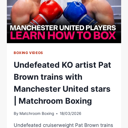
BOXING VIDEOS
Undefeated KO artist Pat
Brown trains with
Manchester United stars
| Matchroom Boxing
By
Matchroom Boxing
18/03/2026
Undefeated cruiserweight Pat Brown trains