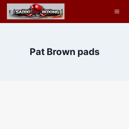
Skip
to
content
Pat Brown pads