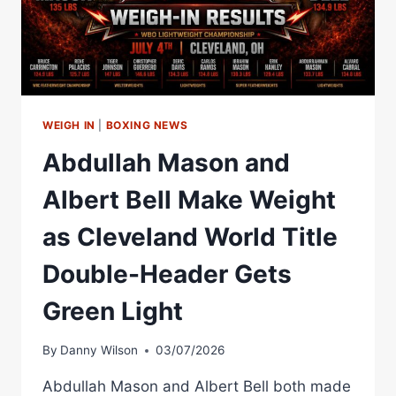
ALBERT
BELL
WEIGH IN
|
BOXING NEWS
Abdullah Mason and
Albert Bell Make Weight
as Cleveland World Title
Double-Header Gets
Green Light
By
Danny Wilson
03/07/2026
Abdullah Mason and Albert Bell both made