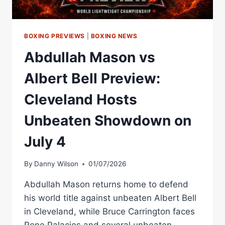
LIGHT
BOXING PREVIEWS
|
BOXING NEWS
Abdullah Mason vs
Albert Bell Preview:
Cleveland Hosts
Unbeaten Showdown on
July 4
By
Danny Wilson
01/07/2026
Abdullah Mason returns home to defend
his world title against unbeaten Albert Bell
in Cleveland, while Bruce Carrington faces