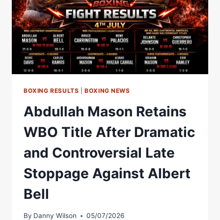
BOXING RESULTS
|
BOXING NEWS
Abdullah Mason Retains
WBO Title After Dramatic
and Controversial Late
Stoppage Against Albert
Bell
By
Danny Wilson
05/07/2026