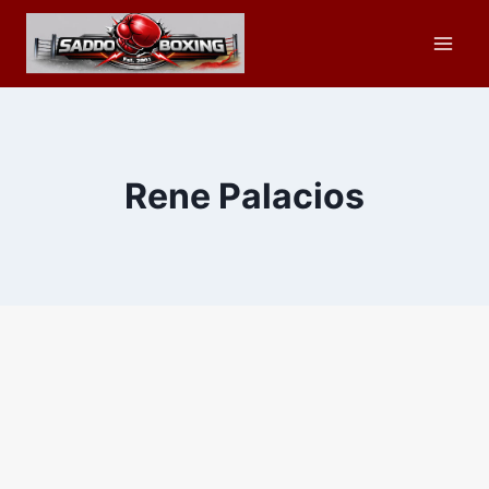
Skip
to
content
Rene Palacios