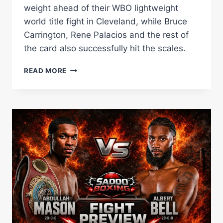
weight ahead of their WBO lightweight
world title fight in Cleveland, while Bruce
Carrington, Rene Palacios and the rest of
the card also successfully hit the scales.
ABDULLAH
READ MORE
MASON
AND
ALBERT
BELL
MAKE
WEIGHT
AS
CLEVELAND
WORLD
TITLE
DOUBLE-
HEADER
GETS
GREEN