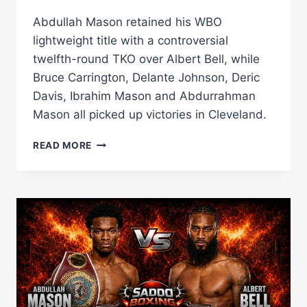
Abdullah Mason retained his WBO
lightweight title with a controversial
twelfth-round TKO over Albert Bell, while
Bruce Carrington, Delante Johnson, Deric
Davis, Ibrahim Mason and Abdurrahman
Mason all picked up victories in Cleveland.
ABDULLAH
READ MORE
MASON
RETAINS
WBO
TITLE
AFTER
DRAMATIC
AND
CONTROVERSIAL
LATE
STOPPAGE
AGAINST