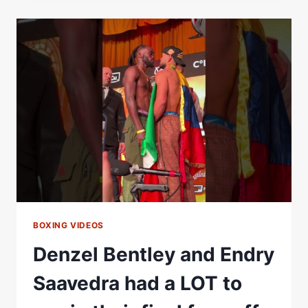
ENDRY
SAAVEDRA
|
FIGHT
HIGHLIGHTS
BOXING VIDEOS
Denzel Bentley and Endry
Saavedra had a LOT to