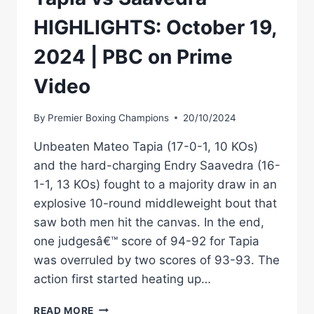
HIGHLIGHTS: October 19,
2024 | PBC on Prime
Video
By
Premier Boxing Champions
20/10/2024
Unbeaten Mateo Tapia (17-0-1, 10 KOs)
and the hard-charging Endry Saavedra (16-
1-1, 13 KOs) fought to a majority draw in an
explosive 10-round middleweight bout that
saw both men hit the canvas. In the end,
one judgesâ€™ score of 94-92 for Tapia
was overruled by two scores of 93-93. The
action first started heating up…
TAPIA
READ MORE