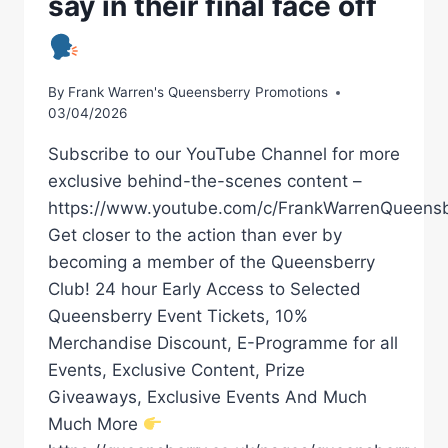
say in their final face off
By
Frank Warren's Queensberry Promotions
03/04/2026
Subscribe to our YouTube Channel for more
exclusive behind-the-scenes content –
https://www.youtube.com/c/FrankWarrenQueensb
Get closer to the action than ever by
becoming a member of the Queensberry
Club! 24 hour Early Access to Selected
Queensberry Event Tickets, 10%
Merchandise Discount, E-Programme for all
Events, Exclusive Content, Prize
Giveaways, Exclusive Events And Much
Much More