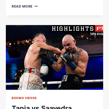
TAPIA
READ MORE
VS
SAAVEDRA
FULL
FIGHT:
OCTOBER
19,
2024
|
PBC
ON
PRIME
VIDEO
BOXING VIDEOS
Tapia vs Saavedra