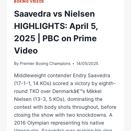
BOXING VIDEOS
Saavedra vs Nielsen
HIGHLIGHTS: April 5,
2025 | PBC on Prime
Video
By
Premier Boxing Champions
14/05/2025
Middleweight contender Endry Saavedra
(17-1-1, 14 KOs) scored a victory by eighth-
round TKO over Denmarkâ€™s Mikkel
Nielsen (13-3, 5 KOs), dominating the
contest with body shots throughout, before
closing the show with two knockdowns. A
2016 Olympian representing his native
Venezuela, Saavedra was making his ring