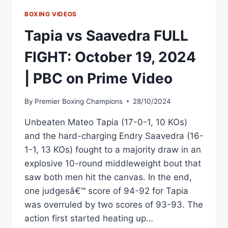
BOXING VIDEOS
Tapia vs Saavedra FULL
FIGHT: October 19, 2024
| PBC on Prime Video
By
Premier Boxing Champions
28/10/2024
Unbeaten Mateo Tapia (17-0-1, 10 KOs)
and the hard-charging Endry Saavedra (16-
1-1, 13 KOs) fought to a majority draw in an
explosive 10-round middleweight bout that
saw both men hit the canvas. In the end,
one judgesâ€™ score of 94-92 for Tapia
was overruled by two scores of 93-93. The
action first started heating up…