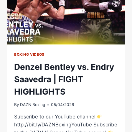
BOXING VIDEOS
Denzel Bentley vs. Endry
Saavedra | FIGHT
HIGHLIGHTS
By
DAZN Boxing
05/04/2026
Subscribe to our YouTube channel
http://bit.ly/DAZNBoxingYouTube Subscribe