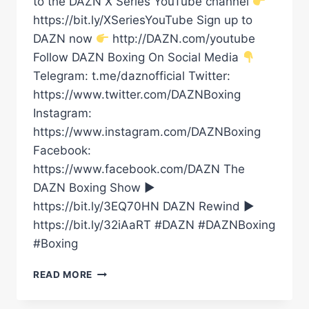
to the DAZN X Series YouTube channel
https://bit.ly/XSeriesYouTube Sign up to
DAZN now
http://DAZN.com/youtube
Follow DAZN Boxing On Social Media
Telegram: t.me/daznofficial Twitter:
https://www.twitter.com/DAZNBoxing
Instagram:
https://www.instagram.com/DAZNBoxing
Facebook:
https://www.facebook.com/DAZN The
DAZN Boxing Show ►
https://bit.ly/3EQ70HN DAZN Rewind ►
https://bit.ly/32iAaRT #DAZN #DAZNBoxing
#Boxing
DENZEL
READ MORE
BENTLEY
VS.