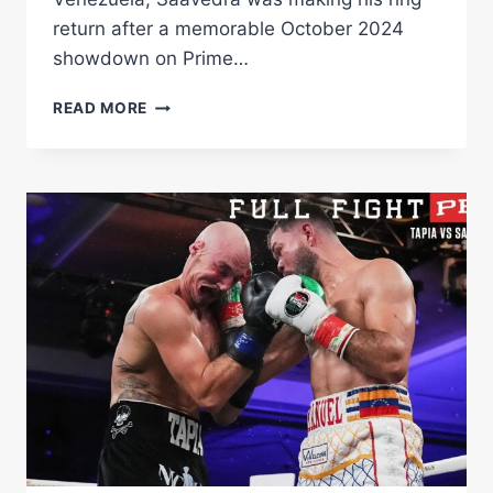
return after a memorable October 2024
showdown on Prime…
SAAVEDRA
READ MORE
VS
NIELSEN
HIGHLIGHTS:
APRIL
5,
2025
|
PBC
ON
PRIME
VIDEO