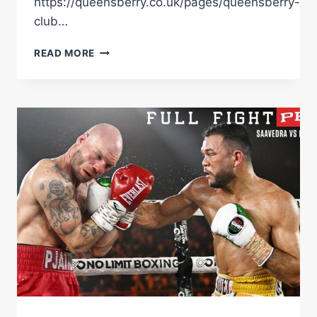
https://queensberry.co.uk/pages/queensberry-
club…
DENZEL
READ MORE
BENTLEY
AND
ENDRY
SAAVEDRA
HAD
A
LOT
TO
SAY
IN
THEIR
FINAL
FACE
OFF