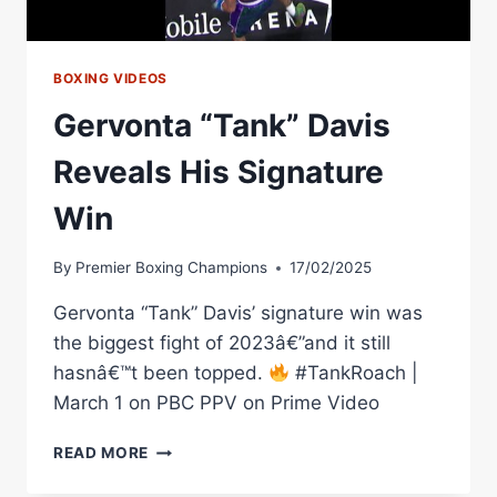
BOXING VIDEOS
Gervonta “Tank” Davis
Reveals His Signature
Win
By
Premier Boxing Champions
17/02/2025
Gervonta “Tank” Davis’ signature win was
the biggest fight of 2023â€”and it still
hasnâ€™t been topped.
#TankRoach |
March 1 on PBC PPV on Prime Video
GERVONTA
READ MORE
“TANK”
DAVIS