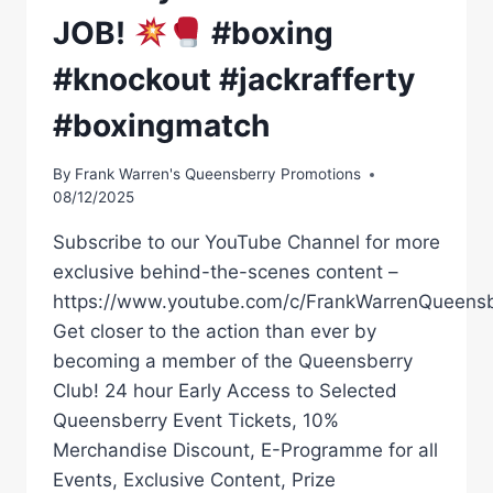
JOB!
#boxing
#knockout #jackrafferty
#boxingmatch
By
Frank Warren's Queensberry Promotions
08/12/2025
Subscribe to our YouTube Channel for more
exclusive behind-the-scenes content –
https://www.youtube.com/c/FrankWarrenQueensb
Get closer to the action than ever by
becoming a member of the Queensberry
Club! 24 hour Early Access to Selected
Queensberry Event Tickets, 10%
Merchandise Discount, E-Programme for all
Events, Exclusive Content, Prize