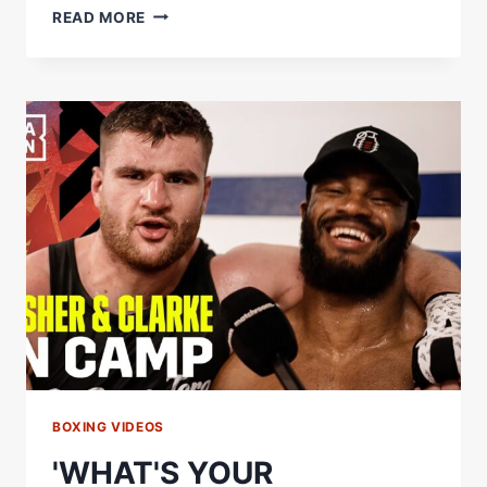
DAVID
READ MORE
BENAVIDEZ
&
DEMETRIUS
ANDRADE
SIZE
UP
EACH
OTHER'S
SIGNATURE
MOVES
BOXING VIDEOS
'WHAT'S YOUR