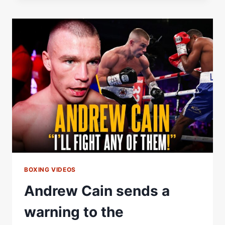
REVEALS
HIS
SIGNATURE
WIN
BOXING VIDEOS
Andrew Cain sends a
warning to the