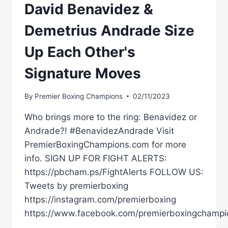
David Benavidez &
Demetrius Andrade Size
Up Each Other's
Signature Moves
By
Premier Boxing Champions
02/11/2023
Who brings more to the ring: Benavidez or
Andrade?! #BenavidezAndrade Visit
PremierBoxingChampions.com for more
info. SIGN UP FOR FIGHT ALERTS:
https://pbcham.ps/FightAlerts FOLLOW US:
Tweets by premierboxing
https://instagram.com/premierboxing
https://www.facebook.com/premierboxingchampi