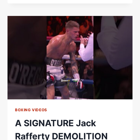
SHEERAZ
DEMOLITION
JOB!
#BOXING
#KNOCKOUT
#HAMZAHSHEERAZ
BOXING VIDEOS
A SIGNATURE Jack
Rafferty DEMOLITION