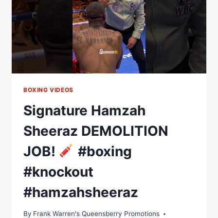
BOXING VIDEOS
Signature Hamzah
Sheeraz DEMOLITION
JOB!
#boxing
#knockout
#hamzahsheeraz
By
Frank Warren's Queensberry Promotions