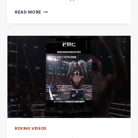
'WHAT'S
READ MORE
YOUR
SIGNATURE
BOSH??'
–
IN
CAMP
WITH
JOHNNY
FISHER
&
CHEV
CLARKE
BOXING VIDEOS