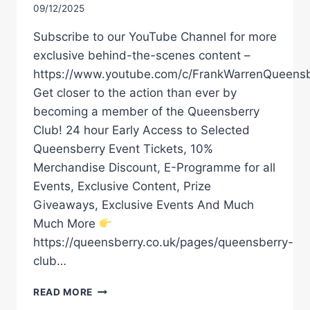
09/12/2025
Subscribe to our YouTube Channel for more
exclusive behind-the-scenes content –
https://www.youtube.com/c/FrankWarrenQueensb
Get closer to the action than ever by
becoming a member of the Queensberry
Club! 24 hour Early Access to Selected
Queensberry Event Tickets, 10%
Merchandise Discount, E-Programme for all
Events, Exclusive Content, Prize
Giveaways, Exclusive Events And Much
Much More
https://queensberry.co.uk/pages/queensberry-
club…
SIGNATURE
READ MORE
HAMZAH