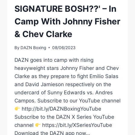
SIGNATURE BOSH??' – In
Camp With Johnny Fisher
& Chev Clarke
By
DAZN Boxing
08/06/2023
DAZN goes into camp with rising
heavyweight stars Johnny Fisher and Chev
Clarke as they prepare to fight Emilio Salas
and David Jamieson respectively on the
undercard of Sunny Edwards vs. Andres
Campos. Subscribe to our YouTube channel
http://bit.ly/DAZNBoxingYouTube
Subscribe to the DAZN X Series YouTube
channel
https://bit.ly/XSeriesYouTube
Download the DAZN app now…