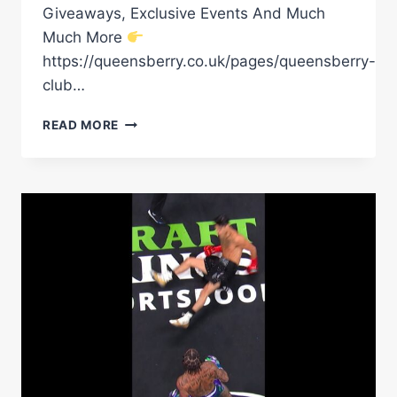
Giveaways, Exclusive Events And Much
Much More
https://queensberry.co.uk/pages/queensberry-
club…
A
READ MORE
SIGNATURE
JACK
RAFFERTY
DEMOLITION
JOB!
#BOXING
#KNOCKOUT
#JACKRAFFERTY
#BOXINGMATCH