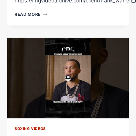
https://imgvideoarchive.com/client/frank_warren_
ANDREW
READ MORE
CAIN
SENDS
A
WARNING
TO
THE
BANTAMWEIGHT
DIVISION
WITH
SIGNATURE
KO
&
BRUTAL
PUNCH
POWER
BOXING VIDEOS