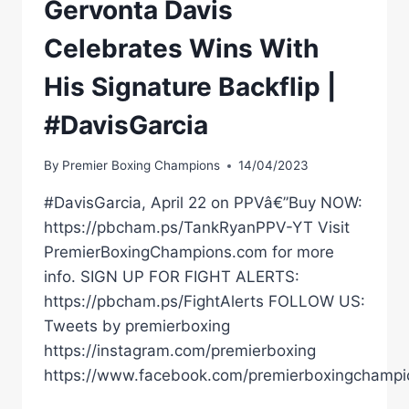
Gervonta Davis
Celebrates Wins With
His Signature Backflip |
#DavisGarcia
By
Premier Boxing Champions
14/04/2023
#DavisGarcia, April 22 on PPVâ€”Buy NOW:
https://pbcham.ps/TankRyanPPV-YT Visit
PremierBoxingChampions.com for more
info. SIGN UP FOR FIGHT ALERTS:
https://pbcham.ps/FightAlerts FOLLOW US:
Tweets by premierboxing
https://instagram.com/premierboxing
https://www.facebook.com/premierboxingchampi