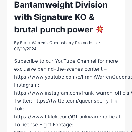
Bantamweight Division
with Signature KO &
brutal punch power
By
Frank Warren's Queensberry Promotions
06/10/2024
Subscribe to our YouTube Channel for more
exclusive behind-the-scenes content –
https://www.youtube.com/c/FrankWarrenQueensb
Instagram:
https://www.instagram.com/frank_warren_official
Twitter: https://twitter.com/queensberry Tik
Tok:
https://www.tiktok.com/@frankwarrenofficial
To license Fight Footage: