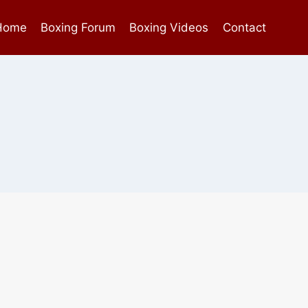
Home
Boxing Forum
Boxing Videos
Contact