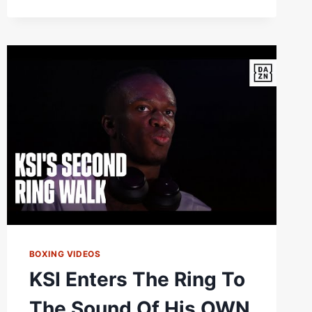
BOXING VIDEOS
KSI Enters The Ring To
The Sound Of His OWN