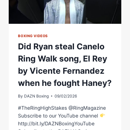
BOXING VIDEOS
Did Ryan steal Canelo
Ring Walk song, El Rey
by Vicente Fernandez
when he fought Haney?
By
DAZN Boxing
09/02/2026
#TheRingHighStakes @RingMagazine
Subscribe to our YouTube channel
http://bit.ly/DAZNBoxingYouTube