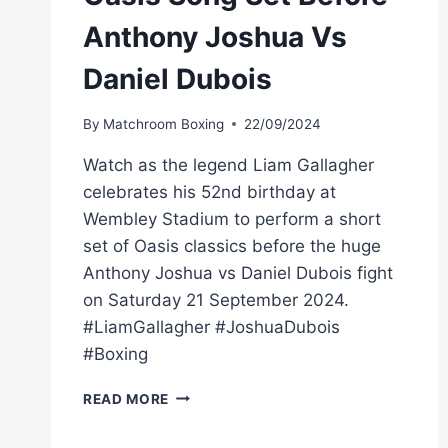
Anthony Joshua Vs
Daniel Dubois
By
Matchroom Boxing
22/09/2024
Watch as the legend Liam Gallagher
celebrates his 52nd birthday at
Wembley Stadium to perform a short
set of Oasis classics before the huge
Anthony Joshua vs Daniel Dubois fight
on Saturday 21 September 2024.
#LiamGallagher #JoshuaDubois
#Boxing
LIAM
READ MORE
GALLAGHER'S
3