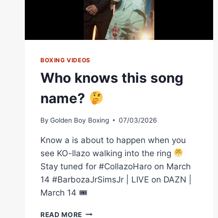
BOXING VIDEOS
Who knows this song
name?
By
Golden Boy Boxing
07/03/2026
Know a is about to happen when you
see KO-llazo walking into the ring
Stay tuned for #CollazoHaro on March
14 #BarbozaJrSimsJr | LIVE on DAZN |
March 14 🎟
WHO
READ MORE