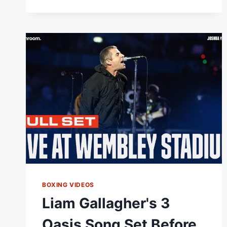
BOXING VIDEOS
Liam Gallagher's 3
Oasis Song Set Before