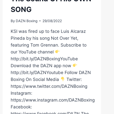
SONG
By
DAZN Boxing
29/08/2022
KSI was fired up to face Luis Alcaraz
Pineda by his song Not Over Yet,
featuring Tom Grennan. Subscribe to
our YouTube channel
http://bit.ly/DAZNBoxingYouTube
Download the DAZN app now
http://bit.ly/DAZNYoutube Follow DAZN
Boxing On Social Media
Twitter:
https://www.twitter.com/DAZNBoxing
Instagram:
https://www.instagram.com/DAZNBoxing
Facebook:
https://www.facebook.com/DAZN The