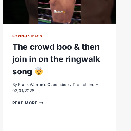
BOXING VIDEOS
The crowd boo & then
join in on the ringwalk
song
By
Frank Warren's Queensberry Promotions
02/01/2026
THE
READ MORE
CROWD
BOO
&
THEN