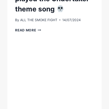
theme song
By
ALL THE SMOKE FIGHT
14/07/2024
BOOTS
READ MORE
GOT
THE
TKO
&
PLAYED
THE
UNDERTAKER
THEME
SONG