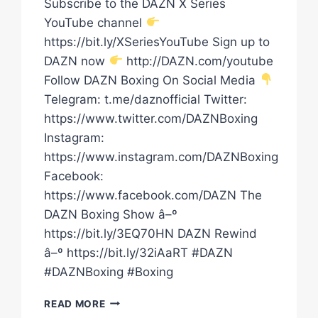
Subscribe to the DAZN X Series
YouTube channel
https://bit.ly/XSeriesYouTube Sign up to
DAZN now
http://DAZN.com/youtube
Follow DAZN Boxing On Social Media
Telegram: t.me/daznofficial Twitter:
https://www.twitter.com/DAZNBoxing
Instagram:
https://www.instagram.com/DAZNBoxing
Facebook:
https://www.facebook.com/DAZN The
DAZN Boxing Show â–º
https://bit.ly/3EQ70HN DAZN Rewind
â–º https://bit.ly/32iAaRT #DAZN
#DAZNBoxing #Boxing
DID
READ MORE
RYAN