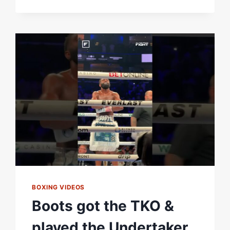
STEAL
CANELO
RING
WALK
SONG,
EL
REY
BY
VICENTE
FERNANDEZ
WHEN
HE
FOUGHT
HANEY?
BOXING VIDEOS
Boots got the TKO &
played the Undertaker