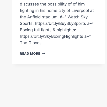
discusses the possibility of of him
fighting in his home city of Liverpool at
the Anfield stadium. â–º Watch Sky
Sports: https://bit.ly/BuySkySports â–º
Boxing full fights & highlights:
https://bit.ly/SkyBoxingHighlights â–º
The Gloves…
COULD
READ MORE
CALLUM
SMITH
FIGHT
BETERBIEV
OR
BIVOL
AT
ANFIELD?