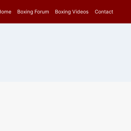
Home
Boxing Forum
Boxing Videos
Contact