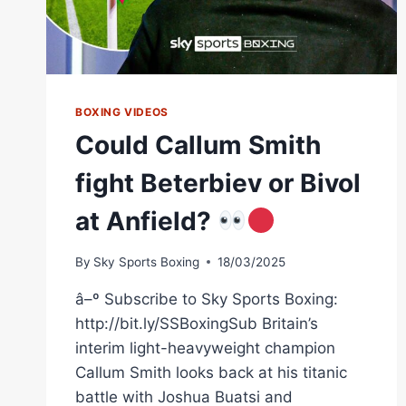
BOXING VIDEOS
Could Callum Smith
fight Beterbiev or Bivol
at Anfield?
By
Sky Sports Boxing
18/03/2025
â–º Subscribe to Sky Sports Boxing:
http://bit.ly/SSBoxingSub Britain’s
interim light-heavyweight champion
Callum Smith looks back at his titanic
battle with Joshua Buatsi and