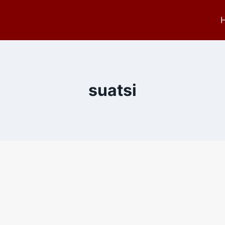
suatsi