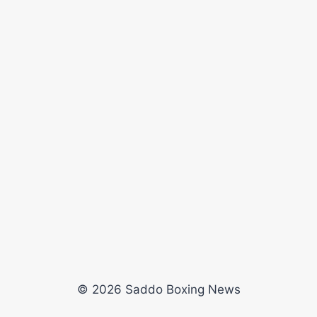
© 2026 Saddo Boxing News