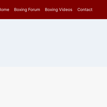
Home
Boxing Forum
Boxing Videos
Contact