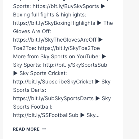
Sports: https://bit.ly/BuySkySports ►
Boxing full fights & highlights:
https://bit.ly/SkyBoxingHighlights ► The
Gloves Are Off:
https://bit.ly/SkyTheGlovesAreOff ►
Toe2Toe: https://bit.ly/SkyToe2Toe
More from Sky Sports on YouTube: ►
Sky Sports: http://bit.ly/SkySportsSub
► Sky Sports Cricket:
http://bit.ly/SubscribeSkyCricket ► Sky
Sports Darts:
https://bit.ly/SubSkySportsDarts ► Sky
Sports Football:
http://bit.ly/SSFootballSub ► Sky…
NATASHA
READ MORE
JONAS