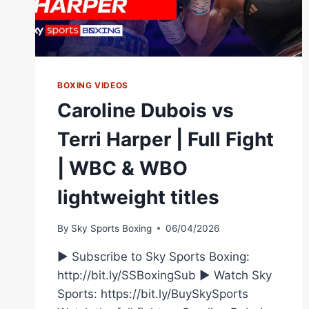
BOXING VIDEOS
Caroline Dubois vs
Terri Harper | Full Fight
| WBC & WBO
lightweight titles
By
Sky Sports Boxing
06/04/2026
► Subscribe to Sky Sports Boxing:
http://bit.ly/SSBoxingSub ► Watch Sky
Sports: https://bit.ly/BuySkySports