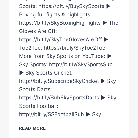
Sports: https://bit.ly/BuySkySports ►
Boxing full fights & highlights:
https://bit.ly/SkyBoxingHighlights ► The
Gloves Are Off:
https://bit.ly/SkyTheGlovesAreOff ►
Toe2Toe: https://bit.ly/SkyToe2Toe
More from Sky Sports on YouTube: ►
Sky Sports: http://bit.ly/SkySportsSub
► Sky Sports Cricket:
http://bit.ly/SubscribeSkyCricket ► Sky
Sports Darts:
https://bit.ly/SubSkySportsDarts ► Sky
Sports Football:
http://bit.ly/SSFootballSub ► Sky…
CAROLINE
READ MORE
DUBOIS