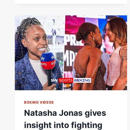
FIGHT
|
WBC
&
WBO
LIGHTWEIGHT
TITLES
BOXING VIDEOS
Natasha Jonas gives
insight into fighting