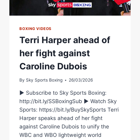
BOXING VIDEOS
Terri Harper ahead of
her fight against
Caroline Dubois
By
Sky Sports Boxing
26/03/2026
► Subscribe to Sky Sports Boxing:
http://bit.ly/SSBoxingSub ► Watch Sky
Sports: https://bit.ly/BuySkySports Terri
Harper speaks ahead of her fight
against Caroline Dubois to unify the
WBC and WBO lightweight world