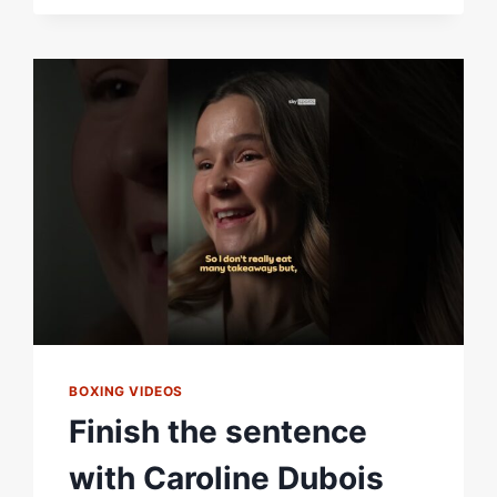
REACTS
TO
DEFEATING
TERRI
HARPER
BY
UNANIMOUS
DECISION
#BOXING
#SHORTS
BOXING VIDEOS
Finish the sentence
with Caroline Dubois