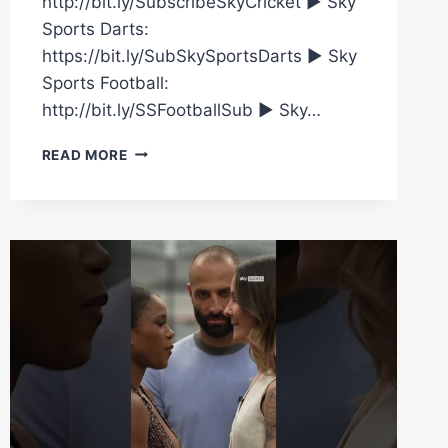
http://bit.ly/SubscribeSkyCricket ► Sky
Sports Darts:
https://bit.ly/SubSkySportsDarts ► Sky
Sports Football:
http://bit.ly/SSFootballSub ► Sky…
THE
READ MORE
WAR
OF
WORDS
CONTINUES
BETWEEN
CAROLINE
DUBOIS
AND
TERRI
HARPER…