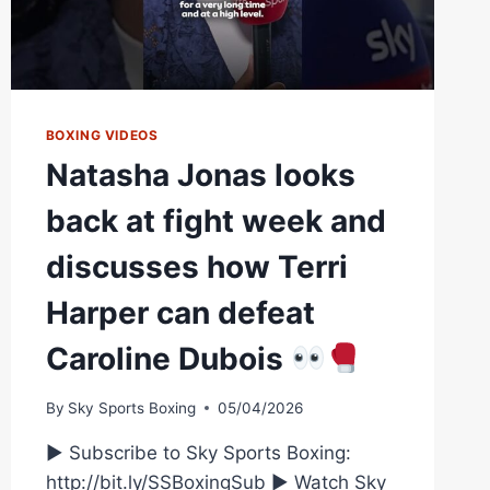
BOXING VIDEOS
Natasha Jonas looks
back at fight week and
discusses how Terri
Harper can defeat
Caroline Dubois
By
Sky Sports Boxing
05/04/2026
► Subscribe to Sky Sports Boxing:
http://bit.ly/SSBoxingSub ► Watch Sky