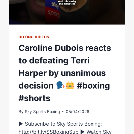
BOXING VIDEOS
Caroline Dubois reacts
to defeating Terri
Harper by unanimous
decision
#boxing
#shorts
By
Sky Sports Boxing
05/04/2026
► Subscribe to Sky Sports Boxing:
http://bit.ly/SSBoxingSub ► Watch Sky