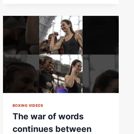
LOOKS
BACK
AT
FIGHT
WEEK
AND
DISCUSSES
HOW
TERRI
HARPER
CAN
DEFEAT
CAROLINE
DUBOIS
BOXING VIDEOS
The war of words
continues between