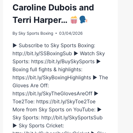
Caroline Dubois and
Terri Harper…
By
Sky Sports Boxing
03/04/2026
► Subscribe to Sky Sports Boxing:
http://bit.ly/SSBoxingSub ► Watch Sky
Sports: https://bit.ly/BuySkySports ►
Boxing full fights & highlights:
https://bit.ly/SkyBoxingHighlights ► The
Gloves Are Off:
https://bit.ly/SkyTheGlovesAreOff ►
Toe2Toe: https://bit.ly/SkyToe2Toe
More from Sky Sports on YouTube: ►
Sky Sports: http://bit.ly/SkySportsSub
► Sky Sports Cricket: