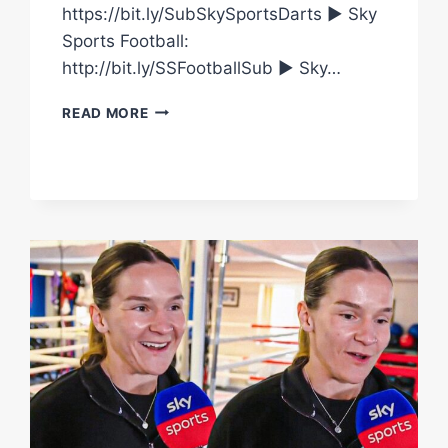
https://bit.ly/SubSkySportsDarts ► Sky
Sports Football:
http://bit.ly/SSFootballSub ► Sky…
FINISH
READ MORE
THE
SENTENCE
WITH
CAROLINE
DUBOIS
AND
TERRI
HARPER