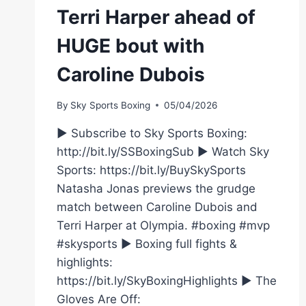
Terri Harper ahead of
HUGE bout with
Caroline Dubois
By
Sky Sports Boxing
05/04/2026
► Subscribe to Sky Sports Boxing:
http://bit.ly/SSBoxingSub ► Watch Sky
Sports: https://bit.ly/BuySkySports
Natasha Jonas previews the grudge
match between Caroline Dubois and
Terri Harper at Olympia. #boxing #mvp
#skysports ► Boxing full fights &
highlights:
https://bit.ly/SkyBoxingHighlights ► The
Gloves Are Off: