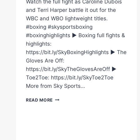
Watch the full fight as Caroline Dubois
and Terri Harper battle it out for the
WBC and WBO lightweight titles.
#boxing #skysportsboxing
#boxinghighlights ► Boxing full fights &
highlights:
https://bit.ly/SkyBoxingHighlights ► The
Gloves Are Off:
https://bit.ly/SkyTheGlovesAreOff ►
Toe2Toe: https://bit.ly/SkyToe2Toe
More from Sky Sports…
CAROLINE
READ MORE
DUBOIS
VS
TERRI
HARPER
|
FULL