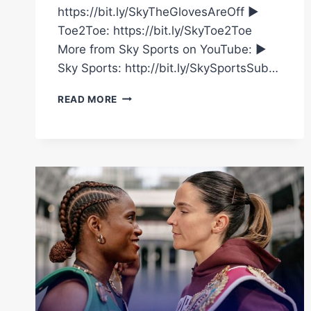
https://bit.ly/SkyTheGlovesAreOff ►
Toe2Toe: https://bit.ly/SkyToe2Toe
More from Sky Sports on YouTube: ►
Sky Sports: http://bit.ly/SkySportsSub…
NATASHA
READ MORE
JONAS
GIVES
INSIGHT
INTO
FIGHTING
TERRI
HARPER
AHEAD
OF
HUGE
BOUT
WITH
CAROLINE
DUBOIS