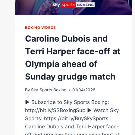
BOXING VIDEOS
Caroline Dubois and
Terri Harper face-off at
Olympia ahead of
Sunday grudge match
By
Sky Sports Boxing
01/04/2026
► Subscribe to Sky Sports Boxing:
http://bit.ly/SSBoxingSub ► Watch Sky
Sports: https://bit.ly/BuySkySports
Caroline Dubois and Terri Harper face-
off and preview their upcoming bout at