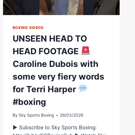
BOXING VIDEOS
UNSEEN HEAD TO
HEAD FOOTAGE
Caroline Dubois with
some very fiery words
for Terri Harper
#boxing
By
Sky Sports Boxing
26/03/2026
► Subscribe to Sky Sports Boxing: