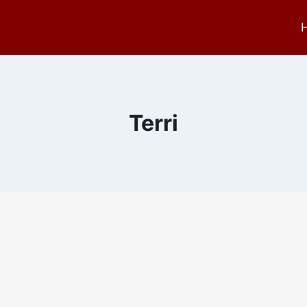
Terri