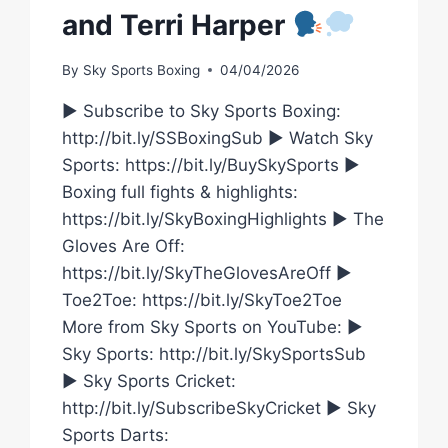
and Terri Harper
By
Sky Sports Boxing
04/04/2026
► Subscribe to Sky Sports Boxing:
http://bit.ly/SSBoxingSub ► Watch Sky
Sports: https://bit.ly/BuySkySports ►
Boxing full fights & highlights:
https://bit.ly/SkyBoxingHighlights ► The
Gloves Are Off:
https://bit.ly/SkyTheGlovesAreOff ►
Toe2Toe: https://bit.ly/SkyToe2Toe
More from Sky Sports on YouTube: ►
Sky Sports: http://bit.ly/SkySportsSub
► Sky Sports Cricket:
http://bit.ly/SubscribeSkyCricket ► Sky
Sports Darts: