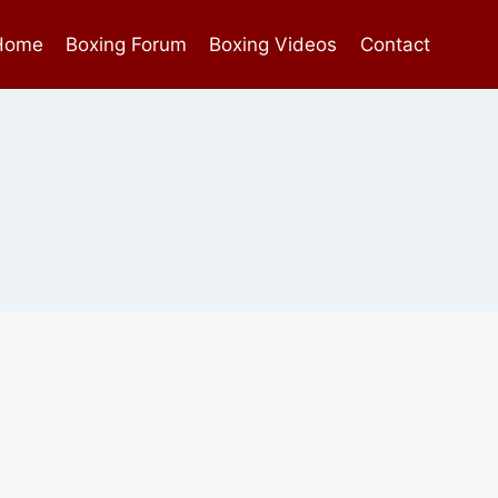
Home
Boxing Forum
Boxing Videos
Contact