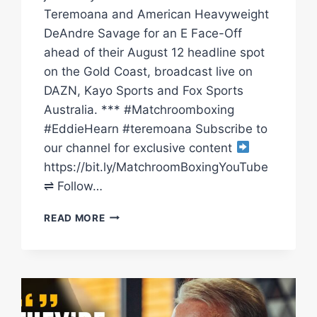
Teremoana and American Heavyweight
DeAndre Savage for an E Face-Off
ahead of their August 12 headline spot
on the Gold Coast, broadcast live on
DAZN, Kayo Sports and Fox Sports
Australia. *** #Matchroomboxing
#EddieHearn #teremoana Subscribe to
our channel for exclusive content
https://bit.ly/MatchroomBoxingYouTube
⇌ Follow…
“I’LL
READ MORE
TEST
TEREMOANA’S
CHIN.
HE’S
GETTING
KNOCKED