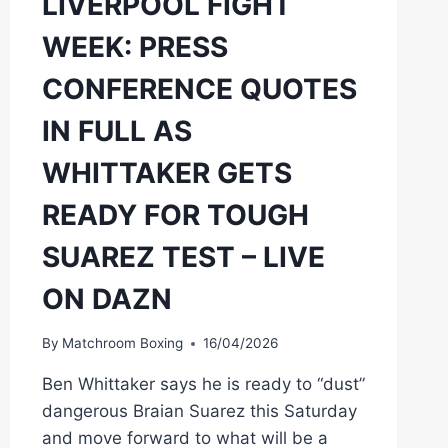
LIVERPOOL FIGHT
WEEK: PRESS
CONFERENCE QUOTES
IN FULL AS
WHITTAKER GETS
READY FOR TOUGH
SUAREZ TEST – LIVE
ON DAZN
By
Matchroom Boxing
16/04/2026
Ben Whittaker says he is ready to “dust”
dangerous Braian Suarez this Saturday
and move forward to what will be a