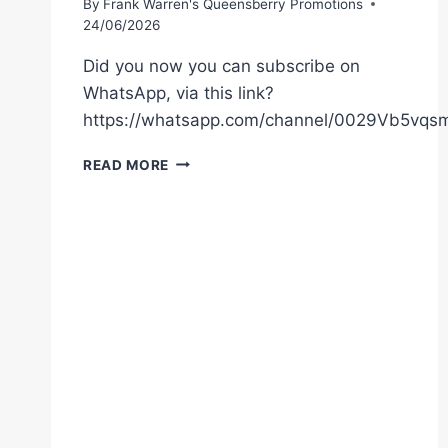
By
Frank Warren's Queensberry Promotions
24/06/2026
Did you now you can subscribe on
WhatsApp, via this link?
https://whatsapp.com/channel/0029Vb5vq
MOSES
READ MORE
ITAUMA
FACES
FILIP
HRGOVIC
IN
HIS
TOUGHEST
TEST
TO
DATE