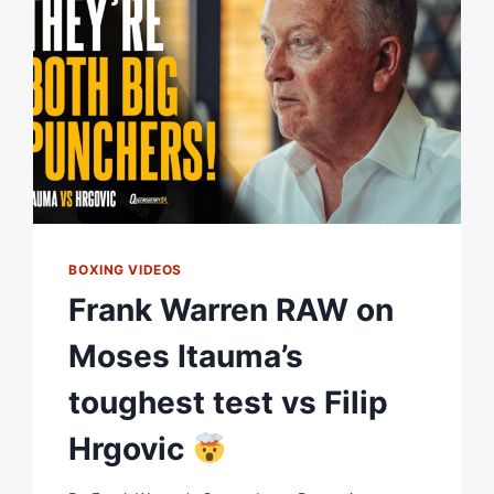
OUT!”
|
E
FACE-
OFF
|
MATCHROOM
BOXING
BOXING VIDEOS
Frank Warren RAW on
Moses Itauma’s
toughest test vs Filip
Hrgovic