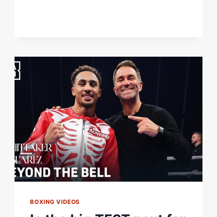
HRGOVIC
BOXING VIDEOS