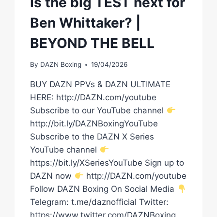
Is the big TEST next for
Ben Whittaker? |
BEYOND THE BELL
By
DAZN Boxing
19/04/2026
BUY DAZN PPVs & DAZN ULTIMATE
HERE: http://DAZN.com/youtube
Subscribe to our YouTube channel
http://bit.ly/DAZNBoxingYouTube
Subscribe to the DAZN X Series
YouTube channel
https://bit.ly/XSeriesYouTube Sign up to
DAZN now
http://DAZN.com/youtube
Follow DAZN Boxing On Social Media
Telegram: t.me/daznofficial Twitter:
https://www.twitter.com/DAZNBoxing