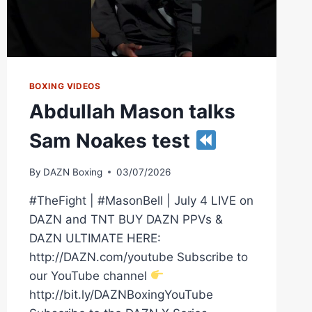
BOXING VIDEOS
Abdullah Mason talks
Sam Noakes test
By
DAZN Boxing
03/07/2026
#TheFight | #MasonBell | July 4 LIVE on
DAZN and TNT BUY DAZN PPVs &
DAZN ULTIMATE HERE:
http://DAZN.com/youtube Subscribe to
our YouTube channel
http://bit.ly/DAZNBoxingYouTube