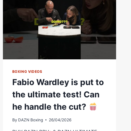
BOXING VIDEOS
Fabio Wardley is put to
the ultimate test! Can
he handle the cut?
By
DAZN Boxing
26/04/2026