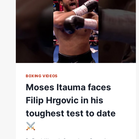
ON
TH
BOXING VIDEOS
Moses Itauma faces
Filip Hrgovic in his
toughest test to date