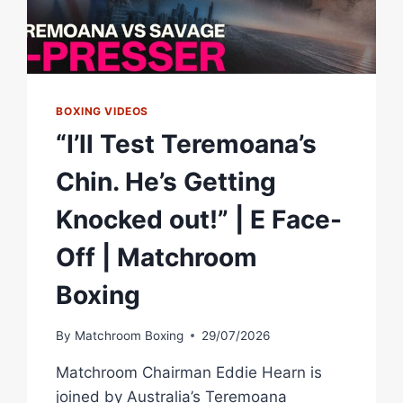
BOXING VIDEOS
“I’ll Test Teremoana’s
Chin. He’s Getting
Knocked out!” | E Face-
Off | Matchroom
Boxing
By
Matchroom Boxing
29/07/2026
Matchroom Chairman Eddie Hearn is
joined by Australia’s Teremoana