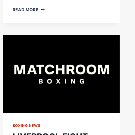
FABIO
READ MORE
WARDLEY
IS
PUT
TO
THE
ULTIMATE
TEST!
CAN
HE
HANDLE
THE
CUT?
BOXING NEWS