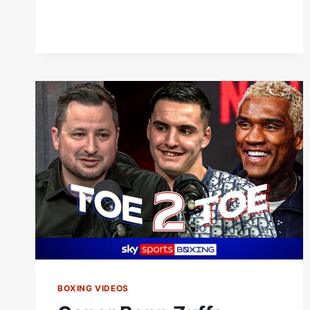
BOXING VIDEOS