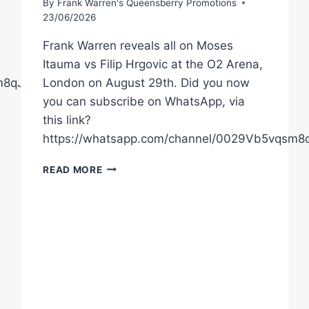
By
Frank Warren's Queensberry Promotions
23/06/2026
Frank Warren reveals all on Moses
Itauma vs Filip Hrgovic at the O2 Arena,
sm8qJ02AgQ5MA1t
London on August 29th. Did you now
you can subscribe on WhatsApp, via
this link?
https://whatsapp.com/channel/0029Vb5vqsm
FRANK
READ MORE
WARREN
RAW
ON
MOSES
ITAUMA’S
TOUGHEST
TEST
VS
FILIP