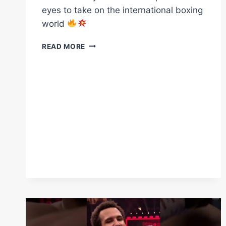
eyes to take on the international boxing
world
A
READ MORE
TRUE
TEST
BEFORE
THE
WORLD
STAGE…
BEN
MAHONEY
IS
THE
FIRST
STEP
IN
NIKITA’S
EYES
TO
TAKE