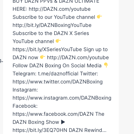
BUY DAZN PPVs & DAZN ULTIMATE
HERE: http://DAZN.com/youtube
Subscribe to our YouTube channel
http://bit.ly/DAZNBoxingYouTube
Subscribe to the DAZN X Series
YouTube channel
https://bit.ly/XSeriesYouTube Sign up to
DAZN now
http://DAZN.com/youtube
8qJ02AgQ5MA1t
Follow DAZN Boxing On Social Media
Telegram: t.me/daznofficial Twitter:
https://www.twitter.com/DAZNBoxing
Instagram:
https://www.instagram.com/DAZNBoxing
Facebook:
https://www.facebook.com/DAZN The
DAZN Boxing Show ►
https://bit.ly/3EQ70HN DAZN Rewind…