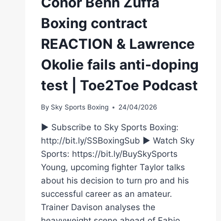
Conor Benn Zuffa
Boxing contract
REACTION & Lawrence
Okolie fails anti-doping
test | Toe2Toe Podcast
By
Sky Sports Boxing
24/04/2026
► Subscribe to Sky Sports Boxing:
http://bit.ly/SSBoxingSub ► Watch Sky
Sports: https://bit.ly/BuySkySports
Young, upcoming fighter Taylor talks
about his decision to turn pro and his
successful career as an amateur.
Trainer Davison analyses the
heavyweight scene ahead of Fabio