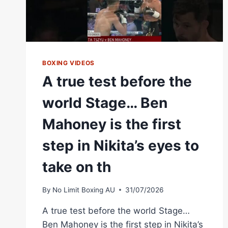
BOXING VIDEOS
A true test before the
world Stage… Ben
Mahoney is the first
step in Nikita’s eyes to
take on th
By
No Limit Boxing AU
31/07/2026
A true test before the world Stage…
Ben Mahoney is the first step in Nikita’s