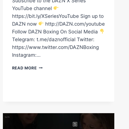
Subscribe to the DAZN X Series
YouTube channel
https://bit.ly/XSeriesYouTube Sign up to
DAZN now
http://DAZN.com/youtube
Follow DAZN Boxing On Social Media
Telegram: t.me/daznofficial Twitter:
https://www.twitter.com/DAZNBoxing
Instagram:…
ABDULLAH
READ MORE
MASON
TALKS
SAM
NOAKES
TEST