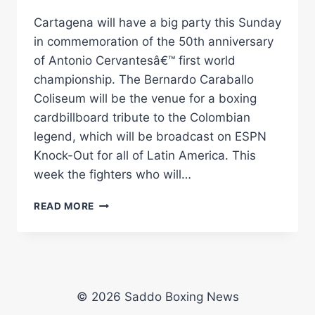
Cartagena will have a big party this Sunday
in commemoration of the 50th anniversary
of Antonio Cervantesâ€™ first world
championship. The Bernardo Caraballo
Coliseum will be the venue for a boxing
cardbillboard tribute to the Colombian
legend, which will be broadcast on ESPN
Knock-Out for all of Latin America. This
week the fighters who will…
CARTAGENA
READ MORE
BREATHES
BOXING
ON
THE
THRESHOLD
OF
© 2026 Saddo Boxing News
PAMBELÃ©Â€™S