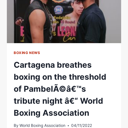
BOXING NEWS
Cartagena breathes
boxing on the threshold
of PambelÃ©â€™s
tribute night â€“ World
Boxing Association
By
World Boxing Association
04/11/2022