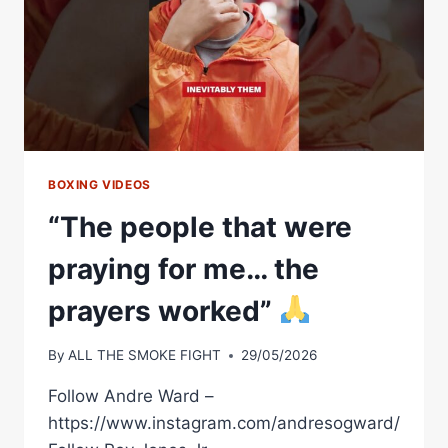
BOXING VIDEOS
“The people that were
praying for me… the
prayers worked”
By
ALL THE SMOKE FIGHT
29/05/2026
Follow Andre Ward –
https://www.instagram.com/andresogward/