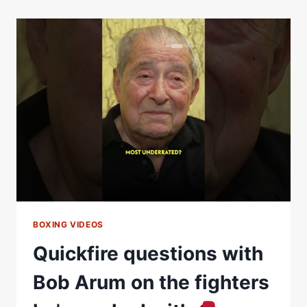
WERE
PRAYING
FOR
ME…
THE
PRAYERS
WORKED”
BOXING VIDEOS
Quickfire questions with
Bob Arum on the fighters