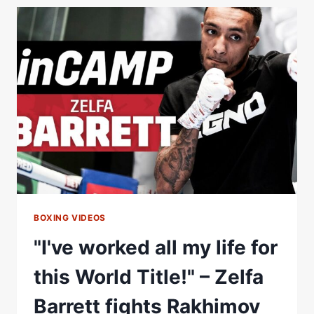
FOR
HIM
TO
TAKE
EVERYTHING
AWAY"
|
HAMZAH
SHEERAZ
LOOKS
TO
WILSON-
BENT
CLASH
BOXING VIDEOS
"I've worked all my life for
this World Title!" – Zelfa
Barrett fights Rakhimov