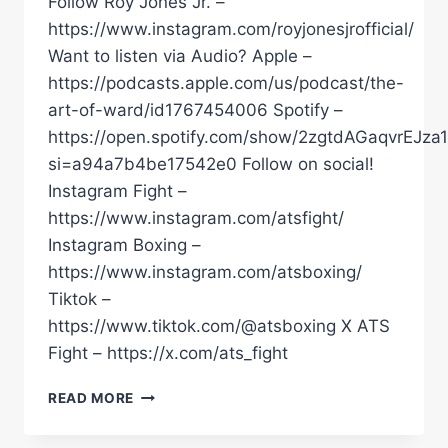
Follow Roy Jones Jr. –
https://www.instagram.com/royjonesjrofficial/
Want to listen via Audio? Apple –
https://podcasts.apple.com/us/podcast/the-
art-of-ward/id1767454006 Spotify –
https://open.spotify.com/show/2zgtdAGaqvrEJza
si=a94a7b4be17542e0 Follow on social!
Instagram Fight –
https://www.instagram.com/atsfight/
Instagram Boxing –
https://www.instagram.com/atsboxing/
Tiktok –
https://www.tiktok.com/@atsboxing X ATS
Fight – https://x.com/ats_fight
“THE
READ MORE
PEOPLE
THAT