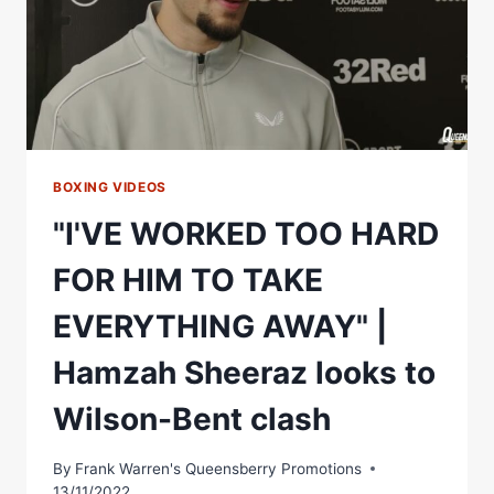
HARD
TO
LET
HIM
WIN!"
HAMZAH
SHEERAZ
BOXING VIDEOS
"I'VE WORKED TOO HARD
FOR HIM TO TAKE
EVERYTHING AWAY" |
Hamzah Sheeraz looks to
Wilson-Bent clash
By
Frank Warren's Queensberry Promotions
13/11/2022