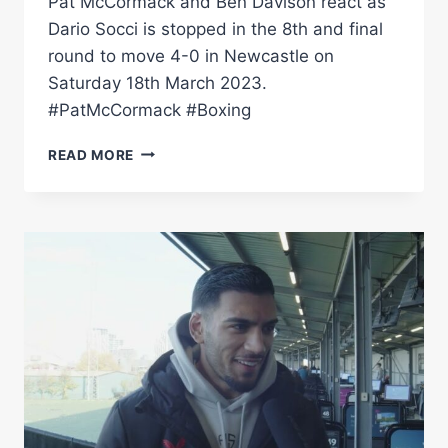
Pat McCormack and Ben Davison react as
Dario Socci is stopped in the 8th and final
round to move 4-0 in Newcastle on
Saturday 18th March 2023.
#PatMcCormack #Boxing
Â€ŒPAT
READ MORE
MCCORMACK
IS
UP
THERE
WITH
THE
BEST
IÂ€™VE
WORKED
WITH"
–
BEN
DAVISON