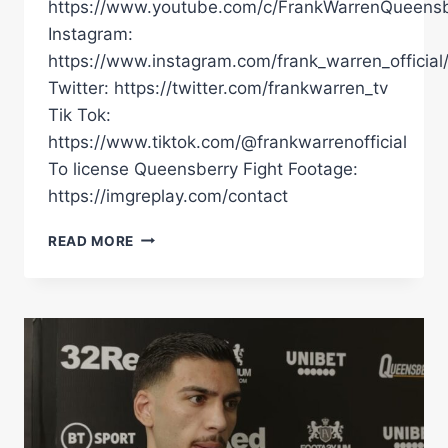
https://www.youtube.com/c/FrankWarrenQueensb
Instagram:
https://www.instagram.com/frank_warren_official
Twitter: https://twitter.com/frankwarren_tv
Tik Tok:
https://www.tiktok.com/@frankwarrenofficial
To license Queensberry Fight Footage:
https://imgreplay.com/contact
"RIVER
READ MORE
WILSON-
BENT
IS
FIGHTING
THE
GOLDEN
BOY.
I'VE
WORKED
TOO