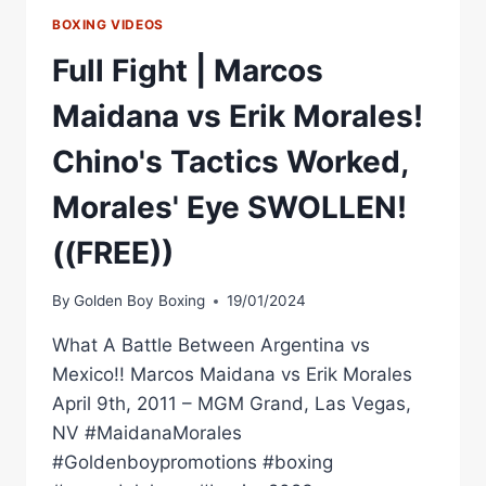
BOXING VIDEOS
Full Fight | Marcos
Maidana vs Erik Morales!
Chino's Tactics Worked,
Morales' Eye SWOLLEN!
((FREE))
By
Golden Boy Boxing
19/01/2024
What A Battle Between Argentina vs
Mexico!! Marcos Maidana vs Erik Morales
April 9th, 2011 – MGM Grand, Las Vegas,
NV #MaidanaMorales
#Goldenboypromotions #boxing