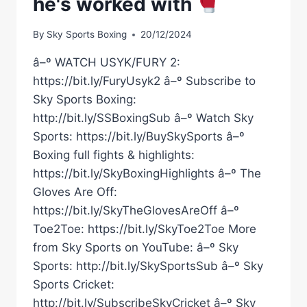
he's worked with
By
Sky Sports Boxing
20/12/2024
â–º WATCH USYK/FURY 2:
https://bit.ly/FuryUsyk2 â–º Subscribe to
Sky Sports Boxing:
http://bit.ly/SSBoxingSub â–º Watch Sky
Sports: https://bit.ly/BuySkySports â–º
Boxing full fights & highlights:
https://bit.ly/SkyBoxingHighlights â–º The
Gloves Are Off:
https://bit.ly/SkyTheGlovesAreOff â–º
Toe2Toe: https://bit.ly/SkyToe2Toe More
from Sky Sports on YouTube: â–º Sky
Sports: http://bit.ly/SkySportsSub â–º Sky
Sports Cricket:
http://bit.ly/SubscribeSkyCricket â–º Sky