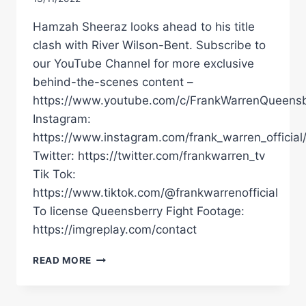
Hamzah Sheeraz looks ahead to his title
clash with River Wilson-Bent. Subscribe to
our YouTube Channel for more exclusive
behind-the-scenes content –
https://www.youtube.com/c/FrankWarrenQueensb
Instagram:
https://www.instagram.com/frank_warren_official
Twitter: https://twitter.com/frankwarren_tv
Tik Tok:
https://www.tiktok.com/@frankwarrenofficial
To license Queensberry Fight Footage:
https://imgreplay.com/contact
"I'VE
READ MORE
WORKED
TOO
HARD