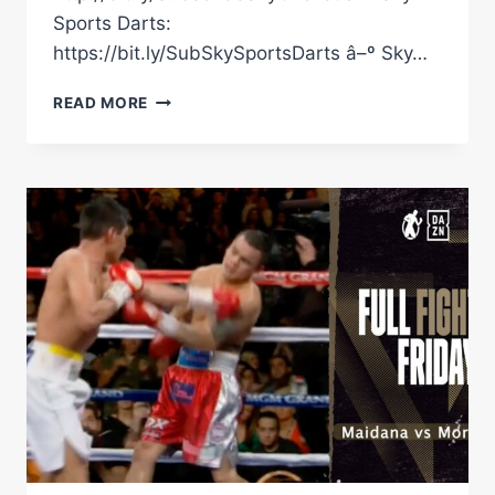
Sports Darts:
https://bit.ly/SubSkySportsDarts â–º Sky…
QUICKFIRE
READ MORE
QUESTIONS
WITH
BOB
ARUM
ON
THE
FIGHTERS
HE'S
WORKED
WITH