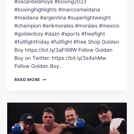
#oscardelahoya #boxing2023
#boxinghighlights #marcosmaidana
#maidana #argentina #superlightweight
#champion #erikmorales #morales #mexico
#goldenboy #dazn #sports #freefight
#fullfightfriday #fullfight #free Shop Golden
Boy https://bit.ly/3qFl98W Follow Golden
Boy on Twitter: https://bit.ly/3s4shMw
Follow Golden Boy…
FULL
READ MORE
FIGHT
|
MARCOS
MAIDANA
VS
ERIK
MORALES!
CHINO'S