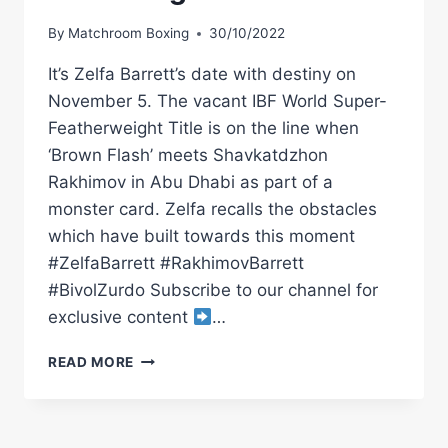
By
Matchroom Boxing
30/10/2022
It’s Zelfa Barrett’s date with destiny on
November 5. The vacant IBF World Super-
Featherweight Title is on the line when
‘Brown Flash’ meets Shavkatdzhon
Rakhimov in Abu Dhabi as part of a
monster card. Zelfa recalls the obstacles
which have built towards this moment
#ZelfaBarrett #RakhimovBarrett
#BivolZurdo Subscribe to our channel for
exclusive content
…
"I'VE
READ MORE
WORKED
ALL
MY
LIFE