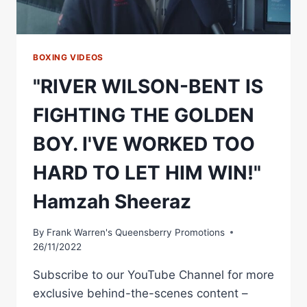
BOXING VIDEOS
"RIVER WILSON-BENT IS
FIGHTING THE GOLDEN
BOY. I'VE WORKED TOO
HARD TO LET HIM WIN!"
Hamzah Sheeraz
By
Frank Warren's Queensberry Promotions
26/11/2022
Subscribe to our YouTube Channel for more
exclusive behind-the-scenes content –