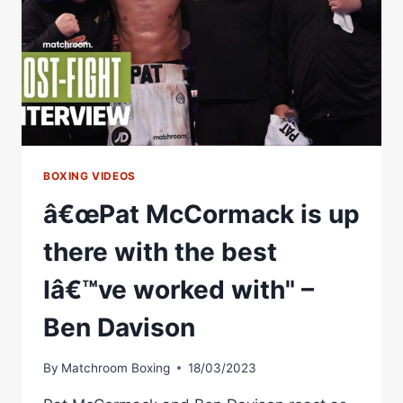
TACTICS
WORKED,
MORALES'
EYE
SWOLLEN!
((FREE))
BOXING VIDEOS
â€œPat McCormack is up
there with the best
Iâ€™ve worked with" –
Ben Davison
By
Matchroom Boxing
18/03/2023