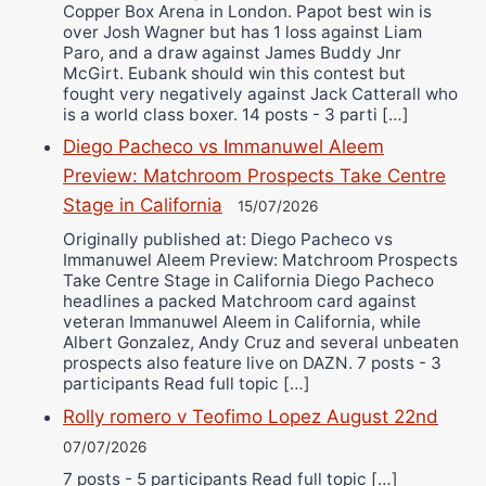
Copper Box Arena in London. Papot best win is
over Josh Wagner but has 1 loss against Liam
Paro, and a draw against James Buddy Jnr
McGirt. Eubank should win this contest but
fought very negatively against Jack Catterall who
is a world class boxer. 14 posts - 3 parti […]
Diego Pacheco vs Immanuwel Aleem
Preview: Matchroom Prospects Take Centre
Stage in California
15/07/2026
Originally published at: Diego Pacheco vs
Immanuwel Aleem Preview: Matchroom Prospects
Take Centre Stage in California Diego Pacheco
headlines a packed Matchroom card against
veteran Immanuwel Aleem in California, while
Albert Gonzalez, Andy Cruz and several unbeaten
prospects also feature live on DAZN. 7 posts - 3
participants Read full topic […]
Rolly romero v Teofimo Lopez August 22nd
07/07/2026
7 posts - 5 participants Read full topic […]