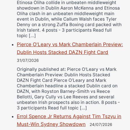
Etinosa Oliha collide in unbeaten middleweight
showdown in Dublin Aaron McKenna and Etinosa
Oliha clash in an unbeaten middleweight main
event in Dublin, while Callum Walsh faces Tyler
Denny on a strong Zuffa Boxing card packed with
Irish talent. 4 posts - 3 participants Read full
topic […]
Pierce O'Leary vs Mark Chamberlain Preview:
Dublin Hosts Stacked DAZN Fight Card
31/07/2026
Originally published at: Pierce O'Leary vs Mark
Chamberlain Preview: Dublin Hosts Stacked
DAZN Fight Card Pierce O’Leary and Mark
Chamberlain headline a stacked Dublin card on
DAZN, with Royston Barney-Smith vs Reece
Bellotti, Gary Cully vs Lee Reeves and several
unbeaten Irish prospects also in action. 8 posts -
3 participants Read full topic […]
Errol Spence Jr Returns Against Tim Tszyu in
Must-Win Sydney Showdown
24/07/2026