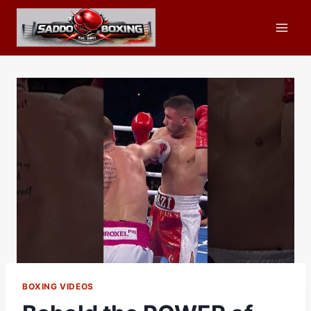
Skip
to
content
BOXING VIDEOS