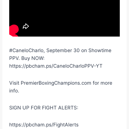
#CaneloCharlo, September 30 on Showtime
PPV. Buy NOW:
https://pbcham.ps/CaneloCharloPPV-YT
Visit PremierBoxingChampions.com for more
info.
SIGN UP FOR FIGHT ALERTS:
https://pbcham.ps/FightAlerts