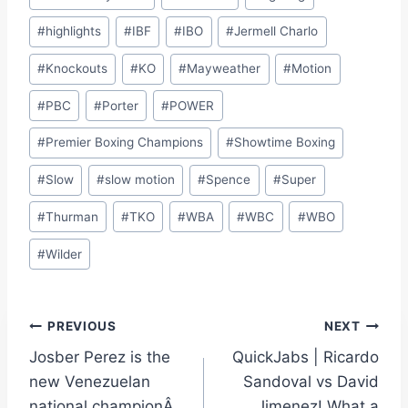
#
highlights
#
IBF
#
IBO
#
Jermell Charlo
#
Knockouts
#
KO
#
Mayweather
#
Motion
#
PBC
#
Porter
#
POWER
#
Premier Boxing Champions
#
Showtime Boxing
#
Slow
#
slow motion
#
Spence
#
Super
#
Thurman
#
TKO
#
WBA
#
WBC
#
WBO
#
Wilder
Post
PREVIOUS
NEXT
Josber Perez is the
QuickJabs | Ricardo
navigation
new Venezuelan
Sandoval vs David
national championÂ
Jimenez! What a