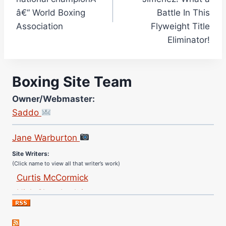
â€“ World Boxing
Battle In This
Association
Flyweight Title
Eliminator!
Boxing Site Team
Owner/Webmaster:
Saddo
Site Photographer:
Jane Warburton
Site Writers:
(Click name to view all that writer’s work)
Curtis McCormick
Nick Chamberlain
Jose Espinoza
Robert Brizel