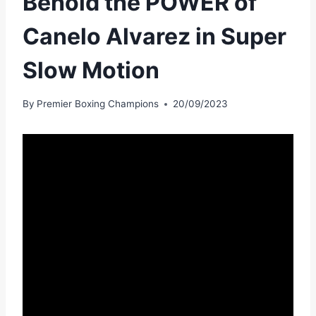
Behold the POWER of
Canelo Alvarez in Super
Slow Motion
By
Premier Boxing Champions
20/09/2023