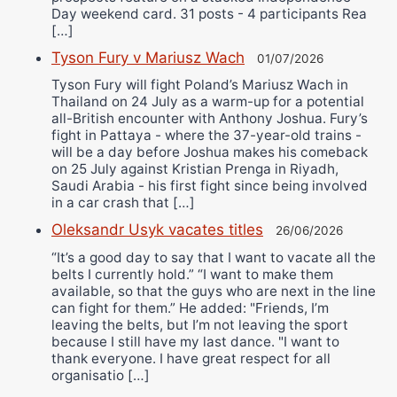
Day weekend card. 31 posts - 4 participants Rea
[…]
Tyson Fury v Mariusz Wach
01/07/2026
Tyson Fury will fight Poland’s Mariusz Wach in
Thailand on 24 July as a warm-up for a potential
all-British encounter with Anthony Joshua. Fury’s
fight in Pattaya - where the 37-year-old trains -
will be a day before Joshua makes his comeback
on 25 July against Kristian Prenga in Riyadh,
Saudi Arabia - his first fight since being involved
in a car crash that […]
Oleksandr Usyk vacates titles
26/06/2026
“It’s a good day to say that I want to vacate all the
belts I currently hold.” “I want to make them
available, so that the guys who are next in the line
can fight for them.” He added: "Friends, I’m
leaving the belts, but I’m not leaving the sport
because I still have my last dance. "I want to
thank everyone. I have great respect for all
organisatio […]