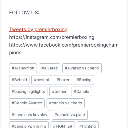
FOLLOW US:
Tweets by premierboxing
https://instagram.com/premierboxing
https://www.facebook.com/premierboxingcham
pions
Post
#
Al Haymon
#
Alvarez
#
alvarez vs charlo
Tags:
#
Behold
#
best of
#
boxer
#
Boxing
#
boxing highlights
#
broner
#
Canelo
#
Canelo Alvarez
#
canelo vs charlo
#
canelo vs kovalev
#
canelo vs plant
#
canelo vs yildirim
#
FIGHTER
#
fighting