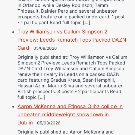
in Orlando, while Desley Robinson, Tamm
Thibeault, Dainier Pero and several unbeaten
prospects feature on a packed undercard. 1 post
- 1 participant Read full topic […]
Troy Williamson vs Callum Simpson 2
Preview: Leeds Rematch Tops Packed DAZN
Card
05/08/2026
Originally published at: Troy Williamson vs Callum
Simpson 2 Preview: Leeds Rematch Tops Packed
DAZN Card Troy Williamson and Callum Simpson
renew their rivalry in Leeds on a packed DAZN
card featuring Gradus Kraus, Sean Hemphill,
Hassan Azim, Mauro Silva and several unbeaten
British prospects. 3 posts - 2 participants Read
full topic […]
Aaron McKenna and Etinosa Oliha collide in
unbeaten middleweight showdown in
Dublin
05/08/2026
Originally published at: Aaron McKenna and