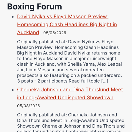
Richard Eberline
Boxing Forum
Danny Wilson
David Nyika vs Floyd Masson Preview:
Bruce Dingo
Homecoming Clash Headlines Big Night in
Alejandro Tostado
Auckland
05/08/2026
Ricky Jones
Originally published at: David Nyika vs Floyd
Masson Preview: Homecoming Clash Headlines
Wellington Amadulu
Big Night in Auckland David Nyika returns home
to face Floyd Masson in a major cruiserweight
clash in Auckland, with Sheilla Yama, Alex Leapai
Jnr, Liam Messam and several unbeaten
prospects also featuring on a packed undercard.
3 posts - 2 participants Read full topic […]
Cherneka Johnson and Dina Thorslund Meet
in Long-Awaited Undisputed Showdown
05/08/2026
Originally published at: Cherneka Johnson and
Dina Thorslund Meet in Long-Awaited Undisputed
Showdown Cherneka Johnson and Dina Thorslund
collide for undisputed bantamweight supremacy