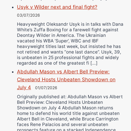
Usyk v Wilder next and final fight?
03/07/2026
Heavyweight Oleksandr Usyk is in talks with Dana
White’s Zuffa Boxing for a farewell fight against
Deontay Wilder in America. The Ukrainian
vacated his WBA ‘Super’, WBC and IBF
heavyweight titles last week, but insisted he has
not retired and wants “one last dance”. Usyk, 39,
is unbeaten in 25 professional fights and widely
regarded as one of the greatest fi […]
Abdullah Mason vs Albert Bell Preview:
Cleveland Hosts Unbeaten Showdown on
July 4
01/07/2026
Originally published at: Abdullah Mason vs Albert
Bell Preview: Cleveland Hosts Unbeaten
Showdown on July 4 Abdullah Mason returns
home to defend his world title against unbeaten
Albert Bell in Cleveland, while Bruce Carrington
faces Rene Palacios and several unbeaten
prospects feature on a stacked Independence