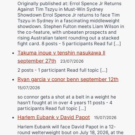
Originally published at: Errol Spence Jr Returns
Against Tim Tszyu in Must-Win Sydney
Showdown Errol Spence Jr returns to face Tim
Tszyu in Sydney in a fascinating middleweight
showdown. Stephen Fulton meets Liam Wilson in
the co-feature, with unbeaten prospects and
rising Australian talent rounding out a stacked
fight card. 8 posts - 5 participants Read ful […]
Takuma inoue v tenshin nasukawa II
september 27th
23/07/2026
2 posts - 1 participant Read full topic […]
Ryan garcia v conor benn september 12th
15/07/2026
so connor gets a shot at a belt in a weight he
hasn’t fought at in over 4 years 11 posts - 4
participants Read full topic […]
Harlem Eubank v David Papot
15/07/2026
Harlem Eubank will face David Papot in a 12-
round welterweight bout on July 18, 2026, at the