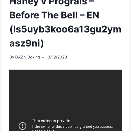
Haney v Prograis –
Before The Bell – EN
(ls5uyb3koo6a13gu2ym
asz9ni)
By
DAZN Boxing
10/12/2023