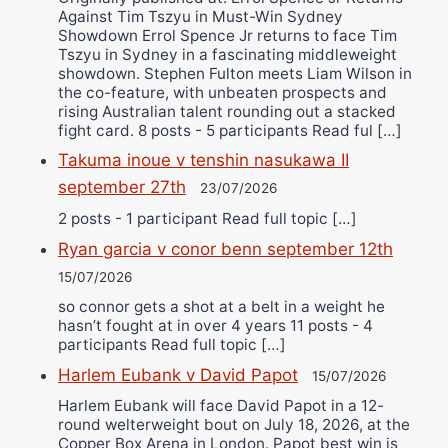
Against Tim Tszyu in Must-Win Sydney
Showdown Errol Spence Jr returns to face Tim
Tszyu in Sydney in a fascinating middleweight
showdown. Stephen Fulton meets Liam Wilson in
the co-feature, with unbeaten prospects and
rising Australian talent rounding out a stacked
fight card. 8 posts - 5 participants Read ful […]
Takuma inoue v tenshin nasukawa II
september 27th
23/07/2026
2 posts - 1 participant Read full topic […]
Ryan garcia v conor benn september 12th
15/07/2026
so connor gets a shot at a belt in a weight he
hasn’t fought at in over 4 years 11 posts - 4
participants Read full topic […]
Harlem Eubank v David Papot
15/07/2026
Harlem Eubank will face David Papot in a 12-
round welterweight bout on July 18, 2026, at the
Copper Box Arena in London. Papot best win is