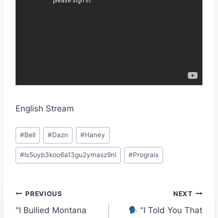
English Stream
Post
#
Bell
#
Dazn
#
Haney
Tags:
#
ls5uyb3koo6a13gu2ymasz9ni
#
Prograis
Post
PREVIOUS
NEXT
"I Bullied Montana
"I Told You That
navigation