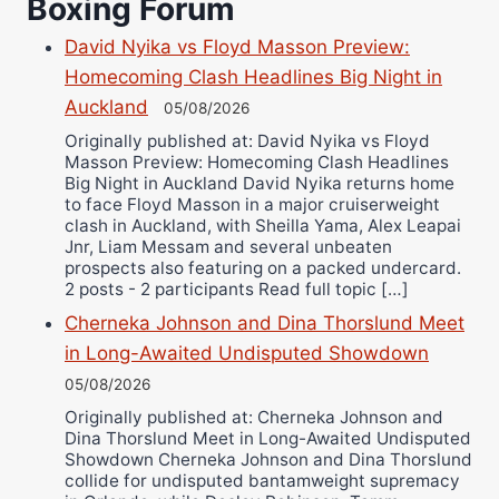
Boxing Forum
Richard Eberline
Danny Wilson
David Nyika vs Floyd Masson Preview:
Homecoming Clash Headlines Big Night in
Bruce Dingo
Auckland
05/08/2026
Alejandro Tostado
Originally published at: David Nyika vs Floyd
Ricky Jones
Masson Preview: Homecoming Clash Headlines
Wellington Amadulu
Big Night in Auckland David Nyika returns home
to face Floyd Masson in a major cruiserweight
clash in Auckland, with Sheilla Yama, Alex Leapai
Jnr, Liam Messam and several unbeaten
prospects also featuring on a packed undercard.
2 posts - 2 participants Read full topic […]
Cherneka Johnson and Dina Thorslund Meet
in Long-Awaited Undisputed Showdown
05/08/2026
Originally published at: Cherneka Johnson and
Dina Thorslund Meet in Long-Awaited Undisputed
Showdown Cherneka Johnson and Dina Thorslund
collide for undisputed bantamweight supremacy