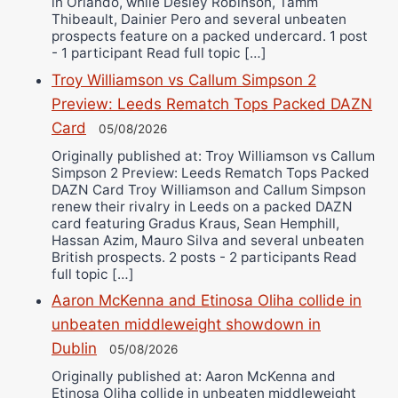
in Orlando, while Desley Robinson, Tamm
Thibeault, Dainier Pero and several unbeaten
prospects feature on a packed undercard. 1 post
- 1 participant Read full topic […]
Troy Williamson vs Callum Simpson 2
Preview: Leeds Rematch Tops Packed DAZN
Card
05/08/2026
Originally published at: Troy Williamson vs Callum
Simpson 2 Preview: Leeds Rematch Tops Packed
DAZN Card Troy Williamson and Callum Simpson
renew their rivalry in Leeds on a packed DAZN
card featuring Gradus Kraus, Sean Hemphill,
Hassan Azim, Mauro Silva and several unbeaten
British prospects. 2 posts - 2 participants Read
full topic […]
Aaron McKenna and Etinosa Oliha collide in
unbeaten middleweight showdown in
Dublin
05/08/2026
Originally published at: Aaron McKenna and
Etinosa Oliha collide in unbeaten middleweight