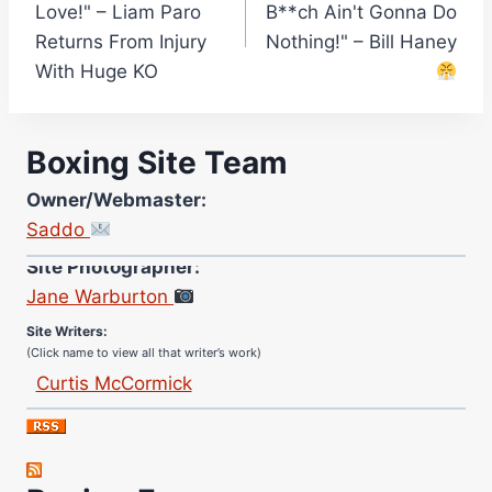
Love!" – Liam Paro
B**ch Ain't Gonna Do
Returns From Injury
Nothing!" – Bill Haney
With Huge KO
Boxing Site Team
Owner/Webmaster:
Saddo
Site Photographer:
Jane Warburton
Site Writers:
(Click name to view all that writer’s work)
Curtis McCormick
Nick Chamberlain
Jose Espinoza
Robert Brizel