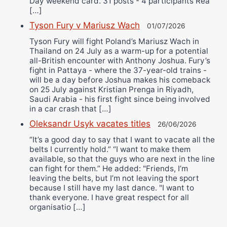
Day weekend card. 31 posts - 4 participants Rea
[…]
Tyson Fury v Mariusz Wach
01/07/2026
Tyson Fury will fight Poland’s Mariusz Wach in
Thailand on 24 July as a warm-up for a potential
all-British encounter with Anthony Joshua. Fury’s
fight in Pattaya - where the 37-year-old trains -
will be a day before Joshua makes his comeback
on 25 July against Kristian Prenga in Riyadh,
Saudi Arabia - his first fight since being involved
in a car crash that […]
Oleksandr Usyk vacates titles
26/06/2026
“It’s a good day to say that I want to vacate all the
belts I currently hold.” “I want to make them
available, so that the guys who are next in the line
can fight for them.” He added: "Friends, I’m
leaving the belts, but I’m not leaving the sport
because I still have my last dance. "I want to
thank everyone. I have great respect for all
organisatio […]