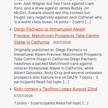
over Josh Wagner but has 1 loss against Liam
Paro, and a draw against James Buddy Jnr
McGirt. Eubank should win this contest but
fought very negatively against Jack Catterall who
is a world class boxer. 14 posts - 3 parti […]
Diego Pacheco vs Immanuwel Aleem
Preview: Matchroom Prospects Take Centre
Stage in California
15/07/2026
Originally published at: Diego Pacheco vs
Immanuwel Aleem Preview: Matchroom Prospects
Take Centre Stage in California Diego Pacheco
headlines a packed Matchroom card against
veteran Immanuwel Aleem in California, while
Albert Gonzalez, Andy Cruz and several unbeaten
prospects also feature live on DAZN. 7 posts - 3
participants Read full topic […]
Rolly romero v Teofimo Lopez August 22nd
07/07/2026
7 posts - 5 participants Read full topic […]