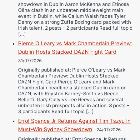
showdown in Dublin Aaron McKenna and Etinosa
Oliha clash in an unbeaten middleweight main
event in Dublin, while Callum Walsh faces Tyler
Denny on a strong Zuffa Boxing card packed with
Irish talent. 2 posts - 2 participants Read full topic
[…]
Pierce O'Leary vs Mark Chamberlain Preview:
Dublin Hosts Stacked DAZN Fight Card
31/07/2026
Originally published at: Pierce O'Leary vs Mark
Chamberlain Preview: Dublin Hosts Stacked
DAZN Fight Card Pierce O’Leary and Mark
Chamberlain headline a stacked Dublin card on
DAZN, with Royston Barney-Smith vs Reece
Bellotti, Gary Cully vs Lee Reeves and several
unbeaten Irish prospects also in action. 8 posts -
3 participants Read full topic […]
Errol Spence Jr Returns Against Tim Tszyu in
Must-Win Sydney Showdown
24/07/2026
Originally published at: Errol Spence Jr Returns