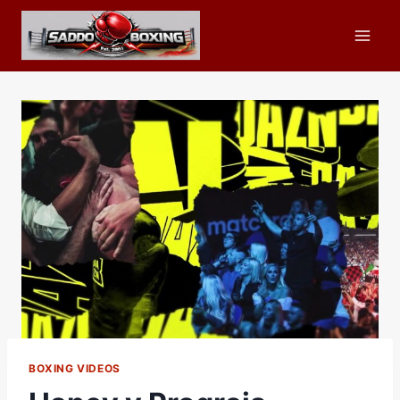
Skip
to
content
BOXING VIDEOS