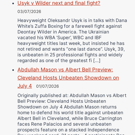
Usyk v Wilder next and final fight?
03/07/2026
Heavyweight Oleksandr Usyk is in talks with Dana
White’s Zuffa Boxing for a farewell fight against
Deontay Wilder in America. The Ukrainian
vacated his WBA ‘Super’, WBC and IBF
heavyweight titles last week, but insisted he has
not retired and wants “one last dance”. Usyk, 39,
is unbeaten in 25 professional fights and widely
regarded as one of the greatest fi […]
Abdullah Mason vs Albert Bell Preview:
Cleveland Hosts Unbeaten Showdown on
July 4
01/07/2026
Originally published at: Abdullah Mason vs Albert
Bell Preview: Cleveland Hosts Unbeaten
Showdown on July 4 Abdullah Mason returns
home to defend his world title against unbeaten
Albert Bell in Cleveland, while Bruce Carrington
faces Rene Palacios and several unbeaten
prospects feature on a stacked Independence