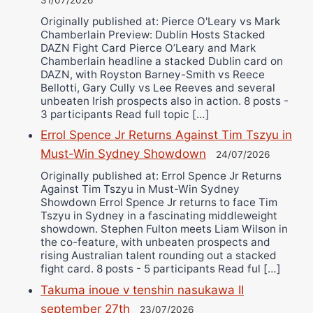
31/07/2026
Originally published at: Pierce O'Leary vs Mark
Chamberlain Preview: Dublin Hosts Stacked
DAZN Fight Card Pierce O’Leary and Mark
Chamberlain headline a stacked Dublin card on
DAZN, with Royston Barney-Smith vs Reece
Bellotti, Gary Cully vs Lee Reeves and several
unbeaten Irish prospects also in action. 8 posts -
3 participants Read full topic […]
Errol Spence Jr Returns Against Tim Tszyu in
Must-Win Sydney Showdown
24/07/2026
Originally published at: Errol Spence Jr Returns
Against Tim Tszyu in Must-Win Sydney
Showdown Errol Spence Jr returns to face Tim
Tszyu in Sydney in a fascinating middleweight
showdown. Stephen Fulton meets Liam Wilson in
the co-feature, with unbeaten prospects and
rising Australian talent rounding out a stacked
fight card. 8 posts - 5 participants Read ful […]
Takuma inoue v tenshin nasukawa II
september 27th
23/07/2026