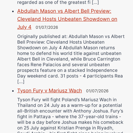
regarded as one of the greatest fi […]
Abdullah Mason vs Albert Bell Preview:
Cleveland Hosts Unbeaten Showdown on
July 4
01/07/2026
Originally published at: Abdullah Mason vs Albert
Bell Preview: Cleveland Hosts Unbeaten
Showdown on July 4 Abdullah Mason returns
home to defend his world title against unbeaten
Albert Bell in Cleveland, while Bruce Carrington
faces Rene Palacios and several unbeaten
prospects feature on a stacked Independence
Day weekend card. 31 posts - 4 participants Rea
[…]
Tyson Fury v Mariusz Wach
01/07/2026
Tyson Fury will fight Poland’s Mariusz Wach in
Thailand on 24 July as a warm-up for a potential
all-British encounter with Anthony Joshua. Fury’s
fight in Pattaya - where the 37-year-old trains -
will be a day before Joshua makes his comeback
on 25 July against Kristian Prenga in Riyadh,