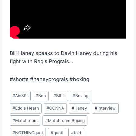
Bill Haney speaks to Devin Haney during his
fight with Regis Prograis…
#shorts #haneyprograis #boxing
Post
#
Ain39t
#
Bch
#
BILL
#
Boxing
Tags:
#
Eddie Hearn
#
GONNA
#
Haney
#
Interview
#
Matchroom
#
Matchroom Boxing
#
NOTHINGquot
#
quotI
#
told