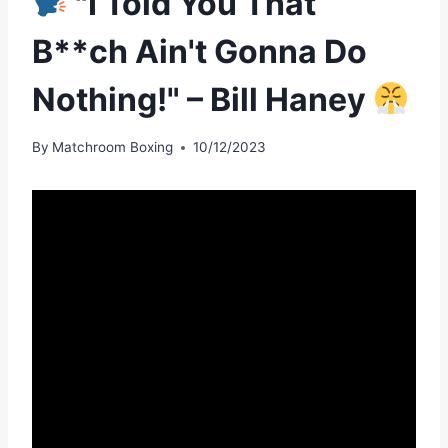
"I Told You That
B**ch Ain't Gonna Do
Nothing!" – Bill Haney
By
Matchroom Boxing
10/12/2023