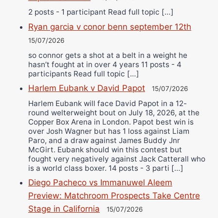
2 posts - 1 participant Read full topic […]
Ryan garcia v conor benn september 12th
15/07/2026
so connor gets a shot at a belt in a weight he
hasn’t fought at in over 4 years 11 posts - 4
participants Read full topic […]
Harlem Eubank v David Papot
15/07/2026
Harlem Eubank will face David Papot in a 12-
round welterweight bout on July 18, 2026, at the
Copper Box Arena in London. Papot best win is
over Josh Wagner but has 1 loss against Liam
Paro, and a draw against James Buddy Jnr
McGirt. Eubank should win this contest but
fought very negatively against Jack Catterall who
is a world class boxer. 14 posts - 3 parti […]
Diego Pacheco vs Immanuwel Aleem
Preview: Matchroom Prospects Take Centre
Stage in California
15/07/2026