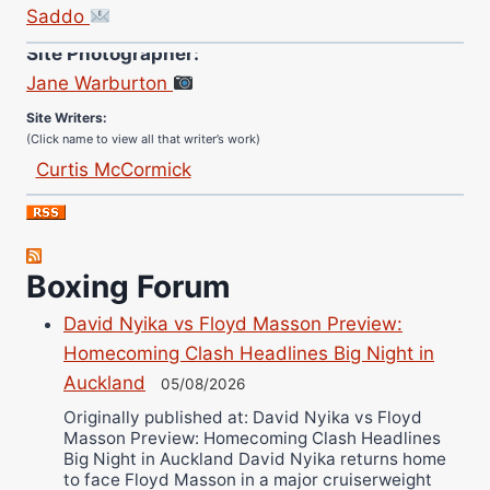
Saddo
Site Photographer:
Jane Warburton
Site Writers:
(Click name to view all that writer’s work)
Curtis McCormick
Nick Chamberlain
Jose Espinoza
Robert Brizel
Boxing Forum
Richard Eberline
Danny Wilson
David Nyika vs Floyd Masson Preview:
Homecoming Clash Headlines Big Night in
Bruce Dingo
Auckland
05/08/2026
Alejandro Tostado
Originally published at: David Nyika vs Floyd
Ricky Jones
Masson Preview: Homecoming Clash Headlines
Wellington Amadulu
Big Night in Auckland David Nyika returns home
to face Floyd Masson in a major cruiserweight