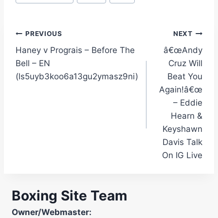
Post
PREVIOUS
NEXT
Haney v Prograis – Before The
â€œAndy
navigation
Bell – EN
Cruz Will
(ls5uyb3koo6a13gu2ymasz9ni)
Beat You
Again!â€œ
– Eddie
Hearn &
Keyshawn
Davis Talk
On IG Live
Boxing Site Team
Owner/Webmaster: