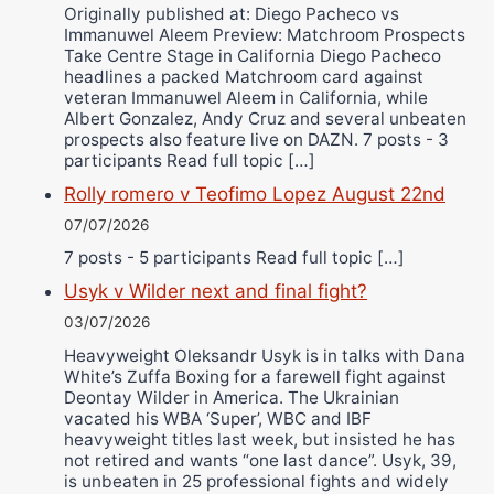
Originally published at: Diego Pacheco vs
Immanuwel Aleem Preview: Matchroom Prospects
Take Centre Stage in California Diego Pacheco
headlines a packed Matchroom card against
veteran Immanuwel Aleem in California, while
Albert Gonzalez, Andy Cruz and several unbeaten
prospects also feature live on DAZN. 7 posts - 3
participants Read full topic […]
Rolly romero v Teofimo Lopez August 22nd
07/07/2026
7 posts - 5 participants Read full topic […]
Usyk v Wilder next and final fight?
03/07/2026
Heavyweight Oleksandr Usyk is in talks with Dana
White’s Zuffa Boxing for a farewell fight against
Deontay Wilder in America. The Ukrainian
vacated his WBA ‘Super’, WBC and IBF
heavyweight titles last week, but insisted he has
not retired and wants “one last dance”. Usyk, 39,
is unbeaten in 25 professional fights and widely