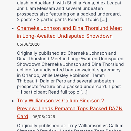
clash in Auckland, with Sheilla Yama, Alex Leapai
Jnr, Liam Messam and several unbeaten
prospects also featuring on a packed undercard.
2 posts - 2 participants Read full topic […]
Cherneka Johnson and Dina Thorslund Meet
in Long-Awaited Undisputed Showdown
05/08/2026
Originally published at: Cherneka Johnson and
Dina Thorslund Meet in Long-Awaited Undisputed
Showdown Cherneka Johnson and Dina Thorslund
collide for undisputed bantamweight supremacy
in Orlando, while Desley Robinson, Tamm
Thibeault, Dainier Pero and several unbeaten
prospects feature on a packed undercard. 1 post
- 1 participant Read full topic […]
Troy Williamson vs Callum Simpson 2
Preview: Leeds Rematch Tops Packed DAZN
Card
05/08/2026
Originally published at: Troy Williamson vs Callum