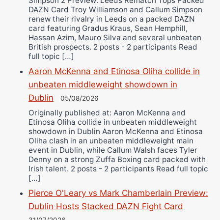
Simpson 2 Preview: Leeds Rematch Tops Packed
DAZN Card Troy Williamson and Callum Simpson
renew their rivalry in Leeds on a packed DAZN
card featuring Gradus Kraus, Sean Hemphill,
Hassan Azim, Mauro Silva and several unbeaten
British prospects. 2 posts - 2 participants Read
full topic […]
Aaron McKenna and Etinosa Oliha collide in
unbeaten middleweight showdown in
Dublin
05/08/2026
Originally published at: Aaron McKenna and
Etinosa Oliha collide in unbeaten middleweight
showdown in Dublin Aaron McKenna and Etinosa
Oliha clash in an unbeaten middleweight main
event in Dublin, while Callum Walsh faces Tyler
Denny on a strong Zuffa Boxing card packed with
Irish talent. 2 posts - 2 participants Read full topic
[…]
Pierce O'Leary vs Mark Chamberlain Preview:
Dublin Hosts Stacked DAZN Fight Card