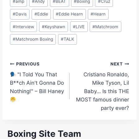
#
amp
#
Andy
#
BEAT
#
Boxing
#
Cruz
Tags:
#
Davis
#
Eddie
#
Eddie Hearn
#
Hearn
#
Interview
#
Keyshawn
#
LIVE
#
Matchroom
#
Matchroom Boxing
#
TALK
Post
PREVIOUS
NEXT
"I Told You That
Cristiano Ronaldo,
navigation
B**ch Ain't Gonna Do
Mike Tyson, Lil
Nothing!" – Bill Haney
Baby… Is this THE
MOST famous dinner
party ever?
Boxing Site Team