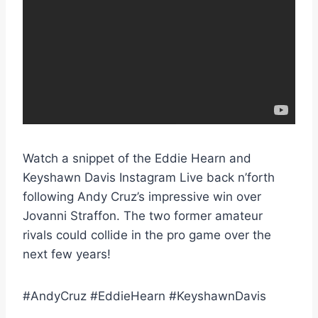
Watch a snippet of the Eddie Hearn and
Keyshawn Davis Instagram Live back n’forth
following Andy Cruz’s impressive win over
Jovanni Straffon. The two former amateur
rivals could collide in the pro game over the
next few years!
#AndyCruz #EddieHearn #KeyshawnDavis