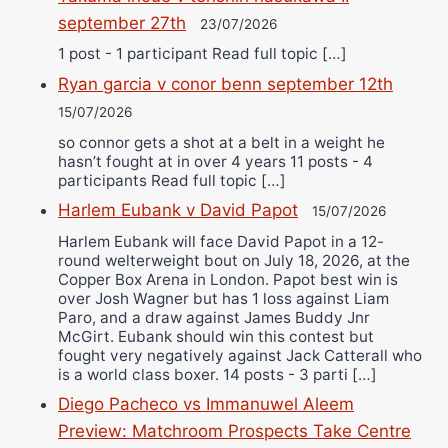
september 27th
23/07/2026
1 post - 1 participant Read full topic […]
Ryan garcia v conor benn september 12th
15/07/2026
so connor gets a shot at a belt in a weight he
hasn’t fought at in over 4 years 11 posts - 4
participants Read full topic […]
Harlem Eubank v David Papot
15/07/2026
Harlem Eubank will face David Papot in a 12-
round welterweight bout on July 18, 2026, at the
Copper Box Arena in London. Papot best win is
over Josh Wagner but has 1 loss against Liam
Paro, and a draw against James Buddy Jnr
McGirt. Eubank should win this contest but
fought very negatively against Jack Catterall who
is a world class boxer. 14 posts - 3 parti […]
Diego Pacheco vs Immanuwel Aleem
Preview: Matchroom Prospects Take Centre