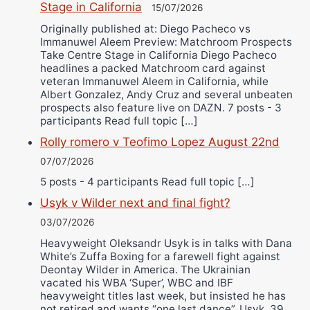
Stage in California
15/07/2026
Originally published at: Diego Pacheco vs
Immanuwel Aleem Preview: Matchroom Prospects
Take Centre Stage in California Diego Pacheco
headlines a packed Matchroom card against
veteran Immanuwel Aleem in California, while
Albert Gonzalez, Andy Cruz and several unbeaten
prospects also feature live on DAZN. 7 posts - 3
participants Read full topic […]
Rolly romero v Teofimo Lopez August 22nd
07/07/2026
5 posts - 4 participants Read full topic […]
Usyk v Wilder next and final fight?
03/07/2026
Heavyweight Oleksandr Usyk is in talks with Dana
White’s Zuffa Boxing for a farewell fight against
Deontay Wilder in America. The Ukrainian
vacated his WBA ‘Super’, WBC and IBF
heavyweight titles last week, but insisted he has
not retired and wants “one last dance”. Usyk, 39,