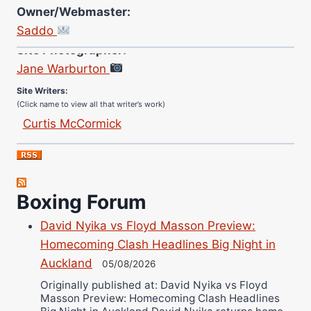
Owner/Webmaster:
Saddo
Site Photographer:
Jane Warburton
Site Writers:
(Click name to view all that writer’s work)
Curtis McCormick
Nick Chamberlain
Jose Espinoza
Robert Brizel
Boxing Forum
Richard Eberline
Danny Wilson
David Nyika vs Floyd Masson Preview:
Bruce Dingo
Homecoming Clash Headlines Big Night in
Alejandro Tostado
Auckland
05/08/2026
Ricky Jones
Originally published at: David Nyika vs Floyd
Masson Preview: Homecoming Clash Headlines
Wellington Amadulu