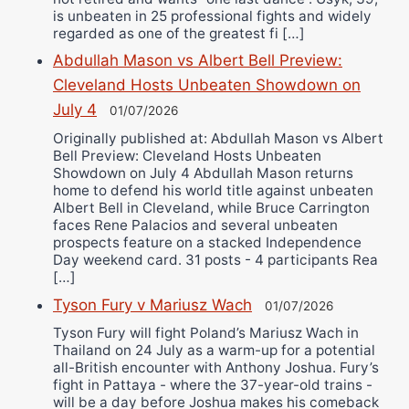
is unbeaten in 25 professional fights and widely
regarded as one of the greatest fi […]
Abdullah Mason vs Albert Bell Preview:
Cleveland Hosts Unbeaten Showdown on
July 4
01/07/2026
Originally published at: Abdullah Mason vs Albert
Bell Preview: Cleveland Hosts Unbeaten
Showdown on July 4 Abdullah Mason returns
home to defend his world title against unbeaten
Albert Bell in Cleveland, while Bruce Carrington
faces Rene Palacios and several unbeaten
prospects feature on a stacked Independence
Day weekend card. 31 posts - 4 participants Rea
[…]
Tyson Fury v Mariusz Wach
01/07/2026
Tyson Fury will fight Poland’s Mariusz Wach in
Thailand on 24 July as a warm-up for a potential
all-British encounter with Anthony Joshua. Fury’s
fight in Pattaya - where the 37-year-old trains -
will be a day before Joshua makes his comeback