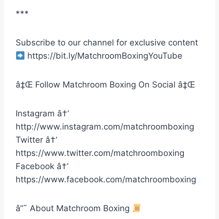
***
Subscribe to our channel for exclusive content
https://bit.ly/MatchroomBoxingYouTube
â‡Œ Follow Matchroom Boxing On Social â‡Œ
Instagram â†’
http://www.instagram.com/matchroomboxing
Twitter â†’
https://www.twitter.com/matchroomboxing
Facebook â†’
https://www.facebook.com/matchroomboxing
â“˜ About Matchroom Boxing