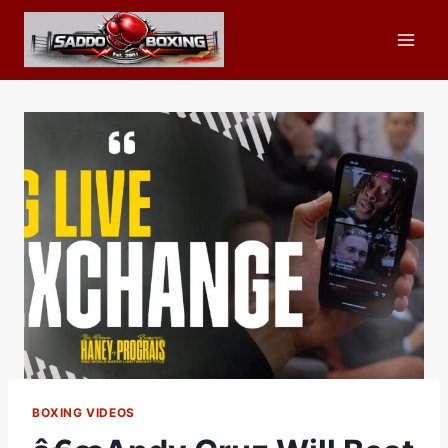
Skip
to
content
BOXING VIDEOS