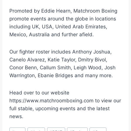
Promoted by Eddie Hearn, Matchroom Boxing
promote events around the globe in locations
including UK, USA, United Arab Emirates,
Mexico, Australia and further afield.
Our fighter roster includes Anthony Joshua,
Canelo Alvarez, Katie Taylor, Dmitry Bivol,
Conor Benn, Callum Smith, Leigh Wood, Josh
Warrington, Ebanie Bridges and many more.
Head over to our website
https://www.matchroomboxing.com to view our
full stable, upcoming events and the latest
news.
Post