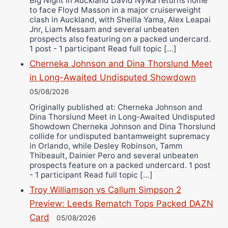
Big Night in Auckland David Nyika returns home
to face Floyd Masson in a major cruiserweight
clash in Auckland, with Sheilla Yama, Alex Leapai
Jnr, Liam Messam and several unbeaten
prospects also featuring on a packed undercard.
1 post - 1 participant Read full topic […]
Cherneka Johnson and Dina Thorslund Meet
in Long-Awaited Undisputed Showdown
05/08/2026
Originally published at: Cherneka Johnson and
Dina Thorslund Meet in Long-Awaited Undisputed
Showdown Cherneka Johnson and Dina Thorslund
collide for undisputed bantamweight supremacy
in Orlando, while Desley Robinson, Tamm
Thibeault, Dainier Pero and several unbeaten
prospects feature on a packed undercard. 1 post
- 1 participant Read full topic […]
Troy Williamson vs Callum Simpson 2
Preview: Leeds Rematch Tops Packed DAZN
Card
05/08/2026