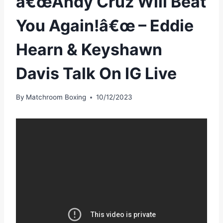
â€œAndy Cruz Will Beat
You Again!â€œ – Eddie
Hearn & Keyshawn
Davis Talk On IG Live
By
Matchroom Boxing
10/12/2023