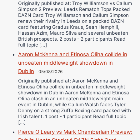
Originally published at: Troy Williamson vs Callum
Simpson 2 Preview: Leeds Rematch Tops Packed
DAZN Card Troy Williamson and Callum Simpson
renew their rivalry in Leeds on a packed DAZN
card featuring Gradus Kraus, Sean Hemphill,
Hassan Azim, Mauro Silva and several unbeaten
British prospects. 2 posts - 2 participants Read
full topic […]
Aaron McKenna and Etinosa Oliha collide in
unbeaten middleweight showdown in
Dublin
05/08/2026
Originally published at: Aaron McKenna and
Etinosa Oliha collide in unbeaten middleweight
showdown in Dublin Aaron McKenna and Etinosa
Oliha clash in an unbeaten middleweight main
event in Dublin, while Callum Walsh faces Tyler
Denny on a strong Zuffa Boxing card packed with
Irish talent. 1 post - 1 participant Read full topic
[…]
Pierce O'Leary vs Mark Chamberlain Preview: