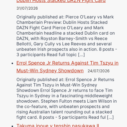
Dublin Hosts Stacked DAZN Fight Card
31/07/2026
Originally published at: Pierce O'Leary vs Mark
Chamberlain Preview: Dublin Hosts Stacked
DAZN Fight Card Pierce O’Leary and Mark
Chamberlain headline a stacked Dublin card on
DAZN, with Royston Barney-Smith vs Reece
Bellotti, Gary Cully vs Lee Reeves and several
unbeaten Irish prospects also in action. 8 posts -
3 participants Read full topic […]
Errol Spence Jr Returns Against Tim Tszyu in
Must-Win Sydney Showdown
24/07/2026
Originally published at: Errol Spence Jr Returns
Against Tim Tszyu in Must-Win Sydney
Showdown Errol Spence Jr returns to face Tim
Tszyu in Sydney in a fascinating middleweight
showdown. Stephen Fulton meets Liam Wilson in
the co-feature, with unbeaten prospects and
rising Australian talent rounding out a stacked
fight card. 8 posts - 5 participants Read ful […]
Takuma inoue v tenshin nasukawa II