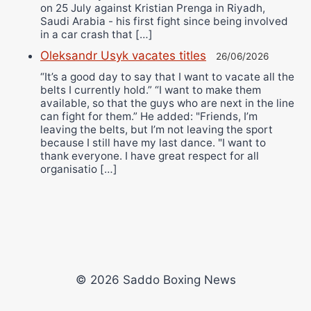
on 25 July against Kristian Prenga in Riyadh,
Saudi Arabia - his first fight since being involved
in a car crash that […]
Oleksandr Usyk vacates titles
26/06/2026
“It’s a good day to say that I want to vacate all the
belts I currently hold.” “I want to make them
available, so that the guys who are next in the line
can fight for them.” He added: "Friends, I’m
leaving the belts, but I’m not leaving the sport
because I still have my last dance. "I want to
thank everyone. I have great respect for all
organisatio […]
© 2026 Saddo Boxing News