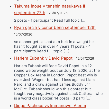
Takuma inoue v tenshin nasukawa II
september 27th
23/07/2026
2 posts - 1 participant Read full topic […]
Ryan garcia v conor benn september 12th
15/07/2026
so connor gets a shot at a belt in a weight he
hasn’t fought at in over 4 years 11 posts - 4
participants Read full topic […]
Harlem Eubank v David Papot
15/07/2026
Harlem Eubank will face David Papot in a 12-
round welterweight bout on July 18, 2026, at the
Copper Box Arena in London. Papot best win is
over Josh Wagner but has 1 loss against Liam
Paro, and a draw against James Buddy Jnr
McGirt. Eubank should win this contest but
fought very negatively against Jack Catterall who
is a world class boxer. 14 posts - 3 parti […]
Diego Pacheco vs Immanuwel Aleem