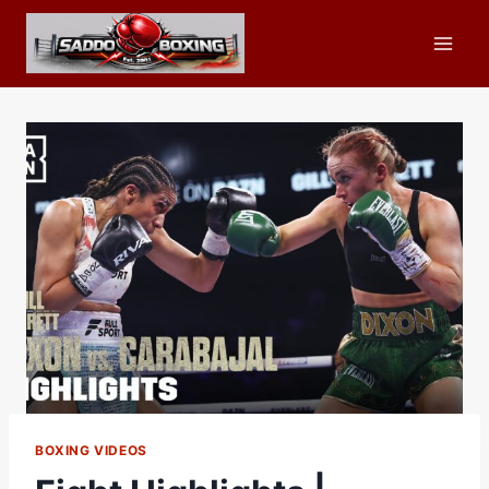
Skip
to
content
BOXING VIDEOS