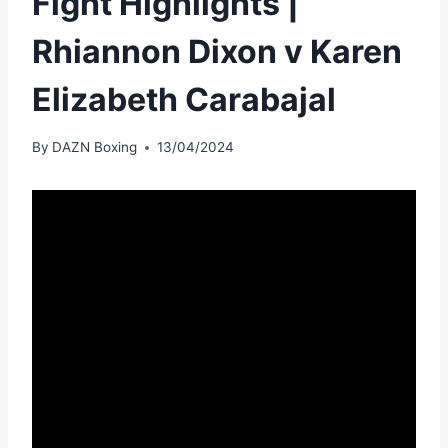
Fight Highlights |
Rhiannon Dixon v Karen
Elizabeth Carabajal
By
DAZN Boxing
13/04/2024