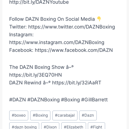
http://bit.ly/DAZNYoutube
Follow DAZN Boxing On Social Media
Twitter: https://www.twitter.com/DAZNBoxing
Instagram:
https://www.instagram.com/DAZNBoxing
Facebook: https://www.facebook.com/DAZN
The DAZN Boxing Show â–º
https://bit.ly/3EQ70HN
DAZN Rewind â–º https://bit.ly/32iAaRT
#DAZN #DAZNBoxing #Boxing #GillBarrett
Post
#
boxeo
#
Boxing
#
carabajal
#
Dazn
Tags:
#
dazn boxing
#
Dixon
#
Elizabeth
#
Fight