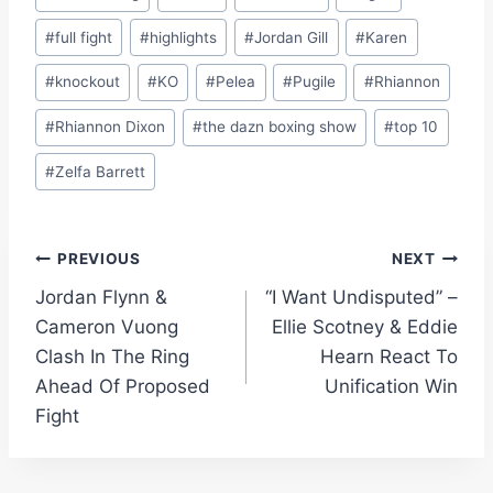
#
full fight
#
highlights
#
Jordan Gill
#
Karen
#
knockout
#
KO
#
Pelea
#
Pugile
#
Rhiannon
#
Rhiannon Dixon
#
the dazn boxing show
#
top 10
#
Zelfa Barrett
Post
PREVIOUS
NEXT
Jordan Flynn &
“I Want Undisputed” –
navigation
Cameron Vuong
Ellie Scotney & Eddie
Clash In The Ring
Hearn React To
Ahead Of Proposed
Unification Win
Fight