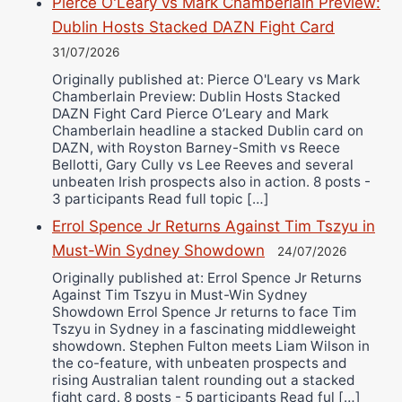
Pierce O'Leary vs Mark Chamberlain Preview:
Dublin Hosts Stacked DAZN Fight Card
31/07/2026
Originally published at: Pierce O'Leary vs Mark
Chamberlain Preview: Dublin Hosts Stacked
DAZN Fight Card Pierce O’Leary and Mark
Chamberlain headline a stacked Dublin card on
DAZN, with Royston Barney-Smith vs Reece
Bellotti, Gary Cully vs Lee Reeves and several
unbeaten Irish prospects also in action. 8 posts -
3 participants Read full topic […]
Errol Spence Jr Returns Against Tim Tszyu in
Must-Win Sydney Showdown
24/07/2026
Originally published at: Errol Spence Jr Returns
Against Tim Tszyu in Must-Win Sydney
Showdown Errol Spence Jr returns to face Tim
Tszyu in Sydney in a fascinating middleweight
showdown. Stephen Fulton meets Liam Wilson in
the co-feature, with unbeaten prospects and
rising Australian talent rounding out a stacked
fight card. 8 posts - 5 participants Read ful […]