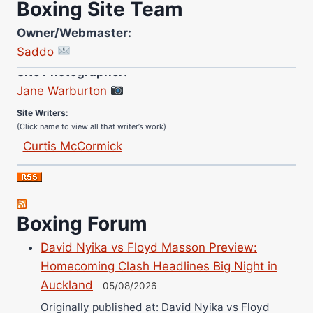
Boxing Site Team
Owner/Webmaster:
Saddo
Site Photographer:
Jane Warburton
Site Writers:
(Click name to view all that writer’s work)
Curtis McCormick
Nick Chamberlain
Jose Espinoza
Robert Brizel
Boxing Forum
Richard Eberline
Danny Wilson
David Nyika vs Floyd Masson Preview:
Bruce Dingo
Homecoming Clash Headlines Big Night in
Auckland
Alejandro Tostado
05/08/2026
Ricky Jones
Originally published at: David Nyika vs Floyd