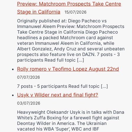
Preview: Matchroom Prospects Take Centre
Stage in California
15/07/2026
Originally published at: Diego Pacheco vs
Immanuwel Aleem Preview: Matchroom Prospects
Take Centre Stage in California Diego Pacheco
headlines a packed Matchroom card against
veteran Immanuwel Aleem in California, while
Albert Gonzalez, Andy Cruz and several unbeaten
prospects also feature live on DAZN. 7 posts - 3
participants Read full topic […]
Rolly romero v Teofimo Lopez August 22nd
07/07/2026
7 posts - 5 participants Read full topic […]
Usyk v Wilder next and final fight?
03/07/2026
Heavyweight Oleksandr Usyk is in talks with Dana
White’s Zuffa Boxing for a farewell fight against
Deontay Wilder in America. The Ukrainian
vacated his WBA ‘Super’, WBC and IBF