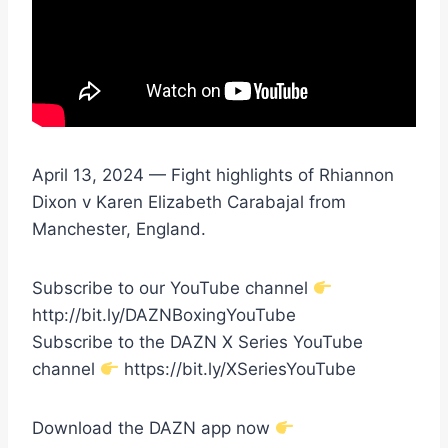
April 13, 2024 — Fight highlights of Rhiannon
Dixon v Karen Elizabeth Carabajal from
Manchester, England.
Subscribe to our YouTube channel
http://bit.ly/DAZNBoxingYouTube
Subscribe to the DAZN X Series YouTube
channel
https://bit.ly/XSeriesYouTube
Download the DAZN app now