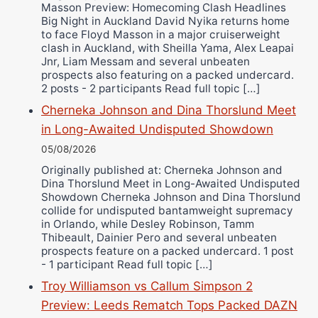
Masson Preview: Homecoming Clash Headlines
Wellington Amadulu
Big Night in Auckland David Nyika returns home
to face Floyd Masson in a major cruiserweight
clash in Auckland, with Sheilla Yama, Alex Leapai
Jnr, Liam Messam and several unbeaten
prospects also featuring on a packed undercard.
2 posts - 2 participants Read full topic […]
Cherneka Johnson and Dina Thorslund Meet
in Long-Awaited Undisputed Showdown
05/08/2026
Originally published at: Cherneka Johnson and
Dina Thorslund Meet in Long-Awaited Undisputed
Showdown Cherneka Johnson and Dina Thorslund
collide for undisputed bantamweight supremacy
in Orlando, while Desley Robinson, Tamm
Thibeault, Dainier Pero and several unbeaten
prospects feature on a packed undercard. 1 post
- 1 participant Read full topic […]
Troy Williamson vs Callum Simpson 2
Preview: Leeds Rematch Tops Packed DAZN