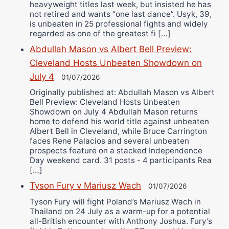
heavyweight titles last week, but insisted he has
not retired and wants “one last dance”. Usyk, 39,
is unbeaten in 25 professional fights and widely
regarded as one of the greatest fi […]
Abdullah Mason vs Albert Bell Preview:
Cleveland Hosts Unbeaten Showdown on
July 4
01/07/2026
Originally published at: Abdullah Mason vs Albert
Bell Preview: Cleveland Hosts Unbeaten
Showdown on July 4 Abdullah Mason returns
home to defend his world title against unbeaten
Albert Bell in Cleveland, while Bruce Carrington
faces Rene Palacios and several unbeaten
prospects feature on a stacked Independence
Day weekend card. 31 posts - 4 participants Rea
[…]
Tyson Fury v Mariusz Wach
01/07/2026
Tyson Fury will fight Poland’s Mariusz Wach in
Thailand on 24 July as a warm-up for a potential
all-British encounter with Anthony Joshua. Fury’s