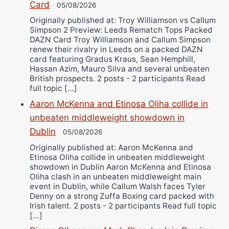
Card
05/08/2026
Originally published at: Troy Williamson vs Callum
Simpson 2 Preview: Leeds Rematch Tops Packed
DAZN Card Troy Williamson and Callum Simpson
renew their rivalry in Leeds on a packed DAZN
card featuring Gradus Kraus, Sean Hemphill,
Hassan Azim, Mauro Silva and several unbeaten
British prospects. 2 posts - 2 participants Read
full topic […]
Aaron McKenna and Etinosa Oliha collide in
unbeaten middleweight showdown in
Dublin
05/08/2026
Originally published at: Aaron McKenna and
Etinosa Oliha collide in unbeaten middleweight
showdown in Dublin Aaron McKenna and Etinosa
Oliha clash in an unbeaten middleweight main
event in Dublin, while Callum Walsh faces Tyler
Denny on a strong Zuffa Boxing card packed with
Irish talent. 2 posts - 2 participants Read full topic
[…]