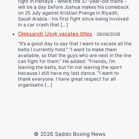
fight in Pattaya - where the 37-year-old trains -
will be a day before Joshua makes his comeback
on 25 July against Kristian Prenga in Riyadh,
Saudi Arabia - his first fight since being involved
in a car crash that […]
Oleksandr Usyk vacates titles
26/06/2026
“It’s a good day to say that I want to vacate all the
belts I currently hold.” “I want to make them
available, so that the guys who are next in the line
can fight for them.” He added: "Friends, I’m
leaving the belts, but I’m not leaving the sport
because I still have my last dance. "I want to
thank everyone. I have great respect for all
organisatio […]
© 2026 Saddo Boxing News