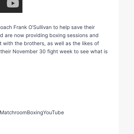
ach Frank O’Sullivan to help save their
nd are now providing boxing sessions and
 with the brothers, as well as the likes of
heir November 30 fight week to see what is
ly/MatchroomBoxingYouTube