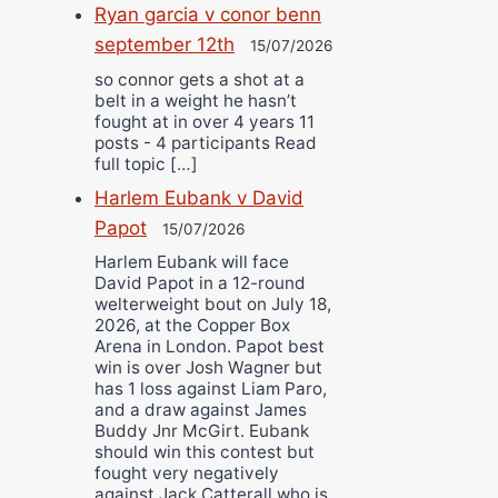
Ryan garcia v conor benn
september 12th
15/07/2026
so connor gets a shot at a
belt in a weight he hasn’t
fought at in over 4 years 11
posts - 4 participants Read
full topic […]
Harlem Eubank v David
Papot
15/07/2026
Harlem Eubank will face
David Papot in a 12-round
welterweight bout on July 18,
2026, at the Copper Box
Arena in London. Papot best
win is over Josh Wagner but
has 1 loss against Liam Paro,
and a draw against James
Buddy Jnr McGirt. Eubank
should win this contest but
fought very negatively
against Jack Catterall who is