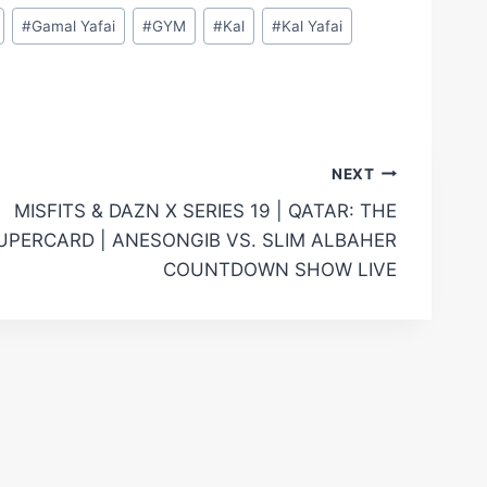
#
Gamal Yafai
#
GYM
#
Kal
#
Kal Yafai
NEXT
MISFITS & DAZN X SERIES 19 | QATAR: THE
UPERCARD | ANESONGIB VS. SLIM ALBAHER
COUNTDOWN SHOW LIVE