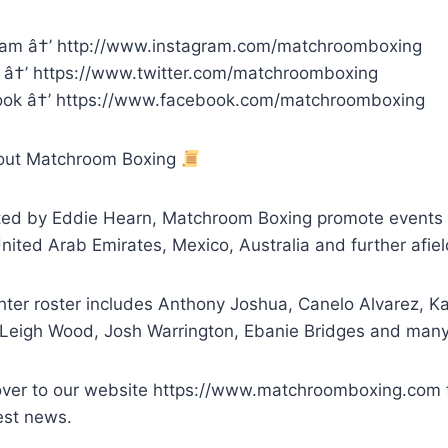
ram â†’ http://www.instagram.com/matchroomboxing
r â†’ https://www.twitter.com/matchroomboxing
ok â†’ https://www.facebook.com/matchroomboxing
out Matchroom Boxing
ed by Eddie Hearn, Matchroom Boxing promote events ar
ited Arab Emirates, Mexico, Australia and further afiel
hter roster includes Anthony Joshua, Canelo Alvarez, Ka
 Leigh Wood, Josh Warrington, Ebanie Bridges and man
ver to our website https://www.matchroomboxing.com to
est news.