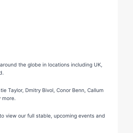
ound the globe in locations including UK,
d.
tie Taylor, Dmitry Bivol, Conor Benn, Callum
y more.
 view our full stable, upcoming events and