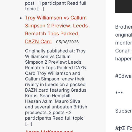
post - 1 participant Read full
topic […]
Troy Williamson vs Callum
Simpson 2 Preview: Leeds
Brother
Rematch Tops Packed
origin
DAZN Card
05/08/2026
mentors
Conah 
Originally published at: Troy
Williamson vs Callum
happen
Simpson 2 Preview: Leeds
Rematch Tops Packed DAZN
Card Troy Williamson and
#Edwar
Callum Simpson renew their
rivalry in Leeds on a packed
DAZN card featuring Gradus
***
Kraus, Sean Hemphill,
Hassan Azim, Mauro Silva
and several unbeaten British
Subscr
prospects. 2 posts - 2
participants Read full topic
[…]
â‡Œ Fo