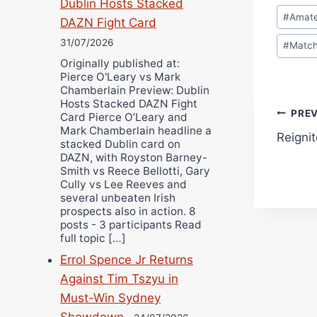
Dublin Hosts Stacked
Post
#
Amat
DAZN Fight Card
Tags:
31/07/2026
#
Matc
Originally published at:
Pierce O'Leary vs Mark
Chamberlain Preview: Dublin
Hosts Stacked DAZN Fight
Pos
PRE
Card Pierce O’Leary and
Mark Chamberlain headline a
Reigni
navi
stacked Dublin card on
DAZN, with Royston Barney-
Smith vs Reece Bellotti, Gary
Cully vs Lee Reeves and
several unbeaten Irish
prospects also in action. 8
posts - 3 participants Read
full topic […]
Errol Spence Jr Returns
Against Tim Tszyu in
Must-Win Sydney
Showdown