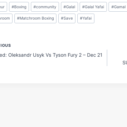
eur
#
Boxing
#
community
#
Galal
#
Galal Yafai
#
Gamal
hroom
#
Matchroom Boxing
#
Save
#
Yafai
t
VIOUS
ted: Oleksandr Usyk Vs Tyson Fury 2 – Dec 21
gation
S