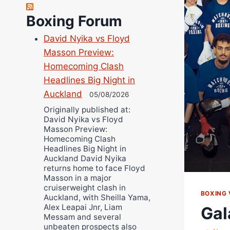
Richard Eberline
Boxing Forum
Danny Wilson
David Nyika vs Floyd
Bruce Dingo
Masson Preview:
Alejandro Tostado
Homecoming Clash
Ricky Jones
Headlines Big Night in
Wellington Amadulu
Auckland
05/08/2026
Originally published at:
David Nyika vs Floyd
Masson Preview:
Homecoming Clash
Headlines Big Night in
Auckland David Nyika
returns home to face Floyd
Masson in a major
cruiserweight clash in
BOXING 
Auckland, with Sheilla Yama,
Alex Leapai Jnr, Liam
Gal
Messam and several
unbeaten prospects also