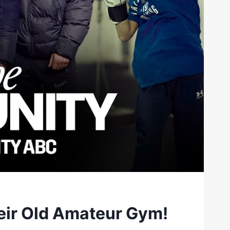
heir Old Amateur Gym!