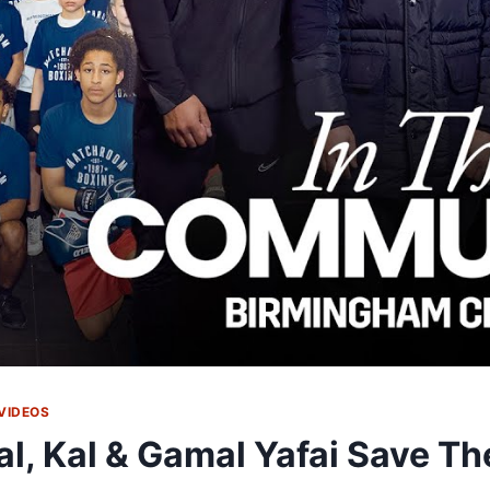
VIDEOS
al, Kal & Gamal Yafai Save T