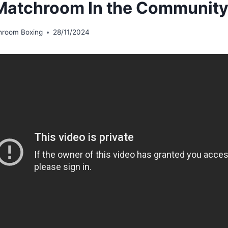
atchroom In the Communit
hroom Boxing
28/11/2024