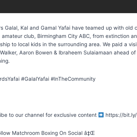
s Galal, Kal and Gamal Yafai have teamed up with old co
al amateur club, Birmingham City ABC, from extinction a
hip to local kids in the surrounding area. We paid a visit
Walker, Aaron Bowen & Ibraheem Sulaiamaan ahead of t
ing.
dsYafai #GalalYafai #InTheCommunity
ibe to our channel for exclusive content
https://bit.
llow Matchroom Boxing On Social â‡Œ