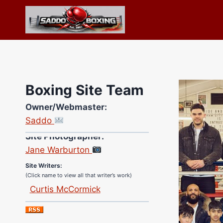
Skip
to
content
Boxing Site Team
Owner/Webmaster:
Saddo
Site Photographer:
Jane Warburton
Site Writers:
(Click name to view all that writer’s work)
Curtis McCormick
Nick Chamberlain
Jose Espinoza
Robert Brizel