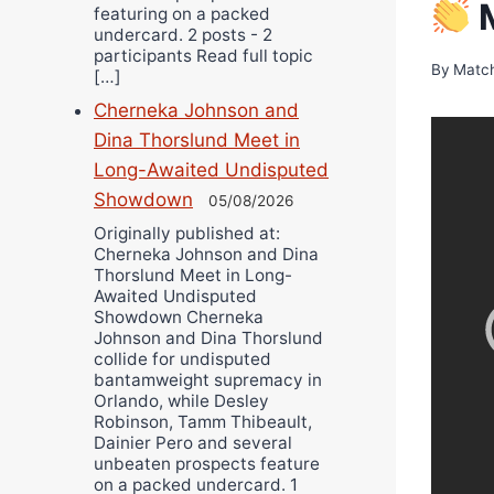
M
featuring on a packed
undercard. 2 posts - 2
participants Read full topic
By
Matc
[…]
Cherneka Johnson and
Dina Thorslund Meet in
Long-Awaited Undisputed
Showdown
05/08/2026
Originally published at:
Cherneka Johnson and Dina
Thorslund Meet in Long-
Awaited Undisputed
Showdown Cherneka
Johnson and Dina Thorslund
collide for undisputed
bantamweight supremacy in
Orlando, while Desley
Robinson, Tamm Thibeault,
Dainier Pero and several
unbeaten prospects feature
on a packed undercard. 1