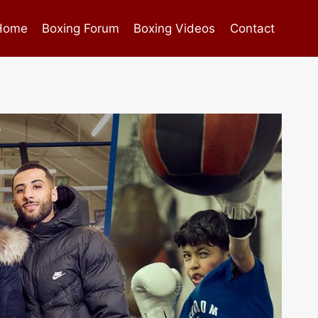
Home
Boxing Forum
Boxing Videos
Contact