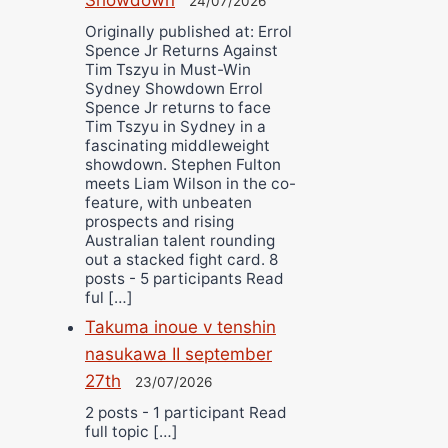
24/07/2026
Originally published at: Errol
Spence Jr Returns Against
Tim Tszyu in Must-Win
Sydney Showdown Errol
Spence Jr returns to face
Tim Tszyu in Sydney in a
fascinating middleweight
showdown. Stephen Fulton
meets Liam Wilson in the co-
feature, with unbeaten
prospects and rising
Australian talent rounding
out a stacked fight card. 8
posts - 5 participants Read
ful […]
Takuma inoue v tenshin
nasukawa II september
27th
23/07/2026
2 posts - 1 participant Read
full topic […]