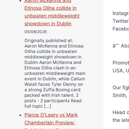
Aaron McKenna and
Etinosa Oliha collide in
Instag
unbeaten middleweight
Twitte
showdown in Dublin
Facebo
05/08/2026
Originally published at:
â“˜ Ab
Aaron McKenna and Etinosa
Oliha collide in unbeaten
middleweight showdown in
Dublin Aaron McKenna and
Promot
Etinosa Oliha clash in an
USA, Un
unbeaten middleweight main
event in Dublin, while Callum
Walsh faces Tyler Denny on
Our fig
a strong Zuffa Boxing card
packed with Irish talent. 2
Smith,
posts - 2 participants Read
full topic […]
Head o
Pierce O'Leary vs Mark
the lat
Chamberlain Preview: