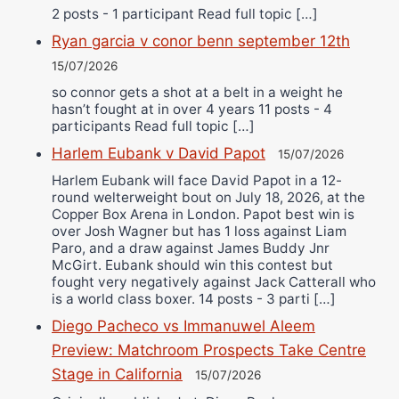
2 posts - 1 participant Read full topic […]
Ryan garcia v conor benn september 12th
15/07/2026
so connor gets a shot at a belt in a weight he
hasn’t fought at in over 4 years 11 posts - 4
participants Read full topic […]
Harlem Eubank v David Papot
15/07/2026
Harlem Eubank will face David Papot in a 12-
round welterweight bout on July 18, 2026, at the
Copper Box Arena in London. Papot best win is
over Josh Wagner but has 1 loss against Liam
Paro, and a draw against James Buddy Jnr
McGirt. Eubank should win this contest but
fought very negatively against Jack Catterall who
is a world class boxer. 14 posts - 3 parti […]
Diego Pacheco vs Immanuwel Aleem
Preview: Matchroom Prospects Take Centre
Stage in California
15/07/2026