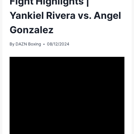
Fight Highlights |
Yankiel Rivera vs. Angel
Gonzalez
By
DAZN Boxing
08/12/2024