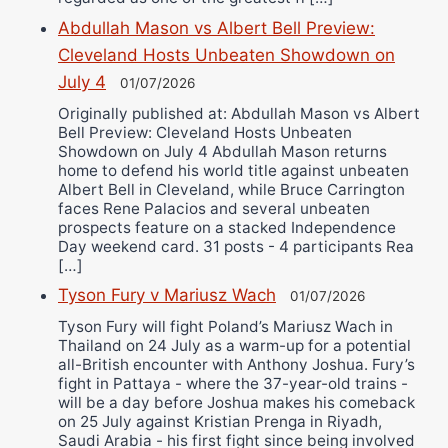
Abdullah Mason vs Albert Bell Preview:
Cleveland Hosts Unbeaten Showdown on
July 4
01/07/2026
Originally published at: Abdullah Mason vs Albert
Bell Preview: Cleveland Hosts Unbeaten
Showdown on July 4 Abdullah Mason returns
home to defend his world title against unbeaten
Albert Bell in Cleveland, while Bruce Carrington
faces Rene Palacios and several unbeaten
prospects feature on a stacked Independence
Day weekend card. 31 posts - 4 participants Rea
[…]
Tyson Fury v Mariusz Wach
01/07/2026
Tyson Fury will fight Poland’s Mariusz Wach in
Thailand on 24 July as a warm-up for a potential
all-British encounter with Anthony Joshua. Fury’s
fight in Pattaya - where the 37-year-old trains -
will be a day before Joshua makes his comeback
on 25 July against Kristian Prenga in Riyadh,
Saudi Arabia - his first fight since being involved