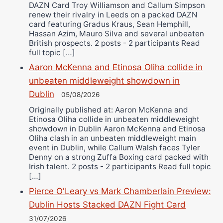
DAZN Card Troy Williamson and Callum Simpson
renew their rivalry in Leeds on a packed DAZN
card featuring Gradus Kraus, Sean Hemphill,
Hassan Azim, Mauro Silva and several unbeaten
British prospects. 2 posts - 2 participants Read
full topic […]
Aaron McKenna and Etinosa Oliha collide in
unbeaten middleweight showdown in
Dublin
05/08/2026
Originally published at: Aaron McKenna and
Etinosa Oliha collide in unbeaten middleweight
showdown in Dublin Aaron McKenna and Etinosa
Oliha clash in an unbeaten middleweight main
event in Dublin, while Callum Walsh faces Tyler
Denny on a strong Zuffa Boxing card packed with
Irish talent. 2 posts - 2 participants Read full topic
[…]
Pierce O'Leary vs Mark Chamberlain Preview:
Dublin Hosts Stacked DAZN Fight Card
31/07/2026