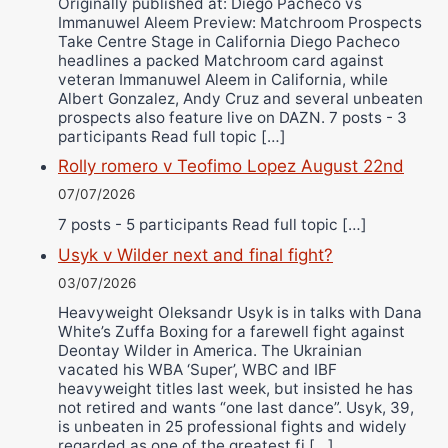
Originally published at: Diego Pacheco vs
Immanuwel Aleem Preview: Matchroom Prospects
Take Centre Stage in California Diego Pacheco
headlines a packed Matchroom card against
veteran Immanuwel Aleem in California, while
Albert Gonzalez, Andy Cruz and several unbeaten
prospects also feature live on DAZN. 7 posts - 3
participants Read full topic […]
Rolly romero v Teofimo Lopez August 22nd
07/07/2026
7 posts - 5 participants Read full topic […]
Usyk v Wilder next and final fight?
03/07/2026
Heavyweight Oleksandr Usyk is in talks with Dana
White’s Zuffa Boxing for a farewell fight against
Deontay Wilder in America. The Ukrainian
vacated his WBA ‘Super’, WBC and IBF
heavyweight titles last week, but insisted he has
not retired and wants “one last dance”. Usyk, 39,
is unbeaten in 25 professional fights and widely
regarded as one of the greatest fi […]