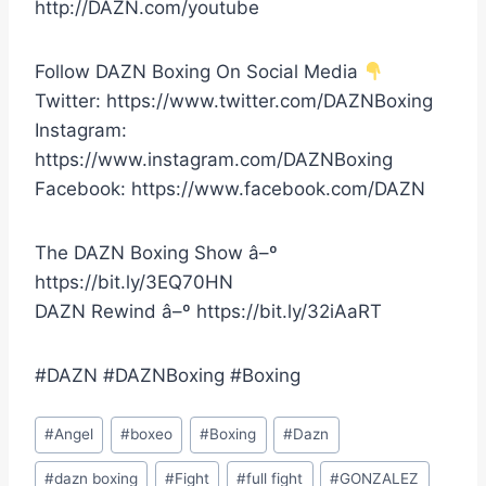
http://DAZN.com/youtube
Follow DAZN Boxing On Social Media
Twitter: https://www.twitter.com/DAZNBoxing
Instagram:
https://www.instagram.com/DAZNBoxing
Facebook: https://www.facebook.com/DAZN
The DAZN Boxing Show â–º
https://bit.ly/3EQ70HN
DAZN Rewind â–º https://bit.ly/32iAaRT
#DAZN #DAZNBoxing #Boxing
Post
#
Angel
#
boxeo
#
Boxing
#
Dazn
Tags:
#
dazn boxing
#
Fight
#
full fight
#
GONZALEZ