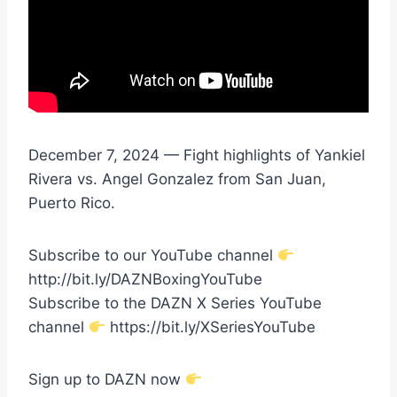
December 7, 2024 — Fight highlights of Yankiel
Rivera vs. Angel Gonzalez from San Juan,
Puerto Rico.
Subscribe to our YouTube channel
http://bit.ly/DAZNBoxingYouTube
Subscribe to the DAZN X Series YouTube
channel
https://bit.ly/XSeriesYouTube
Sign up to DAZN now