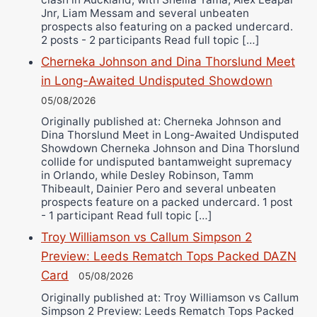
Jnr, Liam Messam and several unbeaten
prospects also featuring on a packed undercard.
2 posts - 2 participants Read full topic […]
Cherneka Johnson and Dina Thorslund Meet
in Long-Awaited Undisputed Showdown
05/08/2026
Originally published at: Cherneka Johnson and
Dina Thorslund Meet in Long-Awaited Undisputed
Showdown Cherneka Johnson and Dina Thorslund
collide for undisputed bantamweight supremacy
in Orlando, while Desley Robinson, Tamm
Thibeault, Dainier Pero and several unbeaten
prospects feature on a packed undercard. 1 post
- 1 participant Read full topic […]
Troy Williamson vs Callum Simpson 2
Preview: Leeds Rematch Tops Packed DAZN
Card
05/08/2026
Originally published at: Troy Williamson vs Callum
Simpson 2 Preview: Leeds Rematch Tops Packed