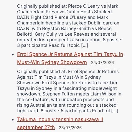
Originally published at: Pierce O'Leary vs Mark
Chamberlain Preview: Dublin Hosts Stacked
DAZN Fight Card Pierce O’Leary and Mark
Chamberlain headline a stacked Dublin card on
DAZN, with Royston Barney-Smith vs Reece
Bellotti, Gary Cully vs Lee Reeves and several
unbeaten Irish prospects also in action. 8 posts -
3 participants Read full topic […]
Errol Spence Jr Returns Against Tim Tszyu in
Must-Win Sydney Showdown
24/07/2026
Originally published at: Errol Spence Jr Returns
Against Tim Tszyu in Must-Win Sydney
Showdown Errol Spence Jr returns to face Tim
Tszyu in Sydney in a fascinating middleweight
showdown. Stephen Fulton meets Liam Wilson in
the co-feature, with unbeaten prospects and
rising Australian talent rounding out a stacked
fight card. 8 posts - 5 participants Read ful […]
Takuma inoue v tenshin nasukawa II
september 27th
23/07/2026