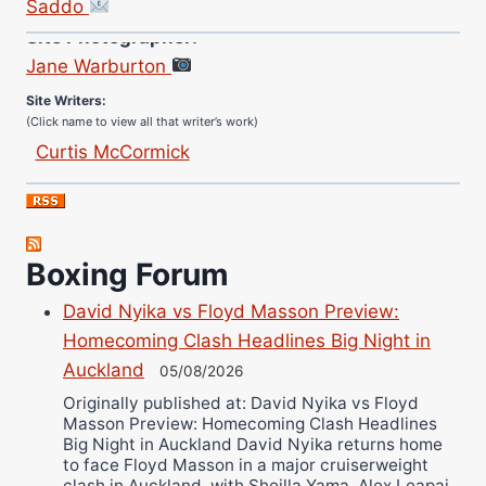
Saddo
Site Photographer:
Jane Warburton
Site Writers:
(Click name to view all that writer’s work)
Curtis McCormick
Nick Chamberlain
Jose Espinoza
Robert Brizel
Boxing Forum
Richard Eberline
Danny Wilson
David Nyika vs Floyd Masson Preview:
Bruce Dingo
Homecoming Clash Headlines Big Night in
Auckland
Alejandro Tostado
05/08/2026
Ricky Jones
Originally published at: David Nyika vs Floyd
Masson Preview: Homecoming Clash Headlines
Wellington Amadulu
Big Night in Auckland David Nyika returns home
to face Floyd Masson in a major cruiserweight
clash in Auckland, with Sheilla Yama, Alex Leapai