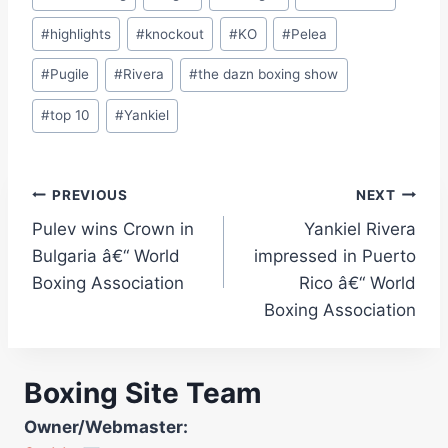
#
highlights
#
knockout
#
KO
#
Pelea
#
Pugile
#
Rivera
#
the dazn boxing show
#
top 10
#
Yankiel
Post
PREVIOUS
NEXT
Pulev wins Crown in
Yankiel Rivera
navigation
Bulgaria â€“ World
impressed in Puerto
Boxing Association
Rico â€“ World
Boxing Association
Boxing Site Team
Owner/Webmaster: