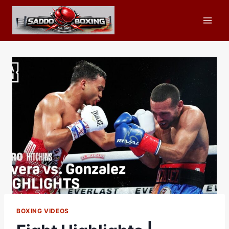
Skip
to
content
BOXING VIDEOS