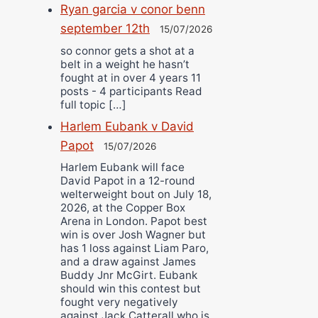
Ryan garcia v conor benn
september 12th
15/07/2026
so connor gets a shot at a
belt in a weight he hasn’t
fought at in over 4 years 11
posts - 4 participants Read
full topic […]
Harlem Eubank v David
Papot
15/07/2026
Harlem Eubank will face
David Papot in a 12-round
welterweight bout on July 18,
2026, at the Copper Box
Arena in London. Papot best
win is over Josh Wagner but
has 1 loss against Liam Paro,
and a draw against James
Buddy Jnr McGirt. Eubank
should win this contest but
fought very negatively
against Jack Catterall who is