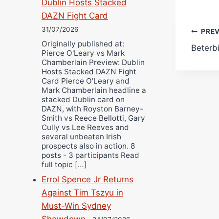
Dublin Hosts Stacked
DAZN Fight Card
31/07/2026
Pos
PRE
Originally published at:
Beterbi
navi
Pierce O'Leary vs Mark
Chamberlain Preview: Dublin
Hosts Stacked DAZN Fight
Card Pierce O’Leary and
Mark Chamberlain headline a
stacked Dublin card on
DAZN, with Royston Barney-
Smith vs Reece Bellotti, Gary
Cully vs Lee Reeves and
several unbeaten Irish
prospects also in action. 8
posts - 3 participants Read
full topic […]
Errol Spence Jr Returns
Against Tim Tszyu in
Must-Win Sydney
Showdown