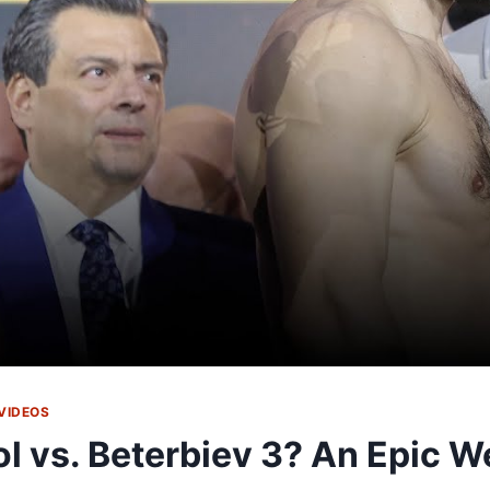
VIDEOS
ol vs. Beterbiev 3? An Epic W