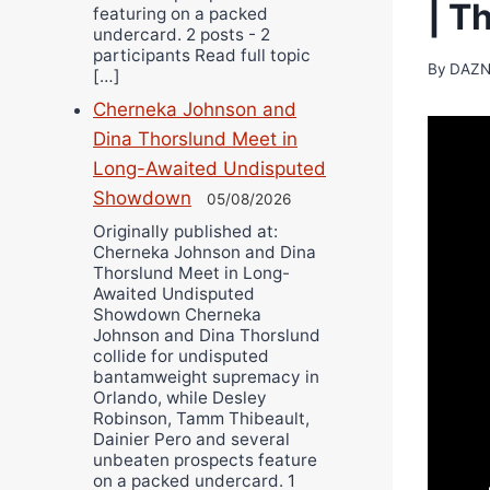
| T
featuring on a packed
undercard. 2 posts - 2
participants Read full topic
By
DAZN
[…]
Cherneka Johnson and
Dina Thorslund Meet in
Long-Awaited Undisputed
Showdown
05/08/2026
Originally published at:
Cherneka Johnson and Dina
Thorslund Meet in Long-
Awaited Undisputed
Showdown Cherneka
Johnson and Dina Thorslund
collide for undisputed
bantamweight supremacy in
Orlando, while Desley
Robinson, Tamm Thibeault,
Dainier Pero and several
unbeaten prospects feature
on a packed undercard. 1