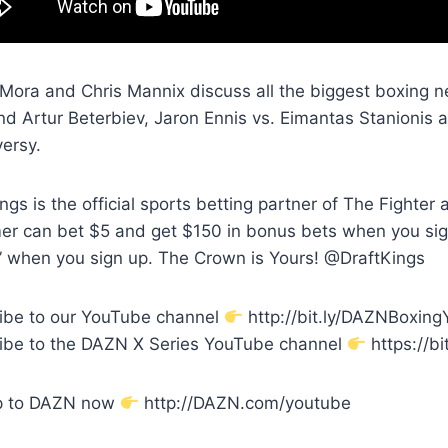
Mora and Chris Mannix discuss all the biggest boxing ne
and Artur Beterbiev, Jaron Ennis vs. Eimantas Stanionis
versy.
ngs is the official sports betting partner of The Fighte
er can bet $5 and get $150 in bonus bets when you si
 when you sign up. The Crown is Yours! @DraftKings
ibe to our YouTube channel
http://bit.ly/DAZNBoxin
ibe to the DAZN X Series YouTube channel
https://bi
p to DAZN now
http://DAZN.com/youtube