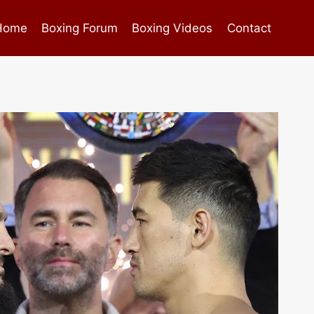
Home
Boxing Forum
Boxing Videos
Contact