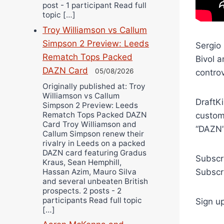
post - 1 participant Read full
topic […]
Troy Williamson vs Callum
Simpson 2 Preview: Leeds
Sergio 
Rematch Tops Packed
Bivol 
DAZN Card
05/08/2026
contro
Originally published at: Troy
Williamson vs Callum
DraftKi
Simpson 2 Preview: Leeds
Rematch Tops Packed DAZN
custom
Card Troy Williamson and
“DAZN”
Callum Simpson renew their
rivalry in Leeds on a packed
DAZN card featuring Gradus
Subscr
Kraus, Sean Hemphill,
Hassan Azim, Mauro Silva
Subscr
and several unbeaten British
prospects. 2 posts - 2
participants Read full topic
Sign u
[…]