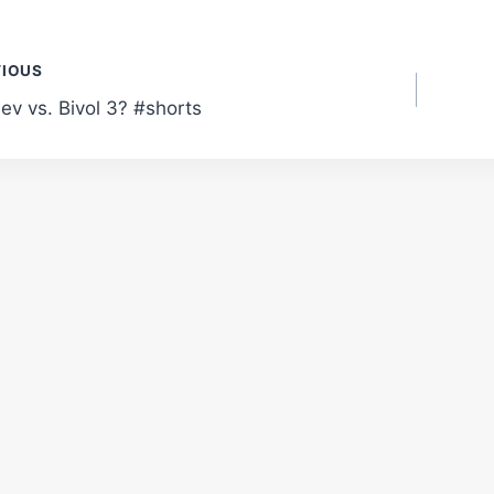
t
VIOUS
ev vs. Bivol 3? #shorts
gation