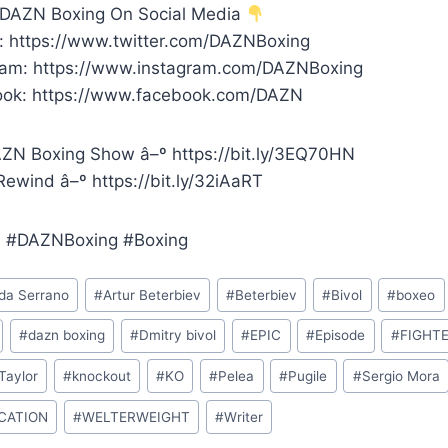
 DAZN Boxing On Social Media
r: https://www.twitter.com/DAZNBoxing
ram: https://www.instagram.com/DAZNBoxing
ok: https://www.facebook.com/DAZN
ZN Boxing Show â–º https://bit.ly/3EQ70HN
ewind â–º https://bit.ly/32iAaRT
 #DAZNBoxing #Boxing
a Serrano
#
Artur Beterbiev
#
Beterbiev
#
Bivol
#
boxeo
#
dazn boxing
#
Dmitry bivol
#
EPIC
#
Episode
#
FIGHT
Taylor
#
knockout
#
KO
#
Pelea
#
Pugile
#
Sergio Mora
ICATION
#
WELTERWEIGHT
#
Writer