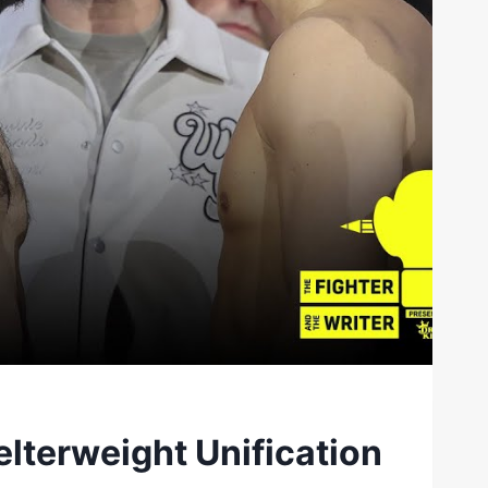
elterweight Unification