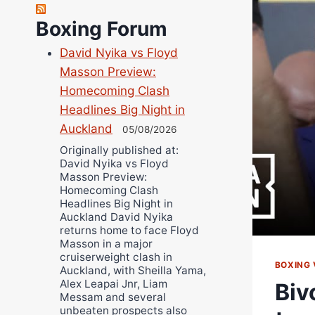
Richard Eberline
Boxing Forum
Danny Wilson
David Nyika vs Floyd
Bruce Dingo
Masson Preview:
Alejandro Tostado
Homecoming Clash
Ricky Jones
Headlines Big Night in
Wellington Amadulu
Auckland
05/08/2026
Originally published at:
David Nyika vs Floyd
Masson Preview:
Homecoming Clash
Headlines Big Night in
Auckland David Nyika
returns home to face Floyd
Masson in a major
cruiserweight clash in
BOXING 
Auckland, with Sheilla Yama,
Alex Leapai Jnr, Liam
Biv
Messam and several
unbeaten prospects also