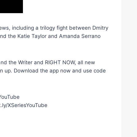
ws, including a trilogy fight between Dmitry
 and the Katie Taylor and Amanda Serrano
r and the Writer and RIGHT NOW, all new
gn up. Download the app now and use code
gYouTube
t.ly/XSeriesYouTube