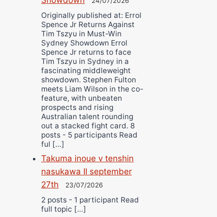
24/07/2026
Originally published at: Errol
Spence Jr Returns Against
Tim Tszyu in Must-Win
Sydney Showdown Errol
Spence Jr returns to face
Tim Tszyu in Sydney in a
fascinating middleweight
showdown. Stephen Fulton
meets Liam Wilson in the co-
feature, with unbeaten
prospects and rising
Australian talent rounding
out a stacked fight card. 8
posts - 5 participants Read
ful […]
Takuma inoue v tenshin
nasukawa II september
27th
23/07/2026
2 posts - 1 participant Read
full topic […]