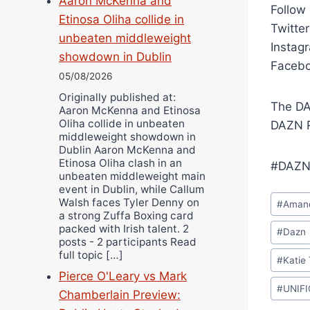
Aaron McKenna and
Follow
Etinosa Oliha collide in
Twitte
unbeaten middleweight
Instag
showdown in Dublin
Facebo
05/08/2026
Originally published at:
The DA
Aaron McKenna and Etinosa
Oliha collide in unbeaten
DAZN R
middleweight showdown in
Dublin Aaron McKenna and
Etinosa Oliha clash in an
#DAZN
unbeaten middleweight main
event in Dublin, while Callum
Post
Walsh faces Tyler Denny on
#
Amand
Tags:
a strong Zuffa Boxing card
packed with Irish talent. 2
#
Dazn
posts - 2 participants Read
full topic […]
#
Katie 
Pierce O'Leary vs Mark
#
UNIF
Chamberlain Preview: