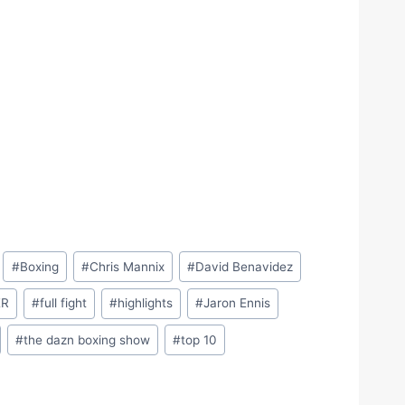
#
Boxing
#
Chris Mannix
#
David Benavidez
ER
#
full fight
#
highlights
#
Jaron Ennis
#
the dazn boxing show
#
top 10