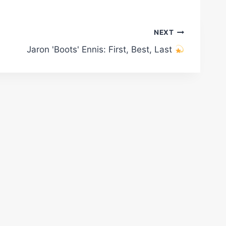
NEXT
Jaron 'Boots' Ennis: First, Best, Last