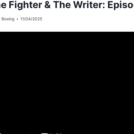
he Fighter & The Writer: Episo
 Boxing
11/04/2025