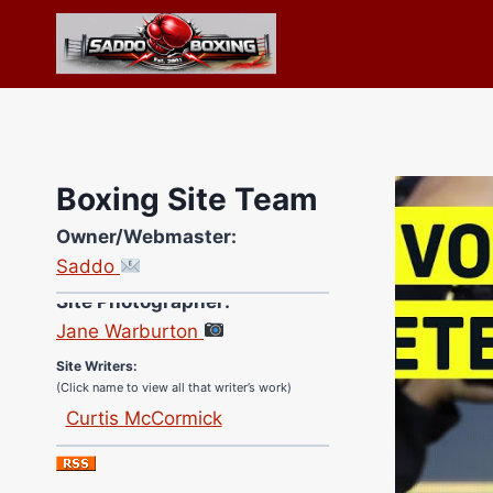
Skip
to
content
Boxing Site Team
Owner/Webmaster:
Saddo
Site Photographer:
Jane Warburton
Site Writers:
(Click name to view all that writer’s work)
Curtis McCormick
Nick Chamberlain
Jose Espinoza
Robert Brizel