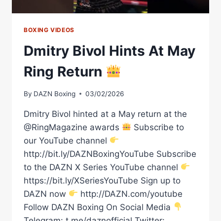
BOXING VIDEOS
Dmitry Bivol Hints At May
Ring Return
By
DAZN Boxing
03/02/2026
Dmitry Bivol hinted at a May return at the
@RingMagazine awards
Subscribe to
our YouTube channel
http://bit.ly/DAZNBoxingYouTube Subscribe
to the DAZN X Series YouTube channel
https://bit.ly/XSeriesYouTube Sign up to
DAZN now
http://DAZN.com/youtube
Follow DAZN Boxing On Social Media
Telegram: t.me/daznofficial Twitter: