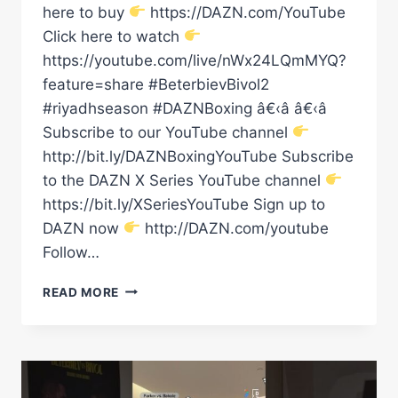
here to buy
https://DAZN.com/YouTube
Click here to watch
https://youtube.com/live/nWx24LQmMYQ?
feature=share #BeterbievBivol2
#riyadhseason #DAZNBoxing â€‹â â€‹â
Subscribe to our YouTube channel
http://bit.ly/DAZNBoxingYouTube Subscribe
to the DAZN X Series YouTube channel
https://bit.ly/XSeriesYouTube Sign up to
DAZN now
http://DAZN.com/youtube
Follow…
BIVOL
READ MORE
IS
HERE
FOR
THE
REMATCH!