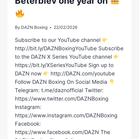
Beterbiev one year on
By
DAZN Boxing
22/02/2026
Subscribe to our YouTube channel
http://bit.ly/DAZNBoxingYouTube Subscribe
to the DAZN X Series YouTube channel
https://bit.ly/XSeriesYouTube Sign up to
DAZN now
http://DAZN.com/youtube
Follow DAZN Boxing On Social Media
Telegram: t.me/daznofficial Twitter:
https://www.twitter.com/DAZNBoxing
Instagram:
https://www.instagram.com/DAZNBoxing
Facebook:
https://www.facebook.com/DAZN The