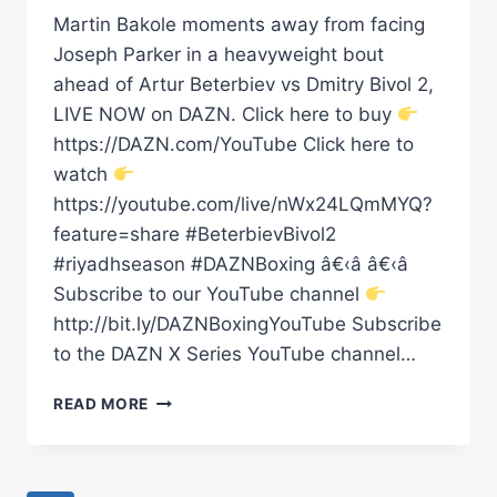
Martin Bakole moments away from facing
Joseph Parker in a heavyweight bout
ahead of Artur Beterbiev vs Dmitry Bivol 2,
LIVE NOW on DAZN. Click here to buy
https://DAZN.com/YouTube Click here to
watch
https://youtube.com/live/nWx24LQmMYQ?
feature=share #BeterbievBivol2
#riyadhseason #DAZNBoxing â€‹â â€‹â
Subscribe to our YouTube channel
http://bit.ly/DAZNBoxingYouTube Subscribe
to the DAZN X Series YouTube channel…
MARTIN
READ MORE
BAKOLE
MOMENTS
AWAY
FROM