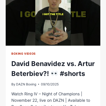
ARTUR
BETERBIEV
3?
|
THE
FIGHTER
&
THE
WRITER:
EPISODE
40
BOXING VIDEOS
David Benavidez vs. Artur
Beterbiev?!
#shorts
By
DAZN Boxing
09/10/2025
Watch Ring IV – Night of Champions |
November 22, live on DAZN | Available to