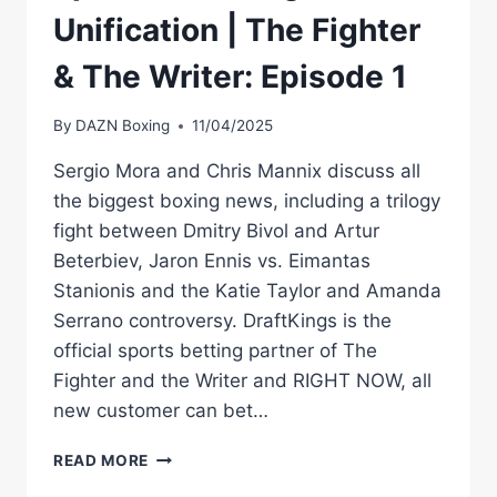
Unification | The Fighter
& The Writer: Episode 1
By
DAZN Boxing
11/04/2025
Sergio Mora and Chris Mannix discuss all
the biggest boxing news, including a trilogy
fight between Dmitry Bivol and Artur
Beterbiev, Jaron Ennis vs. Eimantas
Stanionis and the Katie Taylor and Amanda
Serrano controversy. DraftKings is the
official sports betting partner of The
Fighter and the Writer and RIGHT NOW, all
new customer can bet…
BIVOL
READ MORE
VS.