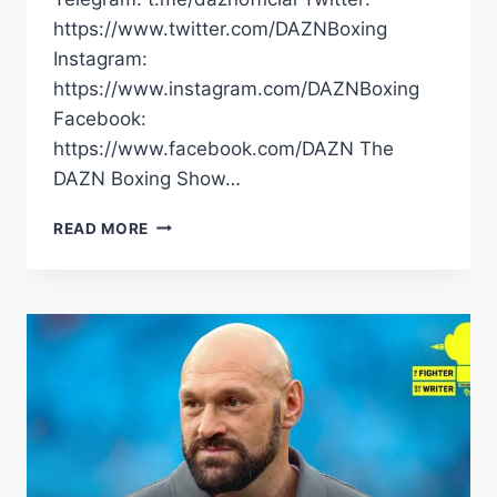
https://www.twitter.com/DAZNBoxing
Instagram:
https://www.instagram.com/DAZNBoxing
Facebook:
https://www.facebook.com/DAZN The
DAZN Boxing Show…
DMITRY
READ MORE
BIVOL
HINTS
AT
MAY
RING
RETURN