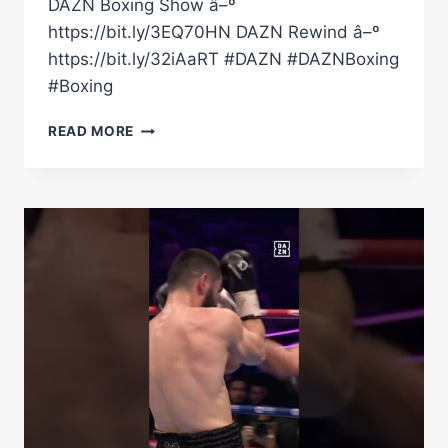
DAZN Boxing Show â–º
https://bit.ly/3EQ70HN DAZN Rewind â–º
https://bit.ly/32iAaRT #DAZN #DAZNBoxing
#Boxing
HOW
READ MORE
DMITRY
BIVOL
DETHRONED
ARTUR
BETERBIEV
ONE
YEAR
ON