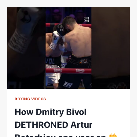
DMITRY
BIVOL
2
|
FULL
REMATCH
|
MATCHROOM
BOXING
BOXING VIDEOS
How Dmitry Bivol
DETHRONED Artur