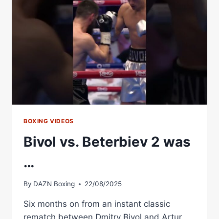
BOXING VIDEOS
Bivol vs. Beterbiev 2 was
…
By
DAZN Boxing
22/08/2025
Six months on from an instant classic
rematch between Dmitry Bivol and Artur