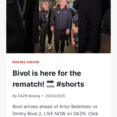
AT
ANFIELD?
BOXING VIDEOS
Bivol is here for the
rematch!
#shorts
By
DAZN Boxing
25/02/2025
Bivol arrives ahead of Artur Beterbiev vs
Dmitry Bivol 2, LIVE NOW on DAZN. Click