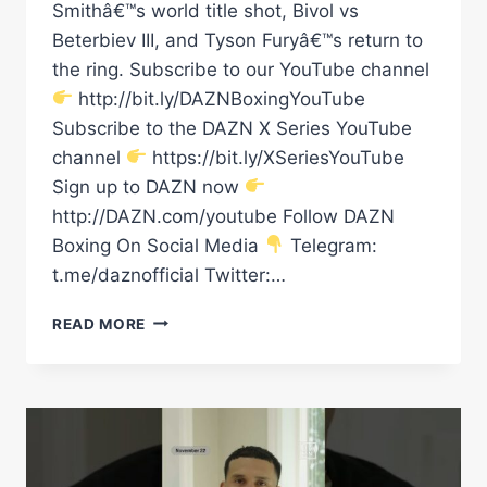
Smithâ€™s world title shot, Bivol vs
Beterbiev III, and Tyson Furyâ€™s return to
the ring. Subscribe to our YouTube channel
http://bit.ly/DAZNBoxingYouTube
Subscribe to the DAZN X Series YouTube
channel
https://bit.ly/XSeriesYouTube
Sign up to DAZN now
http://DAZN.com/youtube Follow DAZN
Boxing On Social Media
Telegram:
t.me/daznofficial Twitter:…
TYSON
READ MORE
FURY
V
FABIO
WARDLEY?
DMITRY
BIVOL
V