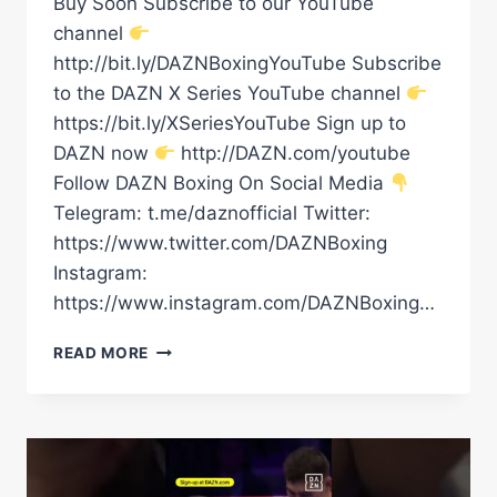
Buy Soon Subscribe to our YouTube
channel
http://bit.ly/DAZNBoxingYouTube Subscribe
to the DAZN X Series YouTube channel
https://bit.ly/XSeriesYouTube Sign up to
DAZN now
http://DAZN.com/youtube
Follow DAZN Boxing On Social Media
Telegram: t.me/daznofficial Twitter:
https://www.twitter.com/DAZNBoxing
Instagram:
https://www.instagram.com/DAZNBoxing…
DAVID
READ MORE
BENAVIDEZ
VS.
ARTUR
BETERBIEV?!
#SHORTS