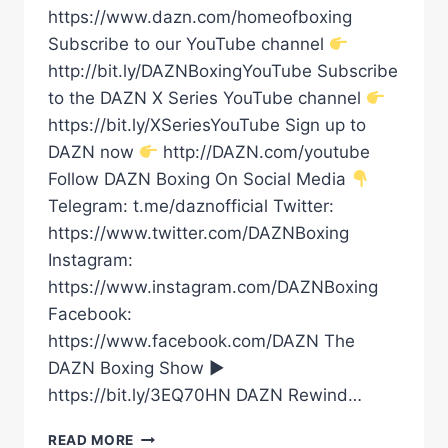
https://www.dazn.com/homeofboxing
Subscribe to our YouTube channel
http://bit.ly/DAZNBoxingYouTube Subscribe
to the DAZN X Series YouTube channel
https://bit.ly/XSeriesYouTube Sign up to
DAZN now
http://DAZN.com/youtube
Follow DAZN Boxing On Social Media
Telegram: t.me/daznofficial Twitter:
https://www.twitter.com/DAZNBoxing
Instagram:
https://www.instagram.com/DAZNBoxing
Facebook:
https://www.facebook.com/DAZN The
DAZN Boxing Show ►
https://bit.ly/3EQ70HN DAZN Rewind…
DMITRY
READ MORE