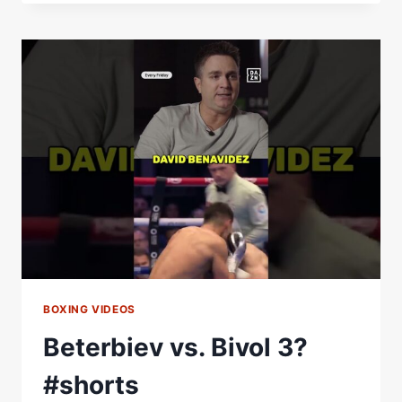
BETERBIEV
3?
AN
EPIC
WELTERWEIGHT
UNIFICATION
|
THE
FIGHTER
&
THE
WRITER:
EPISODE
1
BOXING VIDEOS
Beterbiev vs. Bivol 3?
#shorts