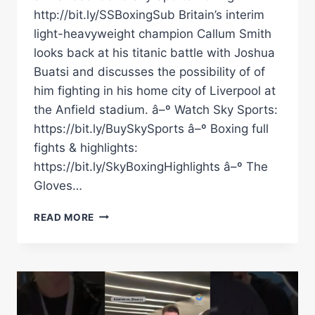
http://bit.ly/SSBoxingSub Britain’s interim
light-heavyweight champion Callum Smith
looks back at his titanic battle with Joshua
Buatsi and discusses the possibility of of
him fighting in his home city of Liverpool at
the Anfield stadium. â–º Watch Sky Sports:
https://bit.ly/BuySkySports â–º Boxing full
fights & highlights:
https://bit.ly/SkyBoxingHighlights â–º The
Gloves…
COULD
READ MORE
CALLUM
SMITH
FIGHT
BETERBIEV
OR
BIVOL