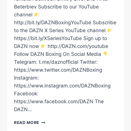
Beterbiev Subscribe to our YouTube
channel
http://bit.ly/DAZNBoxingYouTube Subscribe
to the DAZN X Series YouTube channel
https://bit.ly/XSeriesYouTube Sign up to
DAZN now
http://DAZN.com/youtube
Follow DAZN Boxing On Social Media
Telegram: t.me/daznofficial Twitter:
https://www.twitter.com/DAZNBoxing
Instagram:
https://www.instagram.com/DAZNBoxing
Facebook:
https://www.facebook.com/DAZN The
DAZN…
BIVOL
READ MORE
VS.