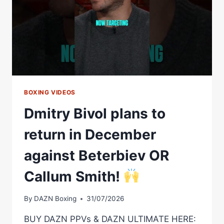
BOXING VIDEOS
Dmitry Bivol plans to
return in December
against Beterbiev OR
Callum Smith!
By
DAZN Boxing
31/07/2026
BUY DAZN PPVs & DAZN ULTIMATE HERE: