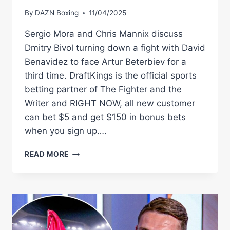
By
DAZN Boxing
11/04/2025
Sergio Mora and Chris Mannix discuss
Dmitry Bivol turning down a fight with David
Benavidez to face Artur Beterbiev for a
third time. DraftKings is the official sports
betting partner of The Fighter and the
Writer and RIGHT NOW, all new customer
can bet $5 and get $150 in bonus bets
when you sign up….
BETERBIEV
READ MORE
VS.
BIVOL
3?
#SHORTS