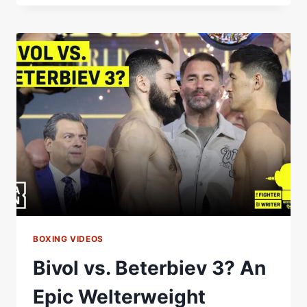
BETERBIEV
2
WAS
…
BOXING VIDEOS
Bivol vs. Beterbiev 3? An
Epic Welterweight