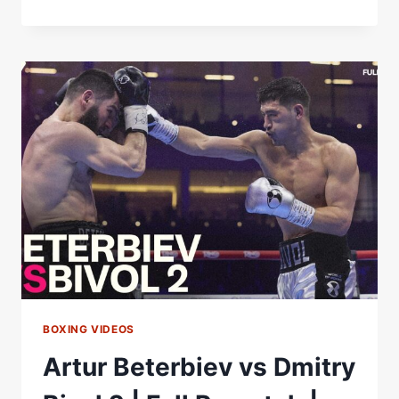
BIVOL
PLANS
TO
RETURN
IN
DECEMBER
AGAINST
BETERBIEV
OR
CALLUM
SMITH!
BOXING VIDEOS
Artur Beterbiev vs Dmitry