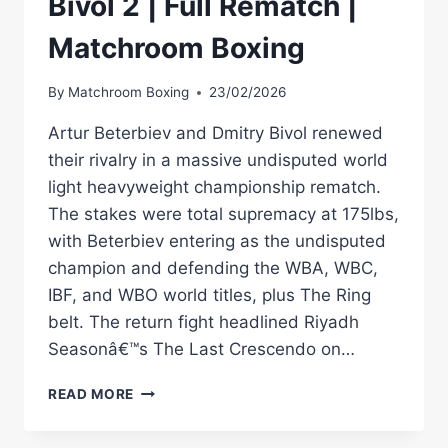
Bivol 2 | Full Rematch |
Matchroom Boxing
By
Matchroom Boxing
23/02/2026
Artur Beterbiev and Dmitry Bivol renewed
their rivalry in a massive undisputed world
light heavyweight championship rematch.
The stakes were total supremacy at 175lbs,
with Beterbiev entering as the undisputed
champion and defending the WBA, WBC,
IBF, and WBO world titles, plus The Ring
belt. The return fight headlined Riyadh
Seasonâ€™s The Last Crescendo on…
ARTUR
READ MORE
BETERBIEV
VS