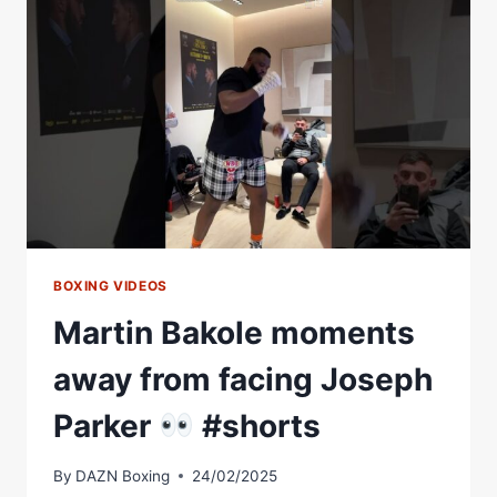
#SHORTS
BOXING VIDEOS
Martin Bakole moments
away from facing Joseph
Parker
#shorts
By
DAZN Boxing
24/02/2025