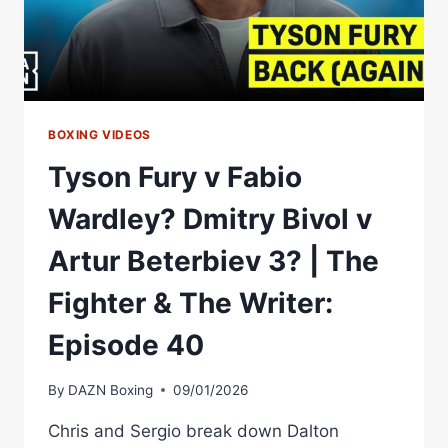
BOXING VIDEOS
Tyson Fury v Fabio
Wardley? Dmitry Bivol v
Artur Beterbiev 3? | The
Fighter & The Writer:
Episode 40
By
DAZN Boxing
09/01/2026
Chris and Sergio break down Dalton