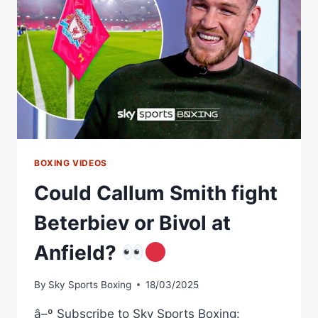
BOXING VIDEOS
Could Callum Smith fight
Beterbiev or Bivol at
Anfield?
By
Sky Sports Boxing
18/03/2025
â–º Subscribe to Sky Sports Boxing: