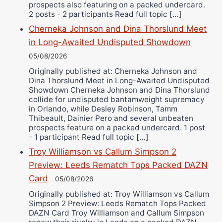
prospects also featuring on a packed undercard.
2 posts - 2 participants Read full topic […]
Cherneka Johnson and Dina Thorslund Meet
in Long-Awaited Undisputed Showdown
05/08/2026
Originally published at: Cherneka Johnson and
Dina Thorslund Meet in Long-Awaited Undisputed
Showdown Cherneka Johnson and Dina Thorslund
collide for undisputed bantamweight supremacy
in Orlando, while Desley Robinson, Tamm
Thibeault, Dainier Pero and several unbeaten
prospects feature on a packed undercard. 1 post
- 1 participant Read full topic […]
Troy Williamson vs Callum Simpson 2
Preview: Leeds Rematch Tops Packed DAZN
Card
05/08/2026
Originally published at: Troy Williamson vs Callum
Simpson 2 Preview: Leeds Rematch Tops Packed
DAZN Card Troy Williamson and Callum Simpson