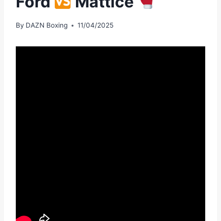
Ford
Mattice
By
DAZN Boxing
11/04/2025