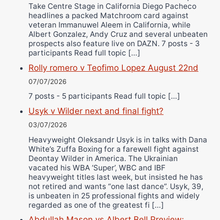
Take Centre Stage in California Diego Pacheco
headlines a packed Matchroom card against
veteran Immanuwel Aleem in California, while
Albert Gonzalez, Andy Cruz and several unbeaten
prospects also feature live on DAZN. 7 posts - 3
participants Read full topic […]
Rolly romero v Teofimo Lopez August 22nd
07/07/2026
7 posts - 5 participants Read full topic […]
Usyk v Wilder next and final fight?
03/07/2026
Heavyweight Oleksandr Usyk is in talks with Dana
White’s Zuffa Boxing for a farewell fight against
Deontay Wilder in America. The Ukrainian
vacated his WBA ‘Super’, WBC and IBF
heavyweight titles last week, but insisted he has
not retired and wants “one last dance”. Usyk, 39,
is unbeaten in 25 professional fights and widely
regarded as one of the greatest fi […]
Abdullah Mason vs Albert Bell Preview: