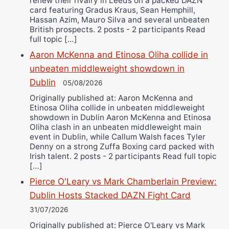
renew their rivalry in Leeds on a packed DAZN
card featuring Gradus Kraus, Sean Hemphill,
Hassan Azim, Mauro Silva and several unbeaten
British prospects. 2 posts - 2 participants Read
full topic […]
Aaron McKenna and Etinosa Oliha collide in
unbeaten middleweight showdown in
Dublin
05/08/2026
Originally published at: Aaron McKenna and
Etinosa Oliha collide in unbeaten middleweight
showdown in Dublin Aaron McKenna and Etinosa
Oliha clash in an unbeaten middleweight main
event in Dublin, while Callum Walsh faces Tyler
Denny on a strong Zuffa Boxing card packed with
Irish talent. 2 posts - 2 participants Read full topic
[…]
Pierce O'Leary vs Mark Chamberlain Preview:
Dublin Hosts Stacked DAZN Fight Card
31/07/2026
Originally published at: Pierce O'Leary vs Mark