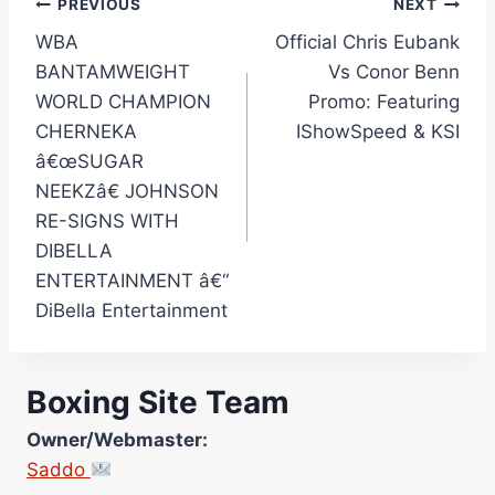
Post
PREVIOUS
NEXT
WBA
Official Chris Eubank
navigation
BANTAMWEIGHT
Vs Conor Benn
WORLD CHAMPION
Promo: Featuring
CHERNEKA
IShowSpeed & KSI
â€œSUGAR
NEEKZâ€ JOHNSON
RE-SIGNS WITH
DIBELLA
ENTERTAINMENT â€“
DiBella Entertainment
Boxing Site Team
Owner/Webmaster:
Saddo
Site Photographer: