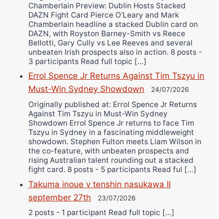
Chamberlain Preview: Dublin Hosts Stacked
DAZN Fight Card Pierce O’Leary and Mark
Chamberlain headline a stacked Dublin card on
DAZN, with Royston Barney-Smith vs Reece
Bellotti, Gary Cully vs Lee Reeves and several
unbeaten Irish prospects also in action. 8 posts -
3 participants Read full topic […]
Errol Spence Jr Returns Against Tim Tszyu in
Must-Win Sydney Showdown
24/07/2026
Originally published at: Errol Spence Jr Returns
Against Tim Tszyu in Must-Win Sydney
Showdown Errol Spence Jr returns to face Tim
Tszyu in Sydney in a fascinating middleweight
showdown. Stephen Fulton meets Liam Wilson in
the co-feature, with unbeaten prospects and
rising Australian talent rounding out a stacked
fight card. 8 posts - 5 participants Read ful […]
Takuma inoue v tenshin nasukawa II
september 27th
23/07/2026
2 posts - 1 participant Read full topic […]