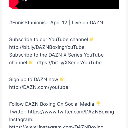
#EnnisStanionis | April 12 | Live on DAZN
Subscribe to our YouTube channel
http://bit.ly/DAZNBoxingYouTube
Subscribe to the DAZN X Series YouTube
channel
https://bit.ly/XSeriesYouTube
Sign up to DAZN now
http://DAZN.com/youtube
Follow DAZN Boxing On Social Media
Twitter: https://www.twitter.com/DAZNBoxing
Instagram:
https://www.instagram.com/DAZNBoxing