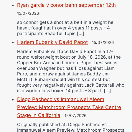
Ryan garcia v conor benn september 12th
15/07/2026
so connor gets a shot at a belt in a weight he
hasn’t fought at in over 4 years 11 posts - 4
participants Read full topic […]
Harlem Eubank v David Papot
15/07/2026
Harlem Eubank will face David Papot in a 12-
round welterweight bout on July 18, 2026, at the
Copper Box Arena in London. Papot best win is
over Josh Wagner but has 1 loss against Liam
Paro, and a draw against James Buddy Jnr
McGirt. Eubank should win this contest but
fought very negatively against Jack Catterall who
is a world class boxer. 14 posts - 3 parti […]
Diego Pacheco vs Immanuwel Aleem
Preview: Matchroom Prospects Take Centre
Stage in California
15/07/2026
Originally published at: Diego Pacheco vs
Immanuwel Aleem Preview: Matchroom Prospects