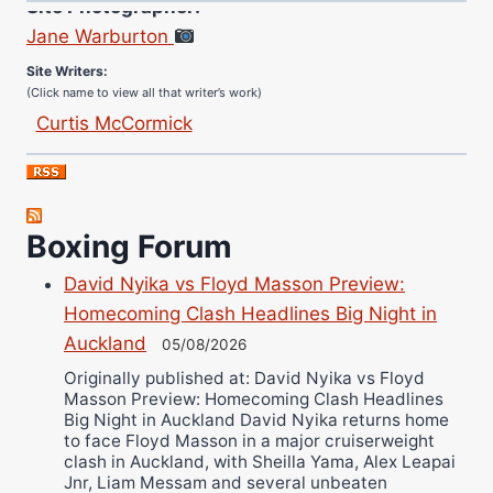
Jane Warburton
Site Writers:
(Click name to view all that writer’s work)
Curtis McCormick
Nick Chamberlain
Jose Espinoza
Robert Brizel
Boxing Forum
Richard Eberline
Danny Wilson
David Nyika vs Floyd Masson Preview:
Bruce Dingo
Homecoming Clash Headlines Big Night in
Auckland
Alejandro Tostado
05/08/2026
Ricky Jones
Originally published at: David Nyika vs Floyd
Masson Preview: Homecoming Clash Headlines
Wellington Amadulu
Big Night in Auckland David Nyika returns home
to face Floyd Masson in a major cruiserweight
clash in Auckland, with Sheilla Yama, Alex Leapai
Jnr, Liam Messam and several unbeaten