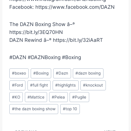
Facebook: https://www.facebook.com/DAZN
The DAZN Boxing Show â–º
https://bit.ly/3EQ70HN
DAZN Rewind â–º https://bit.ly/32iAaRT
#DAZN #DAZNBoxing #Boxing
Post
#
boxeo
#
Boxing
#
Dazn
#
dazn boxing
Tags:
#
Ford
#
full fight
#
highlights
#
knockout
#
KO
#
Mattice
#
Pelea
#
Pugile
#
the dazn boxing show
#
top 10