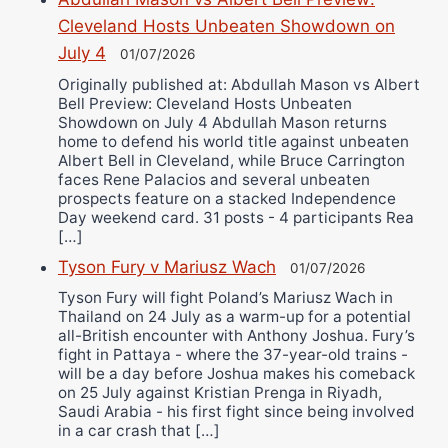
Cleveland Hosts Unbeaten Showdown on
July 4
01/07/2026
Originally published at: Abdullah Mason vs Albert
Bell Preview: Cleveland Hosts Unbeaten
Showdown on July 4 Abdullah Mason returns
home to defend his world title against unbeaten
Albert Bell in Cleveland, while Bruce Carrington
faces Rene Palacios and several unbeaten
prospects feature on a stacked Independence
Day weekend card. 31 posts - 4 participants Rea
[…]
Tyson Fury v Mariusz Wach
01/07/2026
Tyson Fury will fight Poland’s Mariusz Wach in
Thailand on 24 July as a warm-up for a potential
all-British encounter with Anthony Joshua. Fury’s
fight in Pattaya - where the 37-year-old trains -
will be a day before Joshua makes his comeback
on 25 July against Kristian Prenga in Riyadh,
Saudi Arabia - his first fight since being involved
in a car crash that […]