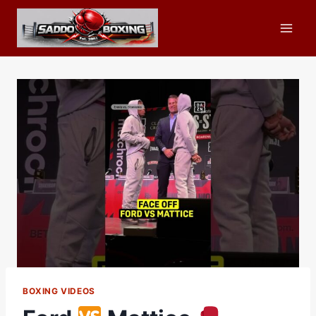
Skip
to
content
BOXING VIDEOS