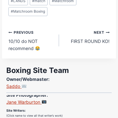
#
LANDS
#
match
#
Matchroom
#
Matchroom Boxing
Post
PREVIOUS
NEXT
10/10 do NOT
FIRST ROUND KO!
navigation
recommend
Boxing Site Team
Owner/Webmaster:
Saddo
Site Photographer:
Jane Warburton
Site Writers:
(Click name to view all that writer’s work)