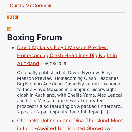
Curtis McCormick
Nick Chamberlain
Jose Espinoza
Robert Brizel
Boxing Forum
Richard Eberline
Danny Wilson
David Nyika vs Floyd Masson Preview:
Homecoming Clash Headlines Big Night in
Bruce Dingo
Auckland
05/08/2026
Alejandro Tostado
Originally published at: David Nyika vs Floyd
Ricky Jones
Masson Preview: Homecoming Clash Headlines
Wellington Amadulu
Big Night in Auckland David Nyika returns home
to face Floyd Masson in a major cruiserweight
clash in Auckland, with Sheilla Yama, Alex Leapai
Jnr, Liam Messam and several unbeaten
prospects also featuring on a packed undercard.
2 posts - 2 participants Read full topic […]
Cherneka Johnson and Dina Thorslund Meet
in Long-Awaited Undisputed Showdown