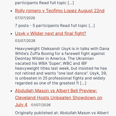
participants Read full topic […]
Rolly romero v Teofimo Lopez August 22nd
07/07/2026
7 posts - 5 participants Read full topic […]
Usyk v Wilder next and final fight?
03/07/2026
Heavyweight Oleksandr Usyk is in talks with Dana
White’s Zuffa Boxing for a farewell fight against
Deontay Wilder in America. The Ukrainian
vacated his WBA ‘Super’, WBC and IBF
heavyweight titles last week, but insisted he has
not retired and wants “one last dance”. Usyk, 39,
is unbeaten in 25 professional fights and widely
regarded as one of the greatest fi […]
Abdullah Mason vs Albert Bell Preview:
Cleveland Hosts Unbeaten Showdown on
July 4
01/07/2026
Originally published at: Abdullah Mason vs Albert