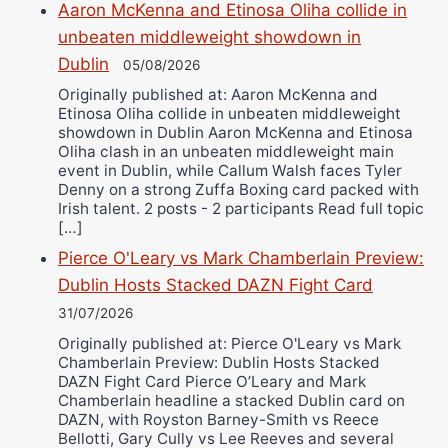
Aaron McKenna and Etinosa Oliha collide in
unbeaten middleweight showdown in
Dublin
05/08/2026
Originally published at: Aaron McKenna and
Etinosa Oliha collide in unbeaten middleweight
showdown in Dublin Aaron McKenna and Etinosa
Oliha clash in an unbeaten middleweight main
event in Dublin, while Callum Walsh faces Tyler
Denny on a strong Zuffa Boxing card packed with
Irish talent. 2 posts - 2 participants Read full topic
[…]
Pierce O'Leary vs Mark Chamberlain Preview:
Dublin Hosts Stacked DAZN Fight Card
31/07/2026
Originally published at: Pierce O'Leary vs Mark
Chamberlain Preview: Dublin Hosts Stacked
DAZN Fight Card Pierce O’Leary and Mark
Chamberlain headline a stacked Dublin card on
DAZN, with Royston Barney-Smith vs Reece
Bellotti, Gary Cully vs Lee Reeves and several