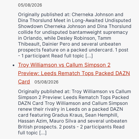
05/08/2026
Originally published at: Cherneka Johnson and
Dina Thorslund Meet in Long-Awaited Undisputed
Showdown Cherneka Johnson and Dina Thorslund
collide for undisputed bantamweight supremacy
in Orlando, while Desley Robinson, Tamm
Thibeault, Dainier Pero and several unbeaten
prospects feature on a packed undercard. 1 post
- 1 participant Read full topic […]
Troy Williamson vs Callum Simpson 2
Preview: Leeds Rematch Tops Packed DAZN
Card
05/08/2026
Originally published at: Troy Williamson vs Callum
Simpson 2 Preview: Leeds Rematch Tops Packed
DAZN Card Troy Williamson and Callum Simpson
renew their rivalry in Leeds on a packed DAZN
card featuring Gradus Kraus, Sean Hemphill,
Hassan Azim, Mauro Silva and several unbeaten
British prospects. 2 posts - 2 participants Read
full topic […]