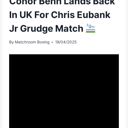
Conor Benn Lands Back
In UK For Chris Eubank
Jr Grudge Match
By
Matchroom Boxing
19/04/2025