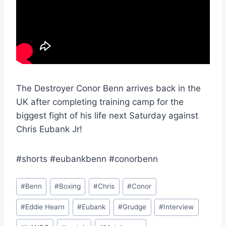
The Destroyer Conor Benn arrives back in the
UK after completing training camp for the
biggest fight of his life next Saturday against
Chris Eubank Jr!
#shorts #eubankbenn #conorbenn
Post
#
Benn
#
Boxing
#
Chris
#
Conor
Tags:
#
Eddie Hearn
#
Eubank
#
Grudge
#
Interview