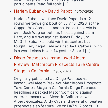
participants Read full topic […]
Harlem Eubank v David Papot
15/07/2026
Harlem Eubank will face David Papot in a 12-
round welterweight bout on July 18, 2026, at the
Copper Box Arena in London. Papot best win is
over Josh Wagner but has 1 loss against Liam
Paro, and a draw against James Buddy Jnr
McGirt. Eubank should win this contest but
fought very negatively against Jack Catterall who
is a world class boxer. 14 posts - 3 parti […]
Diego Pacheco vs Immanuwel Aleem
Preview: Matchroom Prospects Take Centre
Stage in California
15/07/2026
Originally published at: Diego Pacheco vs
Immanuwel Aleem Preview: Matchroom Prospects
Take Centre Stage in California Diego Pacheco
headlines a packed Matchroom card against
veteran Immanuwel Aleem in California, while
Albert Gonzalez, Andy Cruz and several unbeaten
prospects also feature live on DAZN. 7 posts - 3