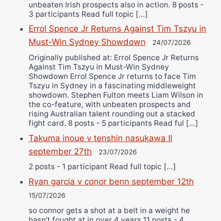
unbeaten Irish prospects also in action. 8 posts -
3 participants Read full topic […]
Errol Spence Jr Returns Against Tim Tszyu in
Must-Win Sydney Showdown
24/07/2026
Originally published at: Errol Spence Jr Returns
Against Tim Tszyu in Must-Win Sydney
Showdown Errol Spence Jr returns to face Tim
Tszyu in Sydney in a fascinating middleweight
showdown. Stephen Fulton meets Liam Wilson in
the co-feature, with unbeaten prospects and
rising Australian talent rounding out a stacked
fight card. 8 posts - 5 participants Read ful […]
Takuma inoue v tenshin nasukawa II
september 27th
23/07/2026
2 posts - 1 participant Read full topic […]
Ryan garcia v conor benn september 12th
15/07/2026
so connor gets a shot at a belt in a weight he
hasn’t fought at in over 4 years 11 posts - 4