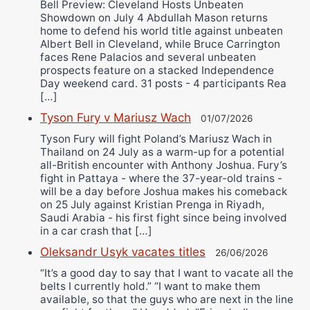
Bell Preview: Cleveland Hosts Unbeaten
Showdown on July 4 Abdullah Mason returns
home to defend his world title against unbeaten
Albert Bell in Cleveland, while Bruce Carrington
faces Rene Palacios and several unbeaten
prospects feature on a stacked Independence
Day weekend card. 31 posts - 4 participants Rea
[…]
Tyson Fury v Mariusz Wach
01/07/2026
Tyson Fury will fight Poland’s Mariusz Wach in
Thailand on 24 July as a warm-up for a potential
all-British encounter with Anthony Joshua. Fury’s
fight in Pattaya - where the 37-year-old trains -
will be a day before Joshua makes his comeback
on 25 July against Kristian Prenga in Riyadh,
Saudi Arabia - his first fight since being involved
in a car crash that […]
Oleksandr Usyk vacates titles
26/06/2026
“It’s a good day to say that I want to vacate all the
belts I currently hold.” “I want to make them
available, so that the guys who are next in the line