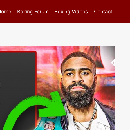
Home
Boxing Forum
Boxing Videos
Contact