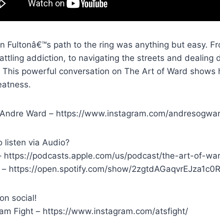
n Fultonâ€™s path to the ring was anything but easy. Fr
ttling addiction, to navigating the streets and dealing
. This powerful conversation on The Art of Ward shows 
eatness.
 Andre Ward – https://www.instagram.com/andresogwa
 listen via Audio?
– https://podcasts.apple.com/us/podcast/the-art-of-w
y – https://open.spotify.com/show/2zgtdAGaqvrEJza1
on social!
ram Fight – https://www.instagram.com/atsfight/