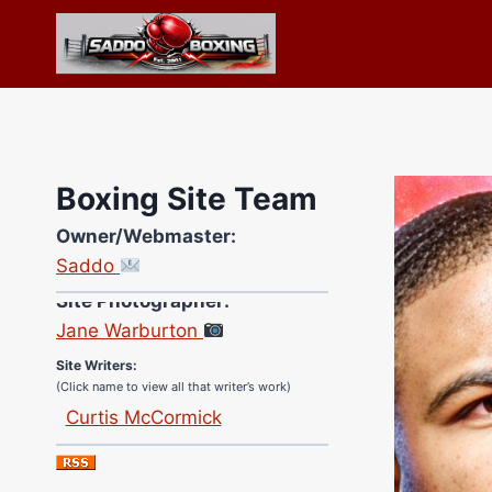
Skip
to
content
Boxing Site Team
Owner/Webmaster:
Saddo
Site Photographer:
Jane Warburton
Site Writers:
(Click name to view all that writer’s work)
Curtis McCormick
Nick Chamberlain
Jose Espinoza
Robert Brizel