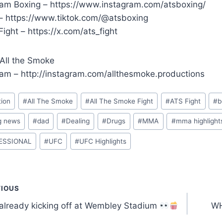
ram Boxing – https://www.instagram.com/atsboxing/
 – https://www.tiktok.com/@atsboxing
ight – https://x.com/ats_fight
 All the Smoke
ram – http://instagram.com/allthesmoke.productions
tion
#
All The Smoke
#
All The Smoke Fight
#
ATS Fight
#
b
g news
#
dad
#
Dealing
#
Drugs
#
MMA
#
mma highlight
ESSIONAL
#
UFC
#
UFC Highlights
t
VIOUS
 already kicking off at Wembley Stadium
WH
gation