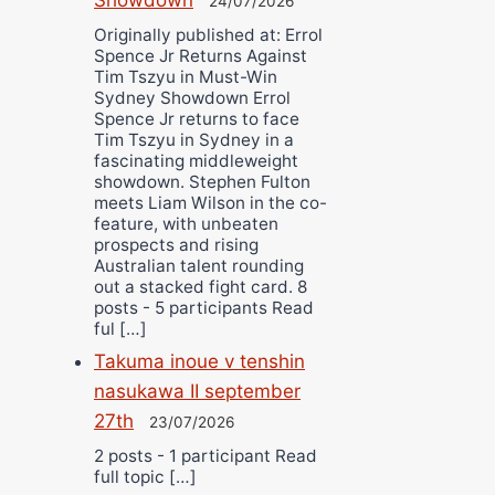
24/07/2026
Originally published at: Errol
Spence Jr Returns Against
Tim Tszyu in Must-Win
Sydney Showdown Errol
Spence Jr returns to face
Tim Tszyu in Sydney in a
fascinating middleweight
showdown. Stephen Fulton
meets Liam Wilson in the co-
feature, with unbeaten
prospects and rising
Australian talent rounding
out a stacked fight card. 8
posts - 5 participants Read
ful […]
Takuma inoue v tenshin
nasukawa II september
27th
23/07/2026
2 posts - 1 participant Read
full topic […]