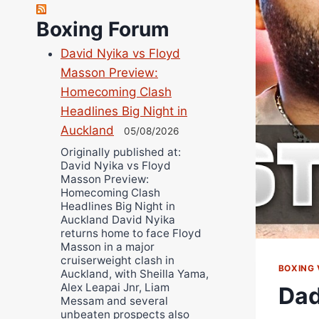
Richard Eberline
Boxing Forum
Danny Wilson
David Nyika vs Floyd
Bruce Dingo
Masson Preview:
Alejandro Tostado
Homecoming Clash
Ricky Jones
Headlines Big Night in
Wellington Amadulu
Auckland
05/08/2026
Originally published at:
David Nyika vs Floyd
Masson Preview:
Homecoming Clash
Headlines Big Night in
Auckland David Nyika
returns home to face Floyd
Masson in a major
cruiserweight clash in
BOXING 
Auckland, with Sheilla Yama,
Alex Leapai Jnr, Liam
Dad
Messam and several
unbeaten prospects also