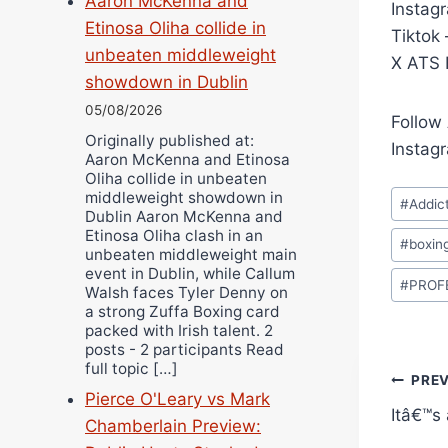
Aaron McKenna and
Instag
Etinosa Oliha collide in
Tiktok
unbeaten middleweight
X ATS F
showdown in Dublin
05/08/2026
Follow
Originally published at:
Instag
Aaron McKenna and Etinosa
Oliha collide in unbeaten
Post
middleweight showdown in
#
Addic
Dublin Aaron McKenna and
Tags:
Etinosa Oliha clash in an
#
boxin
unbeaten middleweight main
event in Dublin, while Callum
#
PROF
Walsh faces Tyler Denny on
a strong Zuffa Boxing card
packed with Irish talent. 2
posts - 2 participants Read
full topic […]
Pos
PRE
Pierce O'Leary vs Mark
Itâ€™s
navi
Chamberlain Preview: