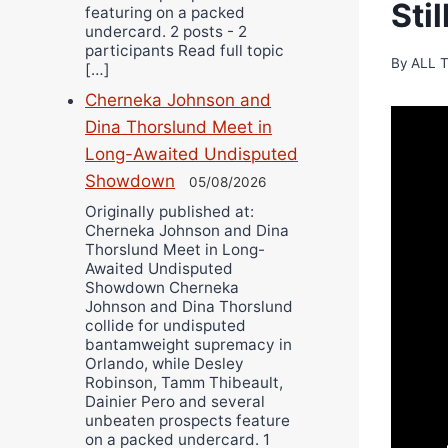
Sti
featuring on a packed
undercard. 2 posts - 2
participants Read full topic
By
ALL 
[…]
Cherneka Johnson and
Dina Thorslund Meet in
Long-Awaited Undisputed
Showdown
05/08/2026
Originally published at:
Cherneka Johnson and Dina
Thorslund Meet in Long-
Awaited Undisputed
Showdown Cherneka
Johnson and Dina Thorslund
collide for undisputed
bantamweight supremacy in
Orlando, while Desley
Robinson, Tamm Thibeault,
Dainier Pero and several
unbeaten prospects feature
on a packed undercard. 1