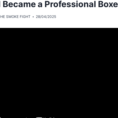
ll Became a Professional Boxe
THE SMOKE FIGHT
28/04/2025