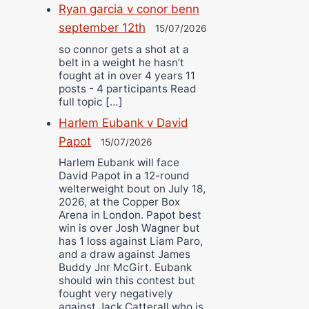
Ryan garcia v conor benn
september 12th
15/07/2026
so connor gets a shot at a
belt in a weight he hasn’t
fought at in over 4 years 11
posts - 4 participants Read
full topic […]
Harlem Eubank v David
Papot
15/07/2026
Harlem Eubank will face
David Papot in a 12-round
welterweight bout on July 18,
2026, at the Copper Box
Arena in London. Papot best
win is over Josh Wagner but
has 1 loss against Liam Paro,
and a draw against James
Buddy Jnr McGirt. Eubank
should win this contest but
fought very negatively
against Jack Catterall who is