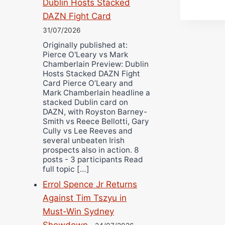
Dublin Hosts Stacked
DAZN Fight Card
31/07/2026
Originally published at:
Pierce O'Leary vs Mark
Chamberlain Preview: Dublin
Hosts Stacked DAZN Fight
Card Pierce O’Leary and
Mark Chamberlain headline a
stacked Dublin card on
DAZN, with Royston Barney-
Smith vs Reece Bellotti, Gary
Cully vs Lee Reeves and
several unbeaten Irish
prospects also in action. 8
posts - 3 participants Read
full topic […]
Errol Spence Jr Returns
Against Tim Tszyu in
Must-Win Sydney
Showdown