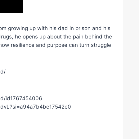
om growing up with his dad in prison and his
 drugs, he opens up about the pain behind the
how resilience and purpose can turn struggle
rd/
ard/id1767454006
c0RdvL?si=a94a7b4be17542e0