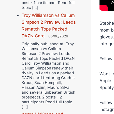
post - 1 participant Read full
topic […]
Troy Williamson vs Callum
Simpson 2 Preview: Leeds
Stephe
Rematch Tops Packed
mom ba
DAZN Card
05/08/2026
gloves
into gr
Originally published at: Troy
Williamson vs Callum
Simpson 2 Preview: Leeds
Rematch Tops Packed DAZN
Follow
Card Troy Williamson and
Callum Simpson renew their
rivalry in Leeds on a packed
Want to
DAZN card featuring Gradus
Apple 
Kraus, Sean Hemphill,
Hassan Azim, Mauro Silva
Spotif
and several unbeaten British
prospects. 2 posts - 2
participants Read full topic
Follow 
[…]
Instag