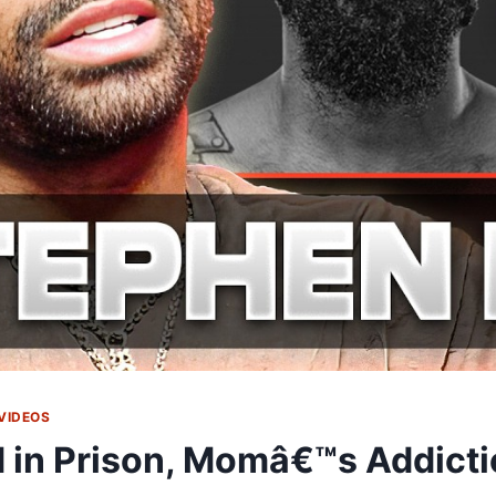
VIDEOS
 in Prison, Momâ€™s Addicti