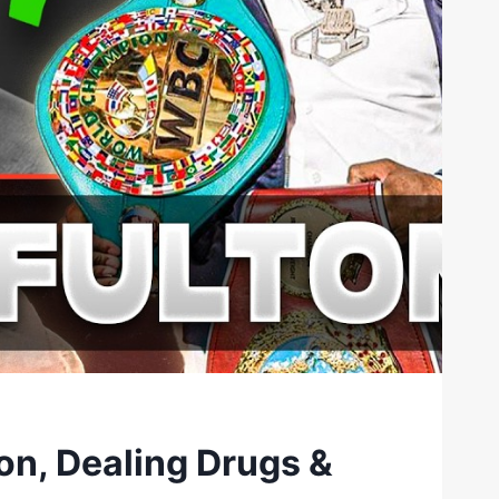
on, Dealing Drugs &