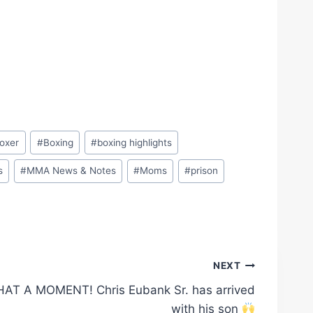
oxer
#
Boxing
#
boxing highlights
s
#
MMA News & Notes
#
Moms
#
prison
NEXT
AT A MOMENT! Chris Eubank Sr. has arrived
with his son