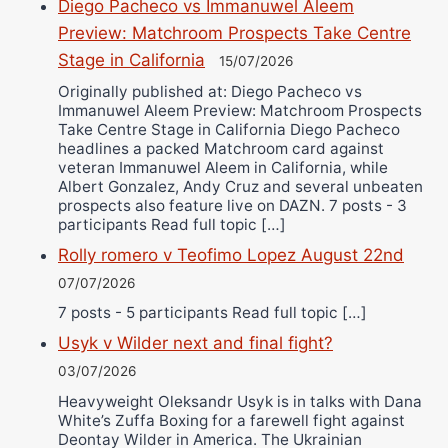
Diego Pacheco vs Immanuwel Aleem
Preview: Matchroom Prospects Take Centre
Stage in California
15/07/2026
Originally published at: Diego Pacheco vs
Immanuwel Aleem Preview: Matchroom Prospects
Take Centre Stage in California Diego Pacheco
headlines a packed Matchroom card against
veteran Immanuwel Aleem in California, while
Albert Gonzalez, Andy Cruz and several unbeaten
prospects also feature live on DAZN. 7 posts - 3
participants Read full topic […]
Rolly romero v Teofimo Lopez August 22nd
07/07/2026
7 posts - 5 participants Read full topic […]
Usyk v Wilder next and final fight?
03/07/2026
Heavyweight Oleksandr Usyk is in talks with Dana
White’s Zuffa Boxing for a farewell fight against
Deontay Wilder in America. The Ukrainian