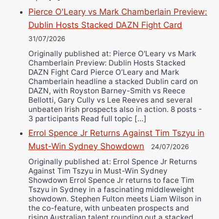
Pierce O'Leary vs Mark Chamberlain Preview:
Dublin Hosts Stacked DAZN Fight Card
31/07/2026
Originally published at: Pierce O'Leary vs Mark
Chamberlain Preview: Dublin Hosts Stacked
DAZN Fight Card Pierce O’Leary and Mark
Chamberlain headline a stacked Dublin card on
DAZN, with Royston Barney-Smith vs Reece
Bellotti, Gary Cully vs Lee Reeves and several
unbeaten Irish prospects also in action. 8 posts -
3 participants Read full topic […]
Errol Spence Jr Returns Against Tim Tszyu in
Must-Win Sydney Showdown
24/07/2026
Originally published at: Errol Spence Jr Returns
Against Tim Tszyu in Must-Win Sydney
Showdown Errol Spence Jr returns to face Tim
Tszyu in Sydney in a fascinating middleweight
showdown. Stephen Fulton meets Liam Wilson in
the co-feature, with unbeaten prospects and
rising Australian talent rounding out a stacked