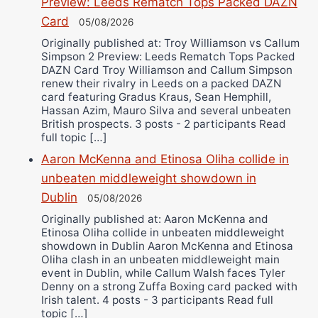
Preview: Leeds Rematch Tops Packed DAZN
Card
05/08/2026
Originally published at: Troy Williamson vs Callum
Simpson 2 Preview: Leeds Rematch Tops Packed
DAZN Card Troy Williamson and Callum Simpson
renew their rivalry in Leeds on a packed DAZN
card featuring Gradus Kraus, Sean Hemphill,
Hassan Azim, Mauro Silva and several unbeaten
British prospects. 3 posts - 2 participants Read
full topic […]
Aaron McKenna and Etinosa Oliha collide in
unbeaten middleweight showdown in
Dublin
05/08/2026
Originally published at: Aaron McKenna and
Etinosa Oliha collide in unbeaten middleweight
showdown in Dublin Aaron McKenna and Etinosa
Oliha clash in an unbeaten middleweight main
event in Dublin, while Callum Walsh faces Tyler
Denny on a strong Zuffa Boxing card packed with
Irish talent. 4 posts - 3 participants Read full
topic […]