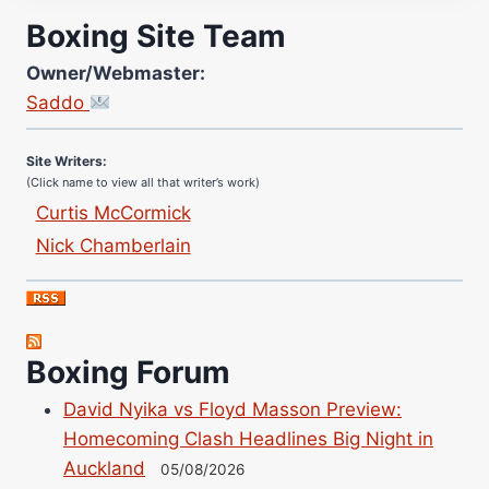
Boxing Site Team
Owner/Webmaster:
Site Photographer:
Saddo
Jane Warburton
Site Writers:
(Click name to view all that writer’s work)
Curtis McCormick
Nick Chamberlain
Jose Espinoza
Robert Brizel
Richard Eberline
Danny Wilson
Boxing Forum
Bruce Dingo
David Nyika vs Floyd Masson Preview:
Alejandro Tostado
Homecoming Clash Headlines Big Night in
Ricky Jones
Auckland
05/08/2026