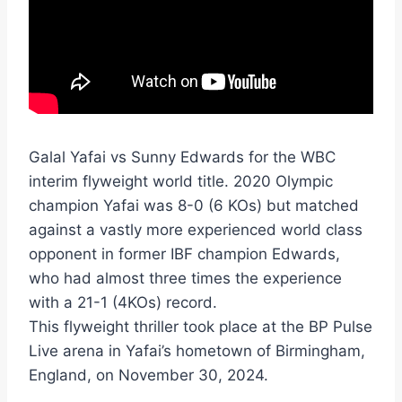
Galal Yafai vs Sunny Edwards for the WBC
interim flyweight world title. 2020 Olympic
champion Yafai was 8-0 (6 KOs) but matched
against a vastly more experienced world class
opponent in former IBF champion Edwards,
who had almost three times the experience
with a 21-1 (4KOs) record.
This flyweight thriller took place at the BP Pulse
Live arena in Yafai’s hometown of Birmingham,
England, on November 30, 2024.