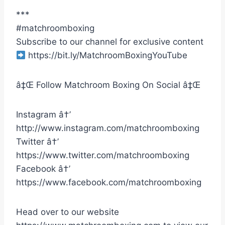
***
#matchroomboxing
Subscribe to our channel for exclusive content
https://bit.ly/MatchroomBoxingYouTube
â‡Œ Follow Matchroom Boxing On Social â‡Œ
Instagram â†’
http://www.instagram.com/matchroomboxing
Twitter â†’
https://www.twitter.com/matchroomboxing
Facebook â†’
https://www.facebook.com/matchroomboxing
Head over to our website