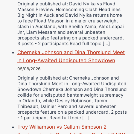
Wellington Amadulu
Originally published at: David Nyika vs Floyd
Masson Preview: Homecoming Clash Headlines
Big Night in Auckland David Nyika returns home
to face Floyd Masson in a major cruiserweight
clash in Auckland, with Sheilla Yama, Alex Leapai
Jnr, Liam Messam and several unbeaten
prospects also featuring on a packed undercard.
3 posts - 2 participants Read full topic […]
Cherneka Johnson and Dina Thorslund Meet
in Long-Awaited Undisputed Showdown
05/08/2026
Originally published at: Cherneka Johnson and
Dina Thorslund Meet in Long-Awaited Undisputed
Showdown Cherneka Johnson and Dina Thorslund
collide for undisputed bantamweight supremacy
in Orlando, while Desley Robinson, Tamm
Thibeault, Dainier Pero and several unbeaten
prospects feature on a packed undercard. 2 posts
- 1 participant Read full topic […]
Troy Williamson vs Callum Simpson 2