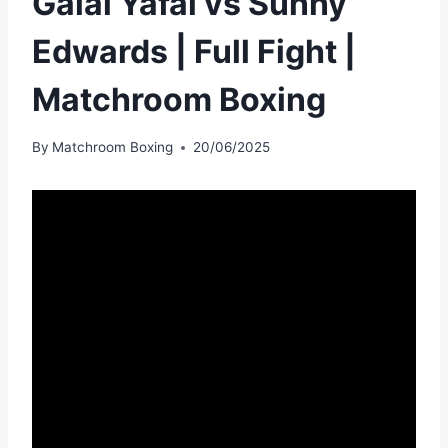
Galal Yafai vs Sunny
Edwards | Full Fight |
Matchroom Boxing
By
Matchroom Boxing
20/06/2025