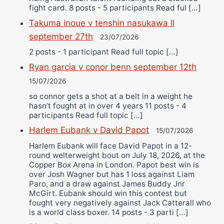
fight card. 8 posts - 5 participants Read ful […]
Takuma inoue v tenshin nasukawa II
september 27th
23/07/2026
2 posts - 1 participant Read full topic […]
Ryan garcia v conor benn september 12th
15/07/2026
so connor gets a shot at a belt in a weight he
hasn’t fought at in over 4 years 11 posts - 4
participants Read full topic […]
Harlem Eubank v David Papot
15/07/2026
Harlem Eubank will face David Papot in a 12-
round welterweight bout on July 18, 2026, at the
Copper Box Arena in London. Papot best win is
over Josh Wagner but has 1 loss against Liam
Paro, and a draw against James Buddy Jnr
McGirt. Eubank should win this contest but
fought very negatively against Jack Catterall who
is a world class boxer. 14 posts - 3 parti […]