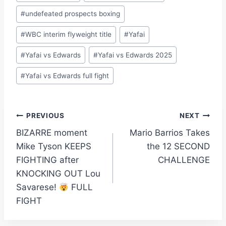
#
undefeated prospects boxing
#
WBC interim flyweight title
#
Yafai
#
Yafai vs Edwards
#
Yafai vs Edwards 2025
#
Yafai vs Edwards full fight
Post
PREVIOUS
NEXT
BIZARRE moment
Mario Barrios Takes
navigation
Mike Tyson KEEPS
the 12 SECOND
FIGHTING after
CHALLENGE
KNOCKING OUT Lou
Savarese!
FULL
FIGHT