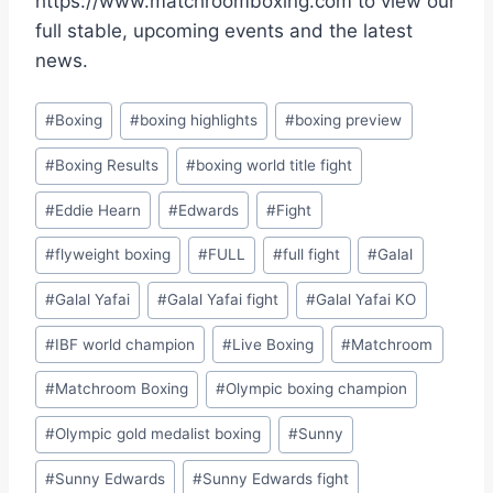
https://www.matchroomboxing.com to view our
full stable, upcoming events and the latest
news.
Post
#
Boxing
#
boxing highlights
#
boxing preview
Tags:
#
Boxing Results
#
boxing world title fight
#
Eddie Hearn
#
Edwards
#
Fight
#
flyweight boxing
#
FULL
#
full fight
#
Galal
#
Galal Yafai
#
Galal Yafai fight
#
Galal Yafai KO
#
IBF world champion
#
Live Boxing
#
Matchroom
#
Matchroom Boxing
#
Olympic boxing champion
#
Olympic gold medalist boxing
#
Sunny
#
Sunny Edwards
#
Sunny Edwards fight