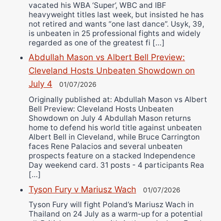
vacated his WBA ‘Super’, WBC and IBF
heavyweight titles last week, but insisted he has
not retired and wants “one last dance”. Usyk, 39,
is unbeaten in 25 professional fights and widely
regarded as one of the greatest fi […]
Abdullah Mason vs Albert Bell Preview:
Cleveland Hosts Unbeaten Showdown on
July 4
01/07/2026
Originally published at: Abdullah Mason vs Albert
Bell Preview: Cleveland Hosts Unbeaten
Showdown on July 4 Abdullah Mason returns
home to defend his world title against unbeaten
Albert Bell in Cleveland, while Bruce Carrington
faces Rene Palacios and several unbeaten
prospects feature on a stacked Independence
Day weekend card. 31 posts - 4 participants Rea
[…]
Tyson Fury v Mariusz Wach
01/07/2026
Tyson Fury will fight Poland’s Mariusz Wach in
Thailand on 24 July as a warm-up for a potential