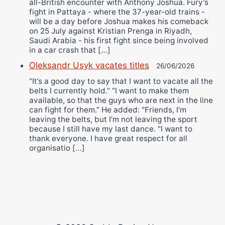
all-British encounter with Anthony Joshua. Fury’s
fight in Pattaya - where the 37-year-old trains -
will be a day before Joshua makes his comeback
on 25 July against Kristian Prenga in Riyadh,
Saudi Arabia - his first fight since being involved
in a car crash that […]
Oleksandr Usyk vacates titles
26/06/2026
“It’s a good day to say that I want to vacate all the
belts I currently hold.” “I want to make them
available, so that the guys who are next in the line
can fight for them.” He added: "Friends, I’m
leaving the belts, but I’m not leaving the sport
because I still have my last dance. "I want to
thank everyone. I have great respect for all
organisatio […]