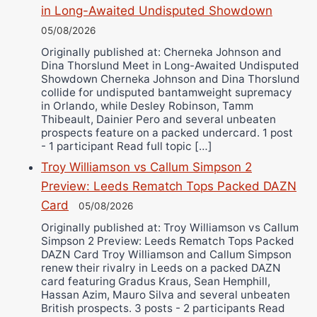
in Long-Awaited Undisputed Showdown
05/08/2026
Originally published at: Cherneka Johnson and
Dina Thorslund Meet in Long-Awaited Undisputed
Showdown Cherneka Johnson and Dina Thorslund
collide for undisputed bantamweight supremacy
in Orlando, while Desley Robinson, Tamm
Thibeault, Dainier Pero and several unbeaten
prospects feature on a packed undercard. 1 post
- 1 participant Read full topic […]
Troy Williamson vs Callum Simpson 2
Preview: Leeds Rematch Tops Packed DAZN
Card
05/08/2026
Originally published at: Troy Williamson vs Callum
Simpson 2 Preview: Leeds Rematch Tops Packed
DAZN Card Troy Williamson and Callum Simpson
renew their rivalry in Leeds on a packed DAZN
card featuring Gradus Kraus, Sean Hemphill,
Hassan Azim, Mauro Silva and several unbeaten
British prospects. 3 posts - 2 participants Read