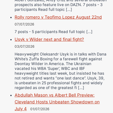
prospects also feature live on DAZN. 7 posts - 3
participants Read full topic […]
Rolly romero v Teofimo Lopez August 22nd
07/07/2026
7 posts - 5 participants Read full topic […]
Usyk v Wilder next and final fight?
03/07/2026
Heavyweight Oleksandr Usyk is in talks with Dana
White’s Zuffa Boxing for a farewell fight against
Deontay Wilder in America. The Ukrainian
vacated his WBA ‘Super’, WBC and IBF
heavyweight titles last week, but insisted he has
not retired and wants “one last dance”. Usyk, 39,
is unbeaten in 25 professional fights and widely
regarded as one of the greatest fi […]
Abdullah Mason vs Albert Bell Preview:
Cleveland Hosts Unbeaten Showdown on
July 4
01/07/2026