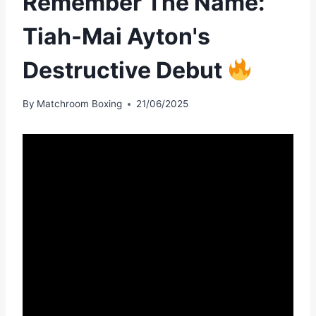
Remember The Name:
Tiah-Mai Ayton's
Destructive Debut
By
Matchroom Boxing
21/06/2025