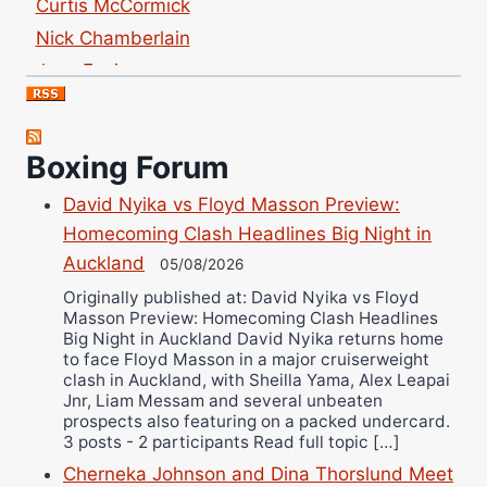
Nick Chamberlain
Jose Espinoza
Robert Brizel
Richard Eberline
Danny Wilson
Boxing Forum
Bruce Dingo
David Nyika vs Floyd Masson Preview:
Alejandro Tostado
Homecoming Clash Headlines Big Night in
Ricky Jones
Auckland
05/08/2026
Wellington Amadulu
Originally published at: David Nyika vs Floyd
Masson Preview: Homecoming Clash Headlines
Big Night in Auckland David Nyika returns home
to face Floyd Masson in a major cruiserweight
clash in Auckland, with Sheilla Yama, Alex Leapai
Jnr, Liam Messam and several unbeaten
prospects also featuring on a packed undercard.
3 posts - 2 participants Read full topic […]
Cherneka Johnson and Dina Thorslund Meet