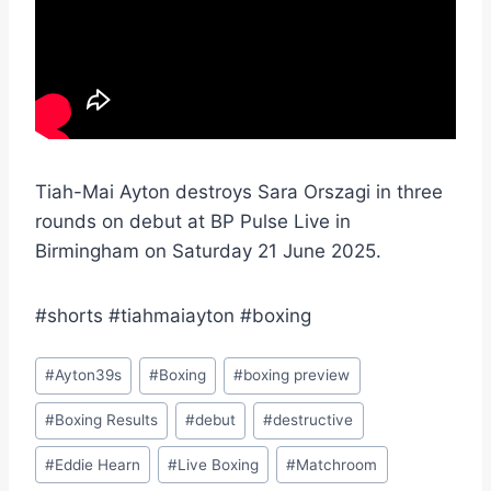
Tiah-Mai Ayton destroys Sara Orszagi in three
rounds on debut at BP Pulse Live in
Birmingham on Saturday 21 June 2025.
#shorts #tiahmaiayton #boxing
Post
#
Ayton39s
#
Boxing
#
boxing preview
Tags:
#
Boxing Results
#
debut
#
destructive
#
Eddie Hearn
#
Live Boxing
#
Matchroom