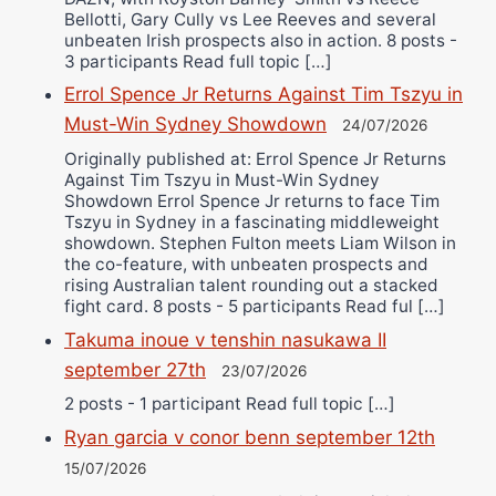
Bellotti, Gary Cully vs Lee Reeves and several
unbeaten Irish prospects also in action. 8 posts -
3 participants Read full topic […]
Errol Spence Jr Returns Against Tim Tszyu in
Must-Win Sydney Showdown
24/07/2026
Originally published at: Errol Spence Jr Returns
Against Tim Tszyu in Must-Win Sydney
Showdown Errol Spence Jr returns to face Tim
Tszyu in Sydney in a fascinating middleweight
showdown. Stephen Fulton meets Liam Wilson in
the co-feature, with unbeaten prospects and
rising Australian talent rounding out a stacked
fight card. 8 posts - 5 participants Read ful […]
Takuma inoue v tenshin nasukawa II
september 27th
23/07/2026
2 posts - 1 participant Read full topic […]
Ryan garcia v conor benn september 12th
15/07/2026