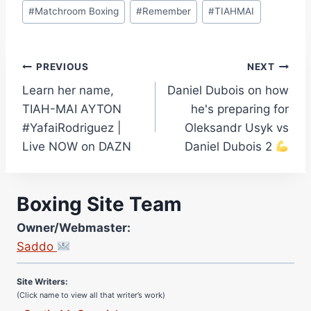
#
Matchroom Boxing
#
Remember
#
TIAHMAI
Post
PREVIOUS
NEXT
Learn her name,
Daniel Dubois on how
navigation
TIAH-MAI AYTON
he's preparing for
#YafaiRodriguez |
Oleksandr Usyk vs
Live NOW on DAZN
Daniel Dubois 2
Boxing Site Team
Owner/Webmaster:
Site Photographer:
Saddo
Jane Warburton
Site Writers:
(Click name to view all that writer’s work)
Curtis McCormick