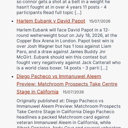
so connor gets a shot at a belt in a weight he
hasn’t fought at in over 4 years 11 posts - 4
participants Read full topic […]
Harlem Eubank v David Papot
15/07/2026
Harlem Eubank will face David Papot in a 12-
round welterweight bout on July 18, 2026, at the
Copper Box Arena in London. Papot best win is
over Josh Wagner but has 1 loss against Liam
Paro, and a draw against James Buddy Jnr
McGirt. Eubank should win this contest but
fought very negatively against Jack Catterall who
is a world class boxer. 14 posts - 3 parti […]
Diego Pacheco vs Immanuwel Aleem
Preview: Matchroom Prospects Take Centre
Stage in California
15/07/2026
Originally published at: Diego Pacheco vs
Immanuwel Aleem Preview: Matchroom Prospects
Take Centre Stage in California Diego Pacheco
headlines a packed Matchroom card against
veteran Immanuwel Aleem in California, while
Albert Gonzalez, Andy Cruz and several unbeaten