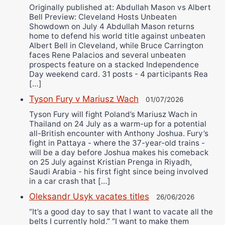
Originally published at: Abdullah Mason vs Albert
Bell Preview: Cleveland Hosts Unbeaten
Showdown on July 4 Abdullah Mason returns
home to defend his world title against unbeaten
Albert Bell in Cleveland, while Bruce Carrington
faces Rene Palacios and several unbeaten
prospects feature on a stacked Independence
Day weekend card. 31 posts - 4 participants Rea
[…]
Tyson Fury v Mariusz Wach
01/07/2026
Tyson Fury will fight Poland’s Mariusz Wach in
Thailand on 24 July as a warm-up for a potential
all-British encounter with Anthony Joshua. Fury’s
fight in Pattaya - where the 37-year-old trains -
will be a day before Joshua makes his comeback
on 25 July against Kristian Prenga in Riyadh,
Saudi Arabia - his first fight since being involved
in a car crash that […]
Oleksandr Usyk vacates titles
26/06/2026
“It’s a good day to say that I want to vacate all the
belts I currently hold.” “I want to make them