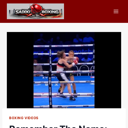
Skip
to
content
BOXING VIDEOS