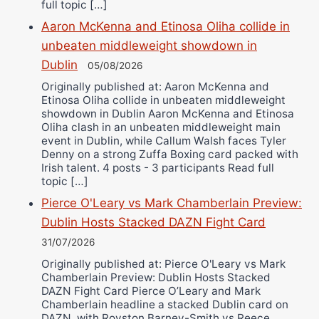
full topic […]
Aaron McKenna and Etinosa Oliha collide in
unbeaten middleweight showdown in
Dublin
05/08/2026
Originally published at: Aaron McKenna and
Etinosa Oliha collide in unbeaten middleweight
showdown in Dublin Aaron McKenna and Etinosa
Oliha clash in an unbeaten middleweight main
event in Dublin, while Callum Walsh faces Tyler
Denny on a strong Zuffa Boxing card packed with
Irish talent. 4 posts - 3 participants Read full
topic […]
Pierce O'Leary vs Mark Chamberlain Preview:
Dublin Hosts Stacked DAZN Fight Card
31/07/2026
Originally published at: Pierce O'Leary vs Mark
Chamberlain Preview: Dublin Hosts Stacked
DAZN Fight Card Pierce O’Leary and Mark
Chamberlain headline a stacked Dublin card on
DAZN, with Royston Barney-Smith vs Reece