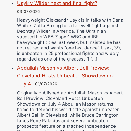
Usyk v Wilder next and final fight?
03/07/2026
Heavyweight Oleksandr Usyk is in talks with Dana
White’s Zuffa Boxing for a farewell fight against
Deontay Wilder in America. The Ukrainian
vacated his WBA ‘Super’, WBC and IBF
heavyweight titles last week, but insisted he has
not retired and wants “one last dance”. Usyk, 39,
is unbeaten in 25 professional fights and widely
regarded as one of the greatest fi […]
Abdullah Mason vs Albert Bell Preview:
Cleveland Hosts Unbeaten Showdown on
July 4
01/07/2026
Originally published at: Abdullah Mason vs Albert
Bell Preview: Cleveland Hosts Unbeaten
Showdown on July 4 Abdullah Mason returns
home to defend his world title against unbeaten
Albert Bell in Cleveland, while Bruce Carrington
faces Rene Palacios and several unbeaten
prospects feature on a stacked Independence