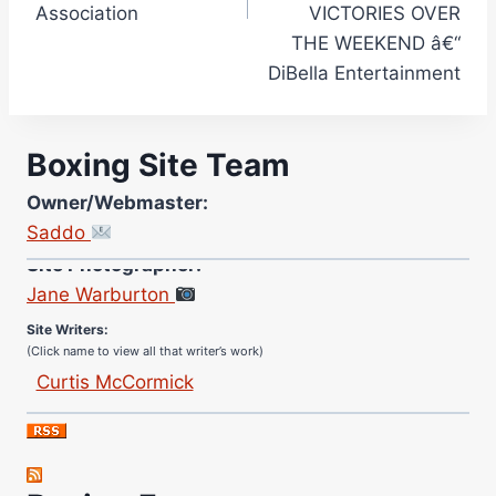
Association
VICTORIES OVER
THE WEEKEND â€“
DiBella Entertainment
Boxing Site Team
Owner/Webmaster:
Saddo
Site Photographer:
Jane Warburton
Site Writers:
(Click name to view all that writer’s work)
Curtis McCormick
Nick Chamberlain
Jose Espinoza
Robert Brizel