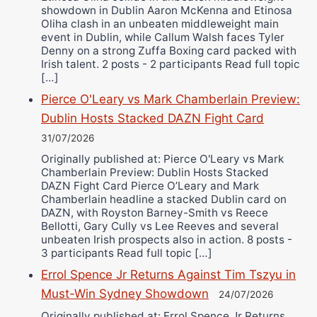
showdown in Dublin Aaron McKenna and Etinosa
Oliha clash in an unbeaten middleweight main
event in Dublin, while Callum Walsh faces Tyler
Denny on a strong Zuffa Boxing card packed with
Irish talent. 2 posts - 2 participants Read full topic
[…]
Pierce O'Leary vs Mark Chamberlain Preview:
Dublin Hosts Stacked DAZN Fight Card
31/07/2026
Originally published at: Pierce O'Leary vs Mark
Chamberlain Preview: Dublin Hosts Stacked
DAZN Fight Card Pierce O’Leary and Mark
Chamberlain headline a stacked Dublin card on
DAZN, with Royston Barney-Smith vs Reece
Bellotti, Gary Cully vs Lee Reeves and several
unbeaten Irish prospects also in action. 8 posts -
3 participants Read full topic […]
Errol Spence Jr Returns Against Tim Tszyu in
Must-Win Sydney Showdown
24/07/2026
Originally published at: Errol Spence Jr Returns