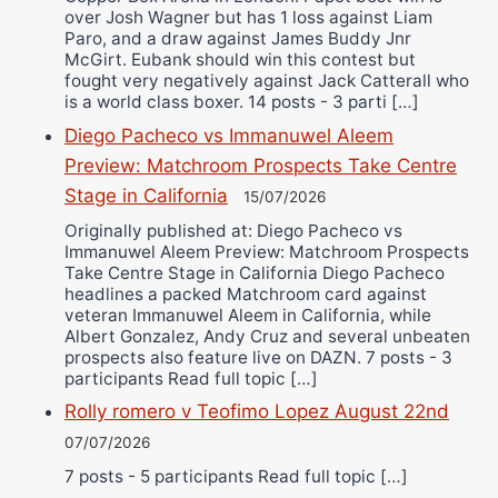
over Josh Wagner but has 1 loss against Liam
Paro, and a draw against James Buddy Jnr
McGirt. Eubank should win this contest but
fought very negatively against Jack Catterall who
is a world class boxer. 14 posts - 3 parti […]
Diego Pacheco vs Immanuwel Aleem
Preview: Matchroom Prospects Take Centre
Stage in California
15/07/2026
Originally published at: Diego Pacheco vs
Immanuwel Aleem Preview: Matchroom Prospects
Take Centre Stage in California Diego Pacheco
headlines a packed Matchroom card against
veteran Immanuwel Aleem in California, while
Albert Gonzalez, Andy Cruz and several unbeaten
prospects also feature live on DAZN. 7 posts - 3
participants Read full topic […]
Rolly romero v Teofimo Lopez August 22nd
07/07/2026
7 posts - 5 participants Read full topic […]