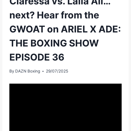
Claressa vs. Laila Ali…
next? Hear from the
GWOAT on ARIEL X ADE:
THE BOXING SHOW
EPISODE 36
By
DAZN Boxing
29/07/2025