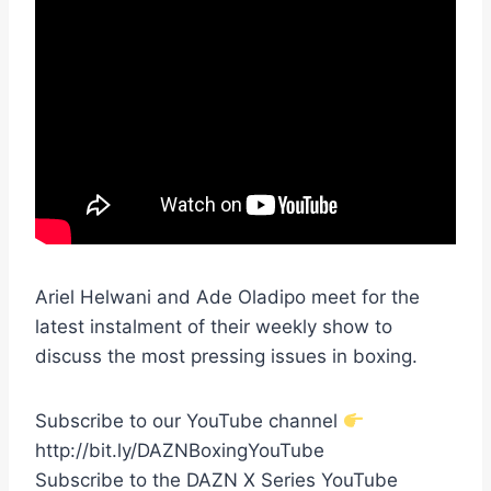
Ariel Helwani and Ade Oladipo meet for the
latest instalment of their weekly show to
discuss the most pressing issues in boxing.
Subscribe to our YouTube channel
http://bit.ly/DAZNBoxingYouTube
Subscribe to the DAZN X Series YouTube