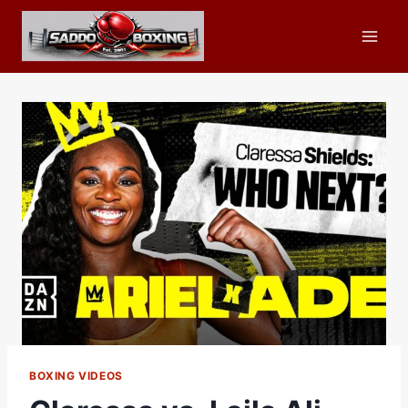
Skip
to
content
BOXING VIDEOS