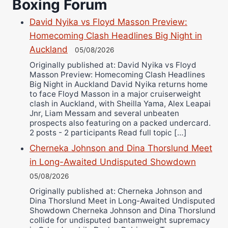
Boxing Forum
Richard Eberline
Danny Wilson
David Nyika vs Floyd Masson Preview:
Bruce Dingo
Homecoming Clash Headlines Big Night in
Alejandro Tostado
Auckland
05/08/2026
Ricky Jones
Originally published at: David Nyika vs Floyd
Masson Preview: Homecoming Clash Headlines
Wellington Amadulu
Big Night in Auckland David Nyika returns home
to face Floyd Masson in a major cruiserweight
clash in Auckland, with Sheilla Yama, Alex Leapai
Jnr, Liam Messam and several unbeaten
prospects also featuring on a packed undercard.
2 posts - 2 participants Read full topic […]
Cherneka Johnson and Dina Thorslund Meet
in Long-Awaited Undisputed Showdown
05/08/2026
Originally published at: Cherneka Johnson and
Dina Thorslund Meet in Long-Awaited Undisputed
Showdown Cherneka Johnson and Dina Thorslund
collide for undisputed bantamweight supremacy