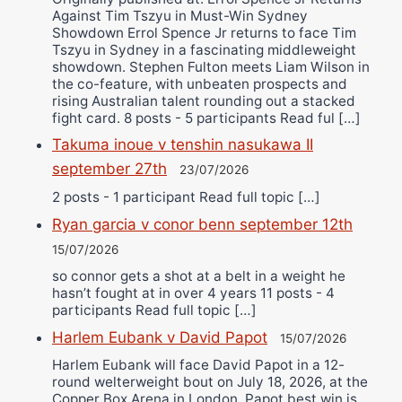
Against Tim Tszyu in Must-Win Sydney
Showdown Errol Spence Jr returns to face Tim
Tszyu in Sydney in a fascinating middleweight
showdown. Stephen Fulton meets Liam Wilson in
the co-feature, with unbeaten prospects and
rising Australian talent rounding out a stacked
fight card. 8 posts - 5 participants Read ful […]
Takuma inoue v tenshin nasukawa II
september 27th
23/07/2026
2 posts - 1 participant Read full topic […]
Ryan garcia v conor benn september 12th
15/07/2026
so connor gets a shot at a belt in a weight he
hasn’t fought at in over 4 years 11 posts - 4
participants Read full topic […]
Harlem Eubank v David Papot
15/07/2026
Harlem Eubank will face David Papot in a 12-
round welterweight bout on July 18, 2026, at the
Copper Box Arena in London. Papot best win is