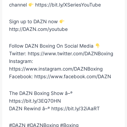
channel
https://bit.ly/XSeriesYouTube
Sign up to DAZN now
http://DAZN.com/youtube
Follow DAZN Boxing On Social Media
Twitter: https://www.twitter.com/DAZNBoxing
Instagram:
https://www.instagram.com/DAZNBoxing
Facebook: https://www.facebook.com/DAZN
The DAZN Boxing Show â–º
https://bit.ly/3EQ70HN
DAZN Rewind â–º https://bit.ly/32iAaRT
#DAZN #DAZNBoxing #Boxing