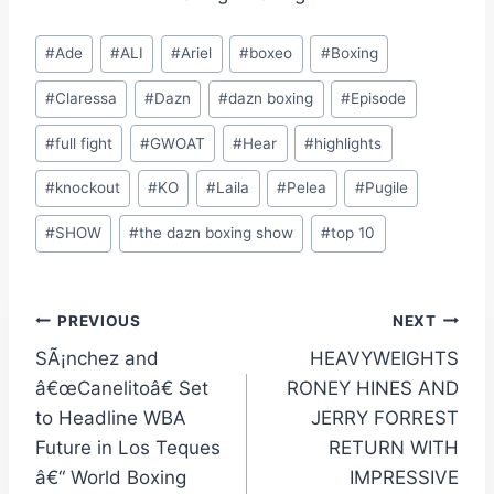
Post
#
Ade
#
ALI
#
Ariel
#
boxeo
#
Boxing
Tags:
#
Claressa
#
Dazn
#
dazn boxing
#
Episode
#
full fight
#
GWOAT
#
Hear
#
highlights
#
knockout
#
KO
#
Laila
#
Pelea
#
Pugile
#
SHOW
#
the dazn boxing show
#
top 10
Post
PREVIOUS
NEXT
SÃ¡nchez and
HEAVYWEIGHTS
navigation
â€œCanelitoâ€ Set
RONEY HINES AND
to Headline WBA
JERRY FORREST
Future in Los Teques
RETURN WITH
â€“ World Boxing
IMPRESSIVE