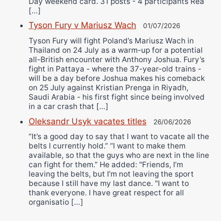
Day weekend card. 31 posts - 4 participants Rea
[…]
Tyson Fury v Mariusz Wach
01/07/2026
Tyson Fury will fight Poland’s Mariusz Wach in
Thailand on 24 July as a warm-up for a potential
all-British encounter with Anthony Joshua. Fury’s
fight in Pattaya - where the 37-year-old trains -
will be a day before Joshua makes his comeback
on 25 July against Kristian Prenga in Riyadh,
Saudi Arabia - his first fight since being involved
in a car crash that […]
Oleksandr Usyk vacates titles
26/06/2026
“It’s a good day to say that I want to vacate all the
belts I currently hold.” “I want to make them
available, so that the guys who are next in the line
can fight for them.” He added: "Friends, I’m
leaving the belts, but I’m not leaving the sport
because I still have my last dance. "I want to
thank everyone. I have great respect for all
organisatio […]