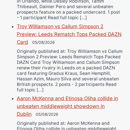
in Orlando, while Desley Robinson, Tamm
Thibeault, Dainier Pero and several unbeaten
prospects feature on a packed undercard. 1 post
- 1 participant Read full topic […]
Troy Williamson vs Callum Simpson 2
Preview: Leeds Rematch Tops Packed DAZN
Card
05/08/2026
Originally published at: Troy Williamson vs Callum
Simpson 2 Preview: Leeds Rematch Tops Packed
DAZN Card Troy Williamson and Callum Simpson
renew their rivalry in Leeds on a packed DAZN
card featuring Gradus Kraus, Sean Hemphill,
Hassan Azim, Mauro Silva and several unbeaten
British prospects. 2 posts - 2 participants Read
full topic […]
Aaron McKenna and Etinosa Oliha collide in
unbeaten middleweight showdown in
Dublin
05/08/2026
Originally published at: Aaron McKenna and
Etinosa Oliha collide in unbeaten middleweight