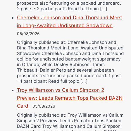
prospects also featuring on a packed undercard.
2 posts - 2 participants Read full topic […]
Cherneka Johnson and Dina Thorslund Meet
in Long-Awaited Undisputed Showdown
05/08/2026
Originally published at: Cherneka Johnson and
Dina Thorslund Meet in Long-Awaited Undisputed
Showdown Cherneka Johnson and Dina Thorslund
collide for undisputed bantamweight supremacy
in Orlando, while Desley Robinson, Tamm
Thibeault, Dainier Pero and several unbeaten
prospects feature on a packed undercard. 1 post
- 1 participant Read full topic […]
Troy Williamson vs Callum Simpson 2
Preview: Leeds Rematch Tops Packed DAZN
Card
05/08/2026
Originally published at: Troy Williamson vs Callum
Simpson 2 Preview: Leeds Rematch Tops Packed
DAZN Card Troy Williamson and Callum Simpson