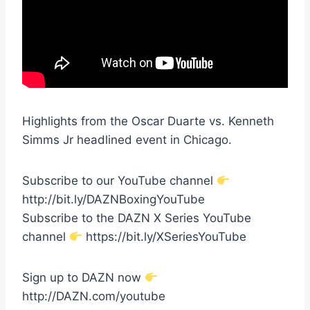
Highlights from the Oscar Duarte vs. Kenneth
Simms Jr headlined event in Chicago.
Subscribe to our YouTube channel
http://bit.ly/DAZNBoxingYouTube
Subscribe to the DAZN X Series YouTube
channel
https://bit.ly/XSeriesYouTube
Sign up to DAZN now
http://DAZN.com/youtube