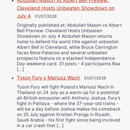
Abdullah Mason vs Albert Bell Preview:
Cleveland Hosts Unbeaten Showdown on
July 4
01/07/2026
Originally published at: Abdullah Mason vs Albert
Bell Preview: Cleveland Hosts Unbeaten
Showdown on July 4 Abdullah Mason returns
home to defend his world title against unbeaten
Albert Bell in Cleveland, while Bruce Carrington
faces Rene Palacios and several unbeaten
prospects feature on a stacked Independence
Day weekend card. 31 posts - 4 participants Rea
[…]
Tyson Fury v Mariusz Wach
01/07/2026
Tyson Fury will fight Poland’s Mariusz Wach in
Thailand on 24 July as a warm-up for a potential
all-British encounter with Anthony Joshua. Fury’s
fight in Pattaya - where the 37-year-old trains -
will be a day before Joshua makes his comeback
on 25 July against Kristian Prenga in Riyadh,
Saudi Arabia - his first fight since being involved
in a car crash that […]