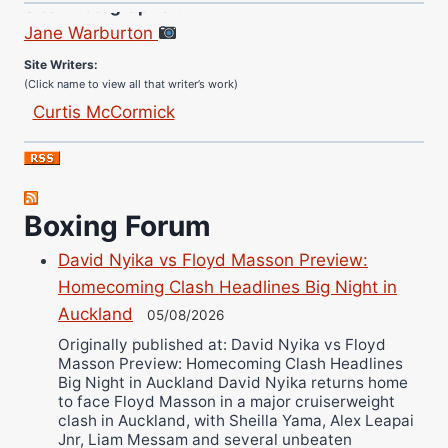
Jane Warburton
Site Writers:
(Click name to view all that writer’s work)
Curtis McCormick
Nick Chamberlain
Jose Espinoza
Robert Brizel
Boxing Forum
Richard Eberline
Danny Wilson
David Nyika vs Floyd Masson Preview:
Bruce Dingo
Homecoming Clash Headlines Big Night in
Alejandro Tostado
Auckland
05/08/2026
Ricky Jones
Originally published at: David Nyika vs Floyd
Masson Preview: Homecoming Clash Headlines
Wellington Amadulu
Big Night in Auckland David Nyika returns home
to face Floyd Masson in a major cruiserweight
clash in Auckland, with Sheilla Yama, Alex Leapai
Jnr, Liam Messam and several unbeaten