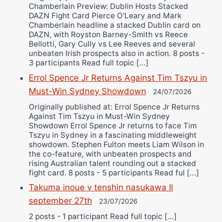
Chamberlain Preview: Dublin Hosts Stacked
DAZN Fight Card Pierce O’Leary and Mark
Chamberlain headline a stacked Dublin card on
DAZN, with Royston Barney-Smith vs Reece
Bellotti, Gary Cully vs Lee Reeves and several
unbeaten Irish prospects also in action. 8 posts -
3 participants Read full topic […]
Errol Spence Jr Returns Against Tim Tszyu in
Must-Win Sydney Showdown
24/07/2026
Originally published at: Errol Spence Jr Returns
Against Tim Tszyu in Must-Win Sydney
Showdown Errol Spence Jr returns to face Tim
Tszyu in Sydney in a fascinating middleweight
showdown. Stephen Fulton meets Liam Wilson in
the co-feature, with unbeaten prospects and
rising Australian talent rounding out a stacked
fight card. 8 posts - 5 participants Read ful […]
Takuma inoue v tenshin nasukawa II
september 27th
23/07/2026
2 posts - 1 participant Read full topic […]