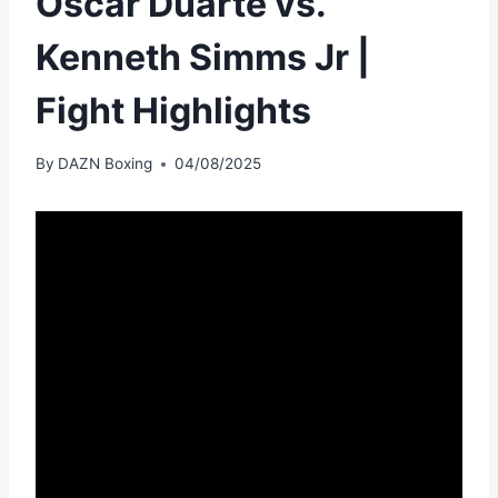
Oscar Duarte vs.
Kenneth Simms Jr |
Fight Highlights
By
DAZN Boxing
04/08/2025