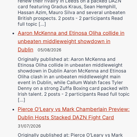
renew their rivalry in Leeds on a packed DAZN
card featuring Gradus Kraus, Sean Hemphill,
Hassan Azim, Mauro Silva and several unbeaten
British prospects. 2 posts - 2 participants Read
full topic […]
Aaron McKenna and Etinosa Oliha collide in
unbeaten middleweight showdown in
Dublin
05/08/2026
Originally published at: Aaron McKenna and
Etinosa Oliha collide in unbeaten middleweight
showdown in Dublin Aaron McKenna and Etinosa
Oliha clash in an unbeaten middleweight main
event in Dublin, while Callum Walsh faces Tyler
Denny on a strong Zuffa Boxing card packed with
Irish talent. 2 posts - 2 participants Read full topic
[…]
Pierce O'Leary vs Mark Chamberlain Preview:
Dublin Hosts Stacked DAZN Fight Card
31/07/2026
Originally published at: Pierce O'Leary vs Mark