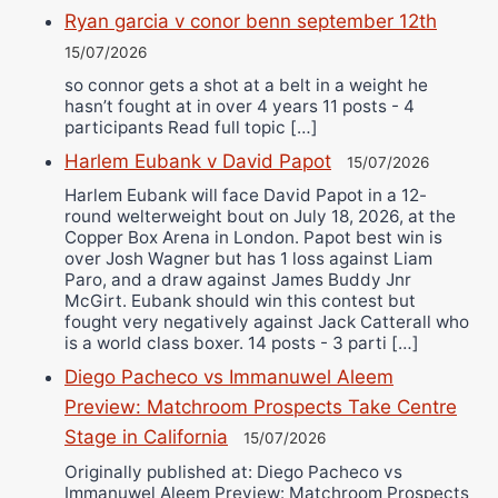
Ryan garcia v conor benn september 12th
15/07/2026
so connor gets a shot at a belt in a weight he
hasn’t fought at in over 4 years 11 posts - 4
participants Read full topic […]
Harlem Eubank v David Papot
15/07/2026
Harlem Eubank will face David Papot in a 12-
round welterweight bout on July 18, 2026, at the
Copper Box Arena in London. Papot best win is
over Josh Wagner but has 1 loss against Liam
Paro, and a draw against James Buddy Jnr
McGirt. Eubank should win this contest but
fought very negatively against Jack Catterall who
is a world class boxer. 14 posts - 3 parti […]
Diego Pacheco vs Immanuwel Aleem
Preview: Matchroom Prospects Take Centre
Stage in California
15/07/2026
Originally published at: Diego Pacheco vs
Immanuwel Aleem Preview: Matchroom Prospects