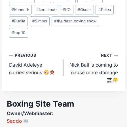
#
Kenneth
#
knockout
#
KO
#
Oscar
#
Pelea
#
Pugile
#
Simms
#
the dazn boxing show
#
top 10
Post
PREVIOUS
NEXT
David Adeleye
Nick Ball is coming to
navigation
carries serious
cause more damage
Boxing Site Team
Owner/Webmaster:
Saddo
Site Photographer: