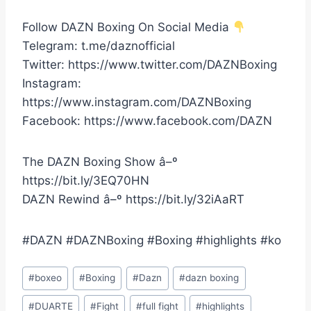
Follow DAZN Boxing On Social Media
Telegram: t.me/daznofficial
Twitter: https://www.twitter.com/DAZNBoxing
Instagram:
https://www.instagram.com/DAZNBoxing
Facebook: https://www.facebook.com/DAZN
The DAZN Boxing Show â–º
https://bit.ly/3EQ70HN
DAZN Rewind â–º https://bit.ly/32iAaRT
#DAZN #DAZNBoxing #Boxing #highlights #ko
Post
#
boxeo
#
Boxing
#
Dazn
#
dazn boxing
Tags:
#
DUARTE
#
Fight
#
full fight
#
highlights