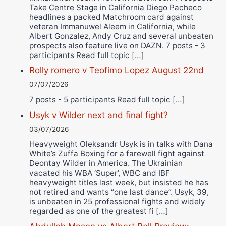
Take Centre Stage in California Diego Pacheco
headlines a packed Matchroom card against
veteran Immanuwel Aleem in California, while
Albert Gonzalez, Andy Cruz and several unbeaten
prospects also feature live on DAZN. 7 posts - 3
participants Read full topic […]
Rolly romero v Teofimo Lopez August 22nd
07/07/2026
7 posts - 5 participants Read full topic […]
Usyk v Wilder next and final fight?
03/07/2026
Heavyweight Oleksandr Usyk is in talks with Dana
White’s Zuffa Boxing for a farewell fight against
Deontay Wilder in America. The Ukrainian
vacated his WBA ‘Super’, WBC and IBF
heavyweight titles last week, but insisted he has
not retired and wants “one last dance”. Usyk, 39,
is unbeaten in 25 professional fights and widely
regarded as one of the greatest fi […]