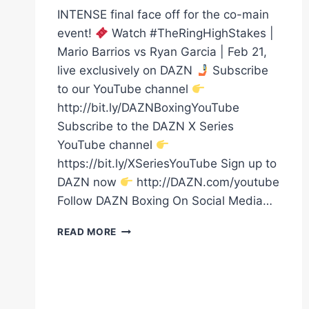
INTENSE final face off for the co-main
event!
Watch #TheRingHighStakes |
Mario Barrios vs Ryan Garcia | Feb 21,
live exclusively on DAZN
Subscribe
to our YouTube channel
http://bit.ly/DAZNBoxingYouTube
Subscribe to the DAZN X Series
YouTube channel
https://bit.ly/XSeriesYouTube Sign up to
DAZN now
http://DAZN.com/youtube
Follow DAZN Boxing On Social Media…
DUARTE
READ MORE
VS
HITCHINS
FINAL
FACE
OFF!