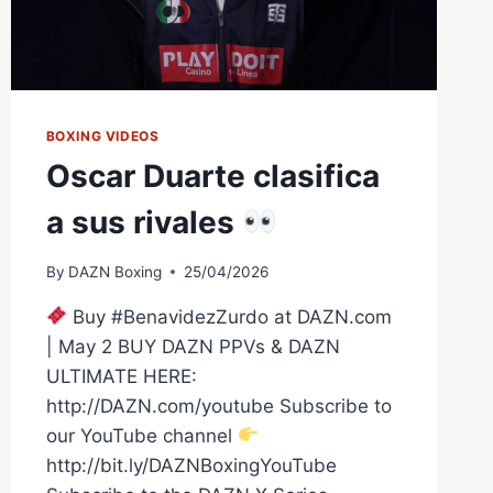
BOXING VIDEOS
Oscar Duarte clasifica
a sus rivales
By
DAZN Boxing
25/04/2026
Buy #BenavidezZurdo at DAZN.com
| May 2 BUY DAZN PPVs & DAZN
ULTIMATE HERE:
http://DAZN.com/youtube Subscribe to
our YouTube channel
http://bit.ly/DAZNBoxingYouTube