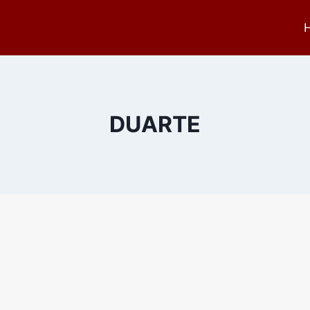
DUARTE