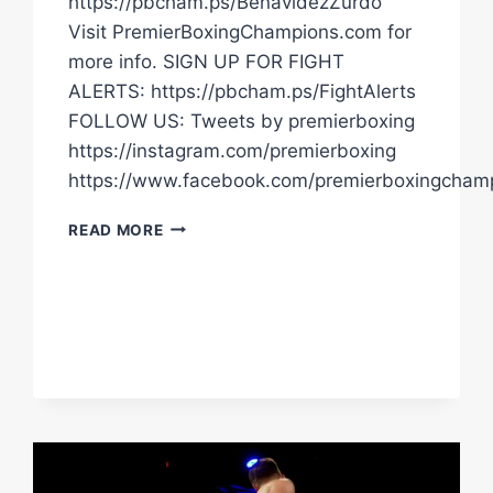
https://pbcham.ps/BenavidezZurdo
Visit PremierBoxingChampions.com for
more info. SIGN UP FOR FIGHT
ALERTS: https://pbcham.ps/FightAlerts
FOLLOW US: Tweets by premierboxing
https://instagram.com/premierboxing
https://www.facebook.com/premierboxingcham
FIERRO
READ MORE
AND
DUARTE
POST
WEIGH-
IN
STATEMENTS