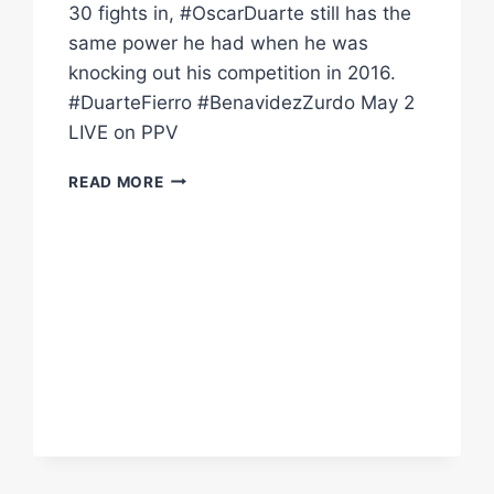
30 fights in, #OscarDuarte still has the
same power he had when he was
knocking out his competition in 2016.
#DuarteFierro #BenavidezZurdo May 2
LIVE on PPV
WITH
READ MORE
23
KOS
IN
30
FIGHTS,
OSCAR
DUARTE
HAS
SERIOUS
POWER