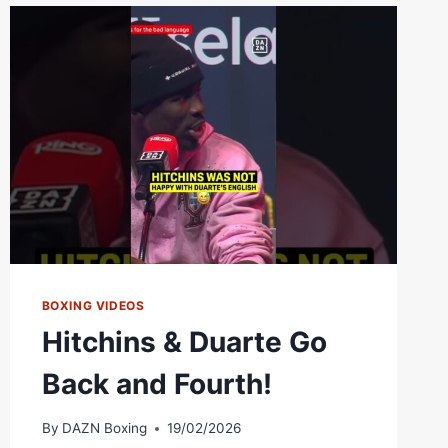
KENNETH
SIMS
JR.
|
FIGHT
OF
THE
YEAR
CANDIDATE!
BOXING VIDEOS
Hitchins & Duarte Go
Back and Fourth!
By
DAZN Boxing
19/02/2026