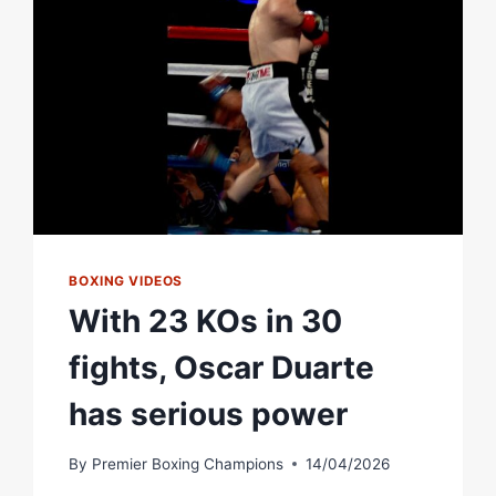
BOXING VIDEOS
With 23 KOs in 30
fights, Oscar Duarte
has serious power
By
Premier Boxing Champions
14/04/2026