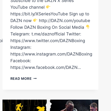
Subscribe to the DAZN X Series
YouTube channel
https://bit.ly/XSeriesYouTube Sign up to
DAZN now
http://DAZN.com/youtube
Follow DAZN Boxing On Social Media
Telegram: t.me/daznofficial Twitter:
pions
https://www.twitter.com/DAZNBoxing
Instagram:
https://www.instagram.com/DAZNBoxing
Facebook:
https://www.facebook.com/DAZN…
OSCAR
READ MORE
DUARTE
CLASIFICA
A
SUS
RIVALES