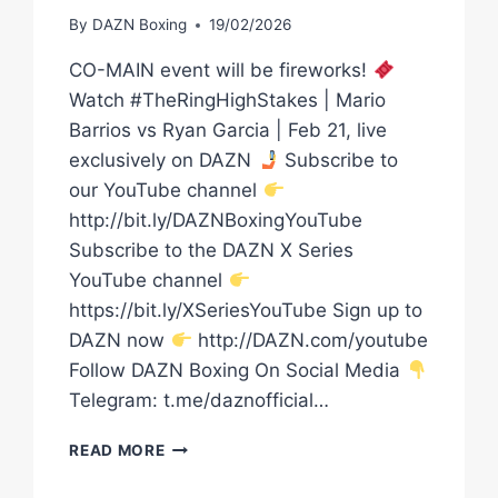
By
DAZN Boxing
19/02/2026
CO-MAIN event will be fireworks!
Watch #TheRingHighStakes | Mario
Barrios vs Ryan Garcia | Feb 21, live
exclusively on DAZN
Subscribe to
our YouTube channel
http://bit.ly/DAZNBoxingYouTube
Subscribe to the DAZN X Series
YouTube channel
https://bit.ly/XSeriesYouTube Sign up to
DAZN now
http://DAZN.com/youtube
Follow DAZN Boxing On Social Media
Telegram: t.me/daznofficial…
RICHARDSON
READ MORE
HITCHINS
AND