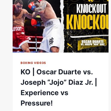
HIGHLIGHTS
BOXING VIDEOS
KO | Oscar Duarte vs.
Joseph “Jojo” Diaz Jr. |
Experience vs
Pressure!