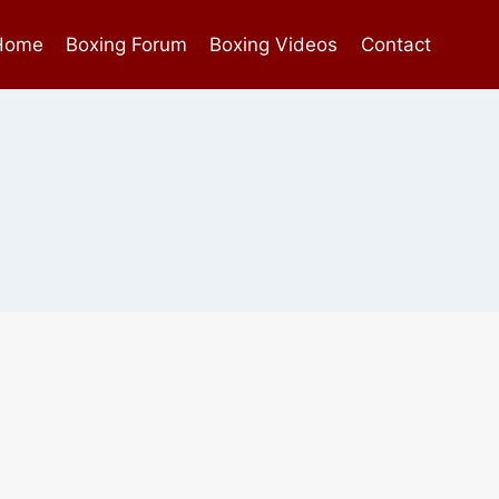
Home
Boxing Forum
Boxing Videos
Contact