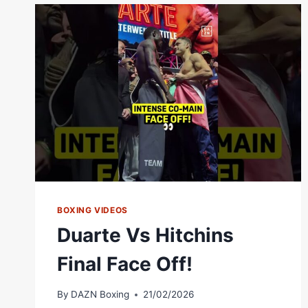
JOSEPH
“JOJO”
DIAZ
JR.
|
EXPERIENCE
VS
PRESSURE!
BOXING VIDEOS
Duarte Vs Hitchins
Final Face Off!
By
DAZN Boxing
21/02/2026