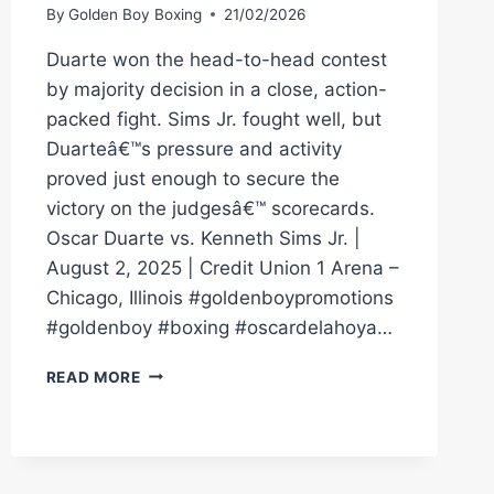
By
Golden Boy Boxing
21/02/2026
Duarte won the head-to-head contest
by majority decision in a close, action-
packed fight. Sims Jr. fought well, but
Duarteâ€™s pressure and activity
proved just enough to secure the
victory on the judgesâ€™ scorecards.
Oscar Duarte vs. Kenneth Sims Jr. |
August 2, 2025 | Credit Union 1 Arena –
Chicago, Illinois #goldenboypromotions
#goldenboy #boxing #oscardelahoya…
FULL
READ MORE
FIGHT
|
OSCAR
DUARTE
VS.