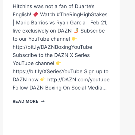
Hitchins was not a fan of Duarte’s
English!
Watch #TheRingHighStakes
| Mario Barrios vs Ryan Garcia | Feb 21,
live exclusively on DAZN
Subscribe
to our YouTube channel
http://bit.ly/DAZNBoxingYouTube
Subscribe to the DAZN X Series
YouTube channel
https://bit.ly/XSeriesYouTube Sign up to
DAZN now
http://DAZN.com/youtube
Follow DAZN Boxing On Social Media…
HITCHINS
READ MORE
&
DUARTE
GO
BACK
AND