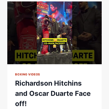
BOXING VIDEOS
Richardson Hitchins
and Oscar Duarte Face
off!