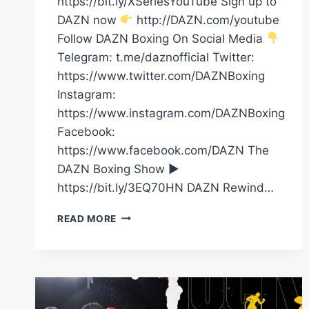
https://bit.ly/XSeriesYouTube Sign up to
DAZN now
http://DAZN.com/youtube
Follow DAZN Boxing On Social Media
Telegram: t.me/daznofficial Twitter:
https://www.twitter.com/DAZNBoxing
Instagram:
https://www.instagram.com/DAZNBoxing
Facebook:
https://www.facebook.com/DAZN The
DAZN Boxing Show ►
https://bit.ly/3EQ70HN DAZN Rewind…
OSCAR
READ MORE
DUARTE
VS.
ANGEL
FIERRO
|
FIGHT