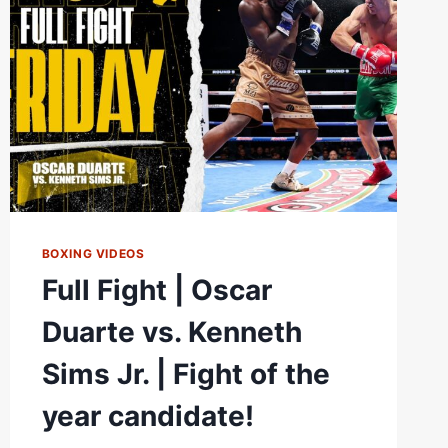
BOXING VIDEOS
Full Fight | Oscar
Duarte vs. Kenneth
Sims Jr. | Fight of the
year candidate!