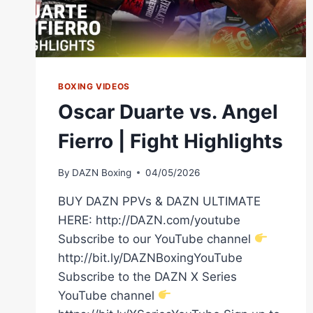
BOXING VIDEOS
Oscar Duarte vs. Angel
Fierro | Fight Highlights
By
DAZN Boxing
04/05/2026
BUY DAZN PPVs & DAZN ULTIMATE
HERE: http://DAZN.com/youtube
Subscribe to our YouTube channel
http://bit.ly/DAZNBoxingYouTube
Subscribe to the DAZN X Series
YouTube channel