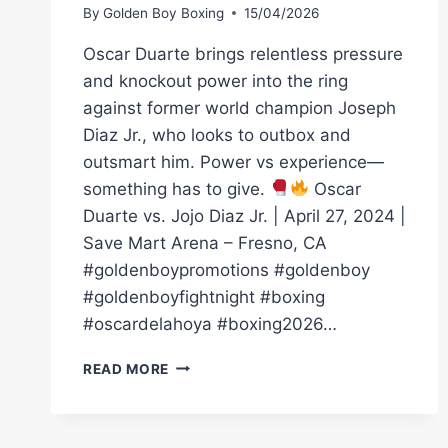
By
Golden Boy Boxing
15/04/2026
Oscar Duarte brings relentless pressure
and knockout power into the ring
against former world champion Joseph
Diaz Jr., who looks to outbox and
outsmart him. Power vs experience—
something has to give.
Oscar
Duarte vs. Jojo Diaz Jr. | April 27, 2024 |
Save Mart Arena – Fresno, CA
#goldenboypromotions #goldenboy
#goldenboyfightnight #boxing
#oscardelahoya #boxing2026…
KO
READ MORE
|
OSCAR
DUARTE
VS.