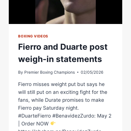
BOXING VIDEOS
Fierro and Duarte post
weigh-in statements
By
Premier Boxing Champions
02/05/2026
Fierro misses weight put but says he
will still put on an exciting fight for the
fans, while Durate promises to make
Fierro pay Saturday night.
#DuarteFierro #BenavidezZurdo: May 2
| Order NOW