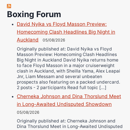
Robert Brizel
Boxing Forum
Richard Eberline
Danny Wilson
David Nyika vs Floyd Masson Preview:
Bruce Dingo
Homecoming Clash Headlines Big Night in
Alejandro Tostado
Auckland
05/08/2026
Ricky Jones
Originally published at: David Nyika vs Floyd
Masson Preview: Homecoming Clash Headlines
Wellington Amadulu
Big Night in Auckland David Nyika returns home
to face Floyd Masson in a major cruiserweight
clash in Auckland, with Sheilla Yama, Alex Leapai
Jnr, Liam Messam and several unbeaten
prospects also featuring on a packed undercard.
2 posts - 2 participants Read full topic […]
Cherneka Johnson and Dina Thorslund Meet
in Long-Awaited Undisputed Showdown
05/08/2026
Originally published at: Cherneka Johnson and
Dina Thorslund Meet in Long-Awaited Undisputed