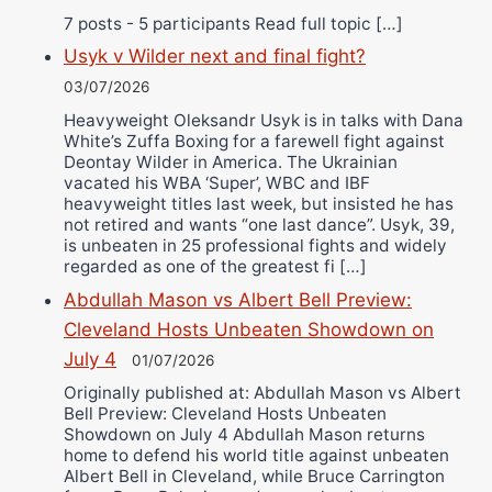
7 posts - 5 participants Read full topic […]
Usyk v Wilder next and final fight?
03/07/2026
Heavyweight Oleksandr Usyk is in talks with Dana
White’s Zuffa Boxing for a farewell fight against
Deontay Wilder in America. The Ukrainian
vacated his WBA ‘Super’, WBC and IBF
heavyweight titles last week, but insisted he has
not retired and wants “one last dance”. Usyk, 39,
is unbeaten in 25 professional fights and widely
regarded as one of the greatest fi […]
Abdullah Mason vs Albert Bell Preview:
Cleveland Hosts Unbeaten Showdown on
July 4
01/07/2026
Originally published at: Abdullah Mason vs Albert
Bell Preview: Cleveland Hosts Unbeaten
Showdown on July 4 Abdullah Mason returns
home to defend his world title against unbeaten
Albert Bell in Cleveland, while Bruce Carrington