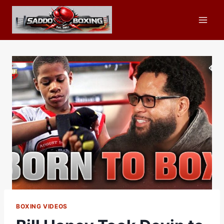
Skip
to
content
BOXING VIDEOS