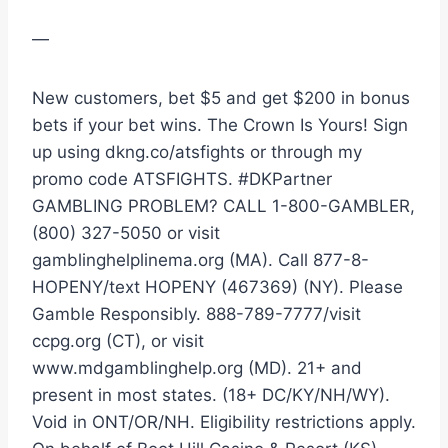
—
New customers, bet $5 and get $200 in bonus
bets if your bet wins. The Crown Is Yours! Sign
up using dkng.co/atsfights or through my
promo code ATSFIGHTS. #DKPartner
GAMBLING PROBLEM? CALL 1-800-GAMBLER,
(800) 327-5050 or visit
gamblinghelplinema.org (MA). Call 877-8-
HOPENY/text HOPENY (467369) (NY). Please
Gamble Responsibly. 888-789-7777/visit
ccpg.org (CT), or visit
www.mdgamblinghelp.org (MD). 21+ and
present in most states. (18+ DC/KY/NH/WY).
Void in ONT/OR/NH. Eligibility restrictions apply.