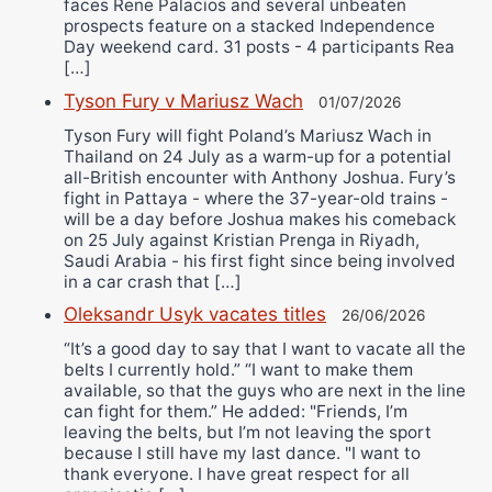
faces Rene Palacios and several unbeaten
prospects feature on a stacked Independence
Day weekend card. 31 posts - 4 participants Rea
[…]
Tyson Fury v Mariusz Wach
01/07/2026
Tyson Fury will fight Poland’s Mariusz Wach in
Thailand on 24 July as a warm-up for a potential
all-British encounter with Anthony Joshua. Fury’s
fight in Pattaya - where the 37-year-old trains -
will be a day before Joshua makes his comeback
on 25 July against Kristian Prenga in Riyadh,
Saudi Arabia - his first fight since being involved
in a car crash that […]
Oleksandr Usyk vacates titles
26/06/2026
“It’s a good day to say that I want to vacate all the
belts I currently hold.” “I want to make them
available, so that the guys who are next in the line
can fight for them.” He added: "Friends, I’m
leaving the belts, but I’m not leaving the sport
because I still have my last dance. "I want to
thank everyone. I have great respect for all