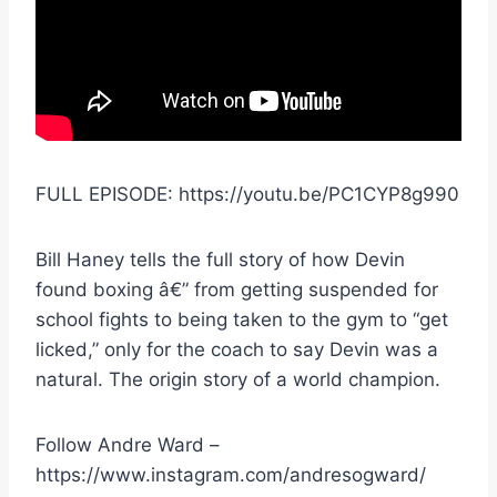
FULL EPISODE: https://youtu.be/PC1CYP8g990
Bill Haney tells the full story of how Devin
found boxing â€” from getting suspended for
school fights to being taken to the gym to “get
licked,” only for the coach to say Devin was a
natural. The origin story of a world champion.
Follow Andre Ward –
https://www.instagram.com/andresogward/