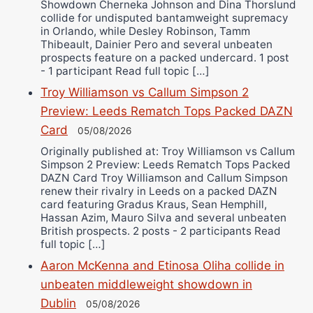
Showdown Cherneka Johnson and Dina Thorslund
collide for undisputed bantamweight supremacy
in Orlando, while Desley Robinson, Tamm
Thibeault, Dainier Pero and several unbeaten
prospects feature on a packed undercard. 1 post
- 1 participant Read full topic […]
Troy Williamson vs Callum Simpson 2
Preview: Leeds Rematch Tops Packed DAZN
Card
05/08/2026
Originally published at: Troy Williamson vs Callum
Simpson 2 Preview: Leeds Rematch Tops Packed
DAZN Card Troy Williamson and Callum Simpson
renew their rivalry in Leeds on a packed DAZN
card featuring Gradus Kraus, Sean Hemphill,
Hassan Azim, Mauro Silva and several unbeaten
British prospects. 2 posts - 2 participants Read
full topic […]
Aaron McKenna and Etinosa Oliha collide in
unbeaten middleweight showdown in
Dublin
05/08/2026