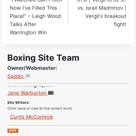
navigation
Now I've Filled This
vs. Israil Madrimov |
Place!” – Leigh Wood
Vergil's breakout
Talks After
fight!
Warrington Win
Boxing Site Team
Owner/Webmaster:
Saddo
Site Photographer:
Jane Warburton
Site Writers:
(Click name to view all that writer’s work)
Curtis McCormick
Nick Chamberlain
Jose Espinoza