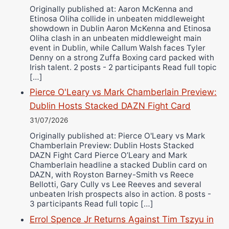
Originally published at: Aaron McKenna and
Etinosa Oliha collide in unbeaten middleweight
showdown in Dublin Aaron McKenna and Etinosa
Oliha clash in an unbeaten middleweight main
event in Dublin, while Callum Walsh faces Tyler
Denny on a strong Zuffa Boxing card packed with
Irish talent. 2 posts - 2 participants Read full topic
[…]
Pierce O'Leary vs Mark Chamberlain Preview:
Dublin Hosts Stacked DAZN Fight Card
31/07/2026
Originally published at: Pierce O'Leary vs Mark
Chamberlain Preview: Dublin Hosts Stacked
DAZN Fight Card Pierce O’Leary and Mark
Chamberlain headline a stacked Dublin card on
DAZN, with Royston Barney-Smith vs Reece
Bellotti, Gary Cully vs Lee Reeves and several
unbeaten Irish prospects also in action. 8 posts -
3 participants Read full topic […]
Errol Spence Jr Returns Against Tim Tszyu in