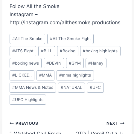
Follow All the Smoke
Instagram –
http://instagram.com/allthesmoke.productions
Post
#
All The Smoke
#
All The Smoke Fight
Tags:
#
ATS Fight
#
BILL
#
Boxing
#
boxing highlights
#
boxing news
#
DEVIN
#
GYM
#
Haney
#
LICKED..
#
MMA
#
mma highlights
#
MMA News & Notes
#
NATURAL
#
UFC
#
UFC Highlights
Post
PREVIOUS
NEXT
“I Watched Carl Froch
OTD | Vergil Ortiz Jr.