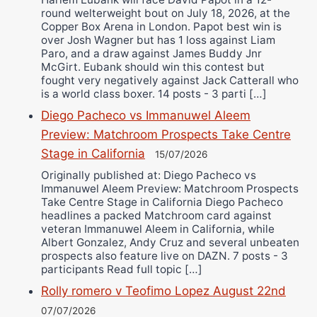
round welterweight bout on July 18, 2026, at the
Copper Box Arena in London. Papot best win is
over Josh Wagner but has 1 loss against Liam
Paro, and a draw against James Buddy Jnr
McGirt. Eubank should win this contest but
fought very negatively against Jack Catterall who
is a world class boxer. 14 posts - 3 parti […]
Diego Pacheco vs Immanuwel Aleem
Preview: Matchroom Prospects Take Centre
Stage in California
15/07/2026
Originally published at: Diego Pacheco vs
Immanuwel Aleem Preview: Matchroom Prospects
Take Centre Stage in California Diego Pacheco
headlines a packed Matchroom card against
veteran Immanuwel Aleem in California, while
Albert Gonzalez, Andy Cruz and several unbeaten
prospects also feature live on DAZN. 7 posts - 3
participants Read full topic […]
Rolly romero v Teofimo Lopez August 22nd
07/07/2026