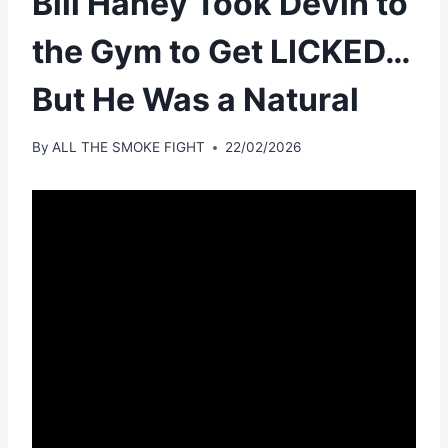
Bill Haney Took Devin to
the Gym to Get LICKED…
But He Was a Natural
By
ALL THE SMOKE FIGHT
22/02/2026