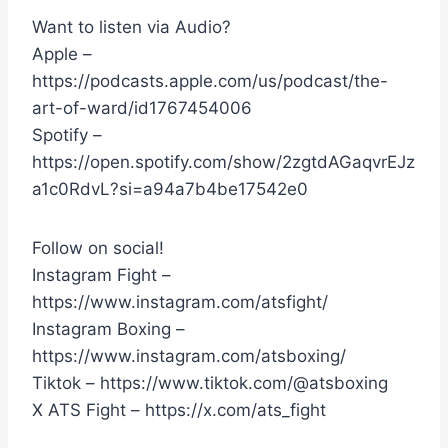
Want to listen via Audio?
Apple –
https://podcasts.apple.com/us/podcast/the-
art-of-ward/id1767454006
Spotify –
https://open.spotify.com/show/2zgtdAGaqvrEJz
a1c0RdvL?si=a94a7b4be17542e0
Follow on social!
Instagram Fight –
https://www.instagram.com/atsfight/
Instagram Boxing –
https://www.instagram.com/atsboxing/
Tiktok – https://www.tiktok.com/@atsboxing
X ATS Fight – https://x.com/ats_fight