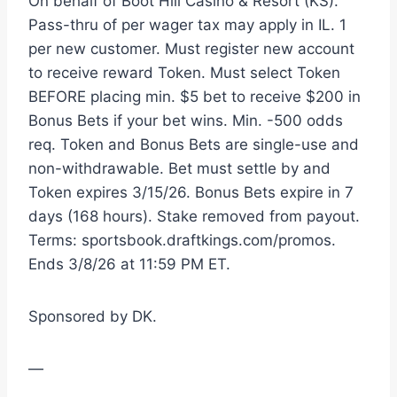
On behalf of Boot Hill Casino & Resort (KS).
Pass-thru of per wager tax may apply in IL. 1
per new customer. Must register new account
to receive reward Token. Must select Token
BEFORE placing min. $5 bet to receive $200 in
Bonus Bets if your bet wins. Min. -500 odds
req. Token and Bonus Bets are single-use and
non-withdrawable. Bet must settle by and
Token expires 3/15/26. Bonus Bets expire in 7
days (168 hours). Stake removed from payout.
Terms: sportsbook.draftkings.com/promos.
Ends 3/8/26 at 11:59 PM ET.
Sponsored by DK.
—