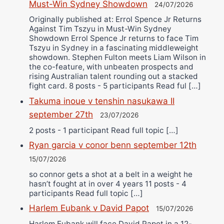
Must-Win Sydney Showdown
24/07/2026
Originally published at: Errol Spence Jr Returns
Against Tim Tszyu in Must-Win Sydney
Showdown Errol Spence Jr returns to face Tim
Tszyu in Sydney in a fascinating middleweight
showdown. Stephen Fulton meets Liam Wilson in
the co-feature, with unbeaten prospects and
rising Australian talent rounding out a stacked
fight card. 8 posts - 5 participants Read ful […]
Takuma inoue v tenshin nasukawa II
september 27th
23/07/2026
2 posts - 1 participant Read full topic […]
Ryan garcia v conor benn september 12th
15/07/2026
so connor gets a shot at a belt in a weight he
hasn’t fought at in over 4 years 11 posts - 4
participants Read full topic […]
Harlem Eubank v David Papot
15/07/2026
Harlem Eubank will face David Papot in a 12-