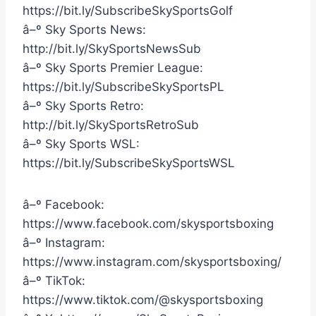
https://bit.ly/SubscribeSkySportsGolf
â–º Sky Sports News:
http://bit.ly/SkySportsNewsSub
â–º Sky Sports Premier League:
https://bit.ly/SubscribeSkySportsPL
â–º Sky Sports Retro:
http://bit.ly/SkySportsRetroSub
â–º Sky Sports WSL:
https://bit.ly/SubscribeSkySportsWSL
â–º Facebook:
https://www.facebook.com/skysportsboxing
â–º Instagram:
https://www.instagram.com/skysportsboxing/
â–º TikTok:
https://www.tiktok.com/@skysportsboxing