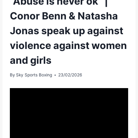
“Abuse is never ok” |
Conor Benn & Natasha
Jonas speak up against
violence against women
and girls
By
Sky Sports Boxing
23/02/2026