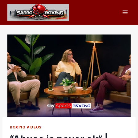
Skip
to
content
BOXING VIDEOS