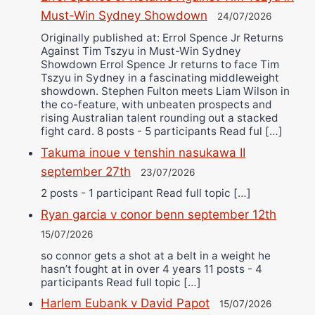
Must-Win Sydney Showdown
24/07/2026
Originally published at: Errol Spence Jr Returns
Against Tim Tszyu in Must-Win Sydney
Showdown Errol Spence Jr returns to face Tim
Tszyu in Sydney in a fascinating middleweight
showdown. Stephen Fulton meets Liam Wilson in
the co-feature, with unbeaten prospects and
rising Australian talent rounding out a stacked
fight card. 8 posts - 5 participants Read ful […]
Takuma inoue v tenshin nasukawa II
september 27th
23/07/2026
2 posts - 1 participant Read full topic […]
Ryan garcia v conor benn september 12th
15/07/2026
so connor gets a shot at a belt in a weight he
hasn’t fought at in over 4 years 11 posts - 4
participants Read full topic […]
Harlem Eubank v David Papot
15/07/2026