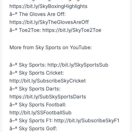
https://bit.ly/SkyBoxingHighlights
â–º The Gloves Are Off:
https://bit.ly/SkyTheGlovesAreOff
â–º Toe2Toe: https://bit.ly/SkyToe2Toe
More from Sky Sports on YouTube:
â–º Sky Sports: http://bit.ly/SkySportsSub
â–º Sky Sports Cricket:
http://bit.ly/SubscribeSkyCricket
â–º Sky Sports Darts:
https://bit.ly/SubSkySportsDarts
â–º Sky Sports Football:
http://bit.ly/SSFootballSub
â–º Sky Sports F1: http://bit.ly/SubscribeSkyF1
â–º Sky Sports Golf: