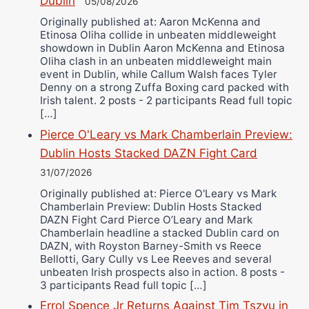
Dublin
05/08/2026
Originally published at: Aaron McKenna and
Etinosa Oliha collide in unbeaten middleweight
showdown in Dublin Aaron McKenna and Etinosa
Oliha clash in an unbeaten middleweight main
event in Dublin, while Callum Walsh faces Tyler
Denny on a strong Zuffa Boxing card packed with
Irish talent. 2 posts - 2 participants Read full topic
[…]
Pierce O'Leary vs Mark Chamberlain Preview:
Dublin Hosts Stacked DAZN Fight Card
31/07/2026
Originally published at: Pierce O'Leary vs Mark
Chamberlain Preview: Dublin Hosts Stacked
DAZN Fight Card Pierce O’Leary and Mark
Chamberlain headline a stacked Dublin card on
DAZN, with Royston Barney-Smith vs Reece
Bellotti, Gary Cully vs Lee Reeves and several
unbeaten Irish prospects also in action. 8 posts -
3 participants Read full topic […]
Errol Spence Jr Returns Against Tim Tszyu in