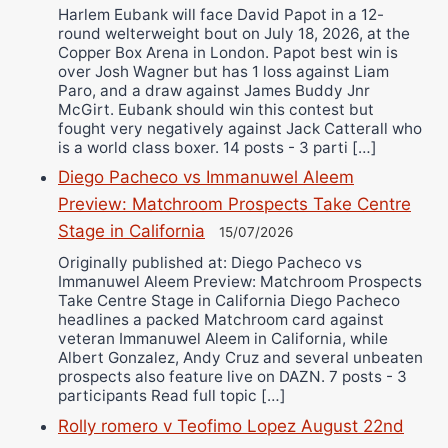
Harlem Eubank will face David Papot in a 12-
round welterweight bout on July 18, 2026, at the
Copper Box Arena in London. Papot best win is
over Josh Wagner but has 1 loss against Liam
Paro, and a draw against James Buddy Jnr
McGirt. Eubank should win this contest but
fought very negatively against Jack Catterall who
is a world class boxer. 14 posts - 3 parti […]
Diego Pacheco vs Immanuwel Aleem
Preview: Matchroom Prospects Take Centre
Stage in California
15/07/2026
Originally published at: Diego Pacheco vs
Immanuwel Aleem Preview: Matchroom Prospects
Take Centre Stage in California Diego Pacheco
headlines a packed Matchroom card against
veteran Immanuwel Aleem in California, while
Albert Gonzalez, Andy Cruz and several unbeaten
prospects also feature live on DAZN. 7 posts - 3
participants Read full topic […]
Rolly romero v Teofimo Lopez August 22nd