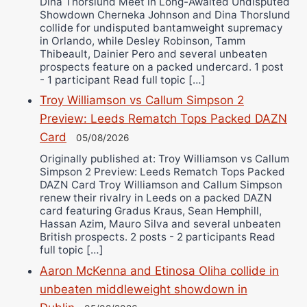
Dina Thorslund Meet in Long-Awaited Undisputed
Showdown Cherneka Johnson and Dina Thorslund
collide for undisputed bantamweight supremacy
in Orlando, while Desley Robinson, Tamm
Thibeault, Dainier Pero and several unbeaten
prospects feature on a packed undercard. 1 post
- 1 participant Read full topic […]
Troy Williamson vs Callum Simpson 2
Preview: Leeds Rematch Tops Packed DAZN
Card
05/08/2026
Originally published at: Troy Williamson vs Callum
Simpson 2 Preview: Leeds Rematch Tops Packed
DAZN Card Troy Williamson and Callum Simpson
renew their rivalry in Leeds on a packed DAZN
card featuring Gradus Kraus, Sean Hemphill,
Hassan Azim, Mauro Silva and several unbeaten
British prospects. 2 posts - 2 participants Read
full topic […]
Aaron McKenna and Etinosa Oliha collide in
unbeaten middleweight showdown in