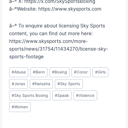
â–º X: https://x.com/SkySportsBoxing
â–ºWebsite: https://www.skysports.com
â–º To enquire about licensing Sky Sports
content, you can find out more here:
https://www.skysports.com/more-
sports/news/31754/11434270/license-sky-
sports-footage
Post
#
Abuse
#
Benn
#
Boxing
#
Conor
#
Girls
Tags:
#
Jonas
#
Natasha
#
Sky Sports
#
Sky Sports Boxing
#
Speak
#
Violence
#
Women