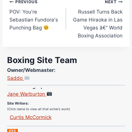
Post
PREVIOUS
NEXT
POV: You're
Russell Turns Back
navigation
Sebastian Fundora's
Game Hiraoka in Las
Punching Bag
Vegas â€“ World
Boxing Association
Boxing Site Team
Owner/Webmaster:
Saddo
Site Photographer:
Jane Warburton
Site Writers:
(Click name to view all that writer’s work)
Curtis McCormick
Nick Chamberlain
Jose Espinoza