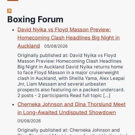
Robert Brizel
Boxing Forum
Richard Eberline
Danny Wilson
David Nyika vs Floyd Masson Preview:
Bruce Dingo
Homecoming Clash Headlines Big Night in
Alejandro Tostado
Auckland
05/08/2026
Ricky Jones
Originally published at: David Nyika vs Floyd
Masson Preview: Homecoming Clash Headlines
Wellington Amadulu
Big Night in Auckland David Nyika returns home
to face Floyd Masson in a major cruiserweight
clash in Auckland, with Sheilla Yama, Alex Leapai
Jnr, Liam Messam and several unbeaten
prospects also featuring on a packed undercard.
2 posts - 2 participants Read full topic […]
Cherneka Johnson and Dina Thorslund Meet
in Long-Awaited Undisputed Showdown
05/08/2026
Originally published at: Cherneka Johnson and