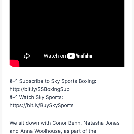
â–º Subscribe to Sky Sports Boxing:
http://bit.ly/SSBoxingSub
â–º Watch Sky Sports:
https://bit.ly/BuySkySports
We sit down with Conor Benn, Natasha Jonas
and Anna Woolhouse, as part of the