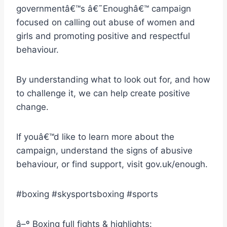
governmentâ€™s â€˜Enoughâ€™ campaign
focused on calling out abuse of women and
girls and promoting positive and respectful
behaviour.
By understanding what to look out for, and how
to challenge it, we can help create positive
change.
If youâ€™d like to learn more about the
campaign, understand the signs of abusive
behaviour, or find support, visit gov.uk/enough.
#boxing #skysportsboxing #sports
â–º Boxing full fights & highlights: