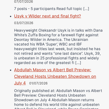
07/07/2026
7 posts - 5 participants Read full topic […]
Usyk v Wilder next and final fight?
03/07/2026
Heavyweight Oleksandr Usyk is in talks with Dana
White’s Zuffa Boxing for a farewell fight against
Deontay Wilder in America. The Ukrainian
vacated his WBA ‘Super’, WBC and IBF
heavyweight titles last week, but insisted he has
not retired and wants “one last dance”. Usyk, 39,
is unbeaten in 25 professional fights and widely
regarded as one of the greatest fi […]
Abdullah Mason vs Albert Bell Preview:
Cleveland Hosts Unbeaten Showdown on
July 4
01/07/2026
Originally published at: Abdullah Mason vs Albert
Bell Preview: Cleveland Hosts Unbeaten
Showdown on July 4 Abdullah Mason returns
home to defend his world title against unbeaten