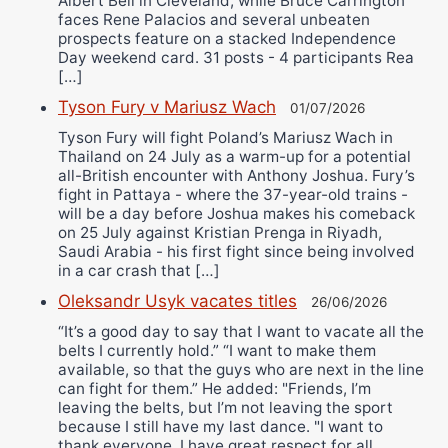
Albert Bell in Cleveland, while Bruce Carrington
faces Rene Palacios and several unbeaten
prospects feature on a stacked Independence
Day weekend card. 31 posts - 4 participants Rea
[…]
Tyson Fury v Mariusz Wach
01/07/2026
Tyson Fury will fight Poland’s Mariusz Wach in
Thailand on 24 July as a warm-up for a potential
all-British encounter with Anthony Joshua. Fury’s
fight in Pattaya - where the 37-year-old trains -
will be a day before Joshua makes his comeback
on 25 July against Kristian Prenga in Riyadh,
Saudi Arabia - his first fight since being involved
in a car crash that […]
Oleksandr Usyk vacates titles
26/06/2026
“It’s a good day to say that I want to vacate all the
belts I currently hold.” “I want to make them
available, so that the guys who are next in the line
can fight for them.” He added: "Friends, I’m
leaving the belts, but I’m not leaving the sport
because I still have my last dance. "I want to
thank everyone. I have great respect for all