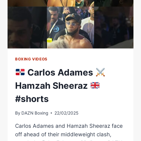
BE
SEPARATED
BOXING VIDEOS
Carlos Adames
Hamzah Sheeraz
#shorts
By
DAZN Boxing
22/02/2025
Carlos Adames and Hamzah Sheeraz face
off ahead of their middleweight clash,