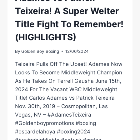
Teixeira! A Super Welter
Title Fight To Remember!
(HIGHLIGHTS)
By
Golden Boy Boxing
12/06/2024
Teixeira Pulls Off The Upset! Adames Now
Looks To Become Middleweight Champion
As He Takes On Terrell Gausha June 15th,
2024 For The Vacant WBC Middleweight
Title! Carlos Adames vs Patrick Teixeira
Nov. 30th, 2019 – Cosmopolitan, Las
Vegas, NV – #AdamesTeixeira
#Goldenboypromotions #boxing
#oscardelahoya #boxing2024
#boxinghighlights #patrick #carlos