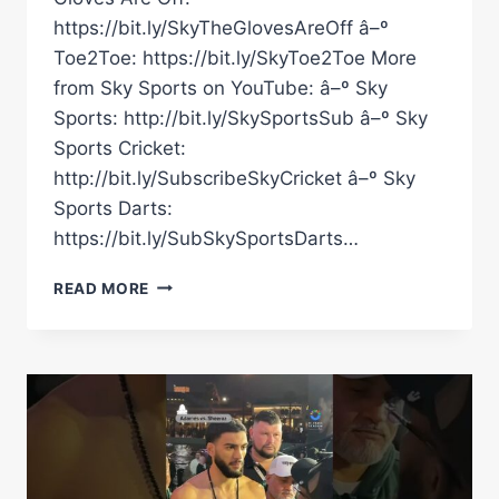
https://bit.ly/SkyTheGlovesAreOff â–º
Toe2Toe: https://bit.ly/SkyToe2Toe More
from Sky Sports on YouTube: â–º Sky
Sports: http://bit.ly/SkySportsSub â–º Sky
Sports Cricket:
http://bit.ly/SubscribeSkyCricket â–º Sky
Sports Darts:
https://bit.ly/SubSkySportsDarts…
A
READ MORE
DRAW!
CARLOS
ADAMES
AND
HAMZAH
SHEERAZ
COULD
NOT