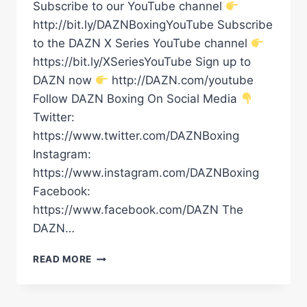
Subscribe to our YouTube channel
http://bit.ly/DAZNBoxingYouTube Subscribe
to the DAZN X Series YouTube channel
https://bit.ly/XSeriesYouTube Sign up to
DAZN now
http://DAZN.com/youtube
Follow DAZN Boxing On Social Media
Twitter:
https://www.twitter.com/DAZNBoxing
Instagram:
https://www.instagram.com/DAZNBoxing
Facebook:
https://www.facebook.com/DAZN The
DAZN…
RIYADH
READ MORE
SEASON:
CARLOS
ADAMES