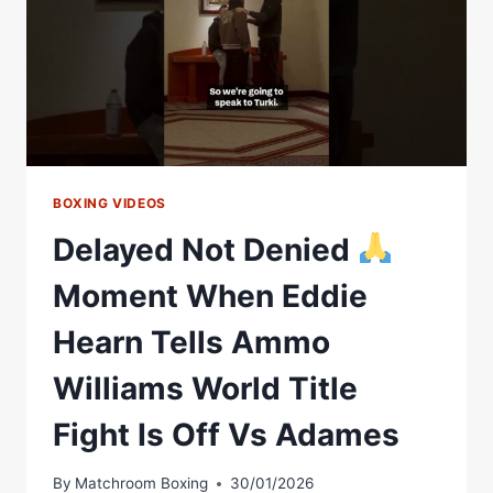
BOXING VIDEOS
Delayed Not Denied
Moment When Eddie
Hearn Tells Ammo
Williams World Title
Fight Is Off Vs Adames
By
Matchroom Boxing
30/01/2026