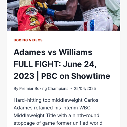
TITLE
FIGHT
IS
OFF
VS
ADAMES
BOXING VIDEOS
Adames vs Williams
FULL FIGHT: June 24,
2023 | PBC on Showtime
By
Premier Boxing Champions
25/04/2025
Hard-hitting top middleweight Carlos
Adames retained his Interim WBC
Middleweight Title with a ninth-round
stoppage of game former unified world