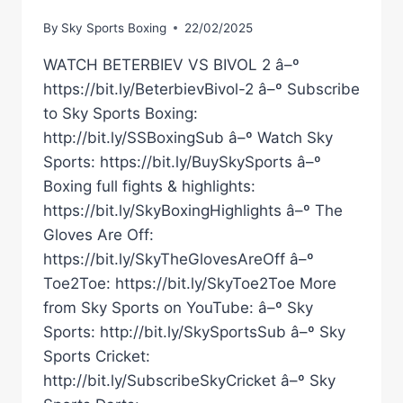
By
Sky Sports Boxing
22/02/2025
WATCH BETERBIEV VS BIVOL 2 â–º
https://bit.ly/BeterbievBivol-2 â–º Subscribe
to Sky Sports Boxing:
http://bit.ly/SSBoxingSub â–º Watch Sky
Sports: https://bit.ly/BuySkySports â–º
Boxing full fights & highlights:
https://bit.ly/SkyBoxingHighlights â–º The
Gloves Are Off:
https://bit.ly/SkyTheGlovesAreOff â–º
Toe2Toe: https://bit.ly/SkyToe2Toe More
from Sky Sports on YouTube: â–º Sky
Sports: http://bit.ly/SkySportsSub â–º Sky
Sports Cricket:
http://bit.ly/SubscribeSkyCricket â–º Sky