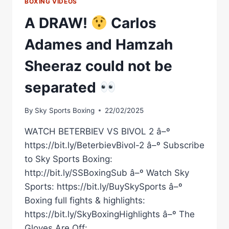
BOXING VIDEOS
A DRAW!
Carlos
Adames and Hamzah
Sheeraz could not be
separated
By
Sky Sports Boxing
22/02/2025
WATCH BETERBIEV VS BIVOL 2 â–º
https://bit.ly/BeterbievBivol-2 â–º Subscribe
to Sky Sports Boxing:
http://bit.ly/SSBoxingSub â–º Watch Sky
Sports: https://bit.ly/BuySkySports â–º
Boxing full fights & highlights:
https://bit.ly/SkyBoxingHighlights â–º The
Gloves Are Off: