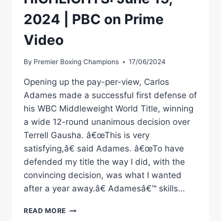
2024 | PBC on Prime
Video
By
Premier Boxing Champions
17/06/2024
Opening up the pay-per-view, Carlos
Adames made a successful first defense of
his WBC Middleweight World Title, winning
a wide 12-round unanimous decision over
Terrell Gausha. â€œThis is very
satisfying,â€ said Adames. â€œTo have
defended my title the way I did, with the
convincing decision, was what I wanted
after a year away.â€ Adamesâ€™ skills…
ADAMES
READ MORE
VS.