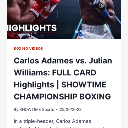
BOXING VIDEOS
Carlos Adames vs. Julian
Williams: FULL CARD
Highlights | SHOWTIME
CHAMPIONSHIP BOXING
By
SHOWTIME Sports
25/06/2023
In a triple-header, Carlos Adames