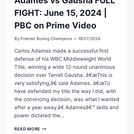
Adames vs Gausha FULL
FIGHT: June 15, 2024 |
PBC on Prime Video
By
Premier Boxing Champions
18/07/2024
Carlos Adames made a successful first
defense of his WBC Middleweight World
Title, winning a wide 12-round unanimous
decision over Terrell Gausha. â€œThis is
very satisfying,â€ said Adames. â€œTo
have defended my title the way I did, with
the convincing decision, was what I wanted
after a year away.â€ Adamesâ€™ skills and
power dictated the…
ADAMES
READ MORE
VS