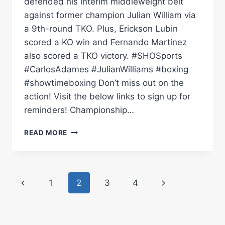
defended his interim middleweight belt
against former champion Julian William via
a 9th-round TKO. Plus, Erickson Lubin
scored a KO win and Fernando Martinez
also scored a TKO victory. #SHOSports
#CarlosAdames #JulianWilliams #boxing
#showtimeboxing Don’t miss out on the
action! Visit the below links to sign up for
reminders! Championship…
CARLOS
READ MORE
ADAMES
VS.
JULIAN
WILLIAMS:
Page
Previous
Next
1
2
3
4
FULL
CARD
navigation
Page
Page
HIGHLIGHTS
|
SHOWTIME