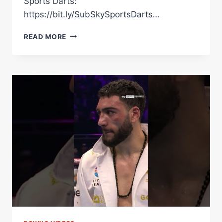
Sports Darts:
https://bit.ly/SubSkySportsDarts…
HAMZAH
READ MORE
SHEERAZ
REACTS
TO
HIS
DRAW
AGAINST
CARLOS
ADAMES