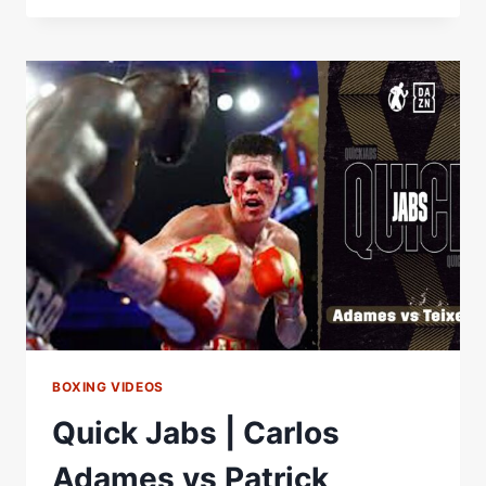
GAUSHA
HIGHLIGHTS:
JUNE
15,
2024
|
PBC
ON
PRIME
VIDEO
BOXING VIDEOS
Quick Jabs | Carlos
Adames vs Patrick