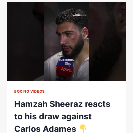
VS.
HAMZAH
SHEERAZ
FIGHT
HIGHLIGHTS
(BETERBIEV
VS.
BIVOL
2)
BOXING VIDEOS
Hamzah Sheeraz reacts
to his draw against
Carlos Adames