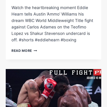
Watch the heartbreaking moment Eddie
Hearn tells Austin ‘Ammo’ Williams his
dream WBC World Middleweight Title fight
against Carlos Adames on the Teofimo
Lopez vs Shakur Stevenson undercard is
off. #shorts #eddiehearn #boxing
DELAYED
READ MORE
NOT
DENIED
MOMENT
WHEN
EDDIE
HEARN
TELLS
AMMO
WILLIAMS
WORLD