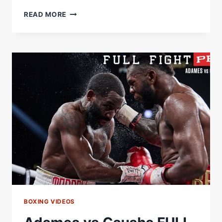
READ MORE
ADAMES
SHEERAZ
BOXING VIDEOS