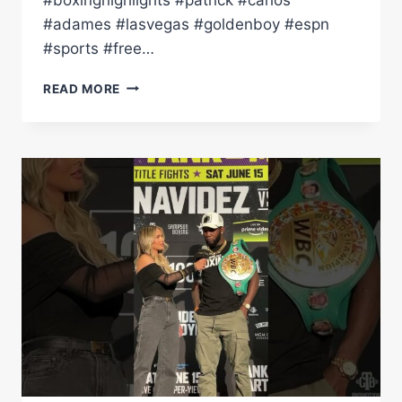
#adames #lasvegas #goldenboy #espn
#sports #free…
QUICK
READ MORE
JABS
|
CARLOS
ADAMES
VS
PATRICK
TEIXEIRA!
A
SUPER
WELTER
TITLE
FIGHT
TO
REMEMBER!
(HIGHLIGHTS)