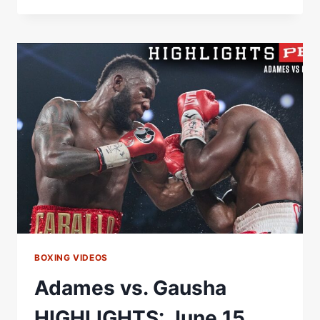
GAUSHA
FULL
FIGHT:
JUNE
15,
2024
|
PBC
ON
PRIME
VIDEO
BOXING VIDEOS
Adames vs. Gausha
HIGHLIGHTS: June 15,