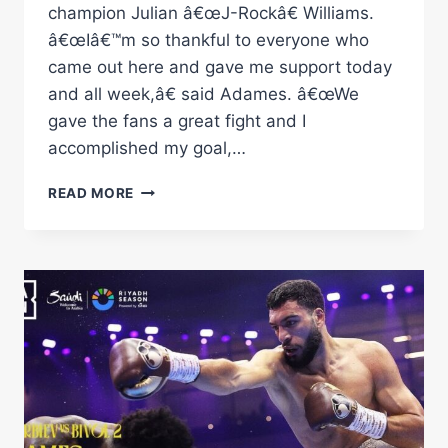
champion Julian â€œJ-Rockâ€ Williams.
â€œIâ€™m so thankful to everyone who
came out here and gave me support today
and all week,â€ said Adames. â€œWe
gave the fans a great fight and I
accomplished my goal,…
ADAMES
READ MORE
VS
WILLIAMS
FULL
FIGHT:
JUNE
24,
2023
|
PBC
ON
SHOWTIME