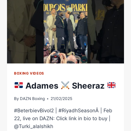
#SHORTS
BOXING VIDEOS
Adames
Sheeraz
By
DAZN Boxing
21/02/2025
#BeterbievBivol2 | #RiyadhSeasonÂ | Feb
22, live on DAZN: Click link in bio to buy |
@Turki_alalshikh