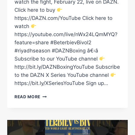
watch the fight, February 22, live on DAZN.
Click here to buy
https://DAZN.com/YouTube Click here to
watch
https://youtube.com/live/nWx24LQmMYQ?
feature=share #BeterbievBivol2
#riyadhseason #DAZNBoxing â€‹â
Subscribe to our YouTube channel
http://bit.ly/DAZNBoxingYouTube Subscribe
to the DAZN X Series YouTube channel
https://bit.ly/XSeriesYouTube Sign up…
READ MORE
CARLOS
ADAMES
HAMZAH
SHEERAZ