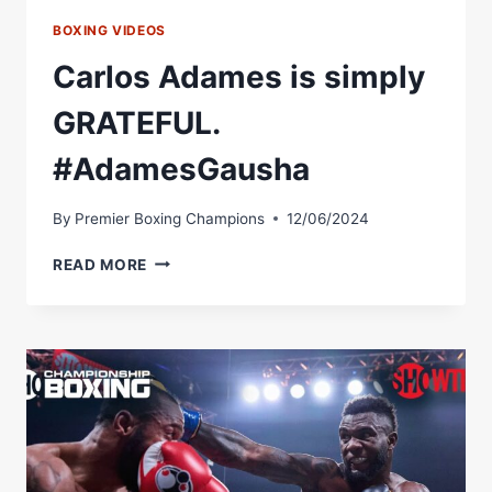
BOXING VIDEOS
Carlos Adames is simply
GRATEFUL.
#AdamesGausha
By
Premier Boxing Champions
12/06/2024
CARLOS
READ MORE
ADAMES
IS
SIMPLY
GRATEFUL.
#ADAMESGAUSHA