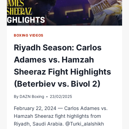
BOXING VIDEOS
Riyadh Season: Carlos
Adames vs. Hamzah
Sheeraz Fight Highlights
(Beterbiev vs. Bivol 2)
By
DAZN Boxing
23/02/2025
February 22, 2024 — Carlos Adames vs.
Hamzah Sheeraz fight highlights from
Riyadh, Saudi Arabia. @Turki_alalshikh