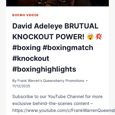
BOXING VIDEOS
David Adeleye BRUTUAL
KNOCKOUT POWER!
#boxing #boxingmatch
#knockout
#boxinghighlights
By
Frank Warren's Queensberry Promotions
11/12/2025
Subscribe to our YouTube Channel for more
exclusive behind-the-scenes content –
https://www.youtube.com/c/FrankWarrenQueensb