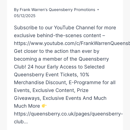
By
Frank Warren's Queensberry Promotions
05/12/2025
Subscribe to our YouTube Channel for more
exclusive behind-the-scenes content –
https://www.youtube.com/c/FrankWarrenQueensb
Get closer to the action than ever by
becoming a member of the Queensberry
Club! 24 hour Early Access to Selected
Queensberry Event Tickets, 10%
Merchandise Discount, E-Programme for all
Events, Exclusive Content, Prize
Giveaways, Exclusive Events And Much
Much More
https://queensberry.co.uk/pages/queensberry-
club…