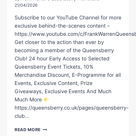
21/04/2026
Subscribe to our YouTube Channel for more
exclusive behind-the-scenes content –
https://www.youtube.com/c/FrankWarrenQueensb
Get closer to the action than ever by
becoming a member of the Queensberry
Club! 24 hour Early Access to Selected
Queensberry Event Tickets, 10%
Merchandise Discount, E-Programme for all
Events, Exclusive Content, Prize
Giveaways, Exclusive Events And Much
Much More
https://queensberry.co.uk/pages/queensberry-
club…
HRGOVIC
READ MORE
VS