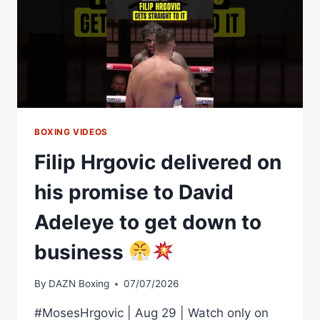
BOXING VIDEOS
Filip Hrgovic delivered on
his promise to David
Adeleye to get down to
business
By
DAZN Boxing
07/07/2026
#MosesHrgovic | Aug 29 | Watch only on