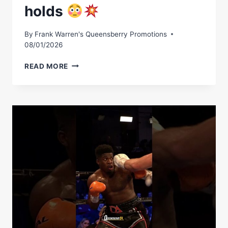
holds
By
Frank Warren's Queensberry Promotions
08/01/2026
THE
READ MORE
POWER
DAVID
ADELEYE
HOLDS