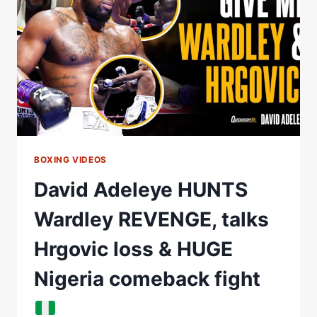
#BOXINGMATCH
#KNOCKOUT
#BOXINGHIGHLIGHTS
BOXING VIDEOS
David Adeleye HUNTS
Wardley REVENGE, talks
Hrgovic loss & HUGE
Nigeria comeback fight