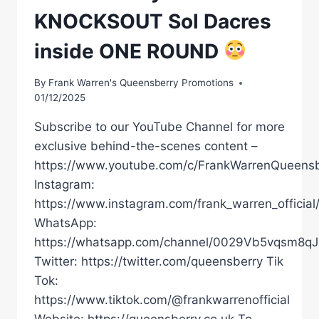
KNOCKSOUT Sol Dacres
inside ONE ROUND
By
Frank Warren's Queensberry Promotions
01/12/2025
Subscribe to our YouTube Channel for more
exclusive behind-the-scenes content –
https://www.youtube.com/c/FrankWarrenQueensb
Instagram:
https://www.instagram.com/frank_warren_official
WhatsApp:
https://whatsapp.com/channel/0029Vb5vqsm8
Twitter: https://twitter.com/queensberry Tik
Tok:
https://www.tiktok.com/@frankwarrenofficial