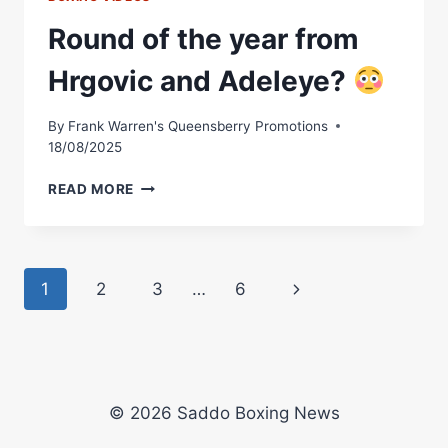
Round of the year from
Hrgovic and Adeleye?
By
Frank Warren's Queensberry Promotions
18/08/2025
ROUND
READ MORE
OF
THE
YEAR
FROM
Page
Next
1
2
3
…
6
HRGOVIC
AND
navigation
Page
ADELEYE?
© 2026 Saddo Boxing News