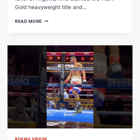
Gold heavyweight title and…
HRGOVIC
READ MORE
OUTGUNS
ADELEYE
IN
A
HEAVYWEIGHT
FIREFIGHT
Â€“
WORLD
BOXING
ASSOCIATION
BOXING VIDEOS