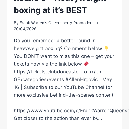
boxing at it’s BEST
By
Frank Warren's Queensberry Promotions
20/04/2026
Do you remember a better round in
heavyweight boxing? Comment below
You DON’T want to miss this one – get your
tickets now via the link below
https://tickets.clubdoncaster.co.uk/en-
GB/categories/events #AllenHrgovic | May
16 | Subscribe to our YouTube Channel for
more exclusive behind-the-scenes content
–
https://www.youtube.com/c/FrankWarrenQueensb
Get closer to the action than ever by…