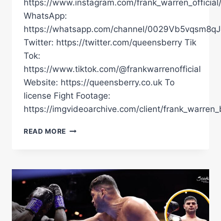
https://www.instagram.com/frank_warren_official
WhatsApp:
https://whatsapp.com/channel/0029Vb5vqsm8
Twitter: https://twitter.com/queensberry Tik
Tok:
https://www.tiktok.com/@frankwarrenofficial
Website: https://queensberry.co.uk To
license Fight Footage:
https://imgvideoarchive.com/client/frank_warren_
FABIO
READ MORE
WARDLEY
VS
DAVID
ADELEYE
FULL
FIGHT
|
WARDLEY