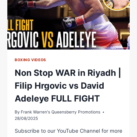
MAKES
HUGE
STATEMENT
WITH
BRUTAL
KO!
BOXING VIDEOS
Non Stop WAR in Riyadh |
Filip Hrgovic vs David
Adeleye FULL FIGHT
By
Frank Warren's Queensberry Promotions
28/08/2025
Subscribe to our YouTube Channel for more