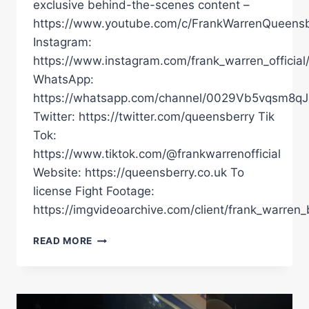
exclusive behind-the-scenes content –
https://www.youtube.com/c/FrankWarrenQueensb
Instagram:
https://www.instagram.com/frank_warren_official
WhatsApp:
https://whatsapp.com/channel/0029Vb5vqsm8
Twitter: https://twitter.com/queensberry Tik
Tok:
https://www.tiktok.com/@frankwarrenofficial
Website: https://queensberry.co.uk To
license Fight Footage:
https://imgvideoarchive.com/client/frank_warren_
NON
READ MORE
STOP
WAR
IN
RIYADH