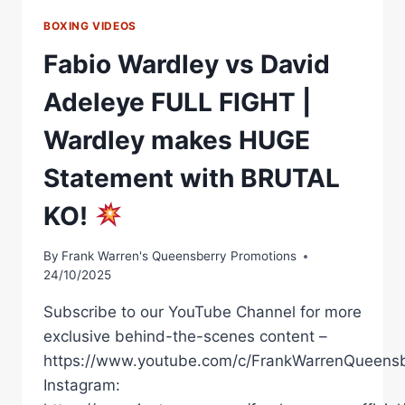
BOXING VIDEOS
Fabio Wardley vs David
Adeleye FULL FIGHT |
Wardley makes HUGE
Statement with BRUTAL
KO!
By
Frank Warren's Queensberry Promotions
24/10/2025
Subscribe to our YouTube Channel for more
exclusive behind-the-scenes content –
https://www.youtube.com/c/FrankWarrenQueensb
Instagram: