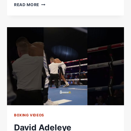
DAVID
READ MORE
ADELEYE
HUNTS
WARDLEY
REVENGE,
TALKS
HRGOVIC
LOSS
&
HUGE
NIGERIA
COMEBACK
FIGHT
BOXING VIDEOS
David Adeleye