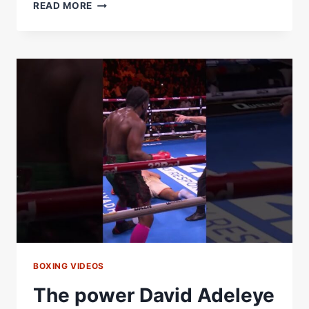
HRGOVIC
READ MORE
VS
ADELEYE
ROUND
8
–
HEAVYWEIGHT
BOXING
AT
IT’S
BEST
BOXING VIDEOS
The power David Adeleye