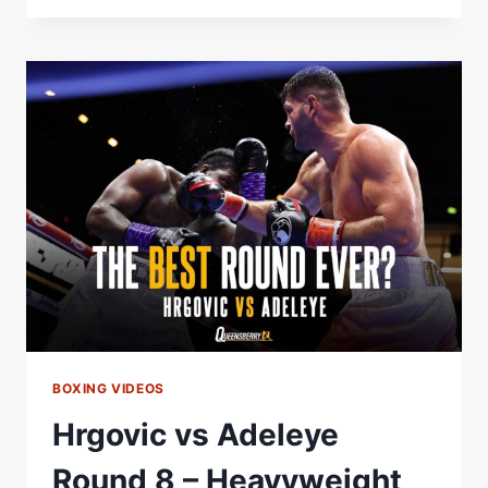
ADELEYE
–
THE
BEST
ROUND
OF
THE
YEAR?
BOXING VIDEOS
Hrgovic vs Adeleye
Round 8 – Heavyweight