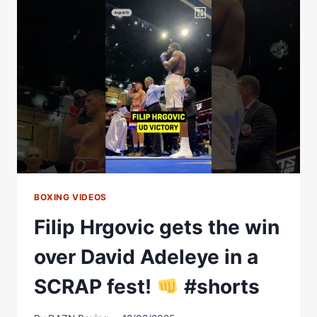
|
FILIP
HRGOVIC
VS
DAVID
ADELEYE
FULL
FIGHT
BOXING VIDEOS
Filip Hrgovic gets the win
over David Adeleye in a
SCRAP fest!
#shorts