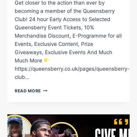
Get closer to the action than ever by
becoming a member of the Queensberry
Club! 24 hour Early Access to Selected
Queensberry Event Tickets, 10%
Merchandise Discount, E-Programme for all
Events, Exclusive Content, Prize
Giveaways, Exclusive Events And Much
Much More
https://queensberry.co.uk/pages/queensberry-
club…
DAVID
READ MORE
ADELEYE
BRUTUAL
KNOCKOUT
POWER!
#BOXING