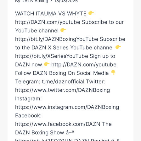
By
DAZN Boxing
18/08/2025
WATCH ITAUMA VS WHYTE
http://DAZN.com/youtube Subscribe to our
YouTube channel
http://bit.ly/DAZNBoxingYouTube Subscribe
to the DAZN X Series YouTube channel
https://bit.ly/XSeriesYouTube Sign up to
DAZN now
http://DAZN.com/youtube
Follow DAZN Boxing On Social Media
Telegram: t.me/daznofficial Twitter:
https://www.twitter.com/DAZNBoxing
Instagram:
https://www.instagram.com/DAZNBoxing
Facebook:
https://www.facebook.com/DAZN The
DAZN Boxing Show â–º
https://bit.ly/3EQ70HN DAZN Rewind â–º