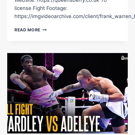
Website: https://queensberry.co.uk To
license Fight Footage:
https://imgvideoarchive.com/client/frank_warren_
DAVID
READ MORE
ADELEYE
KNOCKSOUT
SOL
DACRES
INSIDE
ONE
ROUND