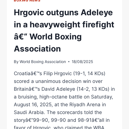
BOXING NEWS
Hrgovic outguns Adeleye
in a heavyweight firefight
â€“ World Boxing
Association
By
World Boxing Association
18/08/2025
Croatiaâ€™s Filip Hrgovic (19-1, 14 KOs)
scored a unanimous decision win over
Britainâ€™s David Adeleye (14-2, 13 KOs) in
a bruising, high-octane battle on Saturday,
August 16, 2025, at the Riyadh Arena in
Saudi Arabia. The scorecards told the
storyâ€”99-90, 99-90 and 98-91â€”all in
favor of Hrgovic, who claimed the WBA