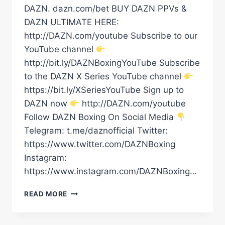
DAZN. dazn.com/bet BUY DAZN PPVs &
DAZN ULTIMATE HERE:
http://DAZN.com/youtube Subscribe to our
YouTube channel
http://bit.ly/DAZNBoxingYouTube Subscribe
to the DAZN X Series YouTube channel
https://bit.ly/XSeriesYouTube Sign up to
DAZN now
http://DAZN.com/youtube
Follow DAZN Boxing On Social Media
Telegram: t.me/daznofficial Twitter:
https://www.twitter.com/DAZNBoxing
Instagram:
https://www.instagram.com/DAZNBoxing…
FILIP
READ MORE
HRGOVIC
DELIVERED
ON