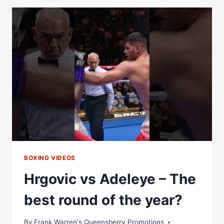
HIS
PROMISE
TO
DAVID
ADELEYE
TO
GET
DOWN
TO
BUSINESS
BOXING VIDEOS
Hrgovic vs Adeleye – The
best round of the year?
By
Frank Warren's Queensberry Promotions