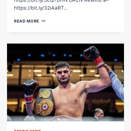
https://bit.ly/32iAaRT…
FILIP
READ MORE
HRGOVIC
GETS
THE
WIN
OVER
DAVID
ADELEYE
IN
A
SCRAP
FEST!
#SHORTS