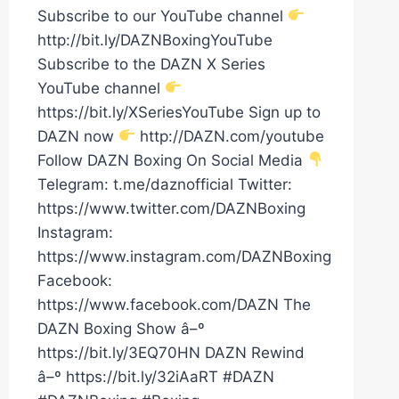
Subscribe to our YouTube channel
http://bit.ly/DAZNBoxingYouTube
Subscribe to the DAZN X Series
YouTube channel
https://bit.ly/XSeriesYouTube Sign up to
DAZN now
http://DAZN.com/youtube
Follow DAZN Boxing On Social Media
Telegram: t.me/daznofficial Twitter:
https://www.twitter.com/DAZNBoxing
Instagram:
https://www.instagram.com/DAZNBoxing
Facebook:
https://www.facebook.com/DAZN The
DAZN Boxing Show â–º
https://bit.ly/3EQ70HN DAZN Rewind
â–º https://bit.ly/32iAaRT #DAZN