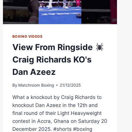
BOXING VIDEOS
View From Ringside
Craig Richards KO's
Dan Azeez
By
Matchroom Boxing
21/12/2025
What a knockout by Craig Richards to
knockout Dan Azeez in the 12th and
final round of their Light Heavyweight
contest in Accra, Ghana on Saturday 20
December 2025. #shorts #boxing