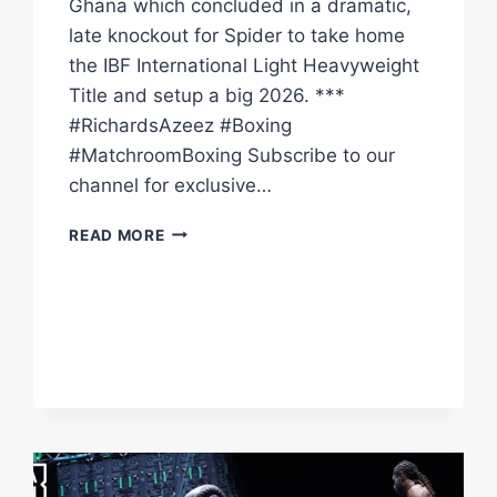
Ghana which concluded in a dramatic,
late knockout for Spider to take home
the IBF International Light Heavyweight
Title and setup a big 2026. ***
#RichardsAzeez #Boxing
#MatchroomBoxing Subscribe to our
channel for exclusive…
CRAIG
READ MORE
RICHARDS
LANDS
DRAMATIC
LATE
KO
TO
DAN
AZEEZ
IN
GHANA
|