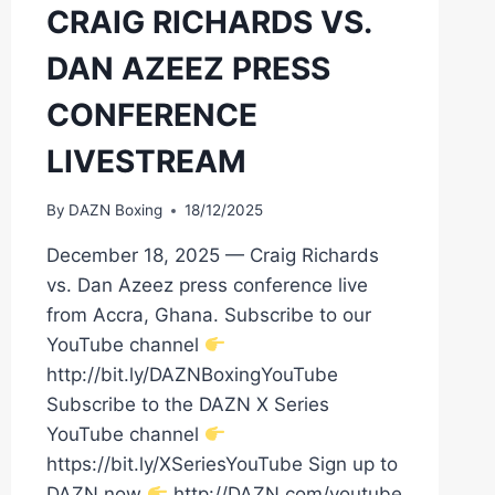
CRAIG RICHARDS VS.
DAN AZEEZ PRESS
CONFERENCE
LIVESTREAM
By
DAZN Boxing
18/12/2025
December 18, 2025 — Craig Richards
vs. Dan Azeez press conference live
from Accra, Ghana. Subscribe to our
YouTube channel
http://bit.ly/DAZNBoxingYouTube
Subscribe to the DAZN X Series
YouTube channel
https://bit.ly/XSeriesYouTube Sign up to
DAZN now
http://DAZN.com/youtube