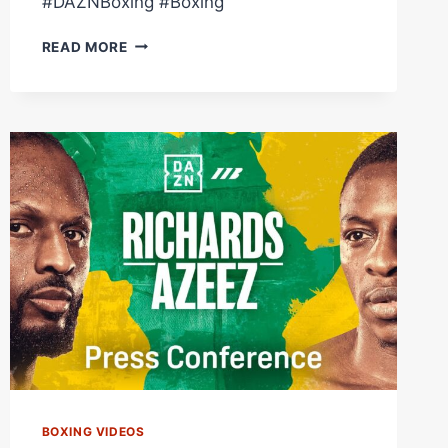
#DAZNBoxing #Boxing
CRAIG
READ MORE
RICHARDS
VS.
DAN
AZEEZ
|
FULL
CARD
HIGHLIGHTS
BOXING VIDEOS