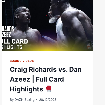
BOXING VIDEOS
Craig Richards vs. Dan
Azeez | Full Card
Highlights
By
DAZN Boxing
20/12/2025