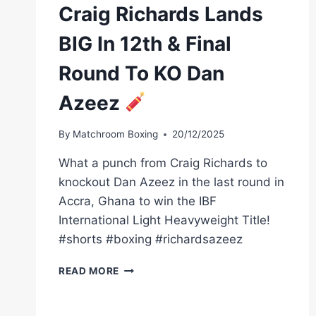
Craig Richards Lands
BIG In 12th & Final
Round To KO Dan
Azeez
By
Matchroom Boxing
20/12/2025
What a punch from Craig Richards to
knockout Dan Azeez in the last round in
Accra, Ghana to win the IBF
International Light Heavyweight Title!
#shorts #boxing #richardsazeez
CRAIG
READ MORE
RICHARDS
LANDS
BIG