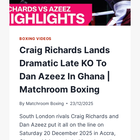
BOXING VIDEOS
Craig Richards Lands
Dramatic Late KO To
Dan Azeez In Ghana |
Matchroom Boxing
By
Matchroom Boxing
23/12/2025
South London rivals Craig Richards and
Dan Azeez put it all on the line on
Saturday 20 December 2025 in Accra,