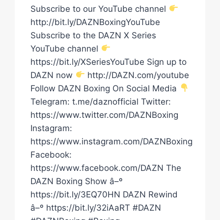
Subscribe to our YouTube channel
http://bit.ly/DAZNBoxingYouTube
Subscribe to the DAZN X Series
YouTube channel
https://bit.ly/XSeriesYouTube Sign up to
DAZN now
http://DAZN.com/youtube
Follow DAZN Boxing On Social Media
Telegram: t.me/daznofficial Twitter:
https://www.twitter.com/DAZNBoxing
Instagram:
https://www.instagram.com/DAZNBoxing
Facebook:
https://www.facebook.com/DAZN The
DAZN Boxing Show â–º
https://bit.ly/3EQ70HN DAZN Rewind
â–º https://bit.ly/32iAaRT #DAZN