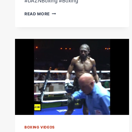
#DAZNBoxing #Boxing
CRAIG
READ MORE
RICHARDS
KNOCKED
HIM
OUT
COLD
#SHORTS
BOXING VIDEOS