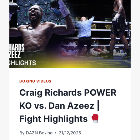
MATCHROOM
BOXING
BOXING VIDEOS
Craig Richards POWER
KO vs. Dan Azeez |
Fight Highlights
By
DAZN Boxing
21/12/2025