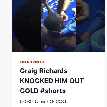
WBA
CONTINENTAL
SUPER
WELTERWEIGHT
TITLE
–
WORLD
BOXING
ASSOCIATION
BOXING VIDEOS
Craig Richards
KNOCKED HIM OUT
COLD #shorts
By
DAZN Boxing
21/12/2025