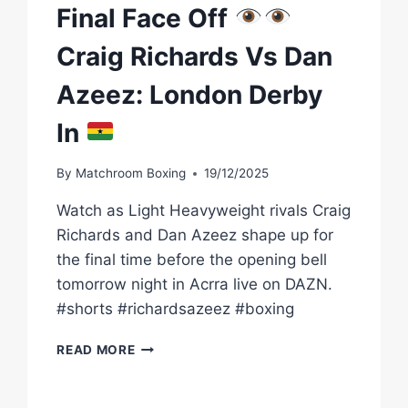
Final Face Off
Craig Richards Vs Dan
Azeez: London Derby
In
By
Matchroom Boxing
19/12/2025
Watch as Light Heavyweight rivals Craig
Richards and Dan Azeez shape up for
the final time before the opening bell
tomorrow night in Acrra live on DAZN.
#shorts #richardsazeez #boxing
FINAL
READ MORE
FACE
OFF