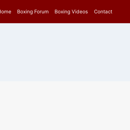
Home
Boxing Forum
Boxing Videos
Contact