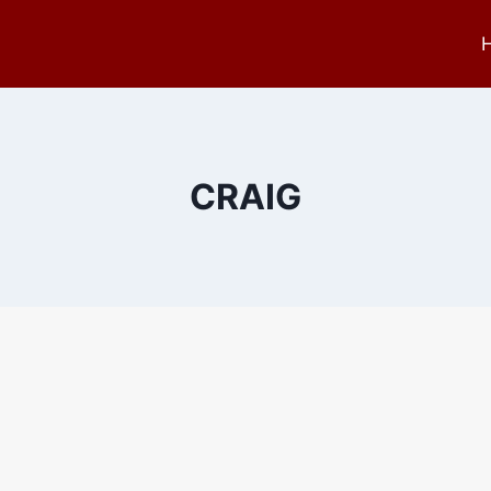
CRAIG