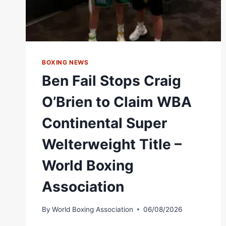
BOXING NEWS
Ben Fail Stops Craig
O’Brien to Claim WBA
Continental Super
Welterweight Title –
World Boxing
Association
By
World Boxing Association
06/08/2026