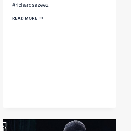
#richardsazeez
VIEW
READ MORE
FROM
RINGSIDE
CRAIG
RICHARDS
KO'S
DAN
AZEEZ