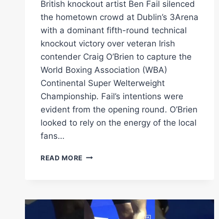
British knockout artist Ben Fail silenced
the hometown crowd at Dublin’s 3Arena
with a dominant fifth-round technical
knockout victory over veteran Irish
contender Craig O’Brien to capture the
World Boxing Association (WBA)
Continental Super Welterweight
Championship. Fail’s intentions were
evident from the opening round. O’Brien
looked to rely on the energy of the local
fans…
BEN
READ MORE
FAIL
STOPS
CRAIG
O’BRIEN
TO
CLAIM