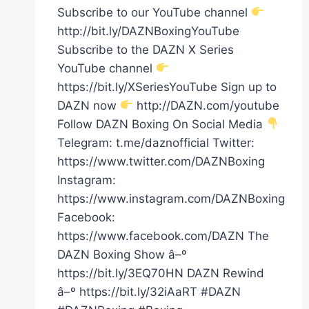
Subscribe to our YouTube channel
http://bit.ly/DAZNBoxingYouTube
Subscribe to the DAZN X Series
YouTube channel
https://bit.ly/XSeriesYouTube Sign up to
DAZN now
http://DAZN.com/youtube
Follow DAZN Boxing On Social Media
Telegram: t.me/daznofficial Twitter:
https://www.twitter.com/DAZNBoxing
Instagram:
https://www.instagram.com/DAZNBoxing
Facebook:
https://www.facebook.com/DAZN The
DAZN Boxing Show â–º
https://bit.ly/3EQ70HN DAZN Rewind
â–º https://bit.ly/32iAaRT #DAZN