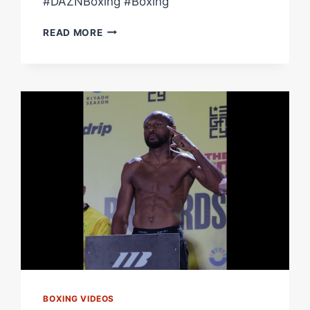
#DAZNBoxing #Boxing
CRAIG
READ MORE
RICHARDS
POWER
KO
VS.
DAN
AZEEZ
|
FIGHT
HIGHLIGHTS
BOXING VIDEOS