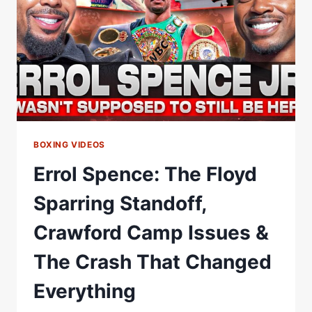
AND
REFINDING
HIMSELF
BOXING VIDEOS
Errol Spence: The Floyd
Sparring Standoff,
Crawford Camp Issues &
The Crash That Changed
Everything