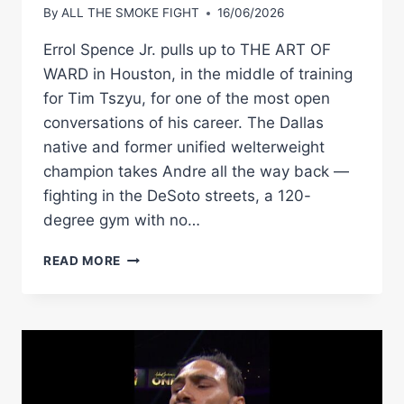
By
ALL THE SMOKE FIGHT
16/06/2026
Errol Spence Jr. pulls up to THE ART OF
WARD in Houston, in the middle of training
for Tim Tszyu, for one of the most open
conversations of his career. The Dallas
native and former unified welterweight
champion takes Andre all the way back —
fighting in the DeSoto streets, a 120-
degree gym with no…
ERROL
READ MORE
SPENCE:
THE
FLOYD
SPARRING
STANDOFF,
CRAWFORD
CAMP