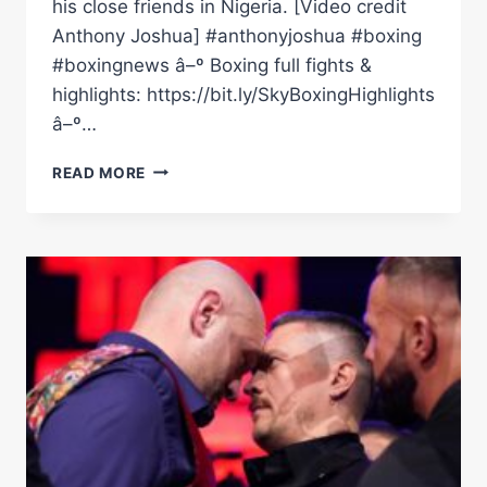
his close friends in Nigeria. [Video credit
Anthony Joshua] #anthonyjoshua #boxing
#boxingnews â–º Boxing full fights &
highlights: https://bit.ly/SkyBoxingHighlights
â–º…
EMOTIONAL
READ MORE
ANTHONY
JOSHUA
SPEAKS
FOR
THE
FIRST
TIME
SINCE
NIGERIA
CRASH