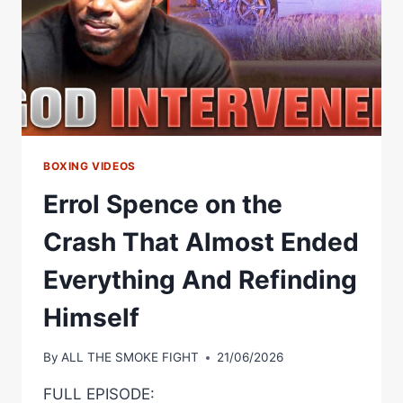
BOXING VIDEOS
Errol Spence on the
Crash That Almost Ended
Everything And Refinding
Himself
By
ALL THE SMOKE FIGHT
21/06/2026
FULL EPISODE: