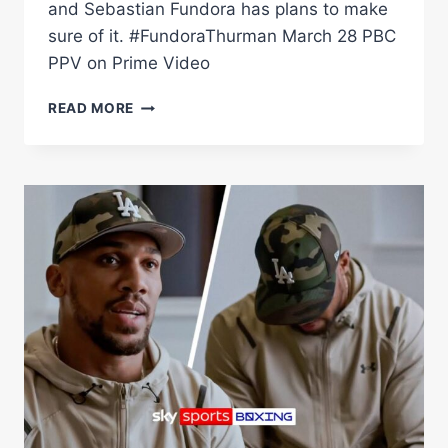
and Sebastian Fundora has plans to make
sure of it. #FundoraThurman March 28 PBC
PPV on Prime Video
SEBASTIAN
READ MORE
FUNDORA
PLANS
TO
CRASH
KEITH
THURMAN'S
PARTY
ON
MARCH
28