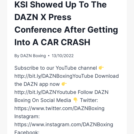
KSI Showed Up To The
DAZN X Press
Conference After Getting
Into A CAR CRASH
By
DAZN Boxing
13/10/2022
Subscribe to our YouTube channel
http://bit.ly/DAZNBoxingYouTube Download
the DAZN app now
http://bit.ly/DAZNYoutube Follow DAZN
Boxing On Social Media
Twitter:
https://www.twitter.com/DAZNBoxing
Instagram:
https://www.instagram.com/DAZNBoxing
Facebook: