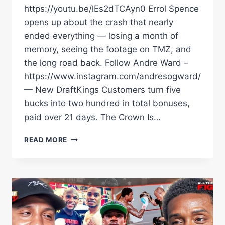
https://youtu.be/lEs2dTCAyn0 Errol Spence
opens up about the crash that nearly
ended everything — losing a month of
memory, seeing the footage on TMZ, and
the long road back. Follow Andre Ward –
https://www.instagram.com/andresogward/
— New DraftKings Customers turn five
bucks into two hundred in total bonuses,
paid over 21 days. The Crown Is…
ERROL
READ MORE
SPENCE
ON
THE
CRASH
THAT
ALMOST
ENDED
EVERYTHING