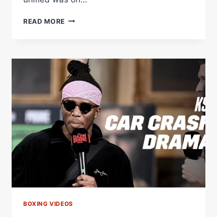
A
READ MORE
TRAIN
CRASH
Â€“
WORLD
BOXING
ASSOCIATION
BOXING VIDEOS