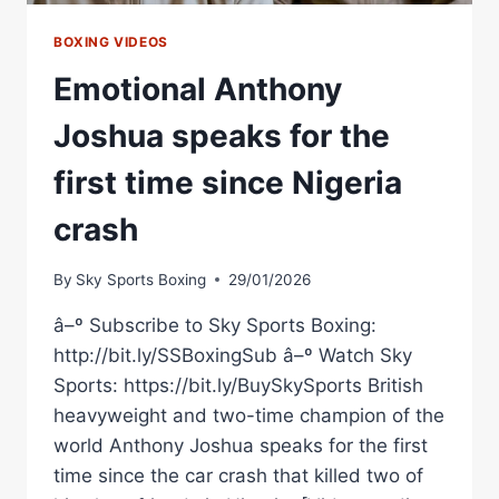
BOXING VIDEOS
Emotional Anthony
Joshua speaks for the
first time since Nigeria
crash
By
Sky Sports Boxing
29/01/2026
â–º Subscribe to Sky Sports Boxing:
http://bit.ly/SSBoxingSub â–º Watch Sky
Sports: https://bit.ly/BuySkySports British
heavyweight and two-time champion of the
world Anthony Joshua speaks for the first
time since the car crash that killed two of