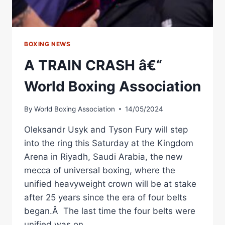
BOXING NEWS
A TRAIN CRASH â€“
World Boxing Association
By
World Boxing Association
14/05/2024
Oleksandr Usyk and Tyson Fury will step
into the ring this Saturday at the Kingdom
Arena in Riyadh, Saudi Arabia, the new
mecca of universal boxing, where the
unified heavyweight crown will be at stake
after 25 years since the era of four belts
began.Â The last time the four belts were
unified was on…