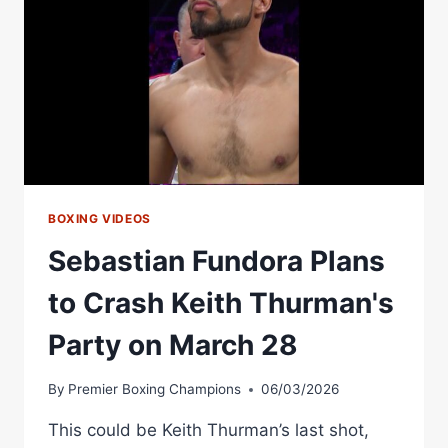
ISSUES
&
THE
CRASH
THAT
CHANGED
EVERYTHING
BOXING VIDEOS
Sebastian Fundora Plans
to Crash Keith Thurman's
Party on March 28
By
Premier Boxing Champions
06/03/2026
This could be Keith Thurman’s last shot,