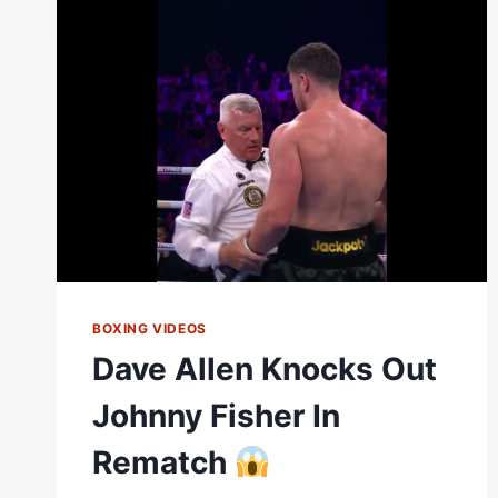
FISHER
#SHORTS
BOXING VIDEOS
Dave Allen Knocks Out
Johnny Fisher In
Rematch