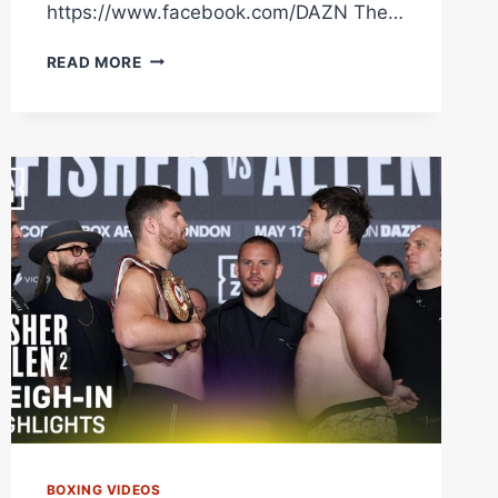
https://www.facebook.com/DAZN The…
JOHNNY
READ MORE
FISHER
VS.
DAVE
ALLEN
BEFORE
THE
BELL
LIVESTREAM
BOXING VIDEOS