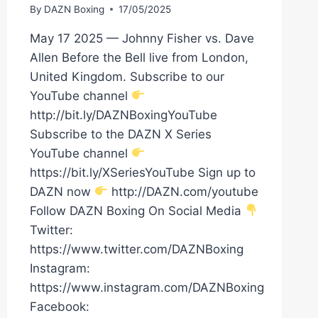
By
DAZN Boxing
17/05/2025
May 17 2025 — Johnny Fisher vs. Dave
Allen Before the Bell live from London,
United Kingdom. Subscribe to our
YouTube channel
http://bit.ly/DAZNBoxingYouTube
Subscribe to the DAZN X Series
YouTube channel
https://bit.ly/XSeriesYouTube Sign up to
DAZN now
http://DAZN.com/youtube
Follow DAZN Boxing On Social Media
Twitter:
https://www.twitter.com/DAZNBoxing
Instagram:
https://www.instagram.com/DAZNBoxing
Facebook: