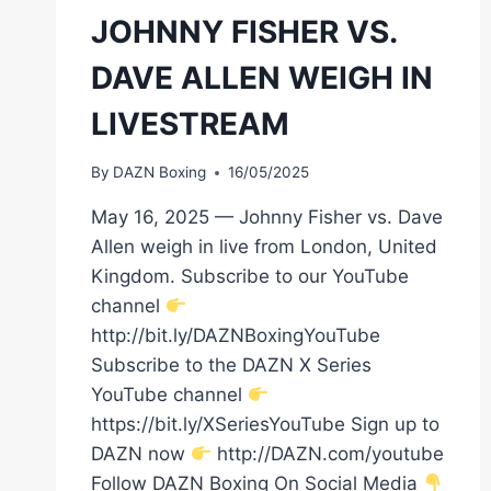
JOHNNY FISHER VS.
DAVE ALLEN WEIGH IN
LIVESTREAM
By
DAZN Boxing
16/05/2025
May 16, 2025 — Johnny Fisher vs. Dave
Allen weigh in live from London, United
Kingdom. Subscribe to our YouTube
channel
http://bit.ly/DAZNBoxingYouTube
Subscribe to the DAZN X Series
YouTube channel
https://bit.ly/XSeriesYouTube Sign up to
DAZN now
http://DAZN.com/youtube
Follow DAZN Boxing On Social Media