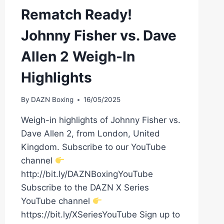
Rematch Ready!
Johnny Fisher vs. Dave
Allen 2 Weigh-In
Highlights
By
DAZN Boxing
16/05/2025
Weigh-in highlights of Johnny Fisher vs.
Dave Allen 2, from London, United
Kingdom. Subscribe to our YouTube
channel
http://bit.ly/DAZNBoxingYouTube
Subscribe to the DAZN X Series
YouTube channel
https://bit.ly/XSeriesYouTube Sign up to