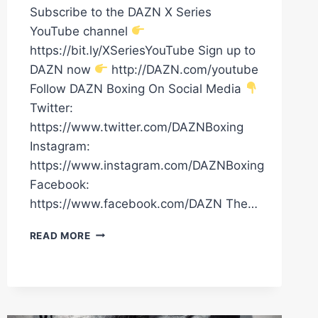
Subscribe to the DAZN X Series
YouTube channel
https://bit.ly/XSeriesYouTube Sign up to
DAZN now
http://DAZN.com/youtube
Follow DAZN Boxing On Social Media
Twitter:
https://www.twitter.com/DAZNBoxing
Instagram:
https://www.instagram.com/DAZNBoxing
Facebook:
https://www.facebook.com/DAZN The…
MASSIVE
READ MORE
KO!
JOHNNY
FISHER
VS.
DAVE