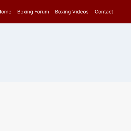
Home
Boxing Forum
Boxing Videos
Contact