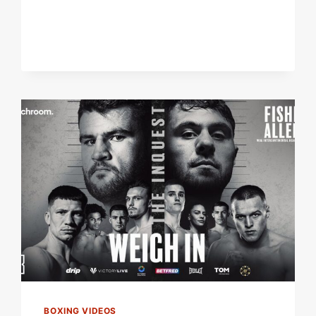
VS
DAVE
ALLEN
2
UNDERCARD
|
FOUR
LIVE
FIGHTS!
BOXING VIDEOS