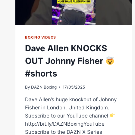
BOXING VIDEOS
Dave Allen KNOCKS
OUT Johnny Fisher
#shorts
By
DAZN Boxing
17/05/2025
Dave Allen’s huge knockout of Johnny
Fisher in London, United Kingdom.
Subscribe to our YouTube channel
http://bit.ly/DAZNBoxingYouTube
Subscribe to the DAZN X Series