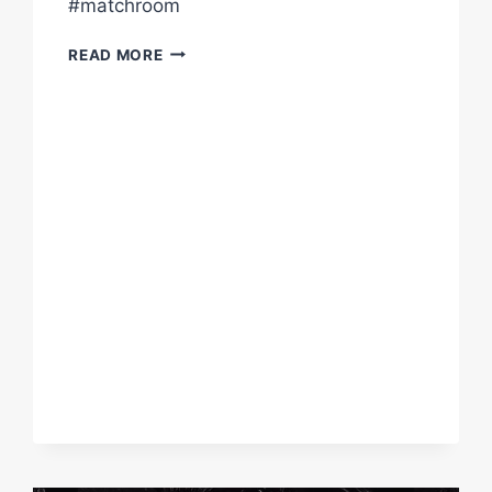
#matchroom
“MY
READ MORE
KIDS
WILL
HAVE
AN
ENSUITE
EACH
NOW!”
–
DAVE
ALLEN
TALKS
AFTER
KO
VS
JOHNNY
FISHER