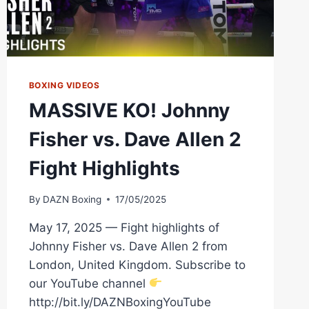
BOXING VIDEOS
MASSIVE KO! Johnny
Fisher vs. Dave Allen 2
Fight Highlights
By
DAZN Boxing
17/05/2025
May 17, 2025 — Fight highlights of
Johnny Fisher vs. Dave Allen 2 from
London, United Kingdom. Subscribe to
our YouTube channel
http://bit.ly/DAZNBoxingYouTube