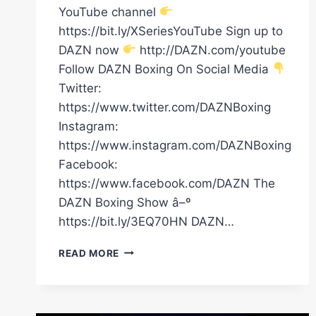
YouTube channel
https://bit.ly/XSeriesYouTube Sign up to
DAZN now
http://DAZN.com/youtube
Follow DAZN Boxing On Social Media
Twitter:
https://www.twitter.com/DAZNBoxing
Instagram:
https://www.instagram.com/DAZNBoxing
Facebook:
https://www.facebook.com/DAZN The
DAZN Boxing Show â–º
https://bit.ly/3EQ70HN DAZN…
DAVE
READ MORE
ALLEN
KNOCKS
OUT
JOHNNY