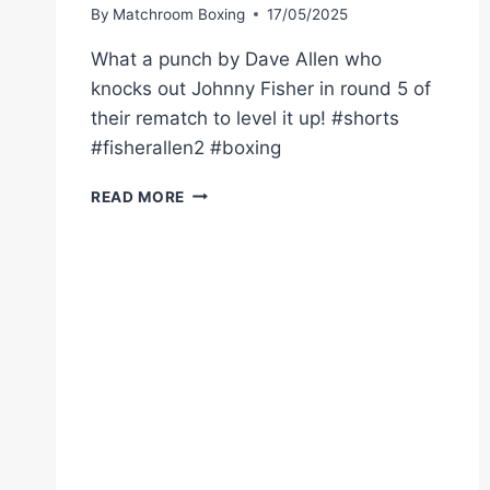
By
Matchroom Boxing
17/05/2025
What a punch by Dave Allen who
knocks out Johnny Fisher in round 5 of
their rematch to level it up! #shorts
#fisherallen2 #boxing
DAVE
READ MORE
ALLEN
KNOCKS
OUT
JOHNNY
FISHER
IN
REMATCH