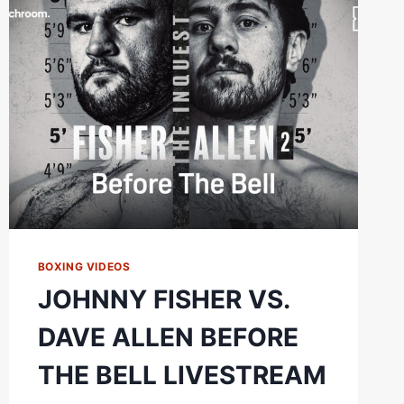
ALLEN
2
FIGHT
HIGHLIGHTS
BOXING VIDEOS
JOHNNY FISHER VS.
DAVE ALLEN BEFORE
THE BELL LIVESTREAM