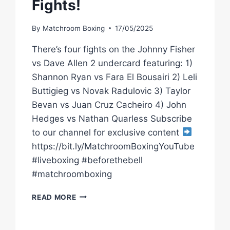
Fights!
By
Matchroom Boxing
17/05/2025
There’s four fights on the Johnny Fisher
vs Dave Allen 2 undercard featuring: 1)
Shannon Ryan vs Fara El Bousairi 2) Leli
Buttigieg vs Novak Radulovic 3) Taylor
Bevan vs Juan Cruz Cacheiro 4) John
Hedges vs Nathan Quarless Subscribe
to our channel for exclusive content
https://bit.ly/MatchroomBoxingYouTube
#liveboxing #beforethebell
#matchroomboxing
*LIVE
READ MORE
BOXING*
JOHNNY
FISHER