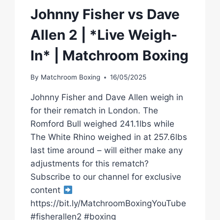
Johnny Fisher vs Dave
Allen 2 | *Live Weigh-
In* | Matchroom Boxing
By
Matchroom Boxing
16/05/2025
Johnny Fisher and Dave Allen weigh in
for their rematch in London. The
Romford Bull weighed 241.1lbs while
The White Rhino weighed in at 257.6lbs
last time around – will either make any
adjustments for this rematch?
Subscribe to our channel for exclusive
content
https://bit.ly/MatchroomBoxingYouTube
#fisherallen2 #boxing