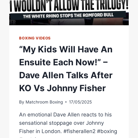
BOXING VIDEOS
“My Kids Will Have An
Ensuite Each Now!” –
Dave Allen Talks After
KO Vs Johnny Fisher
By
Matchroom Boxing
17/05/2025
An emotional Dave Allen reacts to his
sensational stoppage over Johnny
Fisher in London. #fisherallen2 #boxing