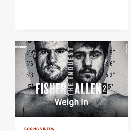
BOXING VIDEOS