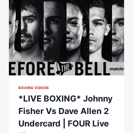
BOXING VIDEOS
*LIVE BOXING* Johnny
Fisher Vs Dave Allen 2
Undercard | FOUR Live