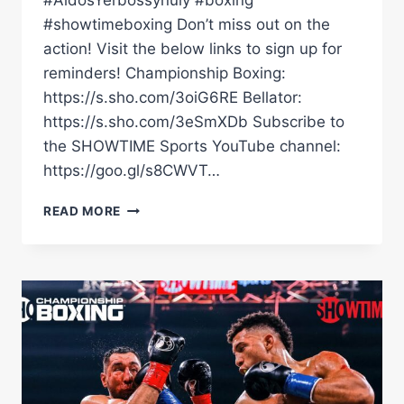
#AidosYerbossynuly #boxing
#showtimeboxing Don’t miss out on the
action! Visit the below links to sign up for
reminders! Championship Boxing:
https://s.sho.com/3oiG6RE Bellator:
https://s.sho.com/3eSmXDb Subscribe to
the SHOWTIME Sports YouTube channel:
https://goo.gl/s8CWVT…
BRIAN
READ MORE
MENDOZA
KO'D
JEISON
ROSARIO
WITH
A
CRAZY
RIGHT
UPPERCUT
|