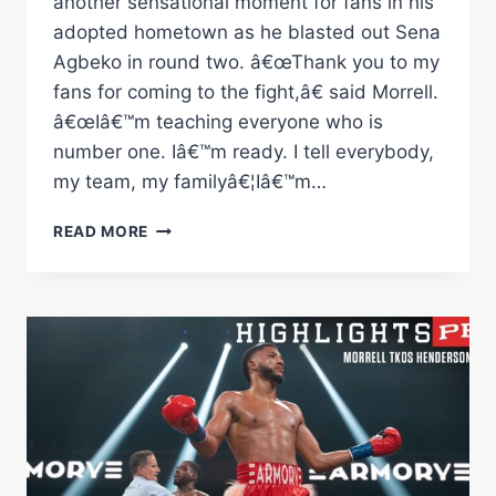
another sensational moment for fans in his
adopted hometown as he blasted out Sena
Agbeko in round two. â€œThank you to my
fans for coming to the fight,â€ said Morrell.
â€œIâ€™m teaching everyone who is
number one. Iâ€™m ready. I tell everybody,
my team, my familyâ€¦Iâ€™m…
MORRELL
READ MORE
VS
AGBEKO
FULL
FIGHT:
DECEMBER
16,
2023
|
PBC
ON
SHOWTIME