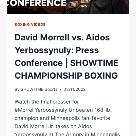
BOXING VIDEOS
David Morrell vs. Aidos
Yerbossynuly: Press
Conference | SHOWTIME
CHAMPIONSHIP BOXING
By
SHOWTIME Sports
03/11/2022
Watch the final presser for
#MorrellYerbossynuly Unbeaten 168-lb.
champion and Minneapolis fan-favorite
David Morrell Jr. takes on Aidos
Yerbossynuly at The Armory in Minneapolis.