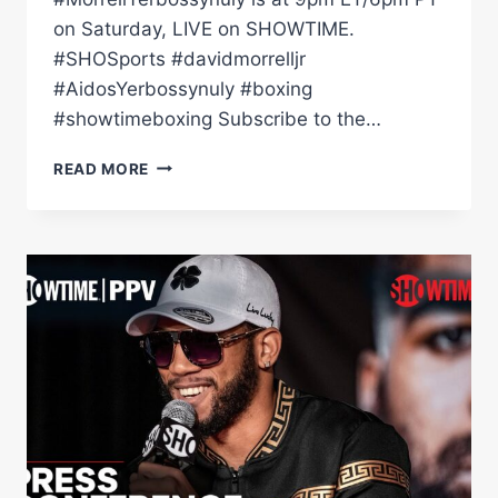
on Saturday, LIVE on SHOWTIME.
#SHOSports #davidmorrelljr
#AidosYerbossynuly #boxing
#showtimeboxing Subscribe to the…
DAVID
READ MORE
MORRELL
VS.
AIDOS
YERBOSSYNULY:
WEIGH-
IN
|
SHOWTIME
CHAMPIONSHIP
BOXING