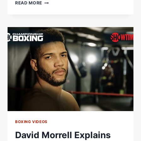
DAVID
READ MORE
MORRELL
VS.
AIDOS
YERBOSSYNULY:
PRELIMS
|
SHOWTIME
BOXING
COUNTDOWN
BOXING VIDEOS
David Morrell Explains