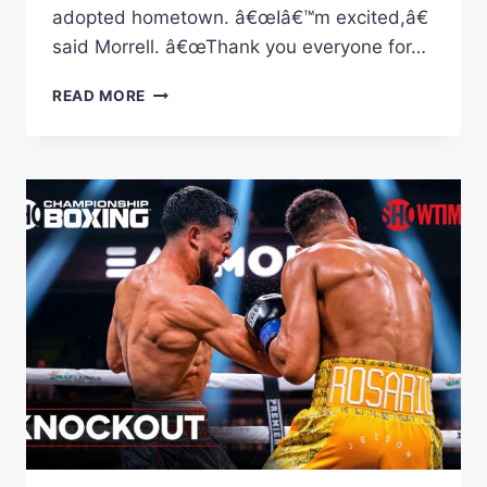
adopted hometown. â€œIâ€™m excited,â€
said Morrell. â€œThank you everyone for…
MORRELL
READ MORE
VS
HENDERSON
FULL
FIGHT:
JUNE
2,
2022
|
PBC
ON
SHOWTIME