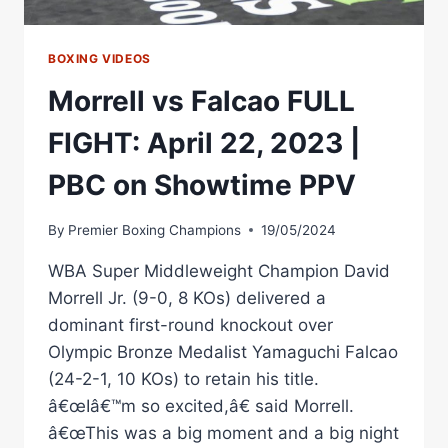
BOXING VIDEOS
Morrell vs Falcao FULL
FIGHT: April 22, 2023 |
PBC on Showtime PPV
By
Premier Boxing Champions
19/05/2024
WBA Super Middleweight Champion David
Morrell Jr. (9-0, 8 KOs) delivered a
dominant first-round knockout over
Olympic Bronze Medalist Yamaguchi Falcao
(24-2-1, 10 KOs) to retain his title.
â€œIâ€™m so excited,â€ said Morrell.
â€œThis was a big moment and a big night