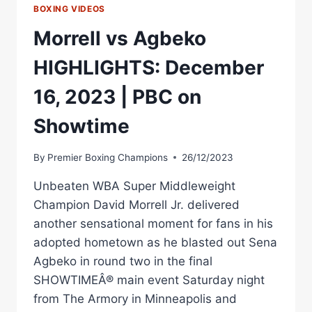
BOXING VIDEOS
Morrell vs Agbeko
HIGHLIGHTS: December
16, 2023 | PBC on
Showtime
By
Premier Boxing Champions
26/12/2023
Unbeaten WBA Super Middleweight
Champion David Morrell Jr. delivered
another sensational moment for fans in his
adopted hometown as he blasted out Sena
Agbeko in round two in the final
SHOWTIMEÂ® main event Saturday night
from The Armory in Minneapolis and