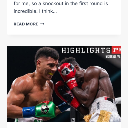
for me, so a knockout in the first round is
incredible. I think…
MORRELL
READ MORE
VS
FALCAO
FULL
FIGHT:
APRIL
22,
2023
|
PBC
ON
SHOWTIME
PPV