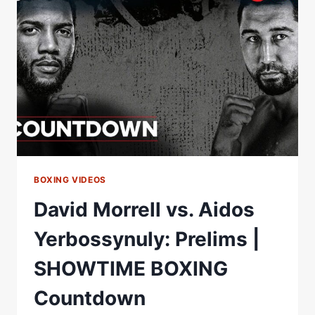
AIDOS
YERBOSSYNULY
|
SHOWTIME
CHAMPIONSHIP
BOXING
BOXING VIDEOS
David Morrell vs. Aidos
Yerbossynuly: Prelims |
SHOWTIME BOXING
Countdown