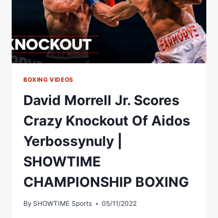
SHOWTIME
CHAMPIONSHIP
BOXING
BOXING VIDEOS
David Morrell Jr. Scores
Crazy Knockout Of Aidos
Yerbossynuly |
SHOWTIME
CHAMPIONSHIP BOXING
By
SHOWTIME Sports
05/11/2022