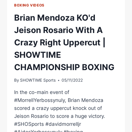
BOXING VIDEOS
Brian Mendoza KO'd
Jeison Rosario With A
Crazy Right Uppercut |
SHOWTIME
CHAMPIONSHIP BOXING
By
SHOWTIME Sports
05/11/2022
In the co-main event of
#MorrellYerbossynuly, Brian Mendoza
scored a crazy uppercut knock out of
Jeison Rosario to score a huge victory.
#SHOSports #davidmorrelljr