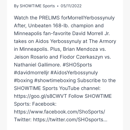
By
SHOWTIME Sports
05/11/2022
Watch the PRELIMS forMorrellYerbossynuly
After, Unbeaten 168-lb. champion and
Minneapolis fan-favorite David Morrell Jr.
takes on Aidos Yerbossynuly at The Armory
in Minneapolis. Plus, Brian Mendoza vs.
Jeison Rosario and Fiodor Czerkaszyn vs.
Nathaniel Gallimore. #SHOSports
#davidmorrelljr #AidosYerbossynuly
#boxing #showtimeboxing Subscribe to the
SHOWTIME Sports YouTube channel:
https://goo.gl/s8CWVT Follow SHOWTIME
Sports: Facebook:
https://www.facebook.com/ShoSports/
Twitter: https://twitter.com/SHOsports…