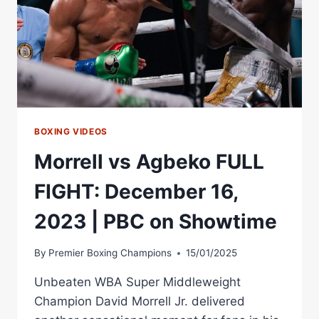
BOXING VIDEOS
Morrell vs Agbeko FULL
FIGHT: December 16,
2023 | PBC on Showtime
By
Premier Boxing Champions
15/01/2025
Unbeaten WBA Super Middleweight
Champion David Morrell Jr. delivered