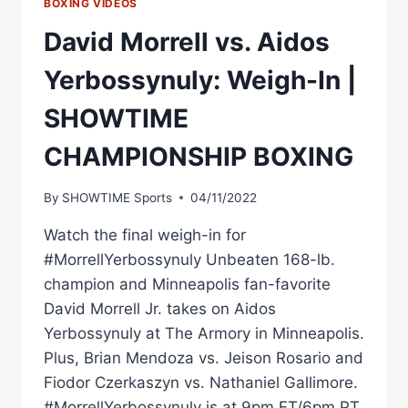
BOXING VIDEOS
David Morrell vs. Aidos
Yerbossynuly: Weigh-In |
SHOWTIME
CHAMPIONSHIP BOXING
By
SHOWTIME Sports
04/11/2022
Watch the final weigh-in for
#MorrellYerbossynuly Unbeaten 168-lb.
champion and Minneapolis fan-favorite
David Morrell Jr. takes on Aidos
Yerbossynuly at The Armory in Minneapolis.
Plus, Brian Mendoza vs. Jeison Rosario and
Fiodor Czerkaszyn vs. Nathaniel Gallimore.
#MorrellYerbossynuly is at 9pm ET/6pm PT