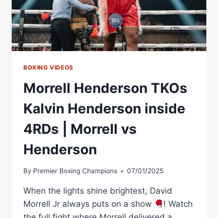
BOXING VIDEOS
Morrell Henderson TKOs
Kalvin Henderson inside
4RDs | Morrell vs
Henderson
By
Premier Boxing Champions
07/01/2025
When the lights shine brightest, David
Morrell Jr always puts on a show
! Watch
the full fight where Morrell delivered a