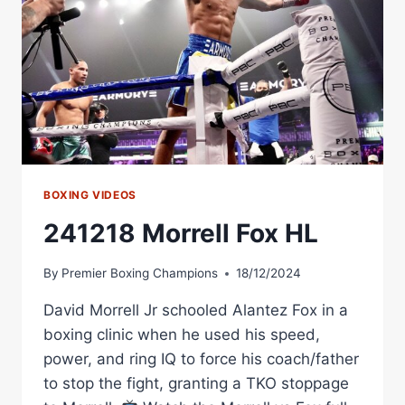
MORRELL
VS
HENDERSON
BOXING VIDEOS
241218 Morrell Fox HL
By
Premier Boxing Champions
18/12/2024
David Morrell Jr schooled Alantez Fox in a
boxing clinic when he used his speed,
power, and ring IQ to force his coach/father
to stop the fight, granting a TKO stoppage