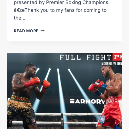
presented by Premier Boxing Champions.
â€œThank you to my fans for coming to
the…
MORRELL
READ MORE
VS
AGBEKO
HIGHLIGHTS:
DECEMBER
16,
2023
|
PBC
ON
SHOWTIME