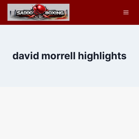
Skip
to
content
david morrell highlights