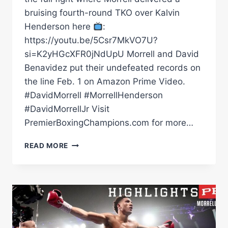
bruising fourth-round TKO over Kalvin
Henderson here
:
https://youtu.be/5Csr7MkVO7U?
si=K2yHGcXFR0jNdUpU Morrell and David
Benavidez put their undefeated records on
the line Feb. 1 on Amazon Prime Video.
#DavidMorrell #MorrellHenderson
#DavidMorrellJr Visit
PremierBoxingChampions.com for more…
MORRELL
READ MORE
HENDERSON
TKOS
KALVIN
HENDERSON
INSIDE
4RDS
|