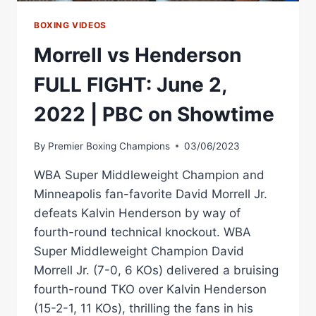
BOXING VIDEOS
Morrell vs Henderson
FULL FIGHT: June 2,
2022 | PBC on Showtime
By
Premier Boxing Champions
03/06/2023
WBA Super Middleweight Champion and
Minneapolis fan-favorite David Morrell Jr.
defeats Kalvin Henderson by way of
fourth-round technical knockout. WBA
Super Middleweight Champion David
Morrell Jr. (7-0, 6 KOs) delivered a bruising
fourth-round TKO over Kalvin Henderson
(15-2-1, 11 KOs), thrilling the fans in his