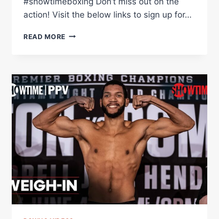
#showtimeboxing Don’t miss out on the
action! Visit the below links to sign up for…
DAVID
READ MORE
MORRELL
EXPLAINS
HOW
MINNESOTA
HAS
BECOME
HIS
2ND
HOME
|
SHOWTIME
CHAMPIONSHIP
BOXING