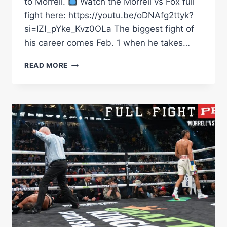
to Morrell.
Watch the Morrell vs Fox full
fight here: https://youtu.be/oDNAfg2ttyk?
si=IZI_pYke_Kvz0OLa The biggest fight of
his career comes Feb. 1 when he takes…
241218
READ MORE
MORRELL
FOX
HL