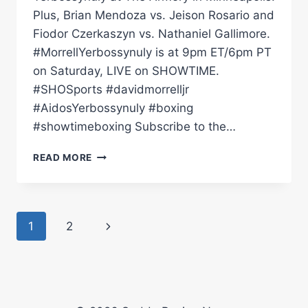
Plus, Brian Mendoza vs. Jeison Rosario and
Fiodor Czerkaszyn vs. Nathaniel Gallimore.
#MorrellYerbossynuly is at 9pm ET/6pm PT
on Saturday, LIVE on SHOWTIME.
#SHOSports #davidmorrelljr
#AidosYerbossynuly #boxing
#showtimeboxing Subscribe to the…
DAVID
READ MORE
MORRELL
VS.
AIDOS
YERBOSSYNULY:
Page
Next
1
2
PRESS
CONFERENCE
navigation
Page
|
SHOWTIME
CHAMPIONSHIP
BOXING