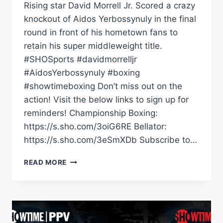
Rising star David Morrell Jr. Scored a crazy
knockout of Aidos Yerbossynuly in the final
round in front of his hometown fans to
retain his super middleweight title.
#SHOSports #davidmorrelljr
#AidosYerbossynuly #boxing
#showtimeboxing Don’t miss out on the
action! Visit the below links to sign up for
reminders! Championship Boxing:
https://s.sho.com/3oiG6RE Bellator:
https://s.sho.com/3eSmXDb Subscribe to…
DAVID
READ MORE
MORRELL
JR.
SCORES
CRAZY
KNOCKOUT
OF