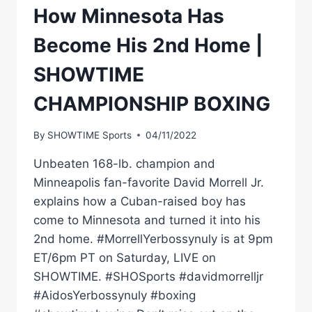
How Minnesota Has
Become His 2nd Home |
SHOWTIME
CHAMPIONSHIP BOXING
By
SHOWTIME Sports
04/11/2022
Unbeaten 168-lb. champion and
Minneapolis fan-favorite David Morrell Jr.
explains how a Cuban-raised boy has
come to Minnesota and turned it into his
2nd home. #MorrellYerbossynuly is at 9pm
ET/6pm PT on Saturday, LIVE on
SHOWTIME. #SHOSports #davidmorrelljr
#AidosYerbossynuly #boxing