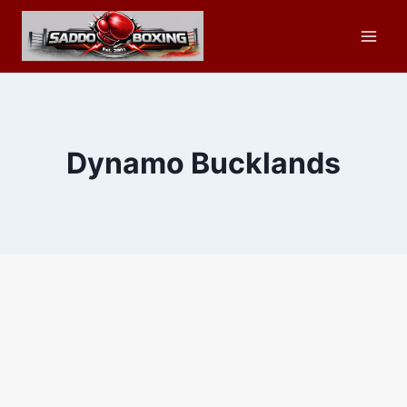
Skip
to
content
Dynamo Bucklands