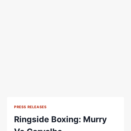
PRESS RELEASES
Ringside Boxing: Murry