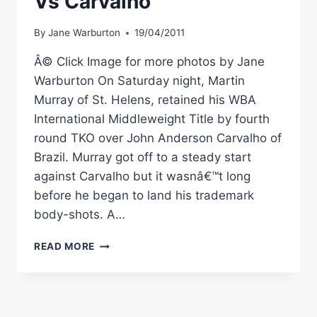
Vs Carvalho
By
Jane Warburton
19/04/2011
Â© Click Image for more photos by Jane
Warburton On Saturday night, Martin
Murray of St. Helens, retained his WBA
International Middleweight Title by fourth
round TKO over John Anderson Carvalho of
Brazil. Murray got off to a steady start
against Carvalho but it wasnâ€™t long
before he began to land his trademark
body-shots. A…
RINGSIDE
READ MORE
BOXING:
MURRY
VS
CARVALHO