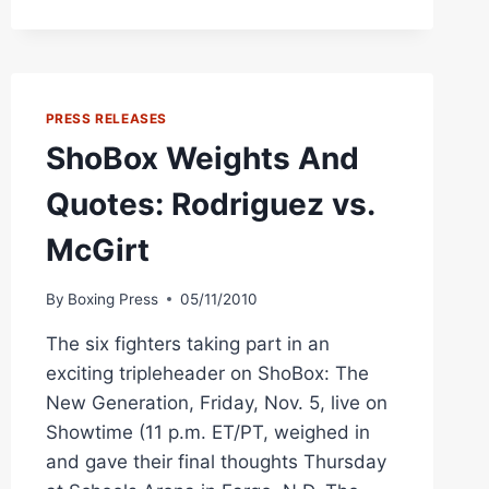
MIDDLE
KING
ANDRE
WARD
PRESS RELEASES
ShoBox Weights And
Quotes: Rodriguez vs.
McGirt
By
Boxing Press
05/11/2010
The six fighters taking part in an
exciting tripleheader on ShoBox: The
New Generation, Friday, Nov. 5, live on
Showtime (11 p.m. ET/PT, weighed in
and gave their final thoughts Thursday