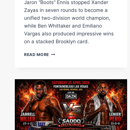
Jaron “Boots” Ennis stopped Xander
Zayas in seven rounds to become a
unified two-division world champion,
while Ben Whittaker and Emiliano
Vargas also produced impressive wins
on a stacked Brooklyn card.
JARON
READ MORE
ENNIS
STOPS
XANDER
ZAYAS
TO
BECOME
TWO-
DIVISION
UNIFIED
CHAMPION
AS
BEN