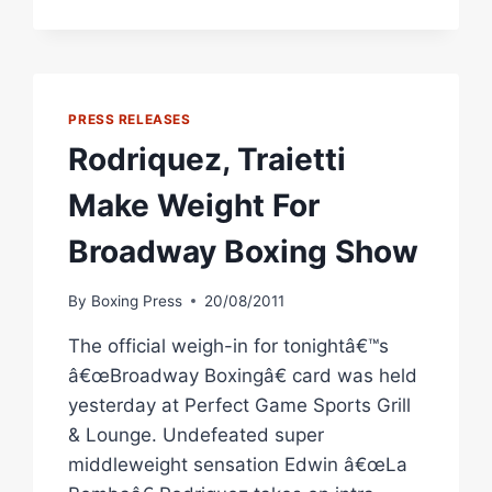
WARD
VS.
RODRIGUEZ
TO
STACKED
PRESS RELEASES
NOVEMBER
Rodriquez, Traietti
CALENDAR
Make Weight For
Broadway Boxing Show
By
Boxing Press
20/08/2011
The official weigh-in for tonightâ€™s
â€œBroadway Boxingâ€ card was held
yesterday at Perfect Game Sports Grill
& Lounge. Undefeated super
middleweight sensation Edwin â€œLa