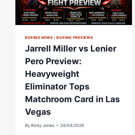
WHITTAKER
SHINES
IN
BROOKLYN<
BOXING NEWS
|
BOXING PREVIEWS
Jarrell Miller vs Lenier
Pero Preview:
Heavyweight
Eliminator Tops
Matchroom Card in Las
Vegas
By
Ricky Jones
24/04/2026