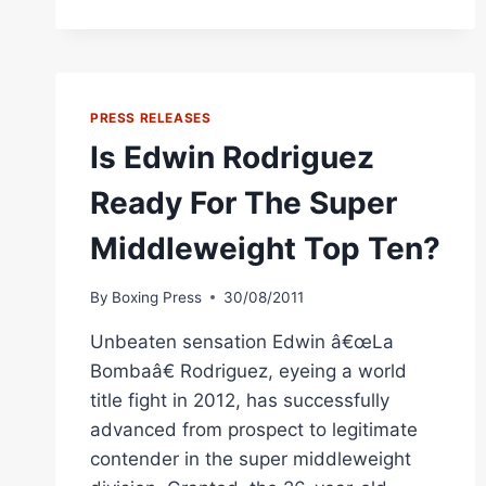
WARD
ON
EDWIN
RODRIGUEZ
PRESS RELEASES
Is Edwin Rodriguez
Ready For The Super
Middleweight Top Ten?
By
Boxing Press
30/08/2011
Unbeaten sensation Edwin â€œLa
Bombaâ€ Rodriguez, eyeing a world
title fight in 2012, has successfully
advanced from prospect to legitimate
contender in the super middleweight