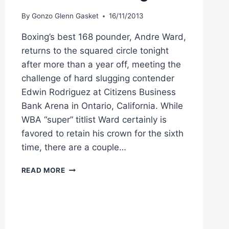
SCORES
KO
By
Gonzo Glenn Gasket
16/11/2013
VICTORY
Boxing’s best 168 pounder, Andre Ward,
returns to the squared circle tonight
after more than a year off, meeting the
challenge of hard slugging contender
Edwin Rodriguez at Citizens Business
Bank Arena in Ontario, California. While
WBA “super” titlist Ward certainly is
favored to retain his crown for the sixth
time, there are a couple…
CAN
READ MORE
SUPER
MIDDLE
KING
ANDRE
WARD