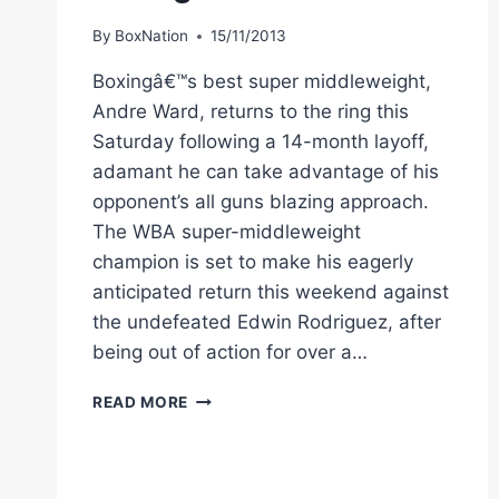
VEGAS
By
BoxNation
15/11/2013
Boxingâ€™s best super middleweight,
Andre Ward, returns to the ring this
Saturday following a 14-month layoff,
adamant he can take advantage of his
opponent’s all guns blazing approach.
The WBA super-middleweight
champion is set to make his eagerly
anticipated return this weekend against
the undefeated Edwin Rodriguez, after
being out of action for over a…
SIZING
READ MORE
UP
THE
TARGET:
ANDRE