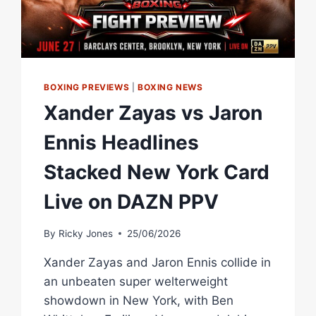
BOXING PREVIEWS
|
BOXING NEWS
Xander Zayas vs Jaron
Ennis Headlines
Stacked New York Card
Live on DAZN PPV
By
Ricky Jones
25/06/2026
Xander Zayas and Jaron Ennis collide in
an unbeaten super welterweight
showdown in New York, with Ben