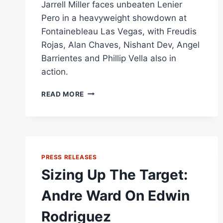
Jarrell Miller faces unbeaten Lenier
Pero in a heavyweight showdown at
Fontainebleau Las Vegas, with Freudis
Rojas, Alan Chaves, Nishant Dev, Angel
Barrientes and Phillip Vella also in
action.
JARRELL
READ MORE
MILLER
VS
LENIER
PERO
PREVIEW:
HEAVYWEIGHT
PRESS RELEASES
ELIMINATOR
Sizing Up The Target:
TOPS
MATCHROOM
Andre Ward On Edwin
CARD
IN
Rodriguez
LAS