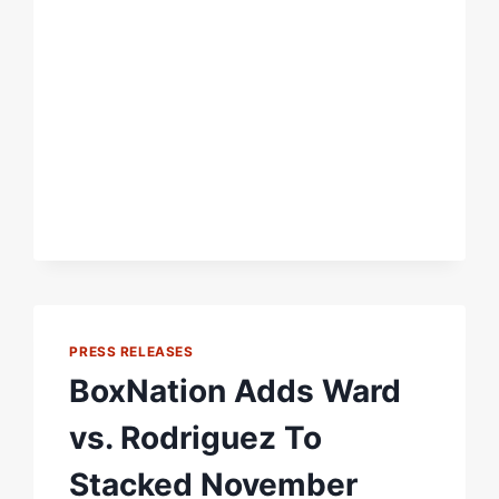
PRESS RELEASES
BoxNation Adds Ward
vs. Rodriguez To
Stacked November