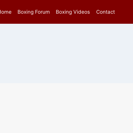
Home
Boxing Forum
Boxing Videos
Contact