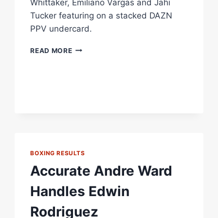
Whittaker, Emiliano Vargas and Jahi
Tucker featuring on a stacked DAZN
PPV undercard.
XANDER
READ MORE
ZAYAS
VS
JARON
ENNIS
HEADLINES
STACKED
NEW
YORK
CARD
LIVE
BOXING RESULTS
ON
Accurate Andre Ward
DAZN
PPV
Handles Edwin
Rodriguez