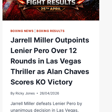
BOXING NEWS
|
BOXING RESULTS
Jarrell Miller Outpoints
Lenier Pero Over 12
Rounds in Las Vegas
Thriller as Alan Chaves
Scores KO Victory
By
Ricky Jones
26/04/2026
Jarrell Miller defeats Lenier Pero by
unanimous decision in Las Vegas,