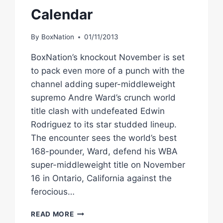
Calendar
By
BoxNation
01/11/2013
BoxNation’s knockout November is set
to pack even more of a punch with the
channel adding super-middleweight
supremo Andre Ward’s crunch world
title clash with undefeated Edwin
Rodriguez to its star studded lineup.
The encounter sees the world’s best
168-pounder, Ward, defend his WBA
super-middleweight title on November
16 in Ontario, California against the
ferocious…
BOXNATION
READ MORE
ADDS