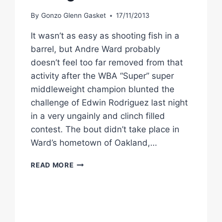
By
Gonzo Glenn Gasket
17/11/2013
It wasn’t as easy as shooting fish in a
barrel, but Andre Ward probably
doesn’t feel too far removed from that
activity after the WBA “Super” super
middleweight champion blunted the
challenge of Edwin Rodriguez last night
in a very ungainly and clinch filled
contest. The bout didn’t take place in
Ward’s hometown of Oakland,…
ACCURATE
READ MORE
ANDRE
WARD
HANDLES
EDWIN
RODRIGUEZ