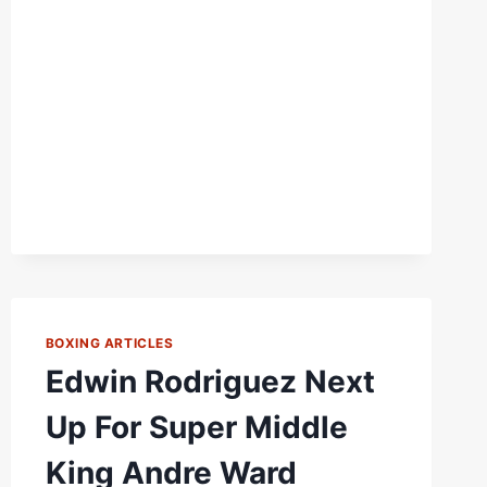
DEFUSE
“LABOMBA”
RODRIGUEZ?
BOXING ARTICLES
Edwin Rodriguez Next
Up For Super Middle
King Andre Ward