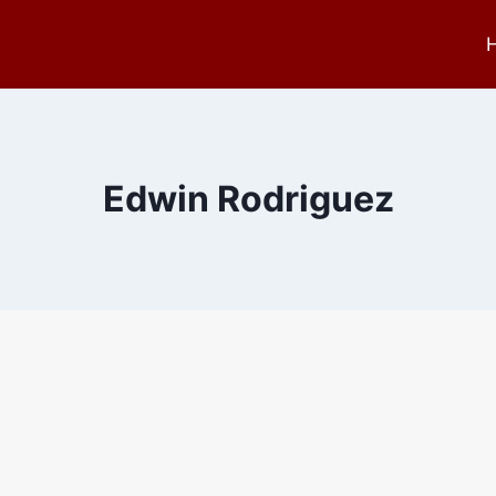
Edwin Rodriguez