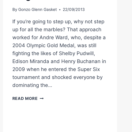
By
Gonzo Glenn Gasket
22/09/2013
If you’re going to step up, why not step
up for all the marbles? That approach
worked for Andre Ward, who, despite a
2004 Olympic Gold Medal, was still
fighting the likes of Shelby Pudwill,
Edison Miranda and Henry Buchanan in
2009 when he entered the Super Six
tournament and shocked everyone by
dominating the…
EDWIN
READ MORE
RODRIGUEZ
NEXT
UP
FOR
SUPER