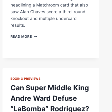
headlining a Matchroom card that also
saw Alan Chaves score a third-round
knockout and multiple undercard
results.
JARRELL
READ MORE
MILLER
OUTPOINTS
LENIER
PERO
OVER
12
ROUNDS
IN
BOXING PREVIEWS
LAS
Can Super Middle King
VEGAS
THRILLER
Andre Ward Defuse
AS
ALAN
“LaBomba” Rodriguez?
CHAVES