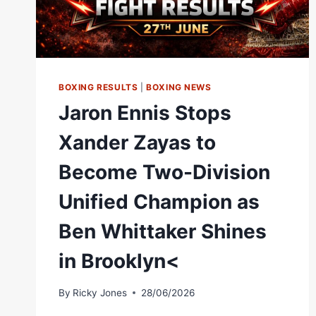
BOXING RESULTS
|
BOXING NEWS
Jaron Ennis Stops
Xander Zayas to
Become Two-Division
Unified Champion as
Ben Whittaker Shines
in Brooklyn<
By
Ricky Jones
28/06/2026