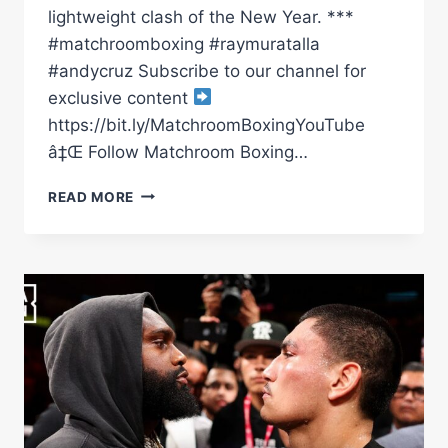
lightweight clash of the New Year. ***
#matchroomboxing #raymuratalla
#andycruz Subscribe to our channel for
exclusive content
https://bit.ly/MatchroomBoxingYouTube
â‡Œ Follow Matchroom Boxing…
CHAMP
READ MORE
MURATALLA
FACES
OFF
WITH
OLYMPIAN
ANDY
CRUZ
|
MATCHROOM
BOXING