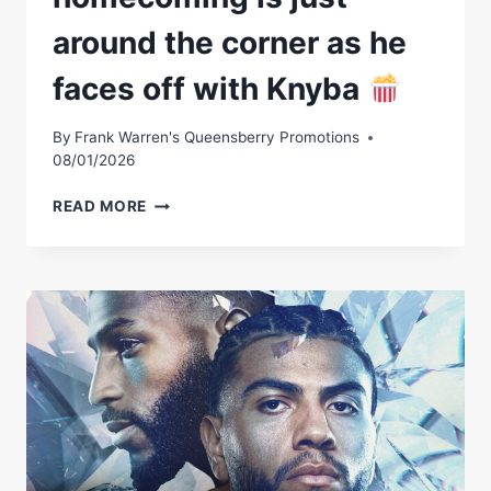
28
around the corner as he
faces off with Knyba
By
Frank Warren's Queensberry Promotions
08/01/2026
AGIT
READ MORE
KABAYELÂ€™S
HOMECOMING
IS
JUST
AROUND
THE
CORNER
AS
HE
FACES
OFF
WITH