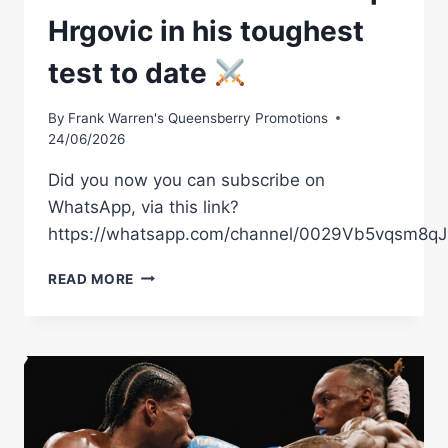
RULER
Hrgovic in his toughest
BACK
IN
test to date
ACTION
–
MIELNICKI
By
Frank Warren's Queensberry Promotions
JR.
24/06/2026
VS.
AMMO
Did you now you can subscribe on
WILLIAMS
WhatsApp, via this link?
LEADS
https://whatsapp.com/channel/0029Vb5vqsm8
SUPPORTING
CAST
MOSES
READ MORE
ITAUMA
FACES
FILIP
HRGOVIC
IN
HIS
TOUGHEST
TEST