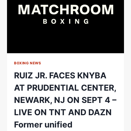
WHEN
HE
FACES
SPENCE.
BOXING NEWS
RUIZ JR. FACES KNYBA
AT PRUDENTIAL CENTER,
NEWARK, NJ ON SEPT 4 –
LIVE ON TNT AND DAZN
Former unified