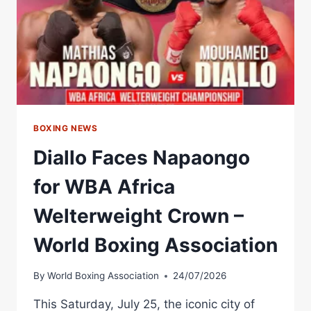
BOXING NEWS
Diallo Faces Napaongo
for WBA Africa
Welterweight Crown –
World Boxing Association
By
World Boxing Association
24/07/2026
This Saturday, July 25, the iconic city of