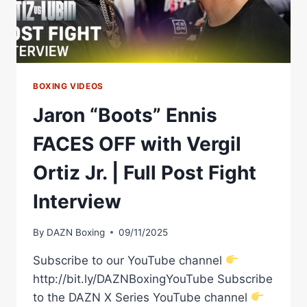
BOXING VIDEOS
Jaron “Boots” Ennis
FACES OFF with Vergil
Ortiz Jr. | Full Post Fight
Interview
By
DAZN Boxing
09/11/2025
Subscribe to our YouTube channel
http://bit.ly/DAZNBoxingYouTube Subscribe
to the DAZN X Series YouTube channel