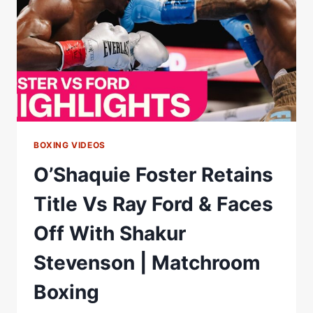
TO
DATE
BOXING VIDEOS
O’Shaquie Foster Retains
Title Vs Ray Ford & Faces
Off With Shakur
Stevenson | Matchroom
Boxing