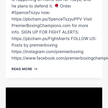
he plans to defend it.
Order
#SpenceTszyu now:
https://pbcham.ps/SpenceTszyuPPV Visit
PremierBoxingChampions.com for more
info. SIGN UP FOR FIGHT ALERTS:
https://pbcham.ps/FightAlerts FOLLOW US:
Posts by premierboxing
https://instagram.com/premierboxing
https://www.facebook.com/premierboxingchampi
TIM
READ MORE
TSZYU
IS
UNDEFEATED
AT
HOME.
THAT
WON’T