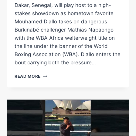
Dakar, Senegal, will play host to a high-
stakes showdown as hometown favorite
Mouhamed Diallo takes on dangerous
Burkinabé challenger Mathias Napaongo
with the WBA Africa welterweight title on
the line under the banner of the World
Boxing Association (WBA). Diallo enters the
bout carrying both the pressure…
DIALLO
READ MORE
FACES
NAPAONGO
FOR
WBA
AFRICA
WELTERWEIGHT
CROWN
–
WORLD