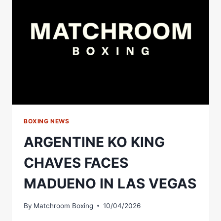
&
FACES
OFF
WITH
SHAKUR
STEVENSON
|
MATCHROOM
BOXING
BOXING NEWS
ARGENTINE KO KING
CHAVES FACES
MADUENO IN LAS VEGAS
By
Matchroom Boxing
10/04/2026