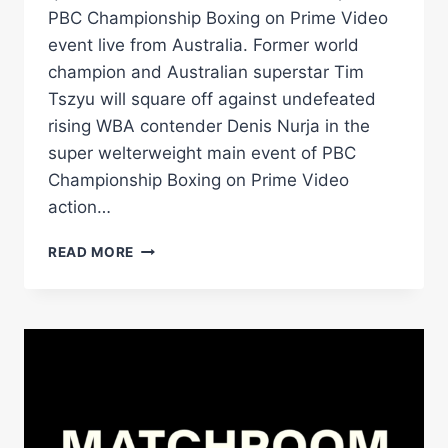
PBC Championship Boxing on Prime Video
event live from Australia. Former world
champion and Australian superstar Tim
Tszyu will square off against undefeated
rising WBA contender Denis Nurja in the
super welterweight main event of PBC
Championship Boxing on Prime Video
action…
AUSTRALIAN
READ MORE
STAR
TIM
TSZYU
FACES
UNDEFEATED
DENIS
NURJA
ON
APRIL