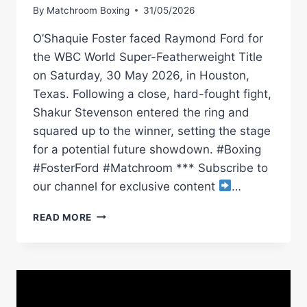
By
Matchroom Boxing
31/05/2026
O’Shaquie Foster faced Raymond Ford for
the WBC World Super-Featherweight Title
on Saturday, 30 May 2026, in Houston,
Texas. Following a close, hard-fought fight,
Shakur Stevenson entered the ring and
squared up to the winner, setting the stage
for a potential future showdown. #Boxing
#FosterFord #Matchroom *** Subscribe to
our channel for exclusive content
…
O’SHAQUIE
READ MORE
FOSTER
RETAINS
TITLE
VS
RAY
FORD