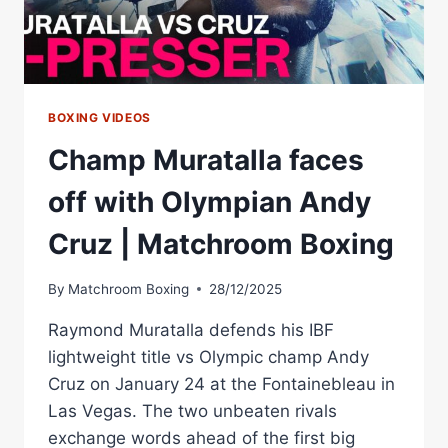
KNYBA
BOXING VIDEOS
Champ Muratalla faces
off with Olympian Andy
Cruz | Matchroom Boxing
By
Matchroom Boxing
28/12/2025
Raymond Muratalla defends his IBF
lightweight title vs Olympic champ Andy
Cruz on January 24 at the Fontainebleau in
Las Vegas. The two unbeaten rivals
exchange words ahead of the first big