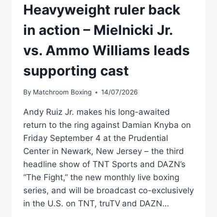
Heavyweight ruler back
in action – Mielnicki Jr.
vs. Ammo Williams leads
supporting cast
By
Matchroom Boxing
14/07/2026
Andy Ruiz Jr. makes his long-awaited
return to the ring against Damian Knyba on
Friday September 4 at the Prudential
Center in Newark, New Jersey – the third
headline show of TNT Sports and DAZN’s
“The Fight,” the new monthly live boxing
series, and will be broadcast co-exclusively
in the U.S. on TNT, truTV and DAZN…