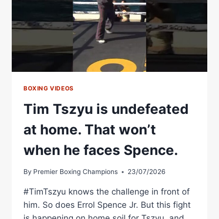
BOXING
ASSOCIATION
BOXING VIDEOS
Tim Tszyu is undefeated
at home. That won’t
when he faces Spence.
By
Premier Boxing Champions
23/07/2026
#TimTszyu knows the challenge in front of
him. So does Errol Spence Jr. But this fight
is happening on home soil for Tszyu, and