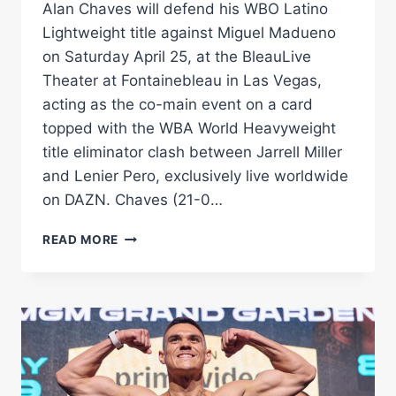
Alan Chaves will defend his WBO Latino
Lightweight title against Miguel Madueno
on Saturday April 25, at the BleauLive
Theater at Fontainebleau in Las Vegas,
acting as the co-main event on a card
topped with the WBA World Heavyweight
title eliminator clash between Jarrell Miller
and Lenier Pero, exclusively live worldwide
on DAZN. Chaves (21-0…
ARGENTINE
READ MORE
KO
KING
CHAVES
FACES
MADUENO
IN
LAS
VEGAS