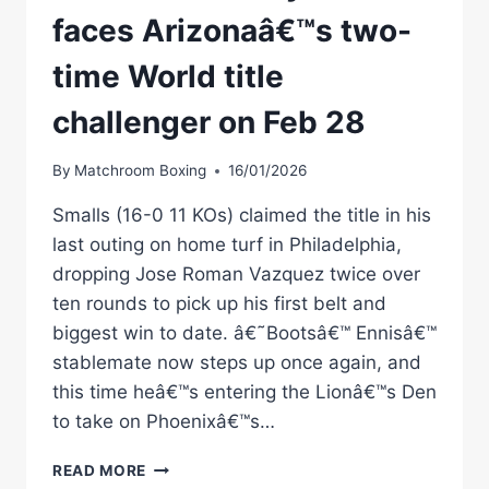
faces Arizonaâ€™s two-
time World title
challenger on Feb 28
By
Matchroom Boxing
16/01/2026
Smalls (16-0 11 KOs) claimed the title in his
last outing on home turf in Philadelphia,
dropping Jose Roman Vazquez twice over
ten rounds to pick up his first belt and
biggest win to date. â€˜Bootsâ€™ Ennisâ€™
stablemate now steps up once again, and
this time heâ€™s entering the Lionâ€™s Den
to take on Phoenixâ€™s…
SMALLS
READ MORE
VS