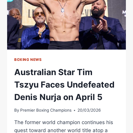
BOXING NEWS
Australian Star Tim
Tszyu Faces Undefeated
Denis Nurja on April 5
By
Premier Boxing Champions
20/03/2026
The former world champion continues his
quest toward another world title atop a