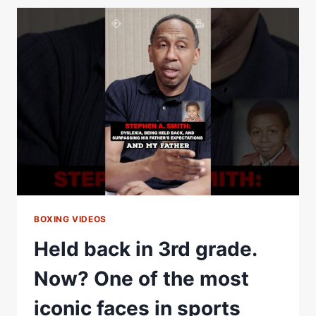
OFF
WITH
VERGIL
ORTIZ
JR.
|
FULL
POST
FIGHT
INTERVIEW
BOXING VIDEOS
Held back in 3rd grade.
Now? One of the most
iconic faces in sports