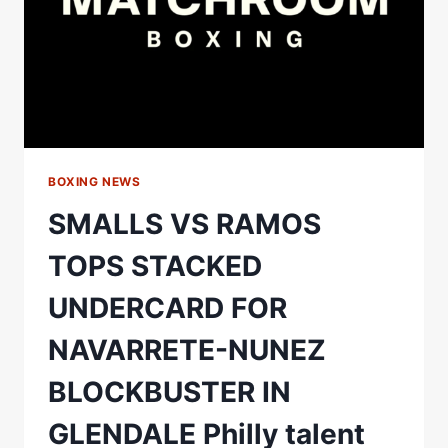
5
BOXING NEWS
SMALLS VS RAMOS
TOPS STACKED
UNDERCARD FOR
NAVARRETE-NUNEZ
BLOCKBUSTER IN
GLENDALE Philly talent