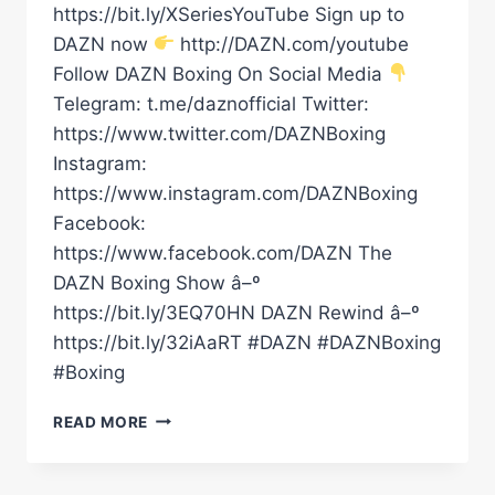
https://bit.ly/XSeriesYouTube Sign up to
DAZN now
http://DAZN.com/youtube
Follow DAZN Boxing On Social Media
Telegram: t.me/daznofficial Twitter:
https://www.twitter.com/DAZNBoxing
Instagram:
https://www.instagram.com/DAZNBoxing
Facebook:
https://www.facebook.com/DAZN The
DAZN Boxing Show â–º
https://bit.ly/3EQ70HN DAZN Rewind â–º
https://bit.ly/32iAaRT #DAZN #DAZNBoxing
#Boxing
JARON
READ MORE
“BOOTS”
ENNIS
FACES