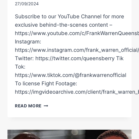
27/09/2024
Subscribe to our YouTube Channel for more
exclusive behind-the-scenes content –
https://www.youtube.com/c/FrankWarrenQueensb
Instagram:
https://www.instagram.com/frank_warren_official
Twitter: https://twitter.com/queensberry Tik
Tok:
https://www.tiktok.com/@frankwarrenofficial
To license Fight Footage:
https://imgvideoarchive.com/client/frank_warren_
DANIEL
READ MORE
DUBOIS
KNOCKS
OUT
ANTHONY
JOSHUA!