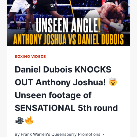
BOXING VIDEOS
Daniel Dubois KNOCKS
OUT Anthony Joshua!
Unseen footage of
SENSATIONAL 5th round
By
Frank Warren's Queensberry Promotions