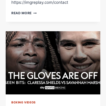
https://imgreplay.com/contact
ELLIS
READ MORE
ZORRO
DRAMATIC
STOPPAGE
(RINGSIDE
FOOTAGE)
V
HOSEA
BURTON
BOXING VIDEOS