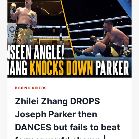
FOOTAGE
|
“LET
THEM
SEE
EVERYTHING!”
BOXING VIDEOS
Zhilei Zhang DROPS
Joseph Parker then
DANCES but fails to beat