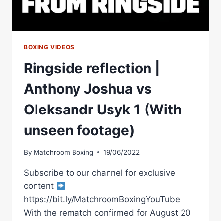
BOXING VIDEOS
Ringside reflection |
Anthony Joshua vs
Oleksandr Usyk 1 (With
unseen footage)
By
Matchroom Boxing
19/06/2022
Subscribe to our channel for exclusive
content
https://bit.ly/MatchroomBoxingYouTube
With the rematch confirmed for August 20