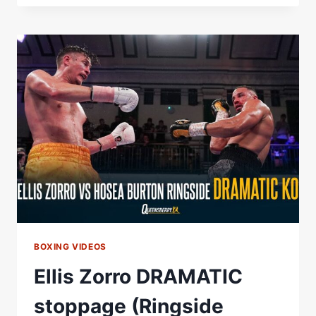
DANIEL
DUBOIS'
CONTROVERSIAL
MOMENT
AGAINST
OLEKSANDR
USYK
BOXING VIDEOS
Ellis Zorro DRAMATIC
stoppage (Ringside