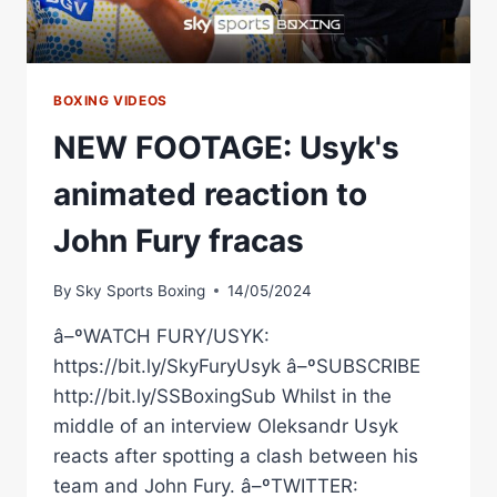
BOXING VIDEOS
NEW FOOTAGE: Usyk's
animated reaction to
John Fury fracas
By
Sky Sports Boxing
14/05/2024
â–ºWATCH FURY/USYK:
https://bit.ly/SkyFuryUsyk â–ºSUBSCRIBE
http://bit.ly/SSBoxingSub Whilst in the
middle of an interview Oleksandr Usyk
reacts after spotting a clash between his
team and John Fury. â–ºTWITTER: