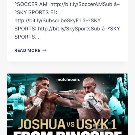
ºSOCCER AM: http://bit.ly/SoccerAMSub â–
ºSKY SPORTS F1:
http://bit.ly/SubscribeSkyF1 â–ºSKY
SPORTS: http://bit.ly/SkySportsSub â–ºSKY
SPORTS…
THREE
READ MORE
KNOCKDOWNS!
MUHAMMAD
ALI
VS
OSCAR
BONAVENA
EPIC
15TH
ROUND
ARCHIVE
FOOTAGE