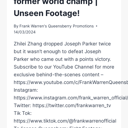
former world champ |
Unseen Footage!
By
Frank Warren's Queensberry Promotions
14/03/2024
Zhilei Zhang dropped Joseph Parker twice
but it wasn’t enough to defeat Joseph
Parker who came out with a points victory.
Subscribe to our YouTube Channel for more
exclusive behind-the-scenes content –
https://www.youtube.com/c/FrankWarrenQueensb
Instagram:
https://www.instagram.com/frank_warren_official
Twitter: https://twitter.com/frankwarren_tv
Tik Tok:
https://www.tiktok.com/@frankwarrenofficial