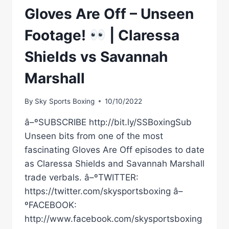
Gloves Are Off – Unseen
Footage!
| Claressa
Shields vs Savannah
Marshall
By
Sky Sports Boxing
10/10/2022
â–ºSUBSCRIBE http://bit.ly/SSBoxingSub
Unseen bits from one of the most
fascinating Gloves Are Off episodes to date
as Claressa Shields and Savannah Marshall
trade verbals. â–ºTWITTER:
https://twitter.com/skysportsboxing â–
ºFACEBOOK:
http://www.facebook.com/skysportsboxing