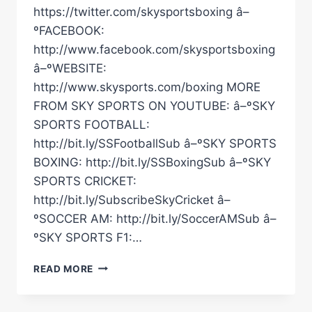
https://twitter.com/skysportsboxing â–
ºFACEBOOK:
http://www.facebook.com/skysportsboxing
â–ºWEBSITE:
http://www.skysports.com/boxing MORE
FROM SKY SPORTS ON YOUTUBE: â–ºSKY
SPORTS FOOTBALL:
http://bit.ly/SSFootballSub â–ºSKY SPORTS
BOXING: http://bit.ly/SSBoxingSub â–ºSKY
SPORTS CRICKET:
http://bit.ly/SubscribeSkyCricket â–
ºSOCCER AM: http://bit.ly/SoccerAMSub â–
ºSKY SPORTS F1:…
NEW
READ MORE
FOOTAGE:
USYK'S
ANIMATED