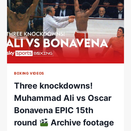
|
CLARESSA
SHIELDS
VS
SAVANNAH
MARSHALL
BOXING VIDEOS
Three knockdowns!
Muhammad Ali vs Oscar
Bonavena EPIC 15th
round
Archive footage