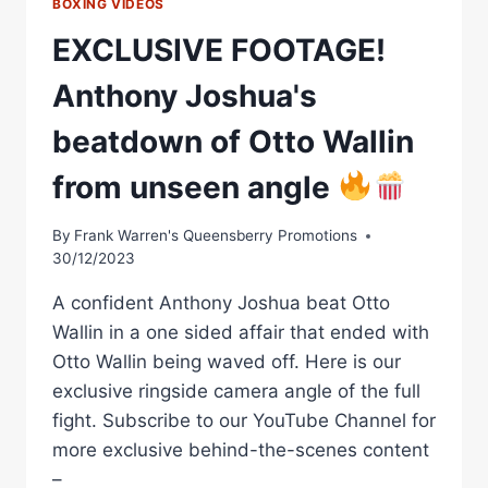
BOXING VIDEOS
EXCLUSIVE FOOTAGE!
Anthony Joshua's
beatdown of Otto Wallin
from unseen angle
By
Frank Warren's Queensberry Promotions
30/12/2023
A confident Anthony Joshua beat Otto
Wallin in a one sided affair that ended with
Otto Wallin being waved off. Here is our
exclusive ringside camera angle of the full
fight. Subscribe to our YouTube Channel for
more exclusive behind-the-scenes content
–