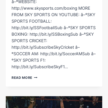
â–ºWEBSITE:
http://www.skysports.com/boxing MORE
FROM SKY SPORTS ON YOUTUBE: â–ºSKY
SPORTS FOOTBALL:
http://bit.ly/SSFootballSub â–ºSKY SPORTS
BOXING: http://bit.ly/SSBoxingSub â–ºSKY
SPORTS CRICKET:
http://bit.ly/SubscribeSkyCricket â–
ºSOCCER AM: http://bit.ly/SoccerAMSub â–
ºSKY SPORTS F1:
http://bit.ly/SubscribeSkyF1…
GLOVES
READ MORE
ARE
OFF
–
UNSEEN
FOOTAGE!