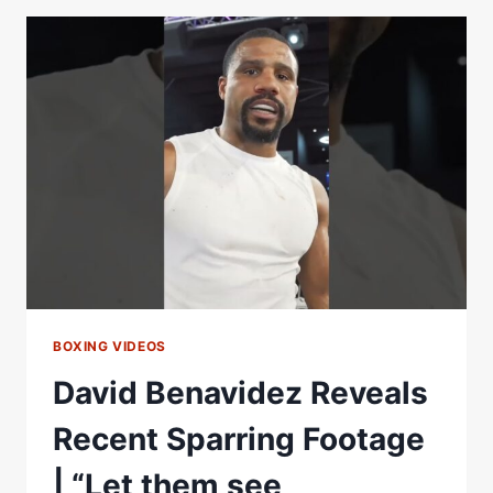
REACTION
TO
JOHN
FURY
FRACAS
BOXING VIDEOS
David Benavidez Reveals
Recent Sparring Footage
| “Let them see