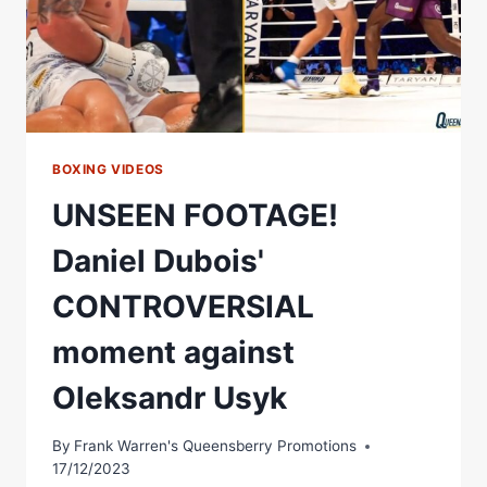
BOXING VIDEOS
UNSEEN FOOTAGE!
Daniel Dubois'
CONTROVERSIAL
moment against
Oleksandr Usyk
By
Frank Warren's Queensberry Promotions
17/12/2023