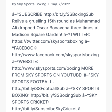
By
Sky Sports Boxing
14/07/2022
â–ºSUBSCRIBE http://bit.ly/SSBoxingSub
Relive a gruelling 15th round as Muhammad
Ali dropped Oscar Bonavena three times at
Madison Square Garden! â–ºTWITTER:
https://twitter.com/skysportsboxing â–
ºFACEBOOK:
http://www.facebook.com/skysportsboxing
â–ºWEBSITE:
http://www.skysports.com/boxing MORE
FROM SKY SPORTS ON YOUTUBE: â–ºSKY
SPORTS FOOTBALL:
http://bit.ly/SSFootballSub â–ºSKY SPORTS
BOXING: http://bit.ly/SSBoxingSub â–ºSKY
SPORTS CRICKET:
http://bit.ly/SubscribeSkyCricket â–