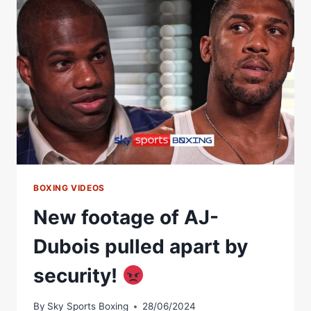
UNSEEN
FOOTAGE
OF
SENSATIONAL
5TH
ROUND
BOXING VIDEOS
New footage of AJ-
Dubois pulled apart by
security!
By
Sky Sports Boxing
28/06/2024