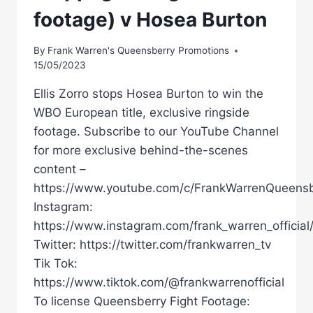
footage) v Hosea Burton
By
Frank Warren's Queensberry Promotions
15/05/2023
Ellis Zorro stops Hosea Burton to win the
WBO European title, exclusive ringside
footage. Subscribe to our YouTube Channel
for more exclusive behind-the-scenes
content –
https://www.youtube.com/c/FrankWarrenQueensb
Instagram:
https://www.instagram.com/frank_warren_official
Twitter: https://twitter.com/frankwarren_tv
Tik Tok:
https://www.tiktok.com/@frankwarrenofficial
To license Queensberry Fight Footage: