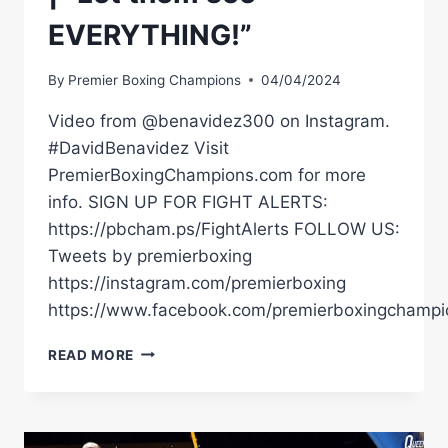
EVERYTHING!”
By
Premier Boxing Champions
04/04/2024
Video from @benavidez300 on Instagram.
#DavidBenavidez Visit
PremierBoxingChampions.com for more
info. SIGN UP FOR FIGHT ALERTS:
https://pbcham.ps/FightAlerts FOLLOW US:
Tweets by premierboxing
https://instagram.com/premierboxing
https://www.facebook.com/premierboxingchampi
DAVID
READ MORE
BENAVIDEZ
REVEALS
RECENT
SPARRING