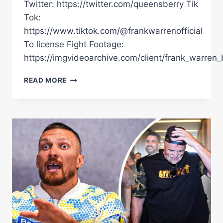
Twitter: https://twitter.com/queensberry Tik
Tok:
https://www.tiktok.com/@frankwarrenofficial
To license Fight Footage:
https://imgvideoarchive.com/client/frank_warren_
FILIP
READ MORE
HRGOVIC
VS
DANIEL
DUBOIS
|
RINGSIDE
ANGLE
FIGHT
HIGHLIGHTS
|
UNSEEN
FOOTAGE