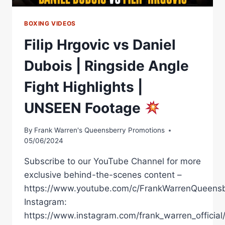
BOXING VIDEOS
Filip Hrgovic vs Daniel
Dubois | Ringside Angle
Fight Highlights |
UNSEEN Footage
By
Frank Warren's Queensberry Promotions
05/06/2024
Subscribe to our YouTube Channel for more
exclusive behind-the-scenes content –
https://www.youtube.com/c/FrankWarrenQueensb
Instagram:
https://www.instagram.com/frank_warren_official