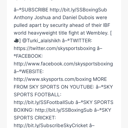
â–ºSUBSCRIBE http://bit.ly/SSBoxingSub
Anthony Joshua and Daniel Dubois were
pulled apart by security ahead of their IBF
world heavyweight title fight at Wembley. [
] @Turki_alalshikh â–ºTWITTER:
https://twitter.com/skysportsboxing â–
ºFACEBOOK:
http://www.facebook.com/skysportsboxing
â–ºWEBSITE:
http://www.skysports.com/boxing MORE
FROM SKY SPORTS ON YOUTUBE: â–ºSKY
SPORTS FOOTBALL:
http://bit.ly/SSFootballSub â–ºSKY SPORTS
BOXING: http://bit.ly/SSBoxingSub â–ºSKY
SPORTS CRICKET:
http://bit.ly/SubscribeSkyCricket â–