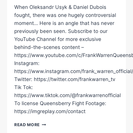
When Oleksandr Usyk & Daniel Dubois
fought, there was one hugely controversial
moment… Here is an angle that has never
previously been seen. Subscribe to our
YouTube Channel for more exclusive
behind-the-scenes content –
https://www.youtube.com/c/FrankWarrenQueensb
Instagram:
https://www.instagram.com/frank_warren_official
Twitter: https://twitter.com/frankwarren_tv
Tik Tok:
https://www.tiktok.com/@frankwarrenofficial
To license Queensberry Fight Footage:
https://imgreplay.com/contact
UNSEEN
READ MORE
FOOTAGE!