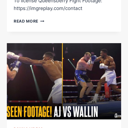
To license Queensberry Fight Footage:
https://imgreplay.com/contact
ZHILEI
READ MORE
ZHANG
DROPS
JOSEPH
PARKER
THEN
DANCES
BUT
FAILS
TO
BEAT
FORMER
WORLD
CHAMP
|
UNSEEN
FOOTAGE!