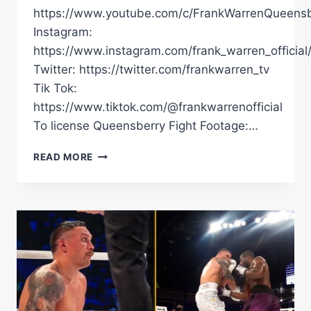
https://www.youtube.com/c/FrankWarrenQueensb
Instagram:
https://www.instagram.com/frank_warren_official
Twitter: https://twitter.com/frankwarren_tv
Tik Tok:
https://www.tiktok.com/@frankwarrenofficial
To license Queensberry Fight Footage:…
EXCLUSIVE
READ MORE
FOOTAGE!
ANTHONY
JOSHUA'S
BEATDOWN
OF
OTTO
WALLIN
FROM
UNSEEN
ANGLE