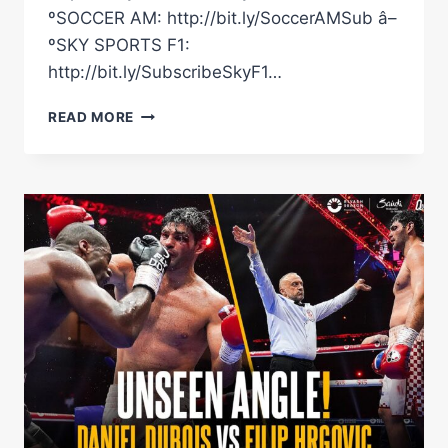
ºSOCCER AM: http://bit.ly/SoccerAMSub â–
ºSKY SPORTS F1:
http://bit.ly/SubscribeSkyF1…
NEW
READ MORE
FOOTAGE
OF
AJ-
DUBOIS
PULLED
APART
BY
SECURITY!