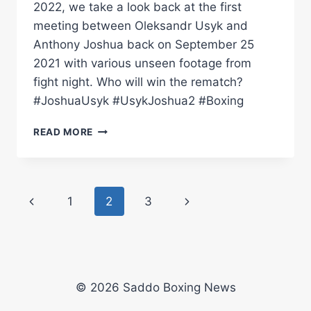
2022, we take a look back at the first
meeting between Oleksandr Usyk and
Anthony Joshua back on September 25
2021 with various unseen footage from
fight night. Who will win the rematch?
#JoshuaUsyk #UsykJoshua2 #Boxing
RINGSIDE
READ MORE
REFLECTION
|
ANTHONY
JOSHUA
Page
Previous
Next
1
2
3
VS
OLEKSANDR
navigation
Page
Page
USYK
1
(WITH
UNSEEN
© 2026 Saddo Boxing News
FOOTAGE)