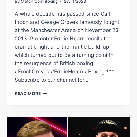
By
Matchroom Boxing
23/11/2023
A whole decade has passed since Carl
Froch and George Groves famously fought
at the Manchester Arena on November 23
2013. Promoter Eddie Hearn recalls the
dramatic fight and the frantic build-up
which turned out to be a turning point in
the resurgence of British boxing.
#FrochGroves #EddieHearn #Boxing ***
Subscribe to our channel for…
10
READ MORE
YEARS
ON:
EDDIE
HEARN
RECALLS
CARL