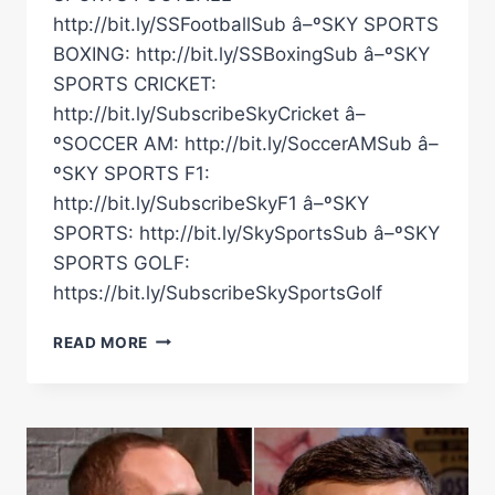
http://bit.ly/SSFootballSub â–ºSKY SPORTS
BOXING: http://bit.ly/SSBoxingSub â–ºSKY
SPORTS CRICKET:
http://bit.ly/SubscribeSkyCricket â–
ºSOCCER AM: http://bit.ly/SoccerAMSub â–
ºSKY SPORTS F1:
http://bit.ly/SubscribeSkyF1 â–ºSKY
SPORTS: http://bit.ly/SkySportsSub â–ºSKY
SPORTS GOLF:
https://bit.ly/SubscribeSkySportsGolf
THAT
READ MORE
STUDIO
REACTION
TO
THE
FIRST
CARL