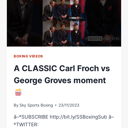
|
MATCHROOM
BOXING
BOXING VIDEOS
A CLASSIC Carl Froch vs
George Groves moment
By
Sky Sports Boxing
23/11/2023
â–ºSUBSCRIBE http://bit.ly/SSBoxingSub â–
ºTWITTER: