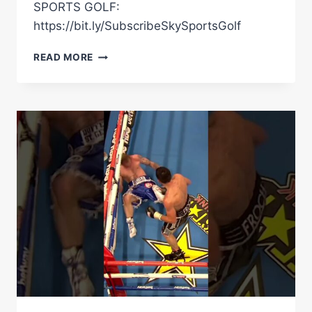
SPORTS GOLF:
https://bit.ly/SubscribeSkySportsGolf
"HE
READ MORE
MIGHT
RETIRE!"
|
GEORGE
GROVES
ON
TYSON
FURY'S
FUTURE