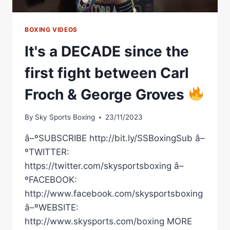
BOXING VIDEOS
It's a DECADE since the
first fight between Carl
Froch & George Groves
By
Sky Sports Boxing
23/11/2023
â–ºSUBSCRIBE http://bit.ly/SSBoxingSub â–
ºTWITTER:
https://twitter.com/skysportsboxing â–
ºFACEBOOK:
http://www.facebook.com/skysportsboxing
â–ºWEBSITE:
http://www.skysports.com/boxing MORE