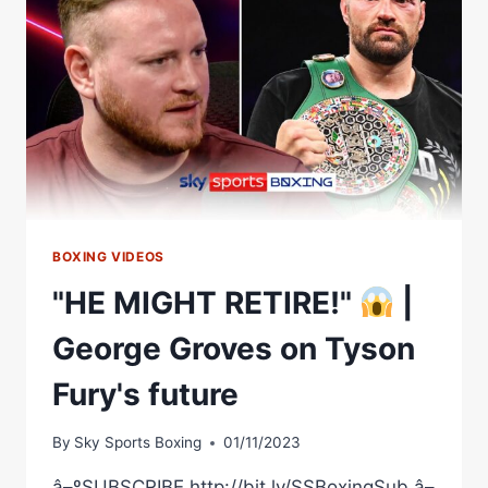
FROCH
VS
GEORGE
GROVES
BOXING VIDEOS
"HE MIGHT RETIRE!"
|
George Groves on Tyson
Fury's future
By
Sky Sports Boxing
01/11/2023
â–ºSUBSCRIBE http://bit.ly/SSBoxingSub â–