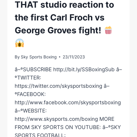
THAT studio reaction to
the first Carl Froch vs
George Groves fight!
By
Sky Sports Boxing
23/11/2023
â–ºSUBSCRIBE http://bit.ly/SSBoxingSub â–
ºTWITTER:
https://twitter.com/skysportsboxing â–
ºFACEBOOK:
http://www.facebook.com/skysportsboxing
â–ºWEBSITE:
http://www.skysports.com/boxing MORE
FROM SKY SPORTS ON YOUTUBE: â–ºSKY
SPORTS FOOTBALL: