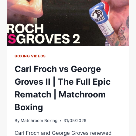
BOXING VIDEOS
Carl Froch vs George
Groves II | The Full Epic
Rematch | Matchroom
Boxing
By
Matchroom Boxing
31/05/2026
Carl Froch and George Groves renewed