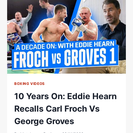
FIRST
FIGHT
BETWEEN
CARL
FROCH
&
GEORGE
GROVES
BOXING VIDEOS
10 Years On: Eddie Hearn
Recalls Carl Froch Vs
George Groves