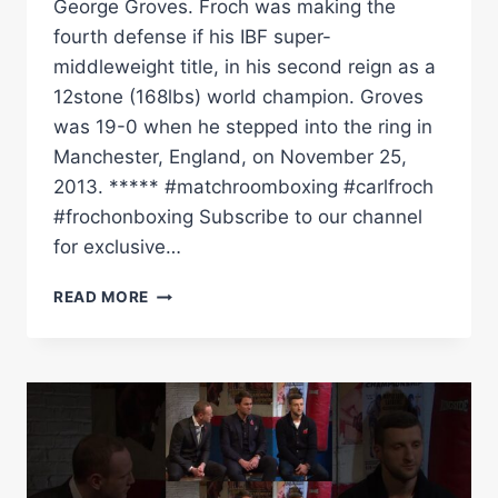
George Groves. Froch was making the
fourth defense if his IBF super-
middleweight title, in his second reign as a
12stone (168lbs) world champion. Groves
was 19-0 when he stepped into the ring in
Manchester, England, on November 25,
2013. ***** #matchroomboxing #carlfroch
#frochonboxing Subscribe to our channel
for exclusive…
CARL
READ MORE
FROCH
VS
GROVES
1
|
FULL
FIGHT
CLASSIC