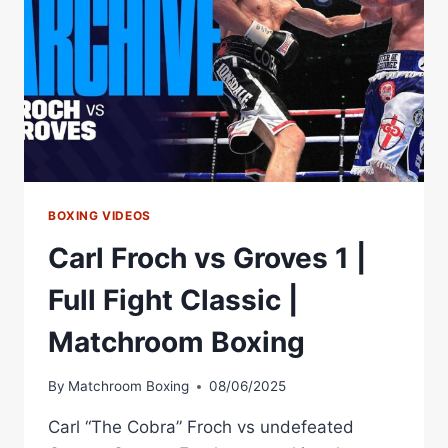
GEORGE
GROVES
I
BOXING VIDEOS
Carl Froch vs Groves 1 |
Full Fight Classic |
Matchroom Boxing
By
Matchroom Boxing
08/06/2025
Carl “The Cobra” Froch vs undefeated