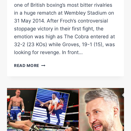
one of British boxing’s most bitter rivalries
in a huge rematch at Wembley Stadium on
31 May 2014. After Froch’s controversial
stoppage victory in their first fight, the
emotion was high as The Cobra entered at
32-2 (23 KOs) while Groves, 19-1 (15), was
looking for revenge. In front…
CARL
READ MORE
FROCH
VS
GEORGE
GROVES
II
|
THE
FULL
EPIC
REMATCH