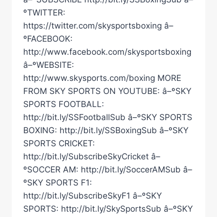
ºTWITTER:
https://twitter.com/skysportsboxing â–
ºFACEBOOK:
http://www.facebook.com/skysportsboxing
â–ºWEBSITE:
http://www.skysports.com/boxing MORE
FROM SKY SPORTS ON YOUTUBE: â–ºSKY
SPORTS FOOTBALL:
http://bit.ly/SSFootballSub â–ºSKY SPORTS
BOXING: http://bit.ly/SSBoxingSub â–ºSKY
SPORTS CRICKET:
http://bit.ly/SubscribeSkyCricket â–
ºSOCCER AM: http://bit.ly/SoccerAMSub â–
ºSKY SPORTS F1:
http://bit.ly/SubscribeSkyF1 â–ºSKY
SPORTS: http://bit.ly/SkySportsSub â–ºSKY