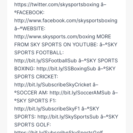
https://twitter.com/skysportsboxing â–
ºFACEBOOK:
http://www.facebook.com/skysportsboxing
â–ºWEBSITE:
http://www.skysports.com/boxing MORE
FROM SKY SPORTS ON YOUTUBE: â–ºSKY
SPORTS FOOTBALL:
http://bit.ly/SSFootballSub â–ºSKY SPORTS
BOXING: http://bit.ly/SSBoxingSub â–ºSKY
SPORTS CRICKET:
http://bit.ly/SubscribeSkyCricket â–
ºSOCCER AM: http://bit.ly/SoccerAMSub â–
ºSKY SPORTS F1:
http://bit.ly/SubscribeSkyF1 â–ºSKY
SPORTS: http://bit.ly/SkySportsSub â–ºSKY
SPORTS GOLF:
https://bit.ly/SubscribeSkySportsGolf