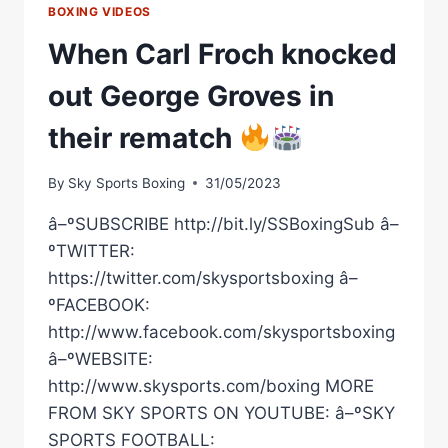
BOXING VIDEOS
When Carl Froch knocked
out George Groves in
their rematch
By
Sky Sports Boxing
31/05/2023
â–ºSUBSCRIBE http://bit.ly/SSBoxingSub â–
ºTWITTER:
https://twitter.com/skysportsboxing â–
ºFACEBOOK:
http://www.facebook.com/skysportsboxing
â–ºWEBSITE:
http://www.skysports.com/boxing MORE
FROM SKY SPORTS ON YOUTUBE: â–ºSKY
SPORTS FOOTBALL: