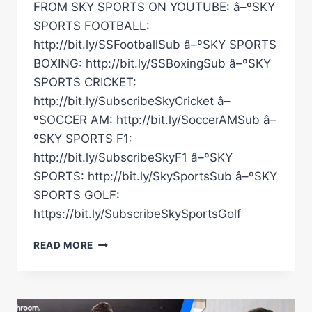
FROM SKY SPORTS ON YOUTUBE: â–ºSKY
SPORTS FOOTBALL:
http://bit.ly/SSFootballSub â–ºSKY SPORTS
BOXING: http://bit.ly/SSBoxingSub â–ºSKY
SPORTS CRICKET:
http://bit.ly/SubscribeSkyCricket â–
ºSOCCER AM: http://bit.ly/SoccerAMSub â–
ºSKY SPORTS F1:
http://bit.ly/SubscribeSkyF1 â–ºSKY
SPORTS: http://bit.ly/SkySportsSub â–ºSKY
SPORTS GOLF:
https://bit.ly/SubscribeSkySportsGolf
IT'S
READ MORE
A
DECADE
SINCE
THE