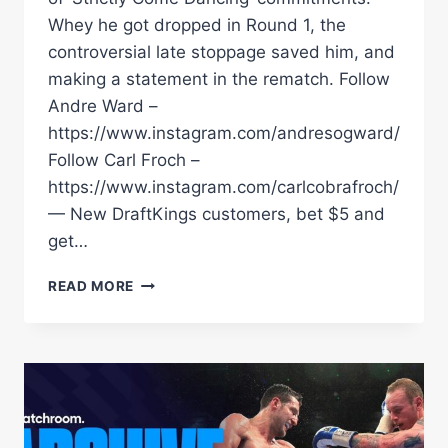
Whey he got dropped in Round 1, the
controversial late stoppage saved him, and
making a statement in the rematch. Follow
Andre Ward –
https://www.instagram.com/andresogward/
Follow Carl Froch –
https://www.instagram.com/carlcobrafroch/
— New DraftKings customers, bet $5 and
get…
CARL
READ MORE
FROCH
ADMITS
HE
WAS
UNDER-
TRAINED
FOR