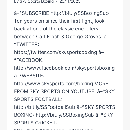
By
Sky Sports Boxing
23/11/2023
â–ºSUBSCRIBE http://bit.ly/SSBoxingSub
Ten years on since their first fight, look
back at one of the classic encouters
between Carl Froch & George Groves. â–
ºTWITTER:
https://twitter.com/skysportsboxing â–
ºFACEBOOK:
http://www.facebook.com/skysportsboxing
â–ºWEBSITE:
http://www.skysports.com/boxing MORE
FROM SKY SPORTS ON YOUTUBE: â–ºSKY
SPORTS FOOTBALL:
http://bit.ly/SSFootballSub â–ºSKY SPORTS
BOXING: http://bit.ly/SSBoxingSub â–ºSKY
SPORTS CRICKET: