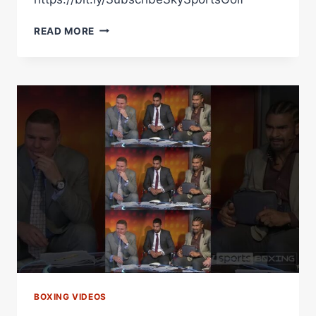
A
READ MORE
CLASSIC
CARL
FROCH
VS
GEORGE
GROVES
MOMENT
BOXING VIDEOS