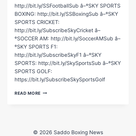
http://bit.ly/SSFootballSub â–ºSKY SPORTS
BOXING: http://bit.ly/SSBoxingSub â–ºSKY
SPORTS CRICKET:
http://bit.ly/SubscribeSkyCricket â–
ºSOCCER AM: http://bit.ly/SoccerAMSub â–
ºSKY SPORTS F1:
http://bit.ly/SubscribeSkyF1 â–ºSKY
SPORTS: http://bit.ly/SkySportsSub â–ºSKY
SPORTS GOLF:
https://bit.ly/SubscribeSkySportsGolf
WHEN
READ MORE
CARL
FROCH
KNOCKED
OUT
GEORGE
GROVES
© 2026 Saddo Boxing News