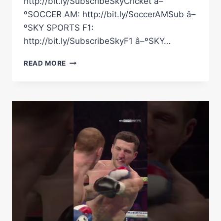
http://bit.ly/SubscribeSkyCricket â–
ºSOCCER AM: http://bit.ly/SoccerAMSub â–
ºSKY SPORTS F1:
http://bit.ly/SubscribeSkyF1 â–ºSKY…
"ARE
READ MORE
YOU
GOING
TO
CRY?!"
|
CARL
FROCH
&
GEORGE
GROVES'
CLASSIC
MOMENT