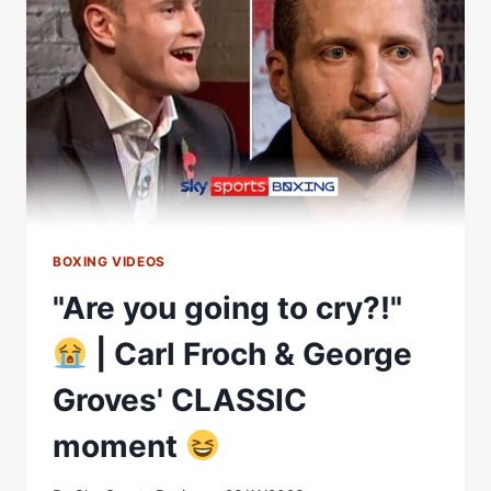
FROCH
VS
GEORGE
GROVES
FIGHT!
BOXING VIDEOS
"Are you going to cry?!"
| Carl Froch & George
Groves' CLASSIC
moment