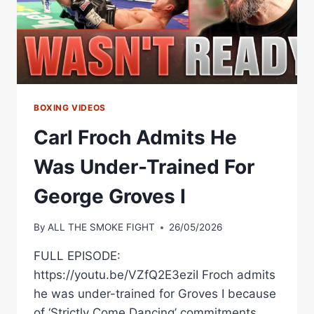
|
MATCHROOM
BOXING
BOXING VIDEOS
Carl Froch Admits He
Was Under-Trained For
George Groves I
By
ALL THE SMOKE FIGHT
26/05/2026
FULL EPISODE:
https://youtu.be/VZfQ2E3eziI Froch admits
he was under-trained for Groves I because
of ‘Strictly Come Dancing’ commitments.