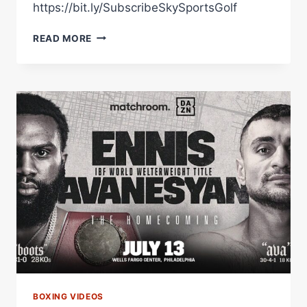
https://bit.ly/SubscribeSkySportsGolf
MARTIN
READ MORE
BAKOLE'S
DR
CONGO
HOMECOMING!
BOXING VIDEOS