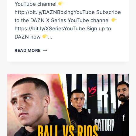
YouTube channel
http://bit.ly/DAZNBoxingYouTube Subscribe
to the DAZN X Series YouTube channel
https://bit.ly/XSeriesYouTube Sign up to
DAZN now
…
“THE
READ MORE
CROWD
WAS
CRAZY!”
–
JARRON
'BOOTS'
ENNIS
REACTS
TO
HIS
PHILADELPHIA
HOMECOMING