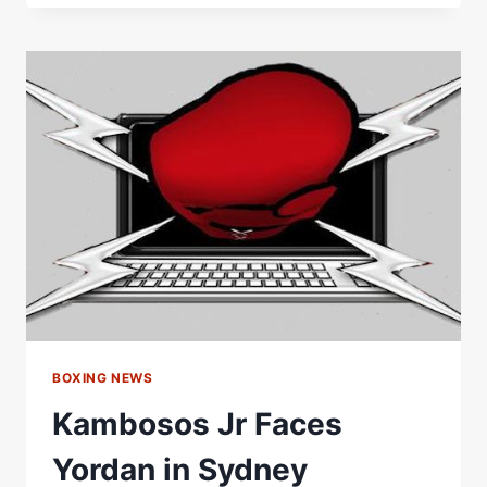
FACES
OFF
WITH
JUSTIS
HUNI
AHEAD
OF
HIS
HOMECOMING
FIGHT
BOXING NEWS
Kambosos Jr Faces
Yordan in Sydney