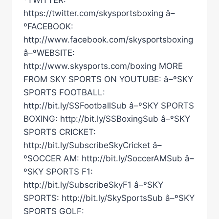
https://twitter.com/skysportsboxing â–
ºFACEBOOK:
http://www.facebook.com/skysportsboxing
â–ºWEBSITE:
http://www.skysports.com/boxing MORE
FROM SKY SPORTS ON YOUTUBE: â–ºSKY
SPORTS FOOTBALL:
http://bit.ly/SSFootballSub â–ºSKY SPORTS
BOXING: http://bit.ly/SSBoxingSub â–ºSKY
SPORTS CRICKET:
http://bit.ly/SubscribeSkyCricket â–
ºSOCCER AM: http://bit.ly/SoccerAMSub â–
ºSKY SPORTS F1:
http://bit.ly/SubscribeSkyF1 â–ºSKY
SPORTS: http://bit.ly/SkySportsSub â–ºSKY
SPORTS GOLF: