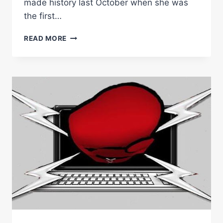
made history last October when she was
the first…
KAMBOSOS
READ MORE
JR
FACES
YORDAN
IN
SYDNEY
HOMECOMING
WITH
NICOLSON
&
JOHNSON
WORLD
TITLE
DOUBLE
HEADER
IN
SUPPORT