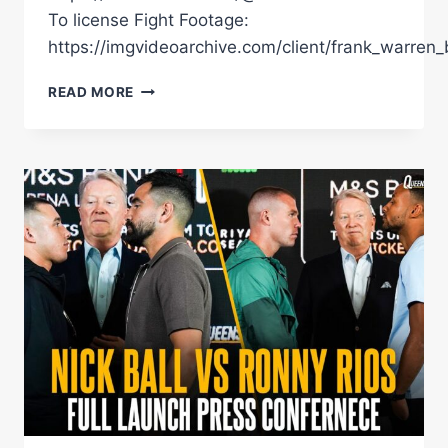
To license Fight Footage:
https://imgvideoarchive.com/client/frank_warren_
Â€ŒHEÂ€™S
READ MORE
THE
MOST
EXCITING
FIGHTER
IN
THE
WORLDÂ€
FRANK
WARREN
DISCUSSES
NICK
BALLÂ€™S
HOMECOMING