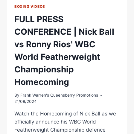
BOXING VIDEOS
FULL PRESS
CONFERENCE | Nick Ball
vs Ronny Rios' WBC
World Featherweight
Championship
Homecoming
By
Frank Warren's Queensberry Promotions
21/08/2024
Watch the Homecoming of Nick Ball as we
officially announce his WBC World
Featherweight Championship defence