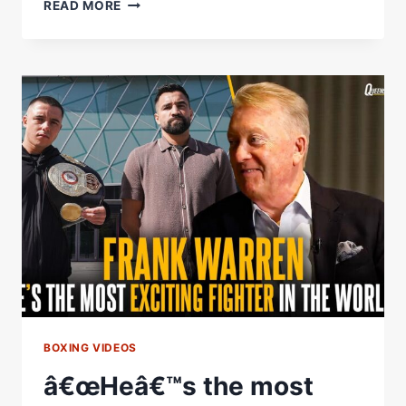
Â€ŒBRING
READ MORE
BOXING
TO
THE
SOUTH
COAST!
Â€
RYAN
THE
PIRANHA
GARNER
HYPES
POTENTIAL
HOMECOMING
BOXING VIDEOS
â€œHeâ€™s the most