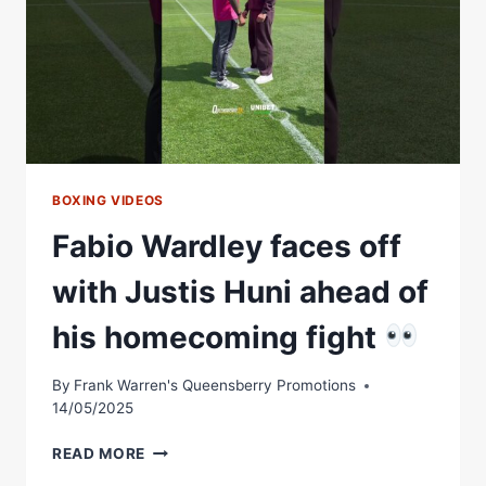
BOXING VIDEOS
Fabio Wardley faces off
with Justis Huni ahead of
his homecoming fight
By
Frank Warren's Queensberry Promotions
14/05/2025
FABIO
READ MORE
WARDLEY