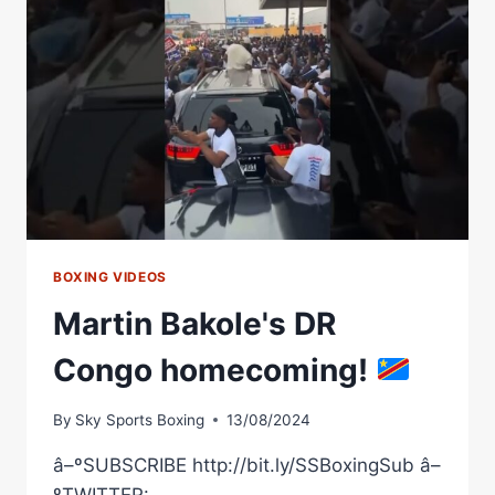
RIOS
WBC
WORLD
FEATHERWEIGHT
CHAMPIONSHIP
HOMECOMING
FIGHT
BOXING VIDEOS
Martin Bakole's DR
Congo homecoming!
By
Sky Sports Boxing
13/08/2024
â–ºSUBSCRIBE http://bit.ly/SSBoxingSub â–
ºTWITTER: