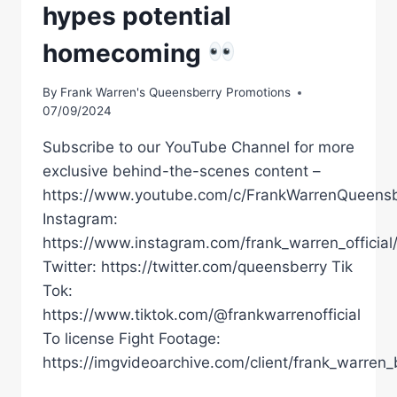
hypes potential
homecoming
By
Frank Warren's Queensberry Promotions
07/09/2024
Subscribe to our YouTube Channel for more
exclusive behind-the-scenes content –
https://www.youtube.com/c/FrankWarrenQueensb
Instagram:
https://www.instagram.com/frank_warren_official
Twitter: https://twitter.com/queensberry Tik
Tok:
https://www.tiktok.com/@frankwarrenofficial
To license Fight Footage:
https://imgvideoarchive.com/client/frank_warren_