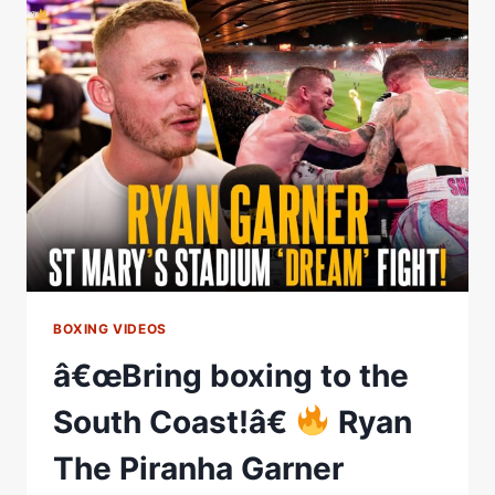
VS
RONNY
RIOS
WBA
WORLD
FEATHERWEIGHT
CHAMPIONSHIP
HOMECOMING
FIGHT
BOXING VIDEOS
â€œBring boxing to the
South Coast!â€
Ryan
The Piranha Garner