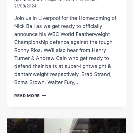
21/08/2024
Join us in Liverpool for the Homecoming of
Nick Ball as we get ready to officially
announce his WBC World Featherweight
Championship defence against the tough
Ronny Rios. We’ll also hear from Henry
Turner & Andrew Cain who get ready to
defend their belts at super-lightweight &
bantamweight respectively. Brad Strand,
Boma Brown, Walter Fury,…
LIVE
READ MORE
PRESS
CONFERENCE!
NICK
BALL
VS
RONNY