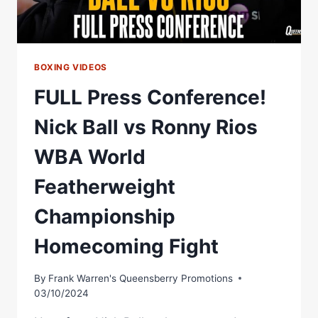
BOXING VIDEOS
FULL Press Conference!
Nick Ball vs Ronny Rios
WBA World
Featherweight
Championship
Homecoming Fight
By
Frank Warren's Queensberry Promotions
03/10/2024