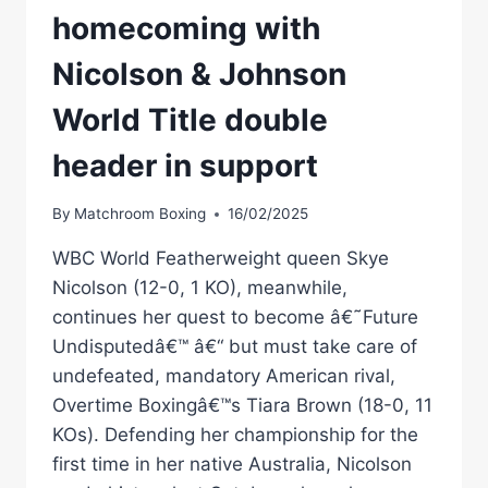
homecoming with
Nicolson & Johnson
World Title double
header in support
By
Matchroom Boxing
16/02/2025
WBC World Featherweight queen Skye
Nicolson (12-0, 1 KO), meanwhile,
continues her quest to become â€˜Future
Undisputedâ€™ â€“ but must take care of
undefeated, mandatory American rival,
Overtime Boxingâ€™s Tiara Brown (18-0, 11
KOs). Defending her championship for the
first time in her native Australia, Nicolson