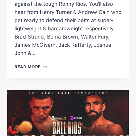
against the tough Ronny Rios. You’ll also
hear from Henry Turner & Andrew Cain who
get ready to defend their belts at super-
lightweight & bantamweight respectively.
Brad Strand, Boma Brown, Walter Fury,
James McGivern, Jack Rafferty, Joshua
John &…
FULL
READ MORE
PRESS
CONFERENCE
|
NICK
BALL
VS
RONNY
RIOS'
WBC
WORLD
FEATHERWEIGHT