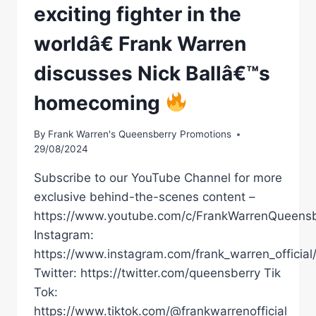
exciting fighter in the
worldâ€ Frank Warren
discusses Nick Ballâ€™s
homecoming
By
Frank Warren's Queensberry Promotions
29/08/2024
Subscribe to our YouTube Channel for more
exclusive behind-the-scenes content –
https://www.youtube.com/c/FrankWarrenQueensb
Instagram:
https://www.instagram.com/frank_warren_official
Twitter: https://twitter.com/queensberry Tik
Tok:
https://www.tiktok.com/@frankwarrenofficial