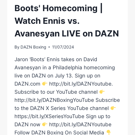
Boots' Homecoming |
Watch Ennis vs.
Avanesyan LIVE on DAZN
By
DAZN Boxing
11/07/2024
Jaron ‘Boots’ Ennis takes on David
Avanesyan in a Philadelphia homecoming
live on DAZN on July 13. Sign up on
DAZN.com
http://bit.ly/DAZNYoutube.
Subscribe to our YouTube channel
http://bit.ly/DAZNBoxingYouTube Subscribe
to the DAZN X Series YouTube channel
https://bit.ly/XSeriesYouTube Sign up to
DAZN now
http://bit.ly/DAZNYoutube
Follow DAZN Boxing On Social Media