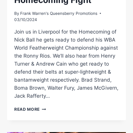
Homecoming Fight
By
Frank Warren's Queensberry Promotions
03/10/2024
Join us in Liverpool for the Homecoming of
Nick Ball he gets ready to defend his WBA
World Featherweight Championship against
the Ronny Rios. We’ll also hear from Henry
Turner & Andrew Cain who get ready to
defend their belts at super-lightweight &
bantamweight respectively. Brad Strand,
Boma Brown, Walter Fury, James McGivern,
Jack Rafferty…
LIVE
READ MORE
PRESS
CONFERENCE!
NICK
BALL