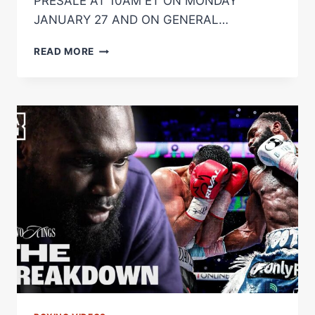
PRESALE AT 10AM ET ON MONDAY
JANUARY 27 AND ON GENERAL…
OMARI
READ MORE
JONES
GETS
ORLANDO
HOMECOMING
DEBUT
AS
AMMO
WILLIAMS
RETURNS
ON
MARCH
15