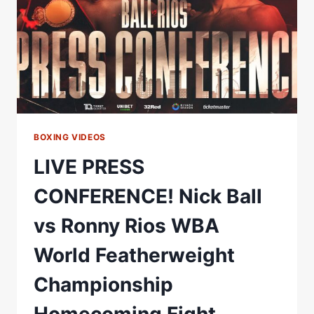
WORLD
FEATHERWEIGHT
CHAMPIONSHIP
HOMECOMING
FIGHT
BOXING VIDEOS
LIVE PRESS
CONFERENCE! Nick Ball
vs Ronny Rios WBA
World Featherweight
Championship