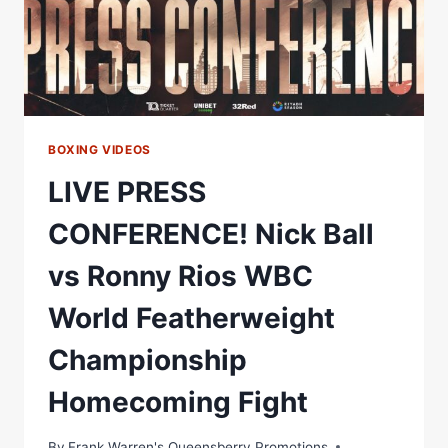
CHAMPIONSHIP
HOMECOMING
BOXING VIDEOS
LIVE PRESS
CONFERENCE! Nick Ball
vs Ronny Rios WBC
World Featherweight
Championship
Homecoming Fight
By
Frank Warren's Queensberry Promotions