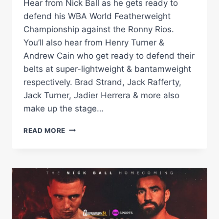
Hear from Nick Ball as he gets ready to
defend his WBA World Featherweight
Championship against the Ronny Rios.
You’ll also hear from Henry Turner &
Andrew Cain who get ready to defend their
belts at super-lightweight & bantamweight
respectively. Brad Strand, Jack Rafferty,
Jack Turner, Jadier Herrera & more also
make up the stage…
FULL
READ MORE
PRESS
CONFERENCE!
NICK
BALL
VS
RONNY
RIOS
WBA