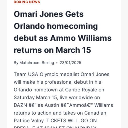
BOXING NEWS
Omari Jones Gets
Orlando homecoming
debut as Ammo Williams
returns on March 15
By
Matchroom Boxing
23/01/2025
Team USA Olympic medalist Omari Jones
will make his professional debut in his
Orlando hometown at Caribe Royale on
Saturday March 15, live worldwide on
DAZN â€“ as Austin â€˜Ammoâ€™ Williams
returns to action and takes on Canadian
Patrice Volny. TICKETS WILL GO ON