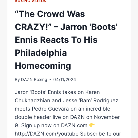
BOXING VIDEOS
“The Crowd Was
CRAZY!” – Jarron 'Boots'
Ennis Reacts To His
Philadelphia
Homecoming
By
DAZN Boxing
04/11/2024
Jaron ‘Boots’ Ennis takes on Karen
Chukhadzhian and Jesse ‘Bam’ Rodriguez
meets Pedro Guevara on an incredible
double header live on DAZN on November
9. Sign up now on DAZN.com
http://DAZN.com/youtube Subscribe to our