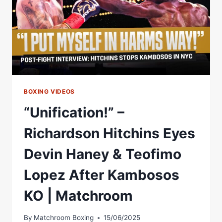
BOXING VIDEOS
“Unification!” –
Richardson Hitchins Eyes
Devin Haney & Teofimo
Lopez After Kambosos
KO | Matchroom
By
Matchroom Boxing
15/06/2025