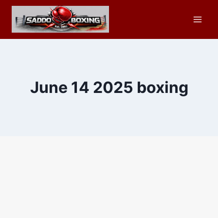
Skip
to
content
June 14 2025 boxing