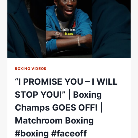
TEOFIMO
LOPEZ
AFTER
KAMBOSOS
KO
|
MATCHROOM
BOXING VIDEOS
“I PROMISE YOU – I WILL
STOP YOU!” | Boxing
Champs GOES OFF! |
Matchroom Boxing
#boxing #faceoff