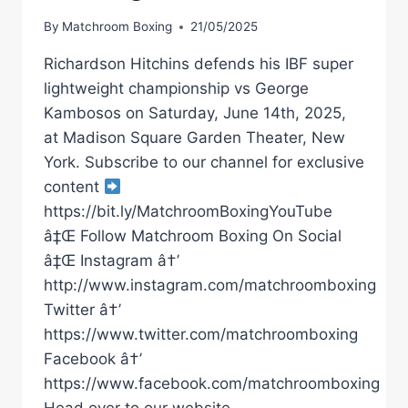
By
Matchroom Boxing
21/05/2025
Richardson Hitchins defends his IBF super
lightweight championship vs George
Kambosos on Saturday, June 14th, 2025,
at Madison Square Garden Theater, New
York. Subscribe to our channel for exclusive
content
https://bit.ly/MatchroomBoxingYouTube
â‡Œ Follow Matchroom Boxing On Social
â‡Œ Instagram â†’
http://www.instagram.com/matchroomboxing
Twitter â†’
https://www.twitter.com/matchroomboxing
Facebook â†’
https://www.facebook.com/matchroomboxing