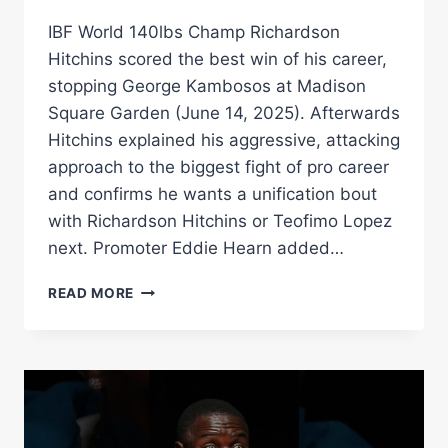
IBF World 140lbs Champ Richardson
Hitchins scored the best win of his career,
stopping George Kambosos at Madison
Square Garden (June 14, 2025). Afterwards
Hitchins explained his aggressive, attacking
approach to the biggest fight of pro career
and confirms he wants a unification bout
with Richardson Hitchins or Teofimo Lopez
next. Promoter Eddie Hearn added…
“UNIFICATION!”
READ MORE
–
RICHARDSON
HITCHINS
EYES
DEVIN
HANEY
&