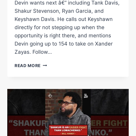
Devin wants next â€” including Tank Davis,
Shakur Stevenson, Ryan Garcia, and
Keyshawn Davis. He calls out Keyshawn
directly for not stepping up when the
opportunity is right there, and mentions
Devin going up to 154 to take on Xander
Zayas. Follow…
BILL
READ MORE
HANEY
CALLS
OUT
KEYSHAWN
DAVIS
&
NAMES
ALL
10
FIGHTERS
ON