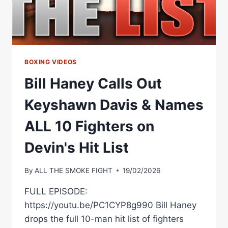
BOXING VIDEOS
Bill Haney Calls Out
Keyshawn Davis & Names
ALL 10 Fighters on
Devin's Hit List
By
ALL THE SMOKE FIGHT
19/02/2026
FULL EPISODE:
https://youtu.be/PC1CYP8g990 Bill Haney
drops the full 10-man hit list of fighters