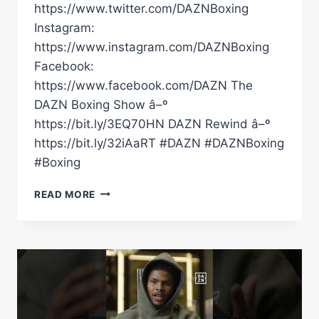
https://www.twitter.com/DAZNBoxing
Instagram:
https://www.instagram.com/DAZNBoxing
Facebook:
https://www.facebook.com/DAZN The
DAZN Boxing Show â–º
https://bit.ly/3EQ70HN DAZN Rewind â–º
https://bit.ly/32iAaRT #DAZN #DAZNBoxing
#Boxing
WHERE
READ MORE
WOULD
VICTORY
PUT
SHAKUR
STEVENSON
OR
TEOFIMO
LOPEZ