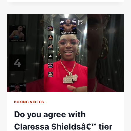
FLOYD
NOT
CALLING
BACK,
THE
10-
MAN
HIT
LIST,
FEDERAL
PRISON
&
THE
ONE
THAT
GOT
AWAY
BOXING VIDEOS
Do you agree with
Claressa Shieldsâ€™ tier