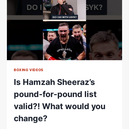
RIVALS
IN
CONTROVERSIAL
FIGHTER
RANKINGS
|
TIER
LIST
BOXING VIDEOS
Is Hamzah Sheeraz’s
pound-for-pound list
valid?! What would you
change?