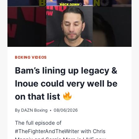
BOXING VIDEOS
Bam’s lining up legacy &
Inoue could very well be
on that list
By
DAZN Boxing
08/06/2026
The full episode of
#TheFighterAndTheWriter with Chris