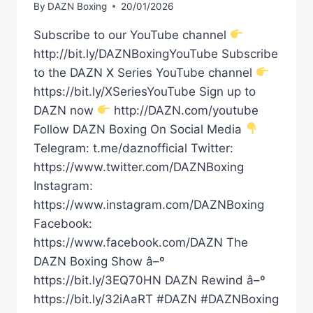
By
DAZN Boxing
20/01/2026
Subscribe to our YouTube channel
http://bit.ly/DAZNBoxingYouTube Subscribe
to the DAZN X Series YouTube channel
https://bit.ly/XSeriesYouTube Sign up to
DAZN now
http://DAZN.com/youtube
Follow DAZN Boxing On Social Media
Telegram: t.me/daznofficial Twitter:
https://www.twitter.com/DAZNBoxing
Instagram:
https://www.instagram.com/DAZNBoxing
Facebook:
https://www.facebook.com/DAZN The
DAZN Boxing Show â–º
https://bit.ly/3EQ70HN DAZN Rewind â–º
https://bit.ly/32iAaRT #DAZN #DAZNBoxing