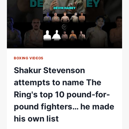
ON
THE
P4P
LIST?
BOXING VIDEOS
Shakur Stevenson
attempts to name The
Ring's top 10 pound-for-
pound fighters… he made
his own list