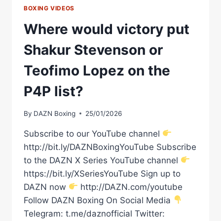
BOXING VIDEOS
Where would victory put
Shakur Stevenson or
Teofimo Lopez on the
P4P list?
By
DAZN Boxing
25/01/2026
Subscribe to our YouTube channel
http://bit.ly/DAZNBoxingYouTube Subscribe
to the DAZN X Series YouTube channel
https://bit.ly/XSeriesYouTube Sign up to
DAZN now
http://DAZN.com/youtube
Follow DAZN Boxing On Social Media
Telegram: t.me/daznofficial Twitter: