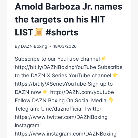
Arnold Barboza Jr. names
the targets on his HIT
LIST
#shorts
By
DAZN Boxing
18/03/2026
Subscribe to our YouTube channel
http://bit.ly/DAZNBoxingYouTube Subscribe
to the DAZN X Series YouTube channel
https://bit.ly/XSeriesYouTube Sign up to
DAZN now
http://DAZN.com/youtube
Follow DAZN Boxing On Social Media
Telegram: t.me/daznofficial Twitter:
https://www.twitter.com/DAZNBoxing
Instagram:
https://www.instagram.com/DAZNBoxing