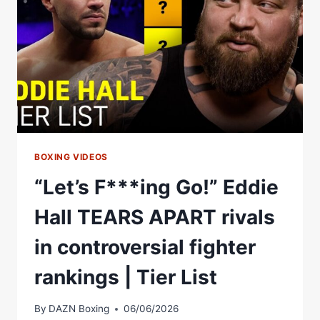
WELL
BE
ON
THAT
LIST
BOXING VIDEOS
“Let’s F***ing Go!” Eddie
Hall TEARS APART rivals
in controversial fighter
rankings | Tier List
By
DAZN Boxing
06/06/2026