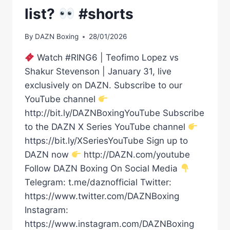
list?
#shorts
By
DAZN Boxing
28/01/2026
Watch #RING6 | Teofimo Lopez vs
Shakur Stevenson | January 31, live
exclusively on DAZN. Subscribe to our
YouTube channel
http://bit.ly/DAZNBoxingYouTube Subscribe
to the DAZN X Series YouTube channel
https://bit.ly/XSeriesYouTube Sign up to
DAZN now
http://DAZN.com/youtube
Follow DAZN Boxing On Social Media
Telegram: t.me/daznofficial Twitter:
https://www.twitter.com/DAZNBoxing
Instagram:
https://www.instagram.com/DAZNBoxing