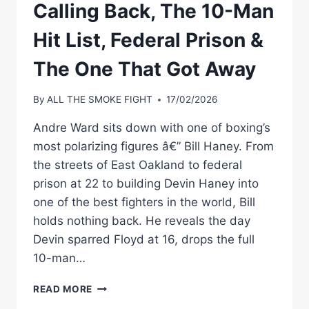
Calling Back, The 10-Man
Hit List, Federal Prison &
The One That Got Away
By
ALL THE SMOKE FIGHT
17/02/2026
Andre Ward sits down with one of boxing’s
most polarizing figures â€” Bill Haney. From
the streets of East Oakland to federal
prison at 22 to building Devin Haney into
one of the best fighters in the world, Bill
holds nothing back. He reveals the day
Devin sparred Floyd at 16, drops the full
10-man…
BILL
READ MORE
HANEY: