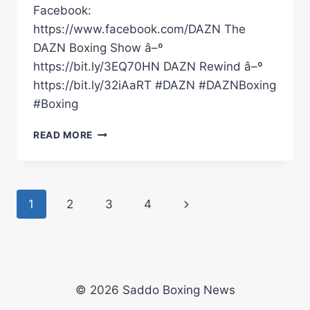
Facebook:
https://www.facebook.com/DAZN The
DAZN Boxing Show â–º
https://bit.ly/3EQ70HN DAZN Rewind â–º
https://bit.ly/32iAaRT #DAZN #DAZNBoxing
#Boxing
JOSHUA
READ MORE
EDWARDS
NAMES
THREE
FIGHTERS
Page
Next
1
2
3
4
THAT
ARE
navigation
Page
ON
HIS
HIT
LIST
© 2026 Saddo Boxing News
#SHORTS