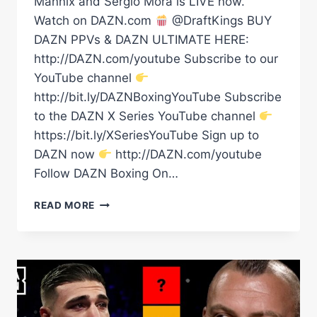
Mannix and Sergio Mora is LIVE now.
Watch on DAZN.com
@DraftKings BUY
DAZN PPVs & DAZN ULTIMATE HERE:
http://DAZN.com/youtube Subscribe to our
YouTube channel
http://bit.ly/DAZNBoxingYouTube Subscribe
to the DAZN X Series YouTube channel
https://bit.ly/XSeriesYouTube Sign up to
DAZN now
http://DAZN.com/youtube
Follow DAZN Boxing On…
BAM’S
READ MORE
LINING
UP
LEGACY
&
INOUE
COULD
VERY