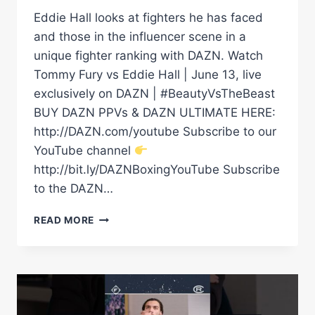
Eddie Hall looks at fighters he has faced
and those in the influencer scene in a
unique fighter ranking with DAZN. Watch
Tommy Fury vs Eddie Hall | June 13, live
exclusively on DAZN | #BeautyVsTheBeast
BUY DAZN PPVs & DAZN ULTIMATE HERE:
http://DAZN.com/youtube Subscribe to our
YouTube channel
http://bit.ly/DAZNBoxingYouTube Subscribe
to the DAZN…
“LET’S
READ MORE
F***ING
GO!”
EDDIE
HALL
TEARS
APART