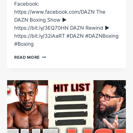
Facebook:
https://www.facebook.com/DAZN The
DAZN Boxing Show ►
https://bit.ly/3EQ70HN DAZN Rewind ►
https://bit.ly/32iAaRT #DAZN #DAZNBoxing
#Boxing
ARNOLD
READ MORE
BARBOZA
JR.
NAMES
THE
TARGETS
ON
HIS
HIT
LIST
#SHORTS