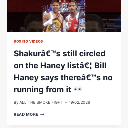
DEVIN'S
HIT
LIST
BOXING VIDEOS
Shakurâ€™s still circled
on the Haney listâ€¦ Bill
Haney says thereâ€™s no
running from it
By
ALL THE SMOKE FIGHT
19/02/2026
SHAKURÂ€™S
READ MORE
STILL
CIRCLED