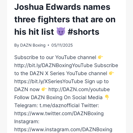
Joshua Edwards names
three fighters that are on
his hit list
#shorts
By
DAZN Boxing
05/11/2025
Subscribe to our YouTube channel
http://bit.ly/DAZNBoxingYouTube Subscribe
to the DAZN X Series YouTube channel
https://bit.ly/XSeriesYouTube Sign up to
DAZN now
http://DAZN.com/youtube
Follow DAZN Boxing On Social Media
Telegram: t.me/daznofficial Twitter:
https://www.twitter.com/DAZNBoxing
Instagram:
https://www.instagram.com/DAZNBoxing