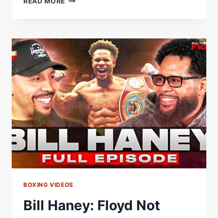
READ MORE
HANEY
GOES
OFF
ON
SHAKUR
STEVENSON:
'HE'S
ON
THE
LIST
Â€”
IT'S
ALWAYS
UP'
BOXING VIDEOS
Bill Haney: Floyd Not