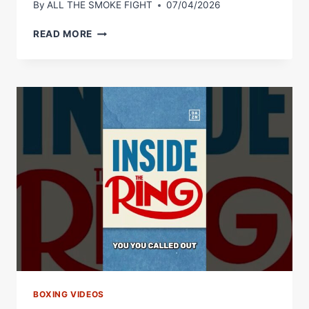
By
ALL THE SMOKE FIGHT
07/04/2026
IS
READ MORE
HAMZAH
SHEERAZ’S
POUND-
FOR-
POUND
LIST
VALID?!
WHAT
WOULD
YOU
CHANGE?
BOXING VIDEOS