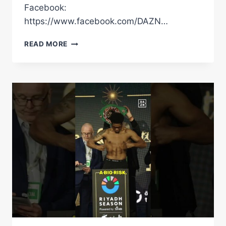
Facebook:
https://www.facebook.com/DAZN…
DO
READ MORE
YOU
AGREE
WITH
CLARESSA
SHIELDSÂ€™
TIER
LIST?
#SHORTS