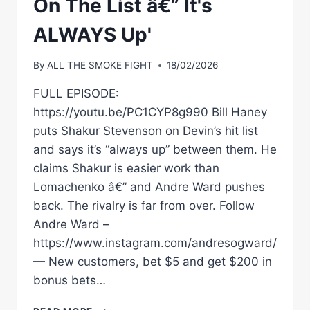
On The List â€” It's
ALWAYS Up'
By
ALL THE SMOKE FIGHT
18/02/2026
FULL EPISODE:
https://youtu.be/PC1CYP8g990 Bill Haney
puts Shakur Stevenson on Devin’s hit list
and says it’s “always up” between them. He
claims Shakur is easier work than
Lomachenko â€” and Andre Ward pushes
back. The rivalry is far from over. Follow
Andre Ward –
https://www.instagram.com/andresogward/
— New customers, bet $5 and get $200 in
bonus bets…
BILL