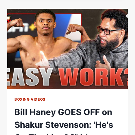
ON
THE
HANEY
LISTÂ€¦
BILL
HANEY
SAYS
THEREÂ€™S
NO
RUNNING
FROM
IT
BOXING VIDEOS
Bill Haney GOES OFF on
Shakur Stevenson: 'He's