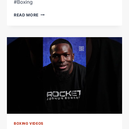
#Boxing
SHAKUR
READ MORE
STEVENSON
ATTEMPTS
TO
NAME
THE
RING'S
TOP
10
POUND-
FOR-
POUND
FIGHTERS…
HE
MADE
HIS
OWN
LIST
BOXING VIDEOS