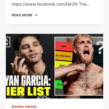
https://www.facebook.com/DAZN The…
IS
READ MORE
JAKE
PAUL
THE
GOAT?!
DEVIN
HANEY'S
BOXING
TIER
LIST
BOXING VIDEOS