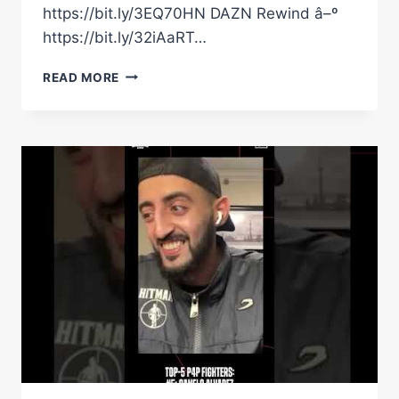
https://bit.ly/3EQ70HN DAZN Rewind â–º
https://bit.ly/32iAaRT…
CANELO
READ MORE
&
GGG'S
HUG
GETS
THEM
ON
THE
NICE
LIST
|
DAZN
BOXING
SHOW
CHRISTMAS
SPEICAL