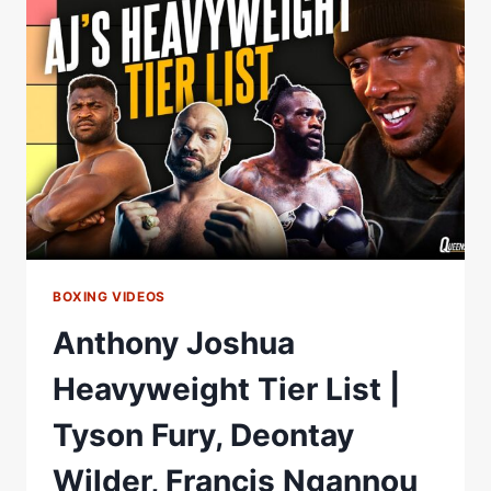
LIST
|
OLEKSANDR
USYK,
ANTHONY
JOSHUA
&
ONE
FIGHTER
HE'D
100%
AVOID
BOXING VIDEOS
Anthony Joshua
Heavyweight Tier List |
Tyson Fury, Deontay
Wilder, Francis Ngannou