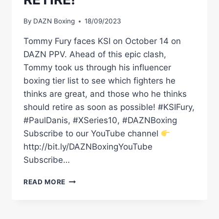
By
DAZN Boxing
18/09/2023
Tommy Fury faces KSI on October 14 on
DAZN PPV. Ahead of this epic clash,
Tommy took us through his influencer
boxing tier list to see which fighters he
thinks are great, and those who he thinks
should retire as soon as possible! #KSIFury,
#PaulDanis, #XSeries10, #DAZNBoxing
Subscribe to our YouTube channel
http://bit.ly/DAZNBoxingYouTube
Subscribe…
TOMMY
READ MORE
FURYÂ€™S
BOXING
TIER