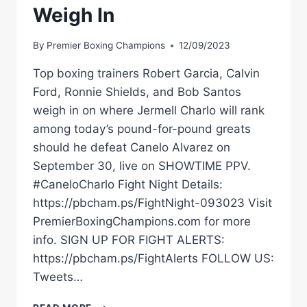
Weigh In
By
Premier Boxing Champions
12/09/2023
Top boxing trainers Robert Garcia, Calvin
Ford, Ronnie Shields, and Bob Santos
weigh in on where Jermell Charlo will rank
among today’s pound-for-pound greats
should he defeat Canelo Alvarez on
September 30, live on SHOWTIME PPV.
#CaneloCharlo Fight Night Details:
https://pbcham.ps/FightNight-093023 Visit
PremierBoxingChampions.com for more
info. SIGN UP FOR FIGHT ALERTS:
https://pbcham.ps/FightAlerts FOLLOW US:
Tweets…
CAN