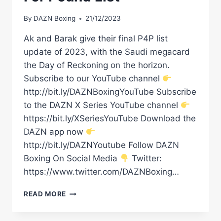
By
DAZN Boxing
21/12/2023
Ak and Barak give their final P4P list
update of 2023, with the Saudi megacard
the Day of Reckoning on the horizon.
Subscribe to our YouTube channel
http://bit.ly/DAZNBoxingYouTube Subscribe
to the DAZN X Series YouTube channel
https://bit.ly/XSeriesYouTube Download the
DAZN app now
http://bit.ly/DAZNYoutube Follow DAZN
Boxing On Social Media
Twitter:
https://www.twitter.com/DAZNBoxing…
AK
READ MORE
&
BARAK'S