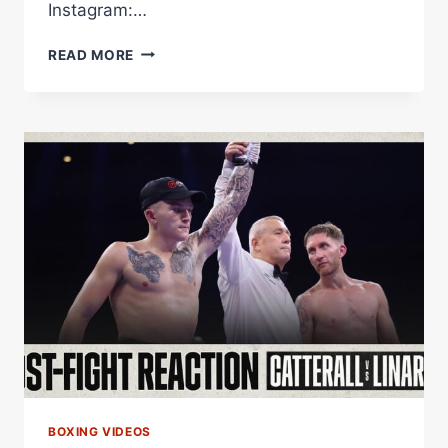
Instagram:…
RYAN
READ MORE
GARCIA'S
BOXING
TIER
LIST
BOXING VIDEOS