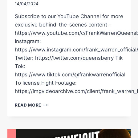
14/04/2024
Subscribe to our YouTube Channel for more
exclusive behind-the-scenes content –
https://www.youtube.com/c/FrankWarrenQueensb
Instagram:
https://www.instagram.com/frank_warren_official
Twitter: https://twitter.com/queensberry Tik
Tok:
https://www.tiktok.com/@frankwarrenofficial
To license Fight Footage:
https://imgvideoarchive.com/client/frank_warren_
TYSON
READ MORE
FURY
NAMES
10
FIGHT
HIT