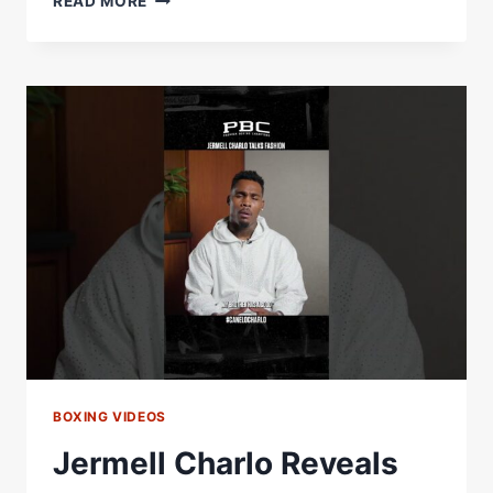
READ MORE
JERMELL
CHARLO
TOP
THE
P4P
LIST
IF
HE
BEATS
CANELO?
TOP
TRAINERS
WEIGH
IN
BOXING VIDEOS
Jermell Charlo Reveals