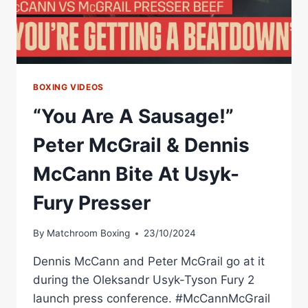
BOXING VIDEOS
“You Are A Sausage!”
Peter McGrail & Dennis
McCann Bite At Usyk-
Fury Presser
By
Matchroom Boxing
23/10/2024
Dennis McCann and Peter McGrail go at it
during the Oleksandr Usyk-Tyson Fury 2
launch press conference. #McCannMcGrail