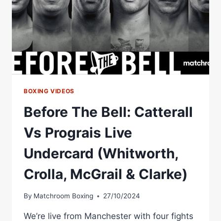
BOXING VIDEOS
Before The Bell: Catterall
Vs Prograis Live
Undercard (Whitworth,
Crolla, McGrail & Clarke)
By
Matchroom Boxing
27/10/2024
We’re live from Manchester with four fights