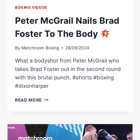
BOXING VIDEOS
Peter McGrail Nails Brad
Foster To The Body
By
Matchroom Boxing
28/09/2024
What a bodyshot from Peter McGrail who
takes Brad Foster out in the second round
with this brutal punch. #shorts #boxing
#dixonharper
PETER
READ MORE
MCGRAIL
NAILS
BRAD
FOSTER
TO
THE