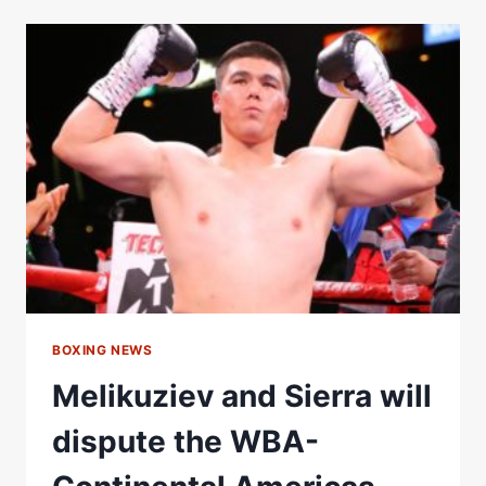
BEKTEMIR
MELIKUZIEV
FIGHT
WITHOUT
A
BODY
SHOT
KO
#SHORTS
BOXING NEWS
Melikuziev and Sierra will
dispute the WBA-