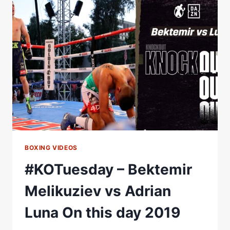
DEBUT
VS
MARTIN
RIOS
BOXING VIDEOS
#KOTuesday – Bektemir
Melikuziev vs Adrian
Luna On this day 2019