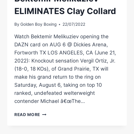
ELIMINATES Clay Collard
By
Golden Boy Boxing
22/07/2022
Watch Bektemir Melikuziev opening the
DAZN card on AUG 6 @ Dickies Arena,
Fortworth TX LOS ANGELES, CA (June 21,
2022): Knockout sensation Vergil Ortiz, Jr.
(18-0, 18 KOs), of Grand Prairie, TX will
make his grand return to the ring on
Saturday, August 6, taking on top 10
ranked, undefeated welterweight
contender Michael â€œThe…
#FULLFIGHTFRIDAY
READ MORE
–
BEKTEMIR
MELIKUZIEV