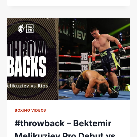
SIERRA
WILL
DISPUTE
THE
WBA-
CONTINENTAL
AMERICAS
BELT
THIS
SATURDAYÂ
Â€“
WORLD
BOXING
ASSOCIATION
BOXING VIDEOS
#throwback – Bektemir
Melikuziev Pro Debut vs