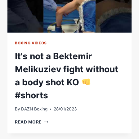
BOXING VIDEOS
It's not a Bektemir
Melikuziev fight without
a body shot KO
#shorts
By
DAZN Boxing
28/01/2023
IT'S
READ MORE
NOT
A