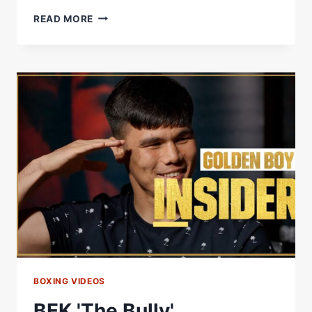
#KOTUESDAY
READ MORE
–
BEKTEMIR
MELIKUZIEV
VS
ADRIAN
LUNA
ON
THIS
DAY
2019
BOXING VIDEOS
BEK 'The Bully'