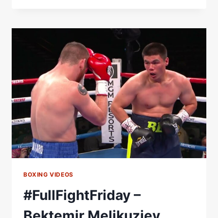
BULLY'
MELIKUZIEV.-
GOLDEN
BOY
INSIDER
BOXING VIDEOS
#FullFightFriday –
Bektemir Melikuziev