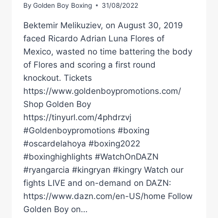
By
Golden Boy Boxing
31/08/2022
Bektemir Melikuziev, on August 30, 2019
faced Ricardo Adrian Luna Flores of
Mexico, wasted no time battering the body
of Flores and scoring a first round
knockout. Tickets
https://www.goldenboypromotions.com/
Shop Golden Boy
https://tinyurl.com/4phdrzvj
#Goldenboypromotions #boxing
#oscardelahoya #boxing2022
#boxinghighlights #WatchOnDAZN
#ryangarcia #kingryan #kingry Watch our
fights LIVE and on-demand on DAZN:
https://www.dazn.com/en-US/home Follow
Golden Boy on…