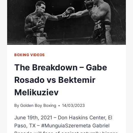
BOXING VIDEOS
The Breakdown – Gabe
Rosado vs Bektemir
Melikuziev
By
Golden Boy Boxing
14/03/2023
June 19th, 2021 – Don Haskins Center, El
Paso, TX – #MunguiaSzeremeta Gabriel