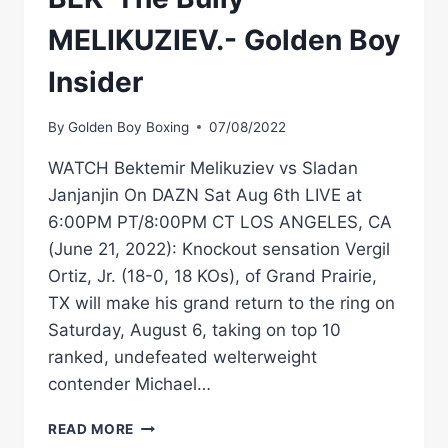
MELIKUZIEV.- Golden Boy
Insider
By
Golden Boy Boxing
07/08/2022
WATCH Bektemir Melikuziev vs Sladan
Janjanjin On DAZN Sat Aug 6th LIVE at
6:00PM PT/8:00PM CT LOS ANGELES, CA
(June 21, 2022): Knockout sensation Vergil
Ortiz, Jr. (18-0, 18 KOs), of Grand Prairie,
TX will make his grand return to the ring on
Saturday, August 6, taking on top 10
ranked, undefeated welterweight
contender Michael…
BEK
READ MORE
'THE