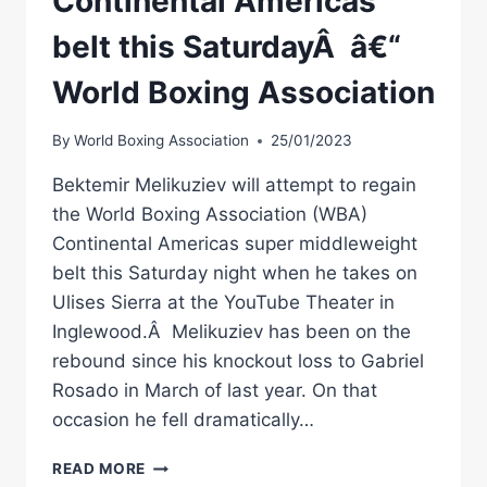
Continental Americas
belt this SaturdayÂ â€“
World Boxing Association
By
World Boxing Association
25/01/2023
Bektemir Melikuziev will attempt to regain
the World Boxing Association (WBA)
Continental Americas super middleweight
belt this Saturday night when he takes on
Ulises Sierra at the YouTube Theater in
Inglewood.Â Melikuziev has been on the
rebound since his knockout loss to Gabriel
Rosado in March of last year. On that
occasion he fell dramatically…
MELIKUZIEV
READ MORE
AND