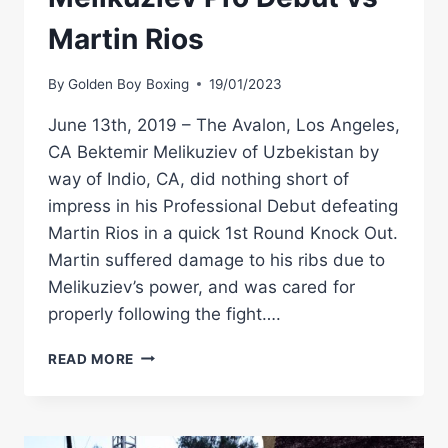
Martin Rios
By
Golden Boy Boxing
19/01/2023
June 13th, 2019 – The Avalon, Los Angeles,
CA Bektemir Melikuziev of Uzbekistan by
way of Indio, CA, did nothing short of
impress in his Professional Debut defeating
Martin Rios in a quick 1st Round Knock Out.
Martin suffered damage to his ribs due to
Melikuziev’s power, and was cared for
properly following the fight….
#THROWBACK
READ MORE
–
BEKTEMIR
MELIKUZIEV
PRO