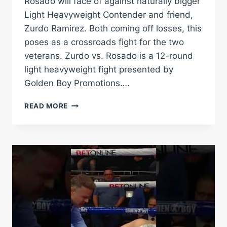
Rosado will face of against naturally bigger
Light Heavyweight Contender and friend,
Zurdo Ramirez. Both coming off losses, this
poses as a crossroads fight for the two
veterans. Zurdo vs. Rosado is a 12-round
light heavyweight fight presented by
Golden Boy Promotions….
THE
READ MORE
BREAKDOWN
–
GABE
ROSADO
VS
BEKTEMIR
MELIKUZIEV