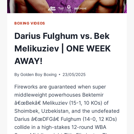
BOXING VIDEOS
Darius Fulghum vs. Bek
Melikuziev | ONE WEEK
AWAY!
By
Golden Boy Boxing
23/05/2025
Fireworks are guaranteed when super
middleweight powerhouses Bektemir
â€œBekâ€ Melikuziev (15-1, 10 KOs) of
Shoimbek, Uzbekistan, and the undefeated
Darius â€œDFGâ€ Fulghum (14-0, 12 KOs)
collide in a high-stakes 12-round WBA