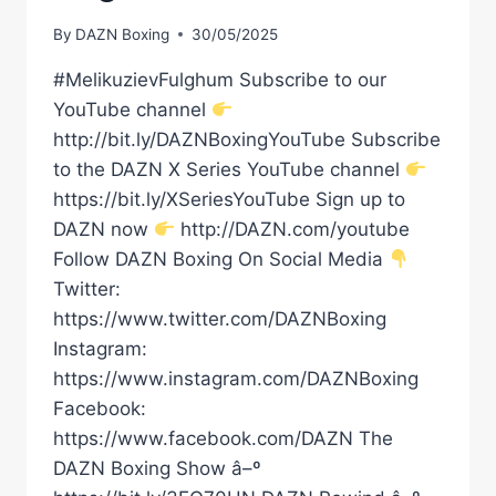
By
DAZN Boxing
30/05/2025
#MelikuzievFulghum Subscribe to our
YouTube channel
http://bit.ly/DAZNBoxingYouTube Subscribe
to the DAZN X Series YouTube channel
https://bit.ly/XSeriesYouTube Sign up to
DAZN now
http://DAZN.com/youtube
Follow DAZN Boxing On Social Media
Twitter:
https://www.twitter.com/DAZNBoxing
Instagram:
https://www.instagram.com/DAZNBoxing
Facebook:
https://www.facebook.com/DAZN The
DAZN Boxing Show â–º