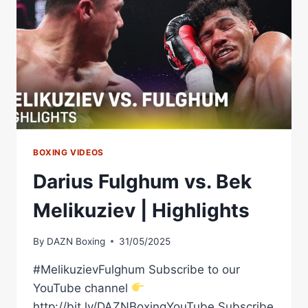
HIGHLIGHTS
BOXING VIDEOS
Darius Fulghum vs. Bek
Melikuziev | Highlights
By
DAZN Boxing
31/05/2025
#MelikuzievFulghum Subscribe to our
YouTube channel
http://bit.ly/DAZNBoxingYouTube Subscribe