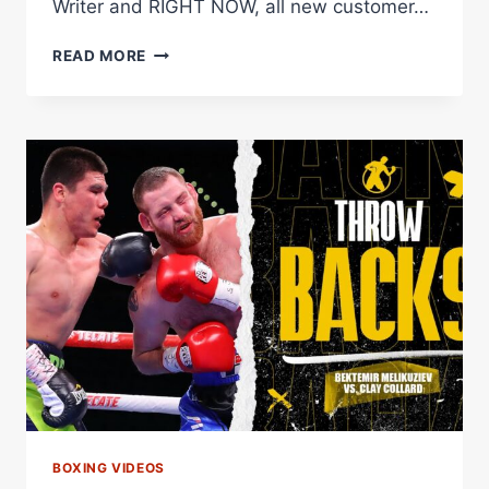
Writer and RIGHT NOW, all new customer…
PLANT,
READ MORE
CHARLO
RETURN
&
MELIKUZIEV
VS.
FULGHUM
|
THE
FIGHTER
&
THE
WRITER:
EPISODE
8
BOXING VIDEOS