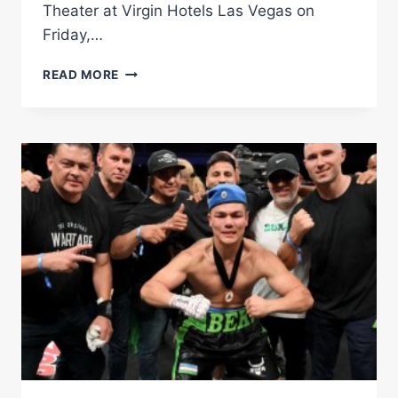
Theater at Virgin Hotels Las Vegas on
Friday,…
FULL
READ MORE
FIGHT
|
BEKTEMIR
Â€ŒBEKÂ€
MELIKUZIEV
VS.
DARIUS
Â€ŒDFGÂ€
FULGHUM
|
FIGHT
NIGHT