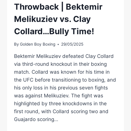
Throwback | Bektemir
Melikuziev vs. Clay
Collard…Bully Time!
By
Golden Boy Boxing
29/05/2025
Bektemir Melikuziev defeated Clay Collard
via third-round knockout in their boxing
match. Collard was known for his time in
the UFC before transitioning to boxing, and
his only loss in his previous seven fights
was against Melikuziev. The fight was
highlighted by three knockdowns in the
first round, with Collard scoring two and
Guajardo scoring…