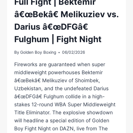
Full Fight | Bektemir
â€œBekâ€ Melikuziev vs.
Darius â€œDFGâ€
Fulghum | Fight Night
By
Golden Boy Boxing
06/02/2026
Fireworks are guaranteed when super
middleweight powerhouses Bektemir
â€œBekâ€ Melikuziev of Shoimbek,
Uzbekistan, and the undefeated Darius
â€œDFGâ€ Fulghum collide in a high-
stakes 12-round WBA Super Middleweight
Title Eliminator. The explosive showdown
will headline a special edition of Golden
Boy Fight Night on DAZN, live from The