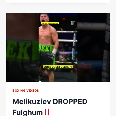
VS.
BEK
MELIKUZIEV
|
HIGHLIGHTS
BOXING VIDEOS
Melikuziev DROPPED
Fulghum