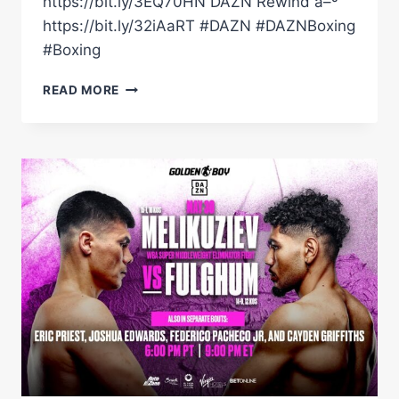
https://bit.ly/3EQ70HN DAZN Rewind â–º
https://bit.ly/32iAaRT #DAZN #DAZNBoxing
#Boxing
MELIKUZIEV
READ MORE
DROPPED
FULGHUM