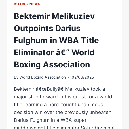
BOXING NEWS
Bektemir Melikuziev
Outpoints Darius
Fulghum in WBA Title
Eliminator â€“ World
Boxing Association
By
World Boxing Association
02/06/2025
Bektemir â€œBullyâ€ Melikuziev took a
major step forward in his quest for a world
title, earning a hard-fought unanimous
decision win over the previously unbeaten
Darius Fulghum in a WBA super
middleweight title eliminator Saturday night