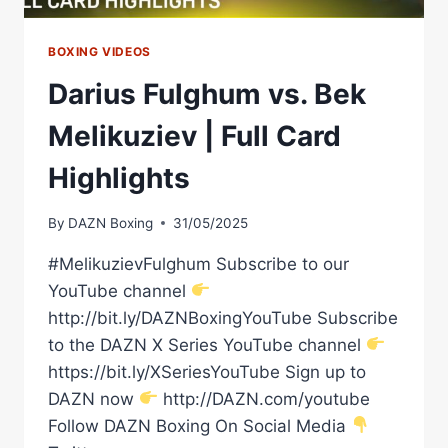
BOXING VIDEOS
Darius Fulghum vs. Bek
Melikuziev | Full Card
Highlights
By
DAZN Boxing
31/05/2025
#MelikuzievFulghum Subscribe to our
YouTube channel
http://bit.ly/DAZNBoxingYouTube Subscribe
to the DAZN X Series YouTube channel
https://bit.ly/XSeriesYouTube Sign up to
DAZN now
http://DAZN.com/youtube
Follow DAZN Boxing On Social Media