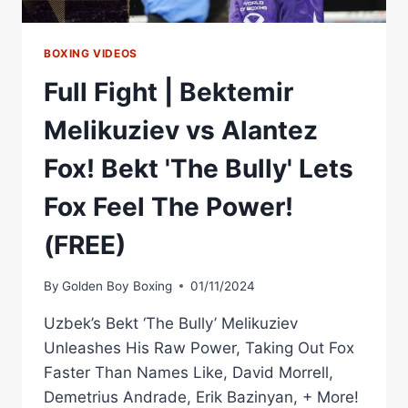
BOXING VIDEOS
Full Fight | Bektemir
Melikuziev vs Alantez
Fox! Bekt 'The Bully' Lets
Fox Feel The Power!
(FREE)
By
Golden Boy Boxing
01/11/2024
Uzbek’s Bekt ‘The Bully’ Melikuziev
Unleashes His Raw Power, Taking Out Fox
Faster Than Names Like, David Morrell,
Demetrius Andrade, Erik Bazinyan, + More!