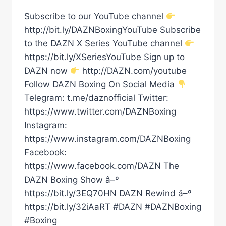
Subscribe to our YouTube channel
http://bit.ly/DAZNBoxingYouTube Subscribe
to the DAZN X Series YouTube channel
https://bit.ly/XSeriesYouTube Sign up to
DAZN now
http://DAZN.com/youtube
Follow DAZN Boxing On Social Media
Telegram: t.me/daznofficial Twitter:
https://www.twitter.com/DAZNBoxing
Instagram:
https://www.instagram.com/DAZNBoxing
Facebook:
https://www.facebook.com/DAZN The
DAZN Boxing Show â–º
https://bit.ly/3EQ70HN DAZN Rewind â–º
https://bit.ly/32iAaRT #DAZN #DAZNBoxing
#Boxing