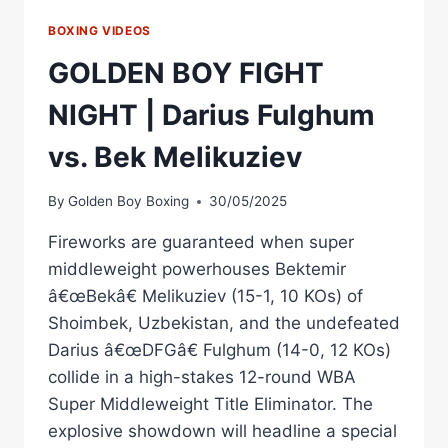
BOXING VIDEOS
GOLDEN BOY FIGHT
NIGHT | Darius Fulghum
vs. Bek Melikuziev
By
Golden Boy Boxing
30/05/2025
Fireworks are guaranteed when super
middleweight powerhouses Bektemir
â€œBekâ€ Melikuziev (15-1, 10 KOs) of
Shoimbek, Uzbekistan, and the undefeated
Darius â€œDFGâ€ Fulghum (14-0, 12 KOs)
collide in a high-stakes 12-round WBA
Super Middleweight Title Eliminator. The
explosive showdown will headline a special