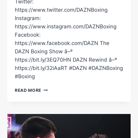
Twitter:
https://www.twitter.com/DAZNBoxing
Instagram:
https://www.instagram.com/DAZNBoxing
Facebook:
https://www.facebook.com/DAZN The
DAZN Boxing Show â–º
https://bit.ly/3EQ70HN DAZN Rewind â–º
https://bit.ly/32iAaRT #DAZN #DAZNBoxing
#Boxing
DARIUS
READ MORE
FULGHUM
VS.
BEK
MELIKUZIEV
|
FULL
CARD