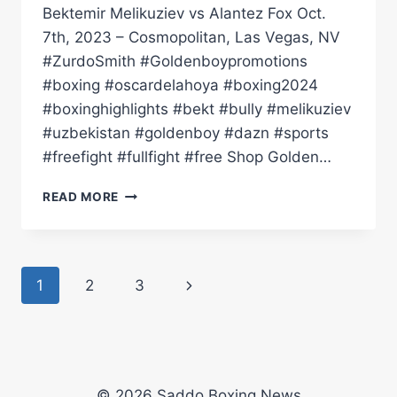
Bektemir Melikuziev vs Alantez Fox Oct.
7th, 2023 – Cosmopolitan, Las Vegas, NV
#ZurdoSmith #Goldenboypromotions
#boxing #oscardelahoya #boxing2024
#boxinghighlights #bekt #bully #melikuziev
#uzbekistan #goldenboy #dazn #sports
#freefight #fullfight #free Shop Golden…
FULL
READ MORE
FIGHT
|
BEKTEMIR
MELIKUZIEV
Page
Next
1
2
3
VS
ALANTEZ
navigation
Page
FOX!
BEKT
'THE
BULLY'
© 2026 Saddo Boxing News
LETS