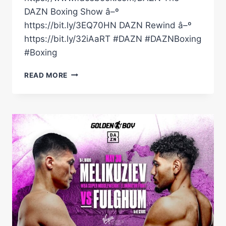
DAZN Boxing Show â–º
https://bit.ly/3EQ70HN DAZN Rewind â–º
https://bit.ly/32iAaRT #DAZN #DAZNBoxing
#Boxing
DARIUS
READ MORE
FULGHUM
VS.
BEK
MELIKUZIEV
|
PREVIEW
SHOW