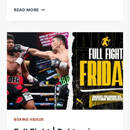
BEKTEMIR
READ MORE
MELIKUZIEV
SHOWS
US
WHY
HE'S
CALLED
THE
BULLY
BY
WOBBLING,
DROPPING
&
STOPPING
OPPONENT
BOXING VIDEOS