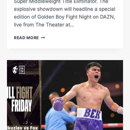
Super Middleweight Title Eliminator. The
explosive showdown will headline a special
edition of Golden Boy Fight Night on DAZN,
live from The Theater at…
DARIUS
READ MORE
FULGHUM
VS.
BEK
MELIKUZIEV
|
ONE
WEEK
AWAY!