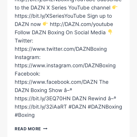
to the DAZN X Series YouTube channel
https://bit.ly/XSeriesYouTube Sign up to
DAZN now
http://DAZN.com/youtube
Follow DAZN Boxing On Social Media
Twitter:
https://www.twitter.com/DAZNBoxing
Instagram:
https://www.instagram.com/DAZNBoxing
Facebook:
https://www.facebook.com/DAZN The
DAZN Boxing Show â–º
https://bit.ly/3EQ70HN DAZN Rewind â–º
https://bit.ly/32iAaRT #DAZN #DAZNBoxing
#Boxing
DARIUS
READ MORE
FULGHUM