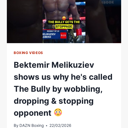
BOXING VIDEOS
Bektemir Melikuziev
shows us why he's called
The Bully by wobbling,
dropping & stopping
opponent
By
DAZN Boxing
22/02/2026