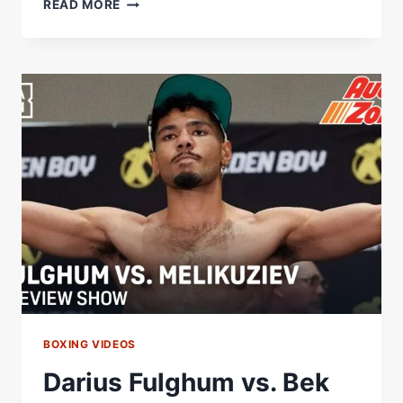
THROWBACK
READ MORE
|
BEKTEMIR
MELIKUZIEV
VS.
CLAY
COLLARD…
BULLY
TIME!
BOXING VIDEOS
Darius Fulghum vs. Bek