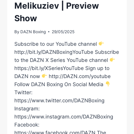
Melikuziev | Preview
Show
By
DAZN Boxing
29/05/2025
Subscribe to our YouTube channel
http://bit.ly/DAZNBoxingYouTube Subscribe
to the DAZN X Series YouTube channel
https://bit.ly/XSeriesYouTube Sign up to
DAZN now
http://DAZN.com/youtube
Follow DAZN Boxing On Social Media
Twitter:
https://www.twitter.com/DAZNBoxing
Instagram:
https://www.instagram.com/DAZNBoxing
Facebook:
https://www.facebook.com/DAZN The