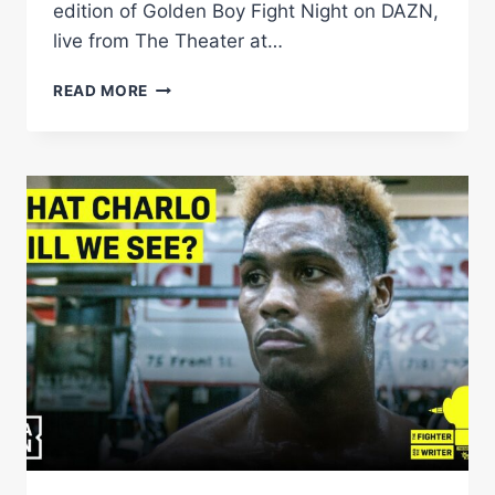
edition of Golden Boy Fight Night on DAZN,
live from The Theater at…
GOLDEN
READ MORE
BOY
FIGHT
NIGHT
|
DARIUS
FULGHUM
VS.
BEK
MELIKUZIEV