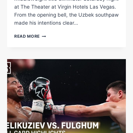
at The Theater at Virgin Hotels Las Vegas.
From the opening bell, the Uzbek southpaw
made his intentions clear…
BEKTEMIR
READ MORE
MELIKUZIEV
OUTPOINTS
DARIUS
FULGHUM
IN
WBA
TITLE
ELIMINATOR
Â€“
WORLD
BOXING
ASSOCIATION