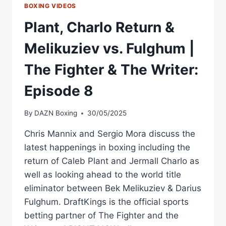
BOXING VIDEOS
Plant, Charlo Return &
Melikuziev vs. Fulghum |
The Fighter & The Writer:
Episode 8
By
DAZN Boxing
30/05/2025
Chris Mannix and Sergio Mora discuss the
latest happenings in boxing including the
return of Caleb Plant and Jermall Charlo as
well as looking ahead to the world title
eliminator between Bek Melikuziev & Darius
Fulghum. DraftKings is the official sports
betting partner of The Fighter and the