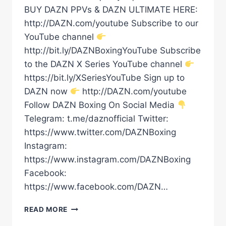
BUY DAZN PPVs & DAZN ULTIMATE HERE:
http://DAZN.com/youtube Subscribe to our
YouTube channel
http://bit.ly/DAZNBoxingYouTube Subscribe
to the DAZN X Series YouTube channel
https://bit.ly/XSeriesYouTube Sign up to
DAZN now
http://DAZN.com/youtube
Follow DAZN Boxing On Social Media
Telegram: t.me/daznofficial Twitter:
https://www.twitter.com/DAZNBoxing
Instagram:
https://www.instagram.com/DAZNBoxing
Facebook:
https://www.facebook.com/DAZN…
ZURDO
READ MORE
RAMIREZ