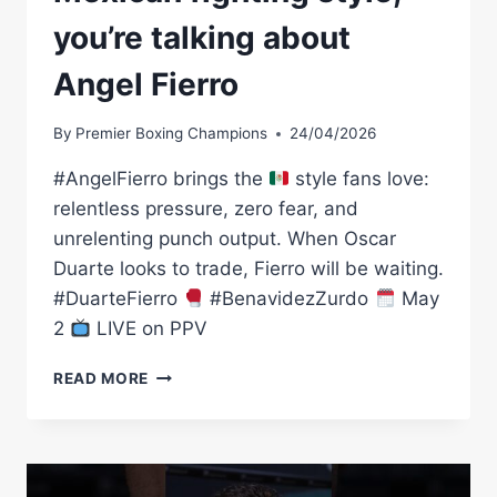
you’re talking about
Angel Fierro
By
Premier Boxing Champions
24/04/2026
#AngelFierro brings the
style fans love:
relentless pressure, zero fear, and
unrelenting punch output. When Oscar
Duarte looks to trade, Fierro will be waiting.
#DuarteFierro
#BenavidezZurdo
May
2
LIVE on PPV
WHEN
READ MORE
YOU
TALK
ABOUT
THE
MEXICAN