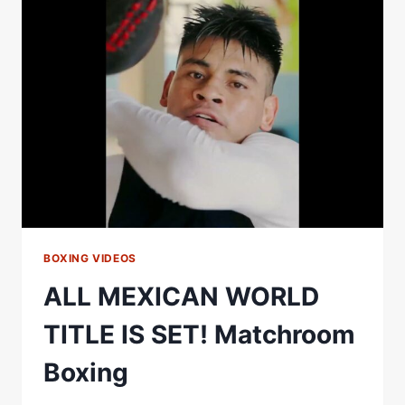
MISS
IN
THE
RING!
BOXING VIDEOS
ALL MEXICAN WORLD
TITLE IS SET! Matchroom
Boxing