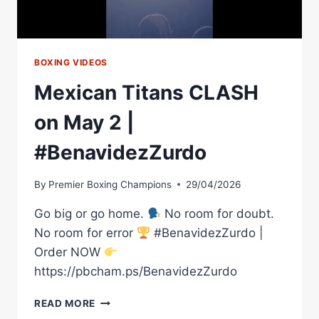
BOXING VIDEOS
Mexican Titans CLASH
on May 2 |
#BenavidezZurdo
By
Premier Boxing Champions
29/04/2026
Go big or go home.
No room for doubt.
No room for error
#BenavidezZurdo |
Order NOW
https://pbcham.ps/BenavidezZurdo
MEXICAN
READ MORE
TITANS