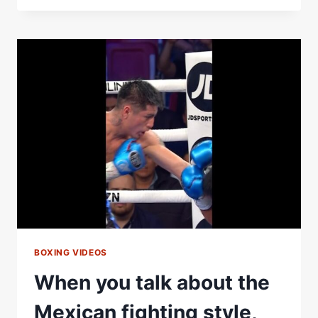
CLASH
ON
MAY
2
|
#BENAVIDEZZURDO
BOXING VIDEOS
When you talk about the
Mexican fighting style,