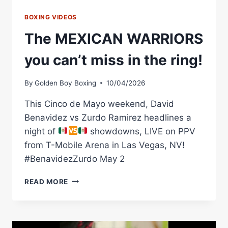
BOXING VIDEOS
The MEXICAN WARRIORS
you can’t miss in the ring!
By
Golden Boy Boxing
10/04/2026
This Cinco de Mayo weekend, David
Benavidez vs Zurdo Ramirez headlines a
night of
showdowns, LIVE on PPV
from T-Mobile Arena in Las Vegas, NV!
#BenavidezZurdo May 2
THE
READ MORE
MEXICAN
WARRIORS
YOU
CAN’T