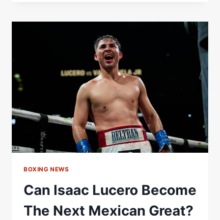
BLIND
RANKS
MEXICAN
BOXERS
BOXING NEWS
Can Isaac Lucero Become
The Next Mexican Great?