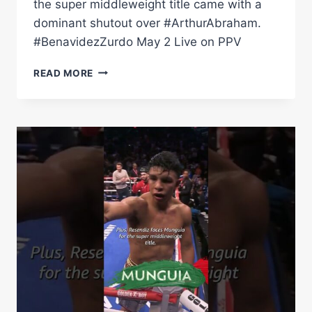
the super middleweight title came with a
dominant shutout over #ArthurAbraham.
#BenavidezZurdo May 2 Live on PPV
ZURDO
READ MORE
RAMIREZ
MAKES
MEXICAN
BOXING
HISTORY