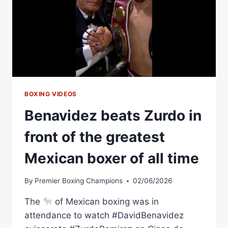
BOXING VIDEOS
Benavidez beats Zurdo in
front of the greatest
Mexican boxer of all time
By
Premier Boxing Champions
02/06/2026
The
of Mexican boxing was in
attendance to watch #DavidBenavidez