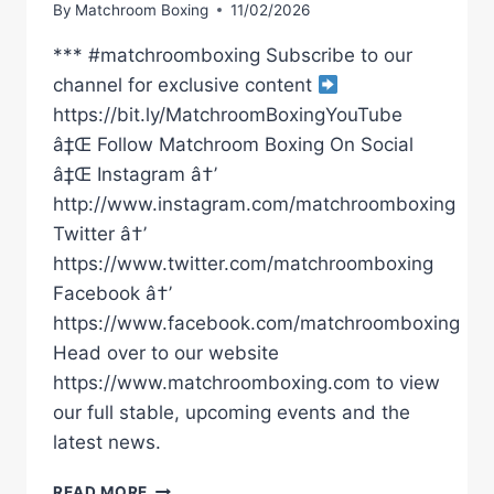
By
Matchroom Boxing
11/02/2026
*** #matchroomboxing Subscribe to our
channel for exclusive content
https://bit.ly/MatchroomBoxingYouTube
â‡Œ Follow Matchroom Boxing On Social
â‡Œ Instagram â†’
http://www.instagram.com/matchroomboxing
Twitter â†’
https://www.twitter.com/matchroomboxing
Facebook â†’
https://www.facebook.com/matchroomboxing
Head over to our website
https://www.matchroomboxing.com to view
our full stable, upcoming events and the
latest news.
ALL
READ MORE