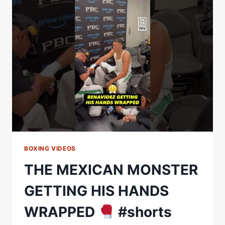
TWO
GREAT
MEXICAN
FIGHTERS
GOING
TOE
TO
TOE.”
BOXING VIDEOS
THE MEXICAN MONSTER
GETTING HIS HANDS
WRAPPED
#shorts