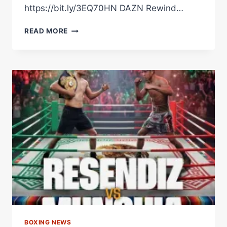
https://bit.ly/3EQ70HN DAZN Rewind…
THE
READ MORE
MEXICAN
MONSTER
GETTING
HIS
HANDS
WRAPPED
#SHORTS
BOXING NEWS