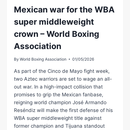
Mexican war for the WBA
super middleweight
crown – World Boxing
Association
By
World Boxing Association
01/05/2026
As part of the Cinco de Mayo fight week,
two Aztec warriors are set to wage an all-
out war. In a high-impact collision that
promises to grip the Mexican fanbase,
reigning world champion José Armando
Reséndiz will make the first defense of his
WBA super middleweight title against
former champion and Tijuana standout