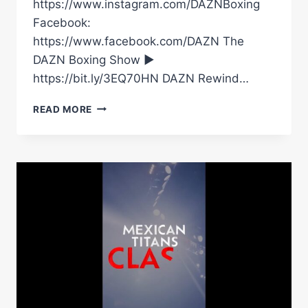
https://www.instagram.com/DAZNBoxing
Facebook:
https://www.facebook.com/DAZN The
DAZN Boxing Show ►
https://bit.ly/3EQ70HN DAZN Rewind…
BEWARE:
READ MORE
THE
MEXICAN
MONSTER
IS
FREE
#SHORTS