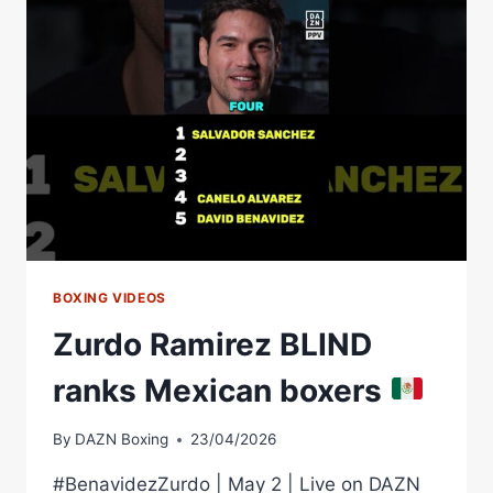
FIGHTING
STYLE,
YOU’RE
TALKING
ABOUT
ANGEL
FIERRO
BOXING VIDEOS
Zurdo Ramirez BLIND
ranks Mexican boxers
By
DAZN Boxing
23/04/2026
#BenavidezZurdo | May 2 | Live on DAZN