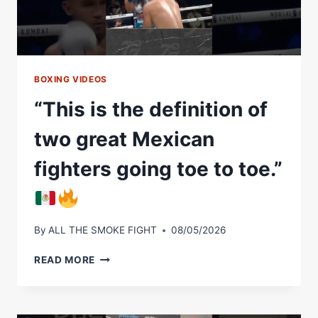
BOXING VIDEOS
“This is the definition of
two great Mexican
fighters going toe to toe.”
By
ALL THE SMOKE FIGHT
08/05/2026
“THIS
READ MORE
IS
THE
DEFINITION
OF