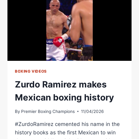
BOXING VIDEOS
Zurdo Ramirez makes
Mexican boxing history
By
Premier Boxing Champions
11/04/2026
#ZurdoRamirez cemented his name in the
history books as the first Mexican to win