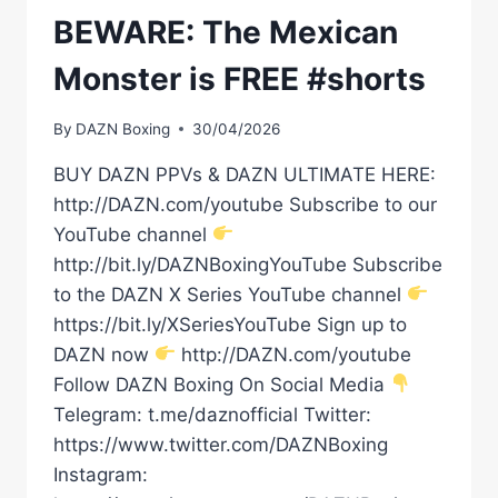
BEWARE: The Mexican
Monster is FREE #shorts
By
DAZN Boxing
30/04/2026
BUY DAZN PPVs & DAZN ULTIMATE HERE:
http://DAZN.com/youtube Subscribe to our
YouTube channel
http://bit.ly/DAZNBoxingYouTube Subscribe
to the DAZN X Series YouTube channel
https://bit.ly/XSeriesYouTube Sign up to
DAZN now
http://DAZN.com/youtube
Follow DAZN Boxing On Social Media
Telegram: t.me/daznofficial Twitter:
https://www.twitter.com/DAZNBoxing
Instagram: