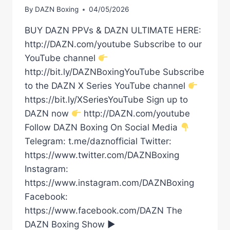
By
DAZN Boxing
04/05/2026
BUY DAZN PPVs & DAZN ULTIMATE HERE:
http://DAZN.com/youtube Subscribe to our
YouTube channel
http://bit.ly/DAZNBoxingYouTube Subscribe
to the DAZN X Series YouTube channel
https://bit.ly/XSeriesYouTube Sign up to
DAZN now
http://DAZN.com/youtube
Follow DAZN Boxing On Social Media
Telegram: t.me/daznofficial Twitter:
https://www.twitter.com/DAZNBoxing
Instagram:
https://www.instagram.com/DAZNBoxing
Facebook:
https://www.facebook.com/DAZN The
DAZN Boxing Show ►