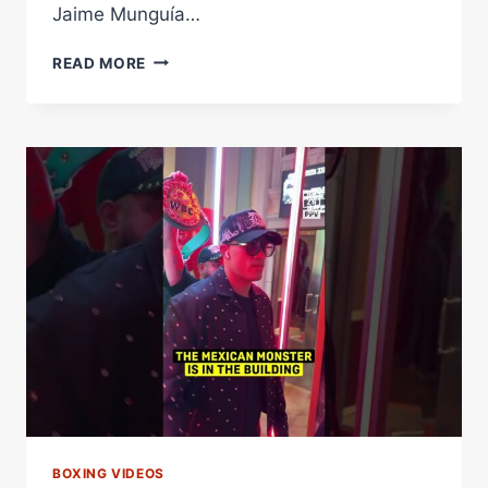
Jaime Munguía…
MEXICAN
READ MORE
WAR
FOR
THE
WBA
SUPER
MIDDLEWEIGHT
CROWN
–
WORLD
BOXING
ASSOCIATION
BOXING VIDEOS