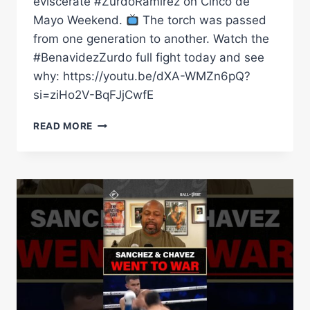
eviscerate #ZurdoRamirez on Cinco de
Mayo Weekend.
The torch was passed
from one generation to another. Watch the
#BenavidezZurdo full fight today and see
why: https://youtu.be/dXA-WMZn6pQ?
si=ziHo2V-BqFJjCwfE
BENAVIDEZ
READ MORE
BEATS
ZURDO
IN
FRONT
OF
THE
GREATEST
MEXICAN
BOXER
OF
ALL
TIME