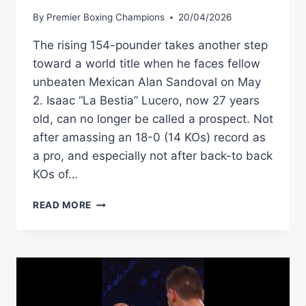
By
Premier Boxing Champions
20/04/2026
The rising 154-pounder takes another step
toward a world title when he faces fellow
unbeaten Mexican Alan Sandoval on May
2. Isaac “La Bestia” Lucero, now 27 years
old, can no longer be called a prospect. Not
after amassing an 18-0 (14 KOs) record as
a pro, and especially not after back-to back
KOs of…
CAN
READ MORE
ISAAC
LUCERO
BECOME
THE
NEXT
MEXICAN
GREAT?