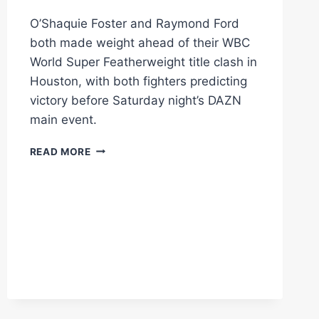
O’Shaquie Foster and Raymond Ford
both made weight ahead of their WBC
World Super Featherweight title clash in
Houston, with both fighters predicting
victory before Saturday night’s DAZN
main event.
O’SHAQUIE
READ MORE
FOSTER
AND
RAYMOND
FORD
MAKE
WEIGHT
AS
HOUSTON
WORLD
TITLE
CLASH