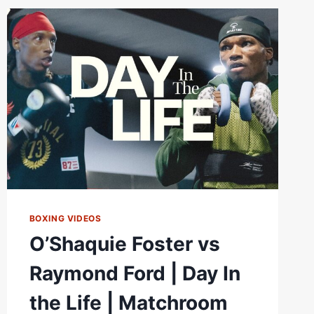
NEARS
BOXING VIDEOS
O’Shaquie Foster vs
Raymond Ford | Day In
the Life | Matchroom