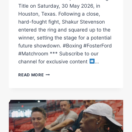
Title on Saturday, 30 May 2026, in
Houston, Texas. Following a close,
hard-fought fight, Shakur Stevenson
entered the ring and squared up to the
winner, setting the stage for a potential
future showdown. #Boxing #FosterFord
#Matchroom *** Subscribe to our
channel for exclusive content
…
O’SHAQUIE
READ MORE
FOSTER
RETAINS
TITLE
VS
RAY
FORD
&
FACES
OFF