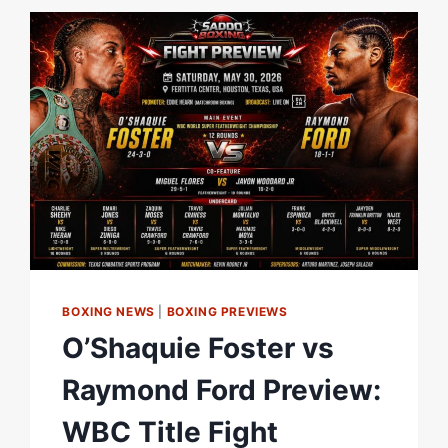
–
O’SHAQUIE
FOSTER
TELLS
DAZN
TEAM
|
MATCHROOM
BOXING
BOXING NEWS
|
BOXING PREVIEWS
O’Shaquie Foster vs
Raymond Ford Preview:
WBC Title Fight