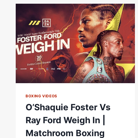
|
FULL
FIGHT
|
MATCHROOM
BOXING
BOXING VIDEOS
O’Shaquie Foster Vs
Ray Ford Weigh In |
Matchroom Boxing