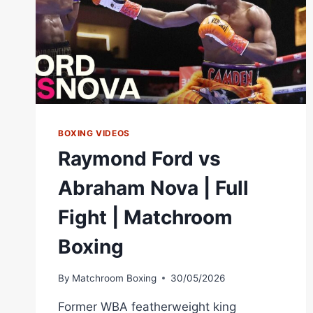
BOXING VIDEOS
Raymond Ford vs
Abraham Nova | Full
Fight | Matchroom
Boxing
By
Matchroom Boxing
30/05/2026
Former WBA featherweight king