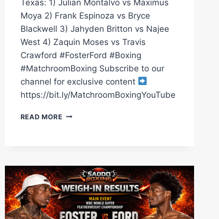
Texas: 1) Julian Montalvo vs Maximus
Moya 2) Frank Espinoza vs Bryce
Blackwell 3) Jahyden Britton vs Najee
West 4) Zaquin Moses vs Travis
Crawford #FosterFord #Boxing
#MatchroomBoxing Subscribe to our
channel for exclusive content
https://bit.ly/MatchroomBoxingYouTube
O’SHAQUIE
READ MORE
FOSTER
VS
RAY
FORD
PRELIMS,
4
LIVE
FIGHTS
|
MATCHROOM