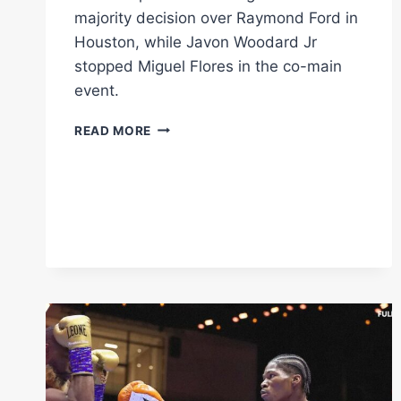
majority decision over Raymond Ford in
Houston, while Javon Woodard Jr
stopped Miguel Flores in the co-main
event.
O’SHAQUIE
READ MORE
FOSTER
EDGES
RAYMOND
FORD
TO
RETAIN
WBC
SUPER
FEATHERWEIGHT
TITLE
IN
HOUSTON