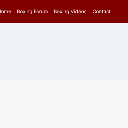
Home
Boxing Forum
Boxing Videos
Contact