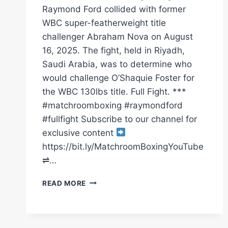
Raymond Ford collided with former
WBC super-featherweight title
challenger Abraham Nova on August
16, 2025. The fight, held in Riyadh,
Saudi Arabia, was to determine who
would challenge O’Shaquie Foster for
the WBC 130lbs title. Full Fight. ***
#matchroomboxing #raymondford
#fullfight Subscribe to our channel for
exclusive content
https://bit.ly/MatchroomBoxingYouTube
⇌…
RAYMOND
READ MORE
FORD
VS
ABRAHAM
NOVA