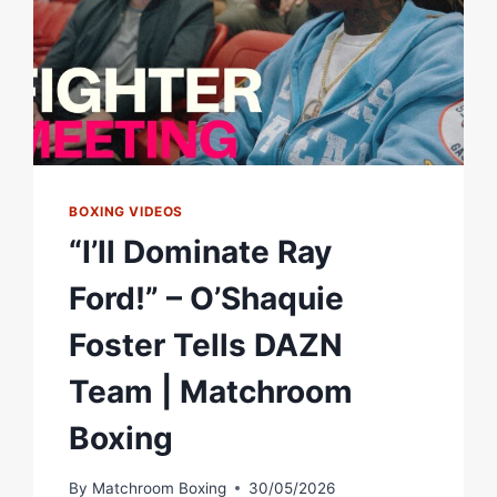
WITH
SHAKUR
STEVENSON
|
MATCHROOM
BOXING
BOXING VIDEOS
“I’ll Dominate Ray
Ford!” – O’Shaquie
Foster Tells DAZN
Team | Matchroom
Boxing
By
Matchroom Boxing
30/05/2026