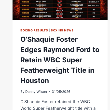
BOXING RESULTS
|
BOXING NEWS
O’Shaquie Foster
Edges Raymond Ford to
Retain WBC Super
Featherweight Title in
Houston
By
Danny Wilson
31/05/2026
O’Shaquie Foster retained the WBC
World Super Featherweight title with a