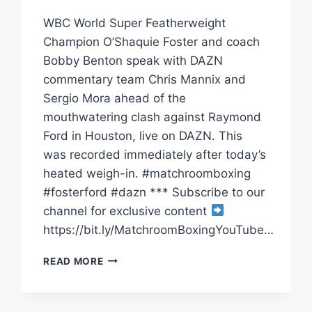
WBC World Super Featherweight
Champion O’Shaquie Foster and coach
Bobby Benton speak with DAZN
commentary team Chris Mannix and
Sergio Mora ahead of the
mouthwatering clash against Raymond
Ford in Houston, live on DAZN. This
was recorded immediately after today’s
heated weigh-in. #matchroomboxing
#fosterford #dazn *** Subscribe to our
channel for exclusive content
https://bit.ly/MatchroomBoxingYouTube…
“I’LL
READ MORE
DOMINATE
RAY
FORD!”