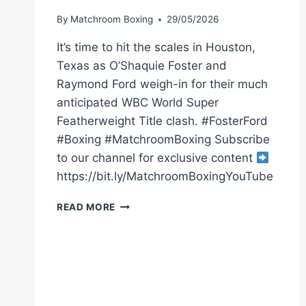
By
Matchroom Boxing
29/05/2026
It’s time to hit the scales in Houston,
Texas as O’Shaquie Foster and
Raymond Ford weigh-in for their much
anticipated WBC World Super
Featherweight Title clash. #FosterFord
#Boxing #MatchroomBoxing Subscribe
to our channel for exclusive content
https://bit.ly/MatchroomBoxingYouTube
O’SHAQUIE
READ MORE
FOSTER
VS
RAY
FORD
WEIGH
IN
|