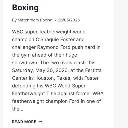
Boxing
By
Matchroom Boxing
26/05/2026
WBC super-featherweight world
champion O’Shaquie Foster and
challenger Raymond Ford push hard in
the gym ahead of their huge
showdown. The two rivals clash this
Saturday, May 30, 2026, at the Fertitta
Center in Houston, Texas, with Foster
defending his WBC World Super
Featherweight Title against former WBA
featherweight champion Ford in one of
the…
O’SHAQUIE
READ MORE
FOSTER