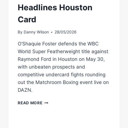
Headlines Houston
Card
By
Danny Wilson
28/05/2026
O’Shaquie Foster defends the WBC
World Super Featherweight title against
Raymond Ford in Houston on May 30,
with unbeaten prospects and
competitive undercard fights rounding
out the Matchroom Boxing event live on
DAZN.
O’SHAQUIE
READ MORE
FOSTER
VS
RAYMOND
FORD