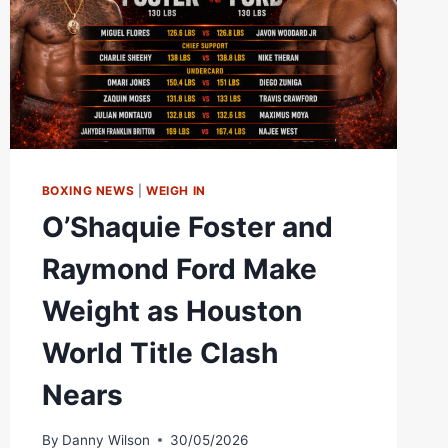
BOXING
BOXING NEWS
|
WEIGH IN
O’Shaquie Foster and
Raymond Ford Make
Weight as Houston
World Title Clash
Nears
By
Danny Wilson
30/05/2026