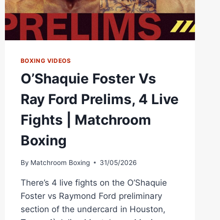
BOXING VIDEOS
O’Shaquie Foster Vs
Ray Ford Prelims, 4 Live
Fights | Matchroom
Boxing
By
Matchroom Boxing
31/05/2026
There’s 4 live fights on the O’Shaquie
Foster vs Raymond Ford preliminary
section of the undercard in Houston,