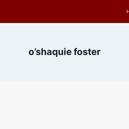
o’shaquie foster