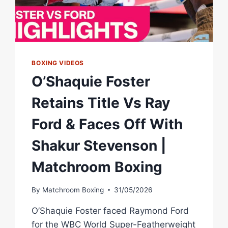
BOXING VIDEOS
O’Shaquie Foster
Retains Title Vs Ray
Ford & Faces Off With
Shakur Stevenson |
Matchroom Boxing
By
Matchroom Boxing
31/05/2026
O’Shaquie Foster faced Raymond Ford
for the WBC World Super-Featherweight