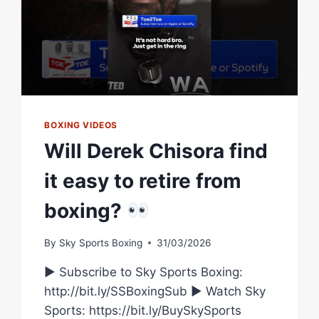
BOXING VIDEOS
Will Derek Chisora find
it easy to retire from
boxing?
By
Sky Sports Boxing
31/03/2026
► Subscribe to Sky Sports Boxing:
http://bit.ly/SSBoxingSub ► Watch Sky
Sports: https://bit.ly/BuySkySports