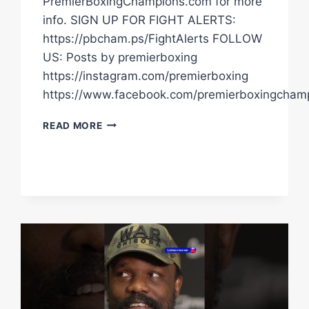
PremierBoxingChampions.com for more
info. SIGN UP FOR FIGHT ALERTS:
https://pbcham.ps/FightAlerts FOLLOW
US: Posts by premierboxing
https://instagram.com/premierboxing
https://www.facebook.com/premierboxingcham
TIM
READ MORE
TSZYU
WANTS
TO
RETIRE
ERROL
SPENCE
JR