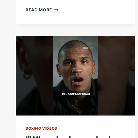
“WAY
READ MORE
TO
RETIRE
BABY!”
DEONTAY
WILDER’S
FINAL
MESSAGE
TO
DEREK
CHISORA
BOXING VIDEOS