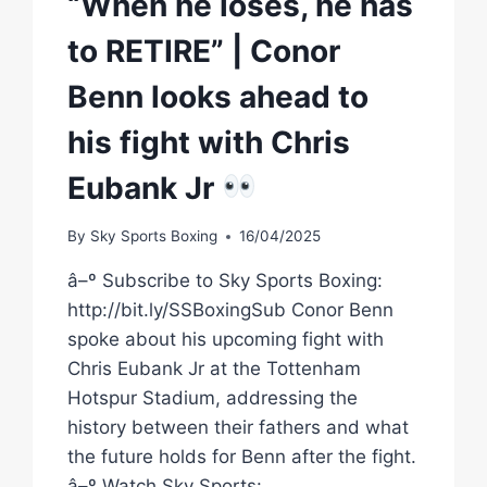
“When he loses, he has
to RETIRE” | Conor
Benn looks ahead to
his fight with Chris
Eubank Jr
By
Sky Sports Boxing
16/04/2025
â–º Subscribe to Sky Sports Boxing:
http://bit.ly/SSBoxingSub Conor Benn
spoke about his upcoming fight with
Chris Eubank Jr at the Tottenham
Hotspur Stadium, addressing the
history between their fathers and what
the future holds for Benn after the fight.
â–º Watch Sky Sports: