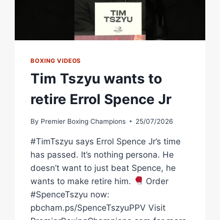
BOXING VIDEOS
Tim Tszyu wants to
retire Errol Spence Jr
By
Premier Boxing Champions
25/07/2026
#TimTszyu says Errol Spence Jr’s time
has passed. It’s nothing persona. He
doesn’t want to just beat Spence, he
wants to make retire him.
Order
#SpenceTszyu now:
pbcham.ps/SpenceTszyuPPV Visit