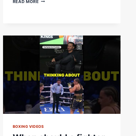
READ MORE
OKOLIE
DESTROYS
EBENEZER
TETTEH
FORCING
HIM
TO
RETIRE
BEFORE
ROUND
3
BOXING VIDEOS