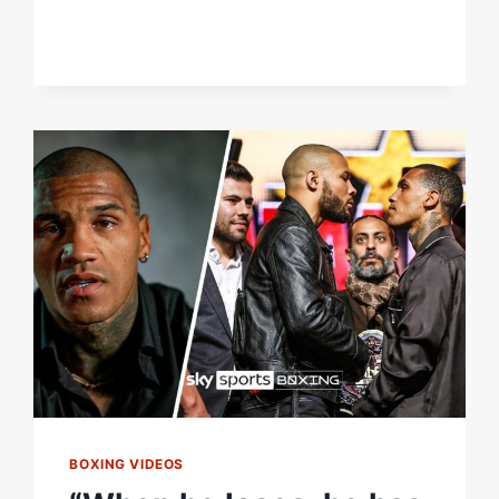
FIND
IT
EASY
TO
RETIRE
FROM
BOXING?
BOXING VIDEOS