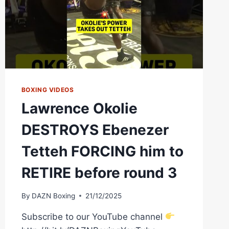
BOXING VIDEOS
Lawrence Okolie
DESTROYS Ebenezer
Tetteh FORCING him to
RETIRE before round 3
By
DAZN Boxing
21/12/2025
Subscribe to our YouTube channel