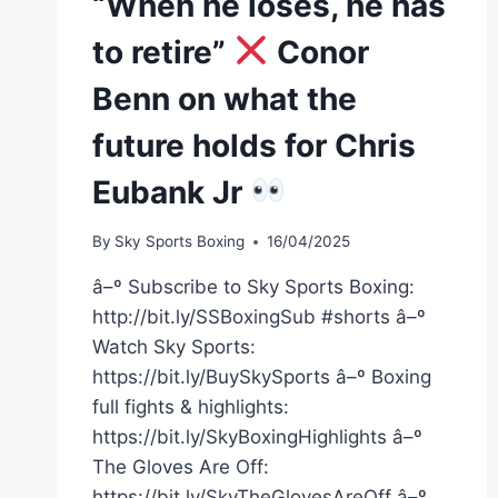
“When he loses, he has
to retire”
Conor
Benn on what the
future holds for Chris
Eubank Jr
By
Sky Sports Boxing
16/04/2025
â–º Subscribe to Sky Sports Boxing:
http://bit.ly/SSBoxingSub #shorts â–º
Watch Sky Sports:
https://bit.ly/BuySkySports â–º Boxing
full fights & highlights:
https://bit.ly/SkyBoxingHighlights â–º
The Gloves Are Off:
https://bit.ly/SkyTheGlovesAreOff â–º