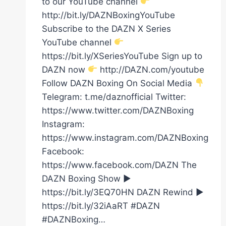
to our YouTube channel
http://bit.ly/DAZNBoxingYouTube
Subscribe to the DAZN X Series
YouTube channel
https://bit.ly/XSeriesYouTube Sign up to
DAZN now
http://DAZN.com/youtube
Follow DAZN Boxing On Social Media
Telegram: t.me/daznofficial Twitter:
https://www.twitter.com/DAZNBoxing
Instagram:
https://www.instagram.com/DAZNBoxing
Facebook:
https://www.facebook.com/DAZN The
DAZN Boxing Show ►
https://bit.ly/3EQ70HN DAZN Rewind ►
https://bit.ly/32iAaRT #DAZN
#DAZNBoxing…