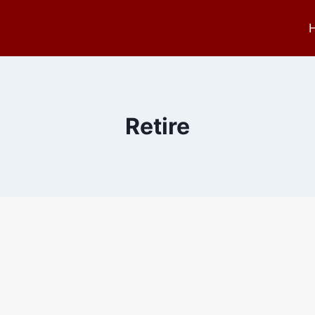
Retire