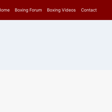
Home
Boxing Forum
Boxing Videos
Contact