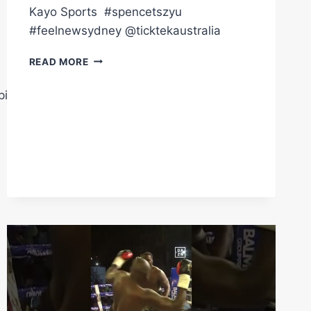
Kayo Sports ㅤ #spencetszyu
#feelnewsydney @ticktekaustralia
TIM
READ MORE
TSZYU
WANTS
pions
TO
RETIRE
ERROL
SPENCE
JR.
ON
SUNDAY.