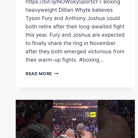
https://bit.ly/NOWSkySportsYT Boxing
heavyweight Dillian Whyte believes
Tyson Fury and Anthony Joshua could
both retire after their long-awaited fight
this year. Fury and Joshua are expected
to finally share the ring in November
after they both emerged victorious from
their warm-up fights. #boxing…
COULD
READ MORE
FURY
AND
AJ
BOTH
RETIRE
AFTER
LONG-
AWAITED
FIGHT?
|