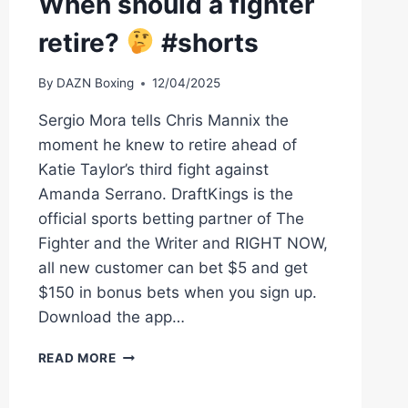
When should a fighter
retire?
#shorts
By
DAZN Boxing
12/04/2025
Sergio Mora tells Chris Mannix the
moment he knew to retire ahead of
Katie Taylor’s third fight against
Amanda Serrano. DraftKings is the
official sports betting partner of The
Fighter and the Writer and RIGHT NOW,
all new customer can bet $5 and get
$150 in bonus bets when you sign up.
Download the app…
WHEN
READ MORE
SHOULD
A