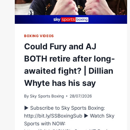
BOXING VIDEOS
Could Fury and AJ
BOTH retire after long-
awaited fight? | Dillian
Whyte has his say
By
Sky Sports Boxing
28/07/2026
► Subscribe to Sky Sports Boxing:
http://bit.ly/SSBoxingSub ► Watch Sky
Sports with NOW: