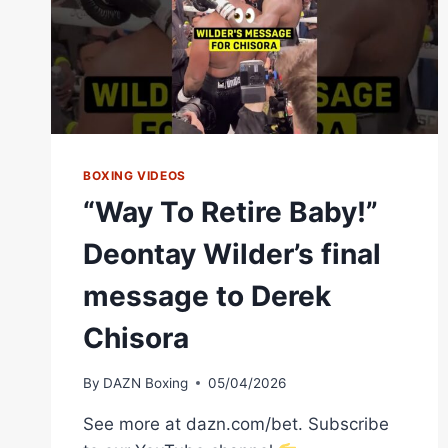
DILLIAN
WHYTE
HAS
HIS
SAY
BOXING VIDEOS
“Way To Retire Baby!”
Deontay Wilder’s final
message to Derek
Chisora
By
DAZN Boxing
05/04/2026
See more at dazn.com/bet. Subscribe