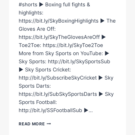
#shorts ► Boxing full fights &
highlights:
https://bit.ly/SkyBoxingHighlights ► The
Gloves Are Off:
https://bit.ly/SkyTheGlovesAreOff ►
Toe2Toe: https://bit.ly/SkyToe2Toe
More from Sky Sports on YouTube: ►
Sky Sports: http://bit.ly/SkySportsSub
► Sky Sports Cricket:
http://bit.ly/SubscribeSkyCricket ► Sky
Sports Darts:
https://bit.ly/SubSkySportsDarts ► Sky
Sports Football:
http://bit.ly/SSFootballSub ►…
WILL
READ MORE
DEREK
CHISORA