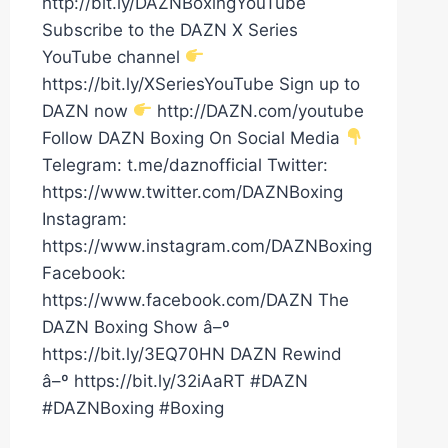
http://bit.ly/DAZNBoxingYouTube
Subscribe to the DAZN X Series
YouTube channel
https://bit.ly/XSeriesYouTube Sign up to
DAZN now
http://DAZN.com/youtube
Follow DAZN Boxing On Social Media
Telegram: t.me/daznofficial Twitter:
https://www.twitter.com/DAZNBoxing
Instagram:
https://www.instagram.com/DAZNBoxing
Facebook:
https://www.facebook.com/DAZN The
DAZN Boxing Show â–º
https://bit.ly/3EQ70HN DAZN Rewind
â–º https://bit.ly/32iAaRT #DAZN
#DAZNBoxing #Boxing
LAWRENCE