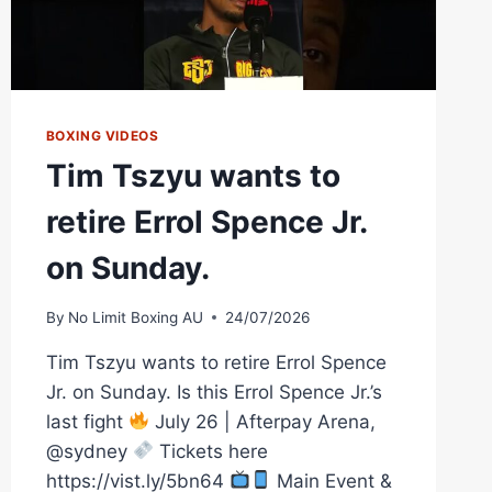
BOXING VIDEOS
Tim Tszyu wants to
retire Errol Spence Jr.
on Sunday.
By
No Limit Boxing AU
24/07/2026
Tim Tszyu wants to retire Errol Spence
Jr. on Sunday. Is this Errol Spence Jr.’s
last fight
July 26 | Afterpay Arena,
@sydney
Tickets here
https://vist.ly/5bn64
Main Event &